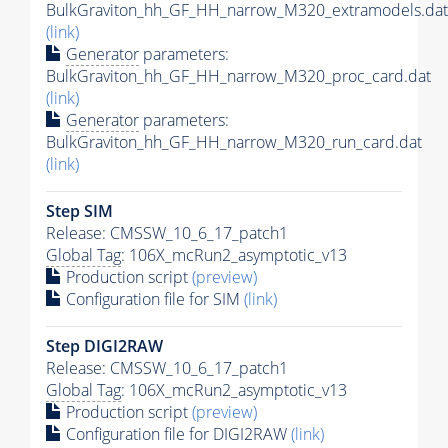
BulkGraviton_hh_GF_HH_narrow_M320_extramodels.dat
(link)
Generator
parameters:
BulkGraviton_hh_GF_HH_narrow_M320_proc_card.dat
(link)
Generator
parameters:
BulkGraviton_hh_GF_HH_narrow_M320_run_card.dat
(link)
Step SIM
Release: CMSSW_10_6_17_patch1
Global Tag
: 106X_mcRun2_asymptotic_v13
Production script
(preview)
Configuration file for SIM
(link)
Step DIGI2RAW
Release: CMSSW_10_6_17_patch1
Global Tag
: 106X_mcRun2_asymptotic_v13
Production script
(preview)
Configuration file for DIGI2RAW
(link)