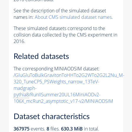
See the description of the simulated dataset
names in:
About CMS simulated dataset names
.
These simulated datasets correspond to the
collision data collected by the CMS experiment in
2016.
Related datasets
The corresponding MINIAODSIM dataset:
/GluGluToBulkGravitonToHHTo2G2WTo2G2L2Nu_M-
320_TuneCP5_PSWeights_narrow_13TeV-
madgraph-
pythia8
/RunIISummer20UL16MiniAODv2-
106X_mcRun2_asymptotic_v17-v2/MINIAODSIM
Dataset characteristics
367975
events
.
8
files.
630.3 MiB
in total.