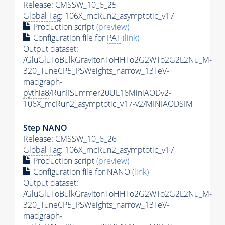
Release: CMSSW_10_6_25
Global Tag
: 106X_mcRun2_asymptotic_v17
Production script
(preview)
Configuration file for
PAT
(link)
Output dataset:
/GluGluToBulkGravitonToHHTo2G2WTo2G2L2Nu_M-
320_TuneCP5_PSWeights_narrow_13TeV-
madgraph-
pythia8
/RunIISummer20UL16MiniAODv2-
106X_mcRun2_asymptotic_v17-v2/MINIAODSIM
Step NANO
Release: CMSSW_10_6_26
Global Tag
: 106X_mcRun2_asymptotic_v17
Production script
(preview)
Configuration file for NANO
(link)
Output dataset:
/GluGluToBulkGravitonToHHTo2G2WTo2G2L2Nu_M-
320_TuneCP5_PSWeights_narrow_13TeV-
madgraph-