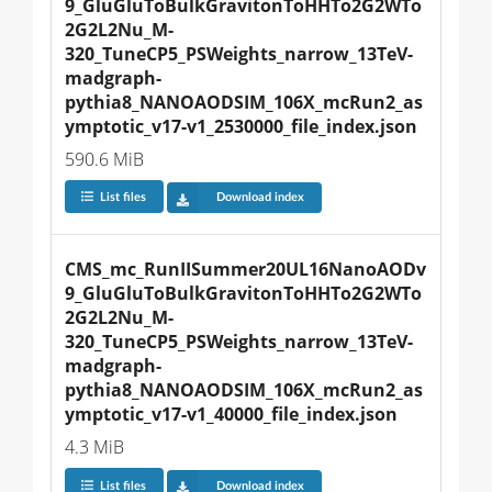
9_GluGluToBulkGravitonToHHTo2G2WTo
2G2L2Nu_M-
320_TuneCP5_PSWeights_narrow_13TeV-
madgraph-
pythia8_NANOAODSIM_106X_mcRun2_as
ymptotic_v17-v1_2530000_file_index.json
590.6 MiB
List files
Download index
CMS_mc_RunIISummer20UL16NanoAODv
9_GluGluToBulkGravitonToHHTo2G2WTo
2G2L2Nu_M-
320_TuneCP5_PSWeights_narrow_13TeV-
madgraph-
pythia8_NANOAODSIM_106X_mcRun2_as
ymptotic_v17-v1_40000_file_index.json
4.3 MiB
List files
Download index