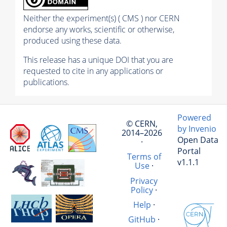
Neither the experiment(s) ( CMS ) nor CERN
endorse any works, scientific or otherwise,
produced using these data.
This release has a unique DOI that you are
requested to cite in any applications or
publications.
Powered
© CERN,
by Invenio
2014–2026
Open Data
·
Portal
Terms of
v1.1.1
Use
·
Privacy
Policy
·
Help
·
GitHub
·