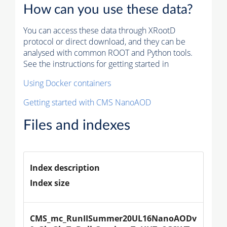
How can you use these data?
You can access these data through XRootD
protocol or direct download, and they can be
analysed with common ROOT and Python tools.
See the instructions for getting started in
Using Docker containers
Getting started with CMS NanoAOD
Files and indexes
Index description
Index size
CMS_mc_RunIISummer20UL16NanoAODv