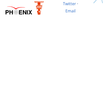
Twitter
·
Email