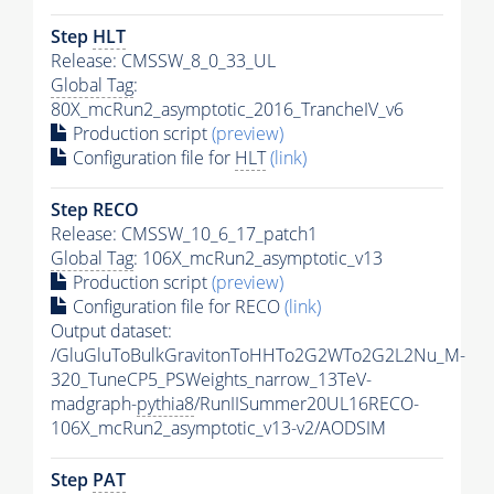
Step
HLT
Release: CMSSW_8_0_33_UL
Global Tag
:
80X_mcRun2_asymptotic_2016_TrancheIV_v6
Production script
(preview)
Configuration file for
HLT
(link)
Step RECO
Release: CMSSW_10_6_17_patch1
Global Tag
: 106X_mcRun2_asymptotic_v13
Production script
(preview)
Configuration file for RECO
(link)
Output dataset:
/GluGluToBulkGravitonToHHTo2G2WTo2G2L2Nu_M-
320_TuneCP5_PSWeights_narrow_13TeV-
madgraph-
pythia8
/RunIISummer20UL16RECO-
106X_mcRun2_asymptotic_v13-v2/AODSIM
Step
PAT