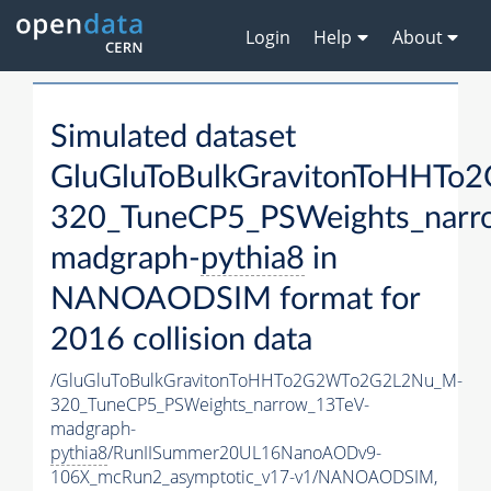
Login
Help
About
Simulated dataset
GluGluToBulkGravitonToHHT
320_TuneCP5_PSWeights_narr
madgraph-
pythia8
in
NANOAODSIM format for
2016 collision data
/GluGluToBulkGravitonToHHTo2G2WTo2G2L2Nu_M-
320_TuneCP5_PSWeights_narrow_13TeV-
madgraph-
pythia8
/RunIISummer20UL16NanoAODv9-
106X_mcRun2_asymptotic_v17-v1/NANOAODSIM,