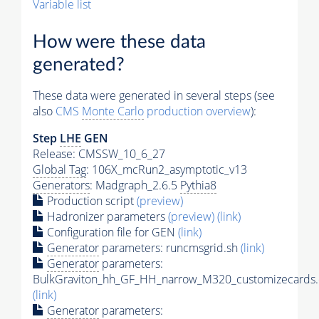
Variable list
How were these data
generated?
These data were generated in several steps (see
also
CMS
Monte Carlo
production overview
):
Step
LHE
GEN
Release: CMSSW_10_6_27
Global Tag
: 106X_mcRun2_asymptotic_v13
Generators
: Madgraph_2.6.5
Pythia8
Production script
(preview)
Hadronizer parameters
(preview)
(link)
Configuration file for GEN
(link)
Generator
parameters: runcmsgrid.sh
(link)
Generator
parameters:
BulkGraviton_hh_GF_HH_narrow_M320_customizecards.
(link)
Generator
parameters: