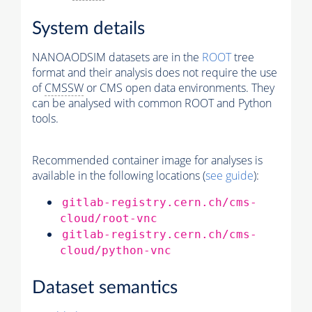
System details
NANOAODSIM datasets are in the
ROOT
tree
format and their analysis does not require the use
of
CMSSW
or CMS open data environments. They
can be analysed with common ROOT and Python
tools.
Recommended container image for analyses is
available in the following locations (
see guide
):
gitlab-registry.cern.ch/cms-
cloud/root-vnc
gitlab-registry.cern.ch/cms-
cloud/python-vnc
Dataset semantics