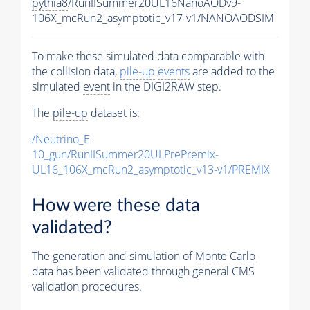
pythia8
/RunIISummer20UL16NanoAODv9-
106X_mcRun2_asymptotic_v17-v1/NANOAODSIM
To make these simulated data comparable with
the collision data,
pile-up
events
are added to the
simulated
event
in the DIGI2RAW step.
The
pile-up
dataset is:
/Neutrino_E-
10_gun/RunIISummer20ULPrePremix-
UL16_106X_mcRun2_asymptotic_v13-v1/PREMIX
How were these data
validated?
The generation and simulation of
Monte Carlo
data has been validated through general CMS
validation procedures.