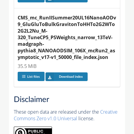
CMS_mc_RunIISummer20UL16NanoAODv
9_GluGluToBulkGravitonToHHTo2G2WTo
2G2L2Nu_M-
320_TuneCP5_PSWeights_narrow_13TeV-
madgraph-
pythia8_NANOAODSIM_106X_mcRun2_as
ymptotic_v17-v1_50000_file_index.json
35.5 MiB
List files
Download index
Disclaimer
These open data are released under the
Creative
Commons Zero v1.0 Universal
license.