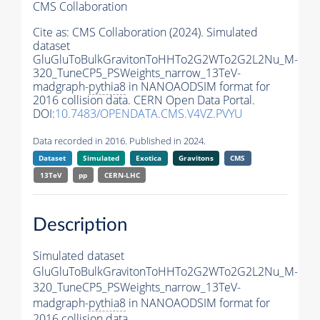
CMS Collaboration
Cite as:
CMS Collaboration (2024). Simulated
dataset
GluGluToBulkGravitonToHHTo2G2WTo2G2L2Nu_M-
320_TuneCP5_PSWeights_narrow_13TeV-
madgraph-
pythia8
in NANOAODSIM format for
2016 collision data. CERN Open Data Portal.
DOI:
10.7483/OPENDATA.CMS.V4VZ.PVYU
Data recorded in 2016. Published in 2024.
Dataset
Simulated
Exotica
Gravitons
CMS
13TeV
pp
CERN-LHC
Description
Simulated dataset
GluGluToBulkGravitonToHHTo2G2WTo2G2L2Nu_M-
320_TuneCP5_PSWeights_narrow_13TeV-
madgraph-
pythia8
in NANOAODSIM format for
2016 collision data.