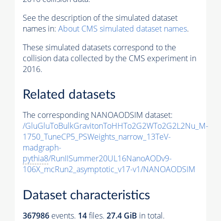
See the description of the simulated dataset
names in:
About CMS simulated dataset names
.
These simulated datasets correspond to the
collision data collected by the CMS experiment in
2016.
Related datasets
The corresponding NANOAODSIM dataset:
/GluGluToBulkGravitonToHHTo2G2WTo2G2L2Nu_M-
1750_TuneCP5_PSWeights_narrow_13TeV-
madgraph-
pythia8
/RunIISummer20UL16NanoAODv9-
106X_mcRun2_asymptotic_v17-v1/NANOAODSIM
Dataset characteristics
367986
events
.
14
files.
27.4 GiB
in total.