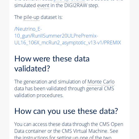
simulated
event
in the DIGI2RAW step.
The
pile-up
dataset is:
/Neutrino_E-
10_gun/RunIISummer20ULPrePremix-
UL16_106X_mcRun2_asymptotic_v13-v1/PREMIX
How were these data
validated?
The generation and simulation of
Monte Carlo
data has been validated through general CMS
validation procedures.
How can you use these data?
You can access these data through the CMS Open
Data container or the CMS Virtual Machine. See
the instructions for setting up one of the two