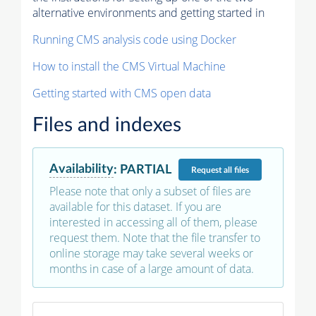
alternative environments and getting started in
Running CMS analysis code using Docker
How to install the CMS Virtual Machine
Getting started with CMS open data
Files and indexes
Availability
:
PARTIAL
Request
all files
Please note that only a subset of files are
available for this dataset. If you are
interested in accessing all of them, please
request them. Note that the file transfer to
online storage may take several weeks or
months in case of a large amount of data.