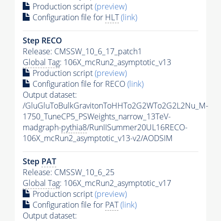
Production script
(preview)
Configuration file for
HLT
(link)
Step RECO
Release: CMSSW_10_6_17_patch1
Global Tag
: 106X_mcRun2_asymptotic_v13
Production script
(preview)
Configuration file for RECO
(link)
Output dataset:
/GluGluToBulkGravitonToHHTo2G2WTo2G2L2Nu_M-
1750_TuneCP5_PSWeights_narrow_13TeV-
madgraph-
pythia8
/RunIISummer20UL16RECO-
106X_mcRun2_asymptotic_v13-v2/AODSIM
Step
PAT
Release: CMSSW_10_6_25
Global Tag
: 106X_mcRun2_asymptotic_v17
Production script
(preview)
Configuration file for
PAT
(link)
Output dataset: