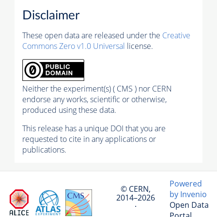
Disclaimer
These open data are released under the
Creative
Commons Zero v1.0 Universal
license.
Neither the experiment(s) ( CMS ) nor CERN
endorse any works, scientific or otherwise,
produced using these data.
This release has a unique DOI that you are
requested to cite in any applications or
publications.
Powered
© CERN,
by Invenio
2014–2026
Open Data
·
Portal