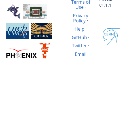
Terms of
v1.1.1
Use
·
Privacy
Policy
·
Help
·
GitHub
·
Twitter
·
Email