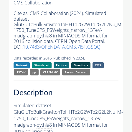
CMS Collaboration
Cite as:
CMS Collaboration (2024). Simulated
dataset
GluGluToBulkGravitonToHHTo2G2WTo2G2L2Nu_M-
1750_TuneCP5_PSWeights_narrow_13TeV-
madgraph-
pythia8
in MINIAODSIM format for
2016 collision data. CERN Open Data Portal.
DOI:
10.7483/OPENDATA.CMS.7I5T.GSQQ
Data recorded in 2016. Published in 2024.
Dataset
Simulated
Exotica
Gravitons
CMS
13TeV
pp
CERN-LHC
Parent Dataset:
Description
Simulated dataset
GluGluToBulkGravitonToHHTo2G2WTo2G2L2Nu_M-
1750_TuneCP5_PSWeights_narrow_13TeV-
madgraph-
pythia8
in MINIAODSIM format for
2016 collision data.