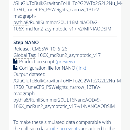
/GluGluToBulkGravitonToHHTo2G2WTo2G2L2Nu_M-
1750_TuneCP5_PSWeights_narrow_13TeV-
madgraph-
pythia8
/RunIISummer20UL16MiniAODv2-
106X_mcRun2_asymptotic_v17-v2/MINIAODSIM
Step NANO
Release: CMSSW_10_6_26
Global Tag
: 106X_mcRun2_asymptotic_v17
Production script
(preview)
Configuration file for NANO
(link)
Output dataset:
/GluGluToBulkGravitonToHHTo2G2WTo2G2L2Nu_M-
1750_TuneCP5_PSWeights_narrow_13TeV-
madgraph-
pythia8
/RunIISummer20UL16NanoAODv9-
106X_mcRun2_asymptotic_v17-v1/NANOAODSIM
To make these simulated data comparable with
the collision data,
pile-up
events
are added to the