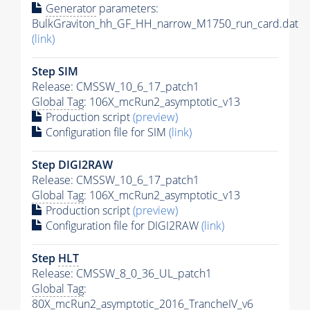
Generator
parameters:
BulkGraviton_hh_GF_HH_narrow_M1750_run_card.dat
(link)
Step SIM
Release: CMSSW_10_6_17_patch1
Global Tag
: 106X_mcRun2_asymptotic_v13
Production script
(preview)
Configuration file for SIM
(link)
Step DIGI2RAW
Release: CMSSW_10_6_17_patch1
Global Tag
: 106X_mcRun2_asymptotic_v13
Production script
(preview)
Configuration file for DIGI2RAW
(link)
Step
HLT
Release: CMSSW_8_0_36_UL_patch1
Global Tag
:
80X_mcRun2_asymptotic_2016_TrancheIV_v6