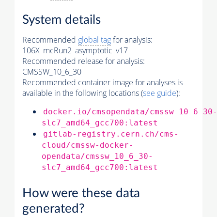
System details
Recommended
global tag
for analysis:
106X_mcRun2_asymptotic_v17
Recommended release for analysis:
CMSSW_10_6_30
Recommended container image for analyses is
available in the following locations (
see guide
):
docker.io/cmsopendata/cmssw_10_6_30
slc7_amd64_gcc700:latest
gitlab-registry.cern.ch/cms-
cloud/cmssw-docker-
opendata/cmssw_10_6_30-
slc7_amd64_gcc700:latest
How were these data
generated?