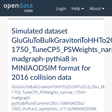
Login
Help
About
Simulated dataset
GluGluToBulkGravitonToHHT
1750_TuneCP5_PSWeights_nar
madgraph-
pythia8
in
MINIAODSIM format for
2016 collision data
/GluGluToBulkGravitonToHHTo2G2WTo2G2L2Nu_M-
1750_TuneCP5_PSWeights_narrow_13TeV-
madgraph-
pythia8
/RunIISummer20UL16MiniAODv2-
106X_mcRun2_asymptotic_v17-v2/MINIAODSIM,