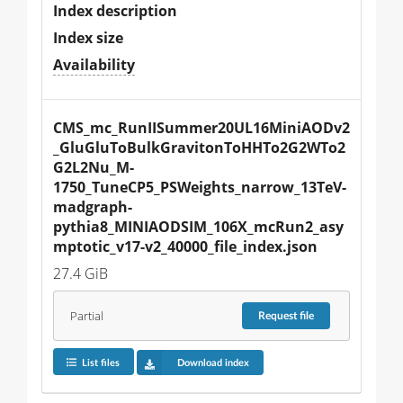
Index description
Index size
Availability
CMS_mc_RunIISummer20UL16MiniAODv2
_GluGluToBulkGravitonToHHTo2G2WTo2
G2L2Nu_M-
1750_TuneCP5_PSWeights_narrow_13TeV-
madgraph-
pythia8_MINIAODSIM_106X_mcRun2_asy
mptotic_v17-v2_40000_file_index.json
27.4 GiB
Partial
Request
file
List files
Download index