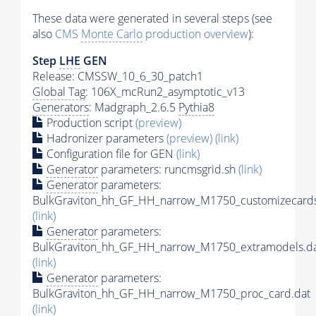
These data were generated in several steps (see
also
CMS
Monte Carlo
production overview
):
Step
LHE
GEN
Release: CMSSW_10_6_30_patch1
Global Tag
: 106X_mcRun2_asymptotic_v13
Generators
: Madgraph_2.6.5
Pythia8
Production script
(preview)
Hadronizer parameters
(preview)
(link)
Configuration file for GEN
(link)
Generator
parameters: runcmsgrid.sh
(link)
Generator
parameters:
BulkGraviton_hh_GF_HH_narrow_M1750_customizecards
(link)
Generator
parameters:
BulkGraviton_hh_GF_HH_narrow_M1750_extramodels.d
(link)
Generator
parameters:
BulkGraviton_hh_GF_HH_narrow_M1750_proc_card.dat
(link)