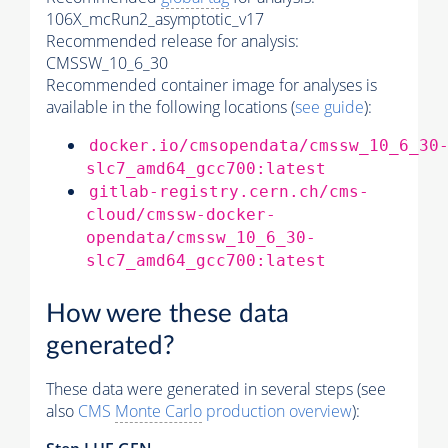
106X_mcRun2_asymptotic_v17
Recommended release for analysis:
CMSSW_10_6_30
Recommended container image for analyses is
available in the following locations (
see guide
):
docker.io/cmsopendata/cmssw_10_6_30
slc7_amd64_gcc700:latest
gitlab-registry.cern.ch/cms-
cloud/cmssw-docker-
opendata/cmssw_10_6_30-
slc7_amd64_gcc700:latest
How were these data
generated?
These data were generated in several steps (see
also
CMS
Monte Carlo
production overview
):