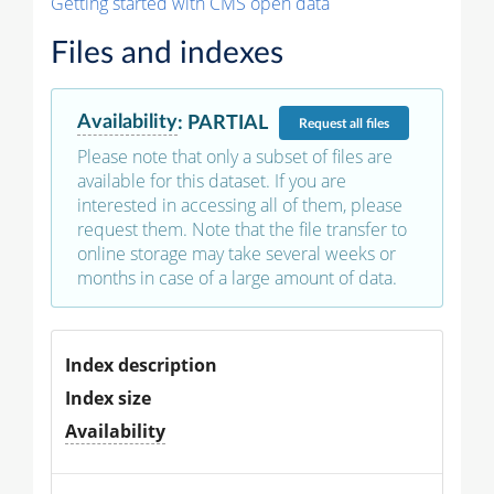
Getting started with CMS open data
Files and indexes
Availability
:
PARTIAL
Request
all files
Please note that only a subset of files are
available for this dataset. If you are
interested in accessing all of them, please
request them. Note that the file transfer to
online storage may take several weeks or
months in case of a large amount of data.
Index description
Index size
Availability