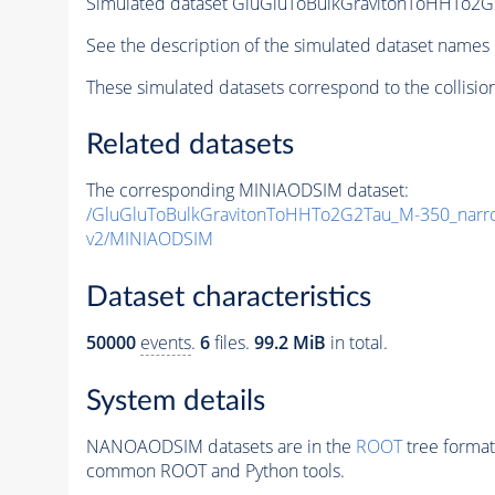
Simulated dataset GluGluToBulkGravitonToHHTo
See the description of the simulated dataset names 
These simulated datasets correspond to the collisio
Related datasets
The corresponding MINIAODSIM dataset:
/GluGluToBulkGravitonToHHTo2G2Tau_M-350_nar
v2/MINIAODSIM
Dataset characteristics
50000
events
.
6
files.
99.2 MiB
in total.
System details
NANOAODSIM datasets are in the
ROOT
tree format
common ROOT and Python tools.