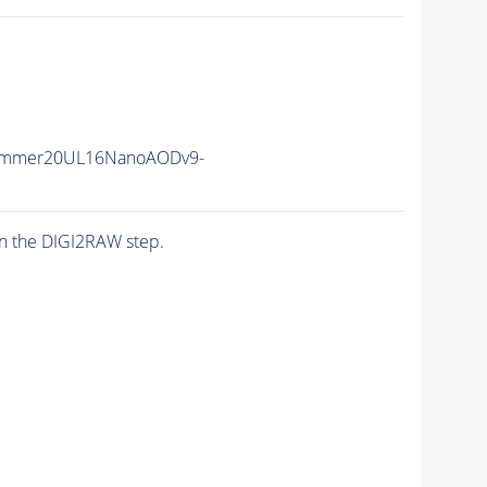
ummer20UL16NanoAODv9-
n the DIGI2RAW step.