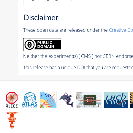
Disclaimer
These open data are released under the
Creative C
Neither the experiment(s) ( CMS ) nor CERN endorse 
This release has a unique DOI that you are requested 