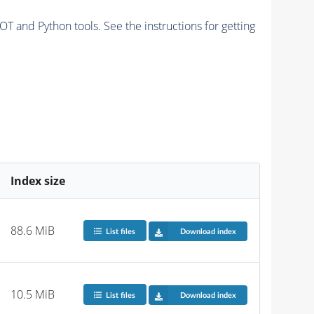
and Python tools. See the instructions for getting
Index size
88.6 MiB
List files
Download index
10.5 MiB
List files
Download index