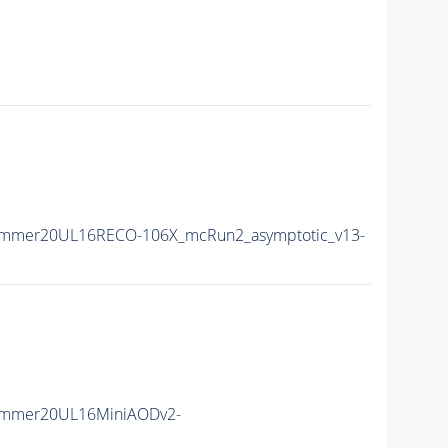
ummer20UL16RECO-106X_mcRun2_asymptotic_v13-
ummer20UL16MiniAODv2-