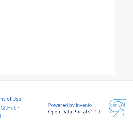
ms of Use
·
Powered by Invenio
GitHub
·
Open Data Portal v1.1.1
l