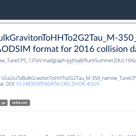
oBulkGravitonToHHTo2G2Tau_M-35
DSIM format for 2016 collision d
row_TuneCP5_13TeV-madgraph-
pythia8
/RunIISummer20UL16Na
aset GluGluToBulkGravitonToHHTo2G2Tau_M-350_narrow_TuneC
al. DOI:
10.7483/OPENDATA.CMS.DHOR.4OU0
pp
CERN-LHC