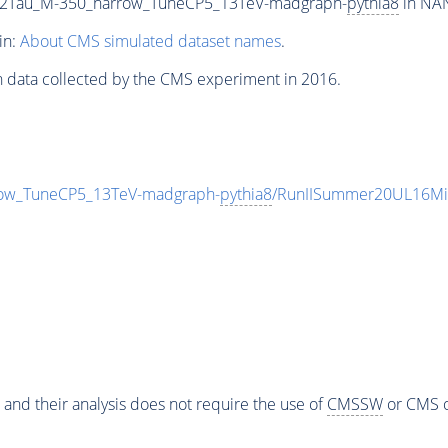
2G2Tau_M-350_narrow_TuneCP5_13TeV-madgraph-
pythia8
in NAN
in:
About CMS simulated dataset names
.
n data collected by the CMS experiment in 2016.
row_TuneCP5_13TeV-madgraph-
pythia8
/RunIISummer20UL16Mi
 and their analysis does not require the use of
CMSSW
or CMS o