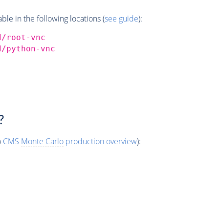
e in the following locations (
see guide
):
d/root-vnc
d/python-vnc
?
o
CMS
Monte Carlo
production overview
):