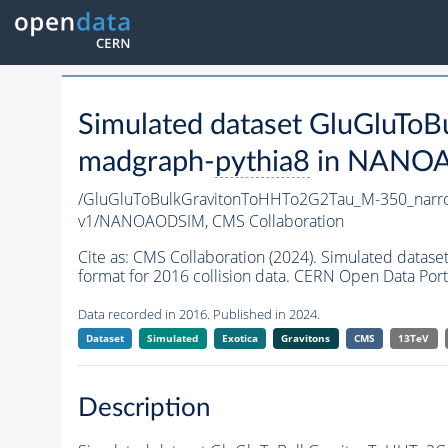
Simulated dataset GluGluT
madgraph-
pythia8
in NANOAO
/GluGluToBulkGravitonToHHTo2G2Tau_M-350_nar
v1/NANOAODSIM,
CMS Collaboration
Cite as:
CMS Collaboration (2024). Simulated dat
format for 2016 collision data. CERN Open Data Port
Data recorded in 2016. Published in 2024.
Dataset
Simulated
Exotica
Gravitons
CMS
13TeV
Description