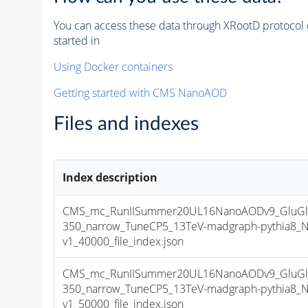
You can access these data through XRootD protocol 
started in
Using Docker containers
Getting started with CMS NanoAOD
Files and indexes
Index description
CMS_mc_RunIISummer20UL16NanoAODv9_GluGlu
350_narrow_TuneCP5_13TeV-madgraph-pythia8
v1_40000_file_index.json
CMS_mc_RunIISummer20UL16NanoAODv9_GluGlu
350_narrow_TuneCP5_13TeV-madgraph-pythia8
v1_50000_file_index.json