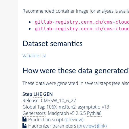
Recommended container image for analyses is availabl
gitlab-registry.cern.ch/cms-clou
gitlab-registry.cern.ch/cms-clou
Dataset semantics
Variable list
How were these data generated
These data were generated in several steps (see als
Step
LHE
GEN
Release: CMSSW_10_6_27
Global Tag
: 106X_mcRun2_asymptotic_v13
Generators
: Madgraph v5 2.6.5
Pythia8
Production script
(preview)
Hadronizer parameters
(preview)
(link)