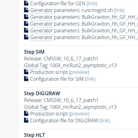
Configuration file for GEN
(link)
Generator
parameters: runcmsgrid.sh
(link)
Generator
parameters: BulkGraviton_hh_GF_HH_
Generator
parameters: BulkGraviton_hh_GF_HH
Generator
parameters: BulkGraviton_hh_GF_HH
Generator
parameters: BulkGraviton_hh_GF_HH
Step SIM
Release: CMSSW_10_6_17_patch1
Global Tag
: 106X_mcRun2_asymptotic_v13
Production script
(preview)
Configuration file for SIM
(link)
Step DIGI2RAW
Release: CMSSW_10_6_17_patch1
Global Tag
: 106X_mcRun2_asymptotic_v13
Production script
(preview)
Configuration file for DIGI2RAW
(link)
Step
HLT