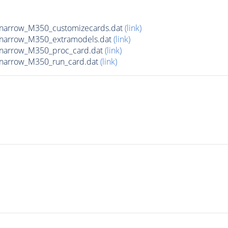
narrow_M350_customizecards.dat
(link)
_narrow_M350_extramodels.dat
(link)
_narrow_M350_proc_card.dat
(link)
_narrow_M350_run_card.dat
(link)