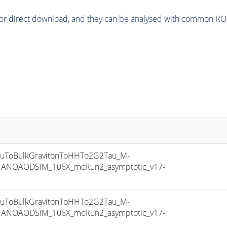
or direct download, and they can be analysed with common ROOT 
ToBulkGravitonToHHTo2G2Tau_M-
_NANOAODSIM_106X_mcRun2_asymptotic_v17-
ToBulkGravitonToHHTo2G2Tau_M-
_NANOAODSIM_106X_mcRun2_asymptotic_v17-