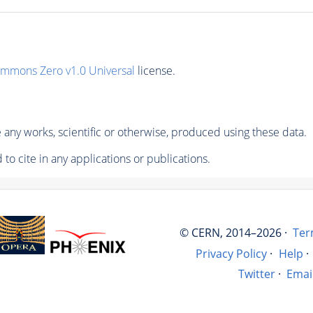
ommons Zero v1.0 Universal
license.
any works, scientific or otherwise, produced using these data.
to cite in any applications or publications.
© CERN, 2014–2026 ·
Ter
Privacy Policy
·
Help
·
Twitter
·
Emai