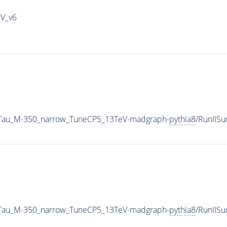
IV_v6
2Tau_M-350_narrow_TuneCP5_13TeV-madgraph-
pythia8
/RunIIS
2Tau_M-350_narrow_TuneCP5_13TeV-madgraph-
pythia8
/RunIIS