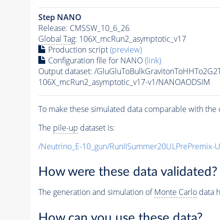
Step NANO
Release: CMSSW_10_6_26
Global Tag
: 106X_mcRun2_asymptotic_v17
Production script
(preview)
Configuration file for NANO
(link)
Output dataset: /GluGluToBulkGravitonToHHTo2G
106X_mcRun2_asymptotic_v17-v1/NANOAODSIM
To make these simulated data comparable with the c
The
pile-up
dataset is:
/Neutrino_E-10_gun/RunIISummer20ULPrePremix-
How were these data validated?
The generation and simulation of
Monte Carlo
data h
How can you use these data?