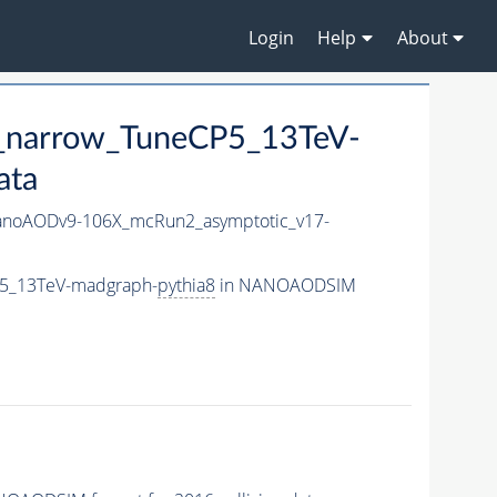
Login
Help
About
0_narrow_TuneCP5_13TeV-
ata
noAODv9-106X_mcRun2_asymptotic_v17-
P5_13TeV-madgraph-
pythia8
in NANOAODSIM