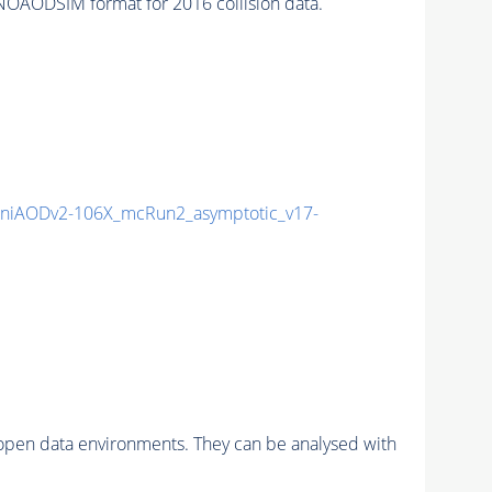
OAODSIM format for 2016 collision data.
niAODv2-106X_mcRun2_asymptotic_v17-
pen data environments. They can be analysed with