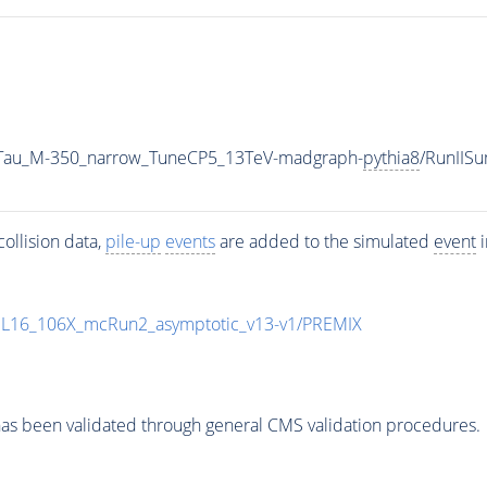
2Tau_M-350_narrow_TuneCP5_13TeV-madgraph-
pythia8
/RunIIS
ollision data,
pile-up
events
are added to the simulated
event
i
UL16_106X_mcRun2_asymptotic_v13-v1/PREMIX
as been validated through general CMS validation procedures.