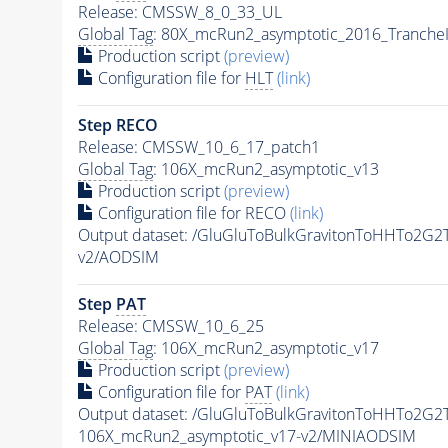
Release: CMSSW_8_0_33_UL
Global Tag
: 80X_mcRun2_asymptotic_2016_Tranche
Production script
(preview)
Configuration file for
HLT
(link)
Step RECO
Release: CMSSW_10_6_17_patch1
Global Tag
: 106X_mcRun2_asymptotic_v13
Production script
(preview)
Configuration file for RECO
(link)
Output dataset: /GluGluToBulkGravitonToHHTo2G
v2/AODSIM
Step
PAT
Release: CMSSW_10_6_25
Global Tag
: 106X_mcRun2_asymptotic_v17
Production script
(preview)
Configuration file for
PAT
(link)
Output dataset: /GluGluToBulkGravitonToHHTo2G
106X_mcRun2_asymptotic_v17-v2/MINIAODSIM