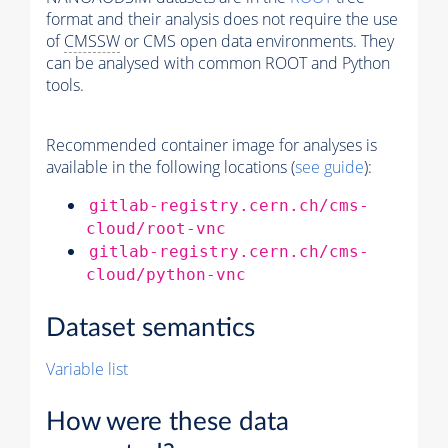
format and their analysis does not require the use
of
CMSSW
or CMS open data environments. They
can be analysed with common ROOT and Python
tools.
Recommended container image for analyses is
available in the following locations (
see guide
):
gitlab-registry.cern.ch/cms-
cloud/root-vnc
gitlab-registry.cern.ch/cms-
cloud/python-vnc
Dataset semantics
Variable list
How were these data