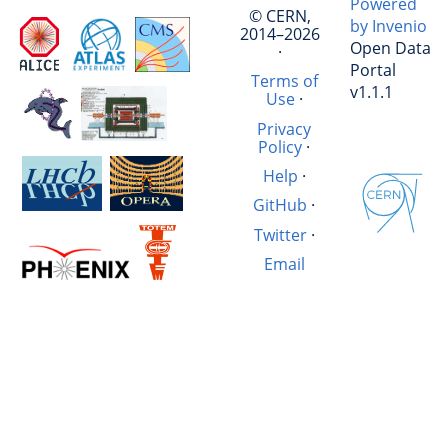
Powered
© CERN,
by Invenio
2014–2026
Open Data
·
Portal
Terms of
v1.1.1
Use
·
Privacy
Policy
·
Help
·
GitHub
·
Twitter
·
Email