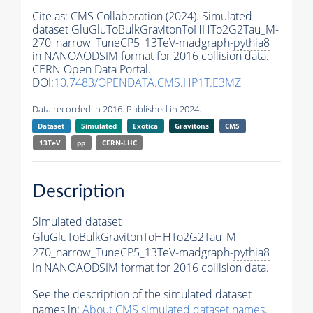
Cite as:
CMS Collaboration (2024). Simulated
dataset GluGluToBulkGravitonToHHTo2G2Tau_M-
270_narrow_TuneCP5_13TeV-madgraph-
pythia8
in NANOAODSIM format for 2016 collision data.
CERN Open Data Portal.
DOI:
10.7483/OPENDATA.CMS.HP1T.E3MZ
Data recorded in 2016. Published in 2024.
Dataset
Simulated
Exotica
Gravitons
CMS
13TeV
pp
CERN-LHC
Description
Simulated dataset
GluGluToBulkGravitonToHHTo2G2Tau_M-
270_narrow_TuneCP5_13TeV-madgraph-
pythia8
in NANOAODSIM format for 2016 collision data.
See the description of the simulated dataset
names in:
About CMS simulated dataset names
.