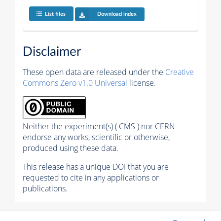
List files
Download index
Disclaimer
These open data are released under the
Creative
Commons Zero v1.0 Universal
license.
Neither the experiment(s) ( CMS ) nor CERN
endorse any works, scientific or otherwise,
produced using these data.
This release has a unique DOI that you are
requested to cite in any applications or
publications.