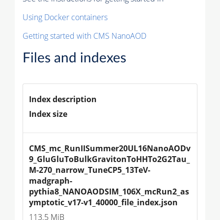
Using Docker containers
Getting started with CMS NanoAOD
Files and indexes
Index description
Index size
CMS_mc_RunIISummer20UL16NanoAODv
9_GluGluToBulkGravitonToHHTo2G2Tau_
M-270_narrow_TuneCP5_13TeV-
madgraph-
pythia8_NANOAODSIM_106X_mcRun2_as
ymptotic_v17-v1_40000_file_index.json
113.5 MiB