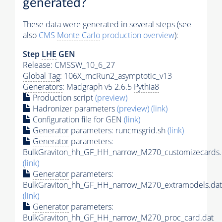
generated?
These data were generated in several steps (see
also
CMS
Monte Carlo
production overview
):
Step
LHE
GEN
Release: CMSSW_10_6_27
Global Tag
: 106X_mcRun2_asymptotic_v13
Generators
: Madgraph v5 2.6.5
Pythia8
Production script
(preview)
Hadronizer parameters
(preview)
(link)
Configuration file for GEN
(link)
Generator
parameters: runcmsgrid.sh
(link)
Generator
parameters:
BulkGraviton_hh_GF_HH_narrow_M270_customizecards.
(link)
Generator
parameters:
BulkGraviton_hh_GF_HH_narrow_M270_extramodels.dat
(link)
Generator
parameters:
BulkGraviton_hh_GF_HH_narrow_M270_proc_card.dat