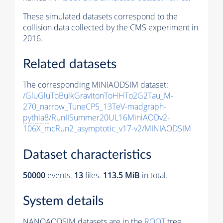
These simulated datasets correspond to the
collision data collected by the CMS experiment in
2016.
Related datasets
The corresponding MINIAODSIM dataset:
/GluGluToBulkGravitonToHHTo2G2Tau_M-
270_narrow_TuneCP5_13TeV-madgraph-
pythia8
/RunIISummer20UL16MiniAODv2-
106X_mcRun2_asymptotic_v17-v2/MINIAODSIM
Dataset characteristics
50000
events
.
13
files.
113.5 MiB
in total.
System details
NANOAODSIM datasets are in the
ROOT
tree