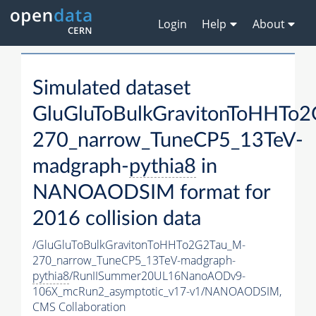
Login
Help
About
Simulated dataset
GluGluToBulkGravitonToHHTo
270_narrow_TuneCP5_13TeV-
madgraph-
pythia8
in
NANOAODSIM format for
2016 collision data
/GluGluToBulkGravitonToHHTo2G2Tau_M-
270_narrow_TuneCP5_13TeV-madgraph-
pythia8
/RunIISummer20UL16NanoAODv9-
106X_mcRun2_asymptotic_v17-v1/NANOAODSIM,
CMS Collaboration