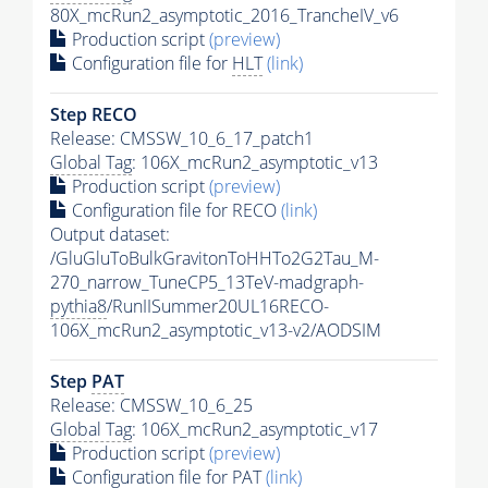
80X_mcRun2_asymptotic_2016_TrancheIV_v6
Production script
(preview)
Configuration file for
HLT
(link)
Step RECO
Release: CMSSW_10_6_17_patch1
Global Tag
: 106X_mcRun2_asymptotic_v13
Production script
(preview)
Configuration file for RECO
(link)
Output dataset:
/GluGluToBulkGravitonToHHTo2G2Tau_M-
270_narrow_TuneCP5_13TeV-madgraph-
pythia8
/RunIISummer20UL16RECO-
106X_mcRun2_asymptotic_v13-v2/AODSIM
Step
PAT
Release: CMSSW_10_6_25
Global Tag
: 106X_mcRun2_asymptotic_v17
Production script
(preview)
Configuration file for
PAT
(link)