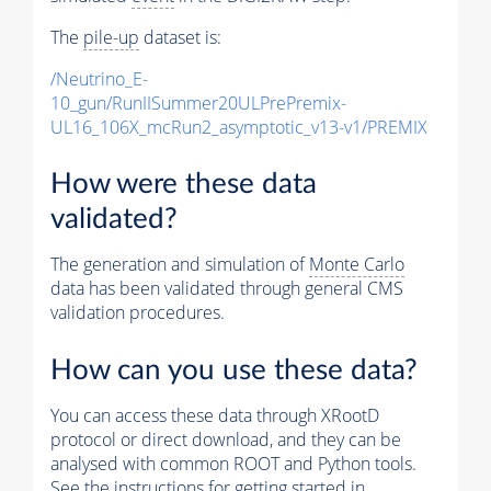
The
pile-up
dataset is:
/Neutrino_E-
10_gun/RunIISummer20ULPrePremix-
UL16_106X_mcRun2_asymptotic_v13-v1/PREMIX
How were these data
validated?
The generation and simulation of
Monte Carlo
data has been validated through general CMS
validation procedures.
How can you use these data?
You can access these data through XRootD
protocol or direct download, and they can be
analysed with common ROOT and Python tools.
See the instructions for getting started in