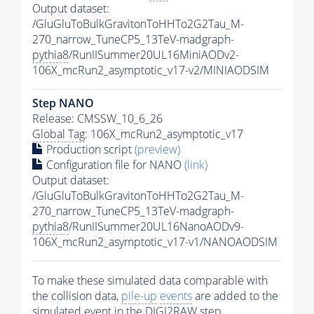
Output dataset:
/GluGluToBulkGravitonToHHTo2G2Tau_M-
270_narrow_TuneCP5_13TeV-madgraph-
pythia8
/RunIISummer20UL16MiniAODv2-
106X_mcRun2_asymptotic_v17-v2/MINIAODSIM
Step NANO
Release: CMSSW_10_6_26
Global Tag
: 106X_mcRun2_asymptotic_v17
Production script
(preview)
Configuration file for NANO
(link)
Output dataset:
/GluGluToBulkGravitonToHHTo2G2Tau_M-
270_narrow_TuneCP5_13TeV-madgraph-
pythia8
/RunIISummer20UL16NanoAODv9-
106X_mcRun2_asymptotic_v17-v1/NANOAODSIM
To make these simulated data comparable with
the collision data,
pile-up
events
are added to the
simulated
event
in the DIGI2RAW step.