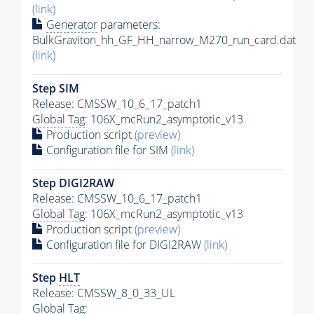
(link)
Generator
parameters:
BulkGraviton_hh_GF_HH_narrow_M270_run_card.dat
(link)
Step SIM
Release: CMSSW_10_6_17_patch1
Global Tag
: 106X_mcRun2_asymptotic_v13
Production script
(preview)
Configuration file for SIM
(link)
Step DIGI2RAW
Release: CMSSW_10_6_17_patch1
Global Tag
: 106X_mcRun2_asymptotic_v13
Production script
(preview)
Configuration file for DIGI2RAW
(link)
Step
HLT
Release: CMSSW_8_0_33_UL
Global Tag
: