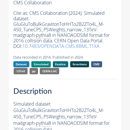
CMS Collaboration
Cite as:
CMS Collaboration (2024). Simulated
dataset
GluGluToBulkGravitonToHHTo2B2ZTo4L_M-
450_TuneCP5_PSWeights_narrow_13TeV-
madgraph-
pythia8
in NANOAODSIM format for
2016 collision data. CERN Open Data Portal.
DOI:
10.7483/OPENDATA.CMS.8BML.T1XA
Data recorded in 2016. Published in 2024.
Dataset
Simulated
Exotica
Gravitons
CMS
13TeV
pp
CERN-LHC
Description
Simulated dataset
GluGluToBulkGravitonToHHTo2B2ZTo4L_M-
450_TuneCP5_PSWeights_narrow_13TeV-
madgraph-
pythia8
in NANOAODSIM format for
2016 collision data.