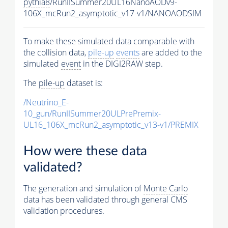
pythia8
/RunIISummer20UL16NanoAODv9-
106X_mcRun2_asymptotic_v17-v1/NANOAODSIM
To make these simulated data comparable with
the collision data,
pile-up
events
are added to the
simulated
event
in the DIGI2RAW step.
The
pile-up
dataset is:
/Neutrino_E-
10_gun/RunIISummer20ULPrePremix-
UL16_106X_mcRun2_asymptotic_v13-v1/PREMIX
How were these data
validated?
The generation and simulation of
Monte Carlo
data has been validated through general CMS
validation procedures.