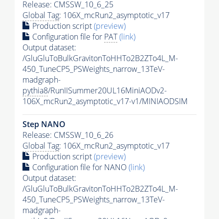
Release: CMSSW_10_6_25
Global Tag
: 106X_mcRun2_asymptotic_v17
Production script
(preview)
Configuration file for
PAT
(link)
Output dataset:
/GluGluToBulkGravitonToHHTo2B2ZTo4L_M-
450_TuneCP5_PSWeights_narrow_13TeV-
madgraph-
pythia8
/RunIISummer20UL16MiniAODv2-
106X_mcRun2_asymptotic_v17-v1/MINIAODSIM
Step NANO
Release: CMSSW_10_6_26
Global Tag
: 106X_mcRun2_asymptotic_v17
Production script
(preview)
Configuration file for NANO
(link)
Output dataset:
/GluGluToBulkGravitonToHHTo2B2ZTo4L_M-
450_TuneCP5_PSWeights_narrow_13TeV-
madgraph-