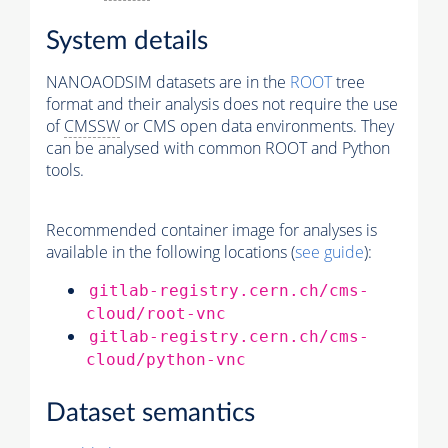
System details
NANOAODSIM datasets are in the
ROOT
tree
format and their analysis does not require the use
of
CMSSW
or CMS open data environments. They
can be analysed with common ROOT and Python
tools.
Recommended container image for analyses is
available in the following locations (
see guide
):
gitlab-registry.cern.ch/cms-
cloud/root-vnc
gitlab-registry.cern.ch/cms-
cloud/python-vnc
Dataset semantics