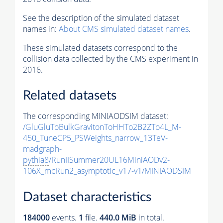
See the description of the simulated dataset
names in:
About CMS simulated dataset names
.
These simulated datasets correspond to the
collision data collected by the CMS experiment in
2016.
Related datasets
The corresponding MINIAODSIM dataset:
/GluGluToBulkGravitonToHHTo2B2ZTo4L_M-
450_TuneCP5_PSWeights_narrow_13TeV-
madgraph-
pythia8
/RunIISummer20UL16MiniAODv2-
106X_mcRun2_asymptotic_v17-v1/MINIAODSIM
Dataset characteristics
184000
events
.
1
file.
440.0 MiB
in total.