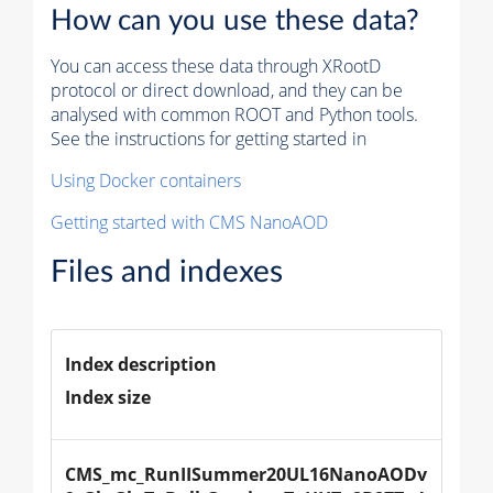
How can you use these data?
You can access these data through XRootD
protocol or direct download, and they can be
analysed with common ROOT and Python tools.
See the instructions for getting started in
Using Docker containers
Getting started with CMS NanoAOD
Files and indexes
Index description
Index size
CMS_mc_RunIISummer20UL16NanoAODv