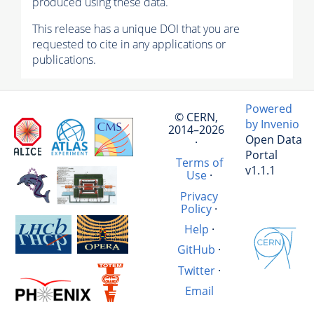
produced using these data.
This release has a unique DOI that you are
requested to cite in any applications or
publications.
Powered
© CERN,
by Invenio
2014–2026
Open Data
·
Portal
Terms of
v1.1.1
Use
·
Privacy
Policy
·
Help
·
GitHub
·
Twitter
·
Email