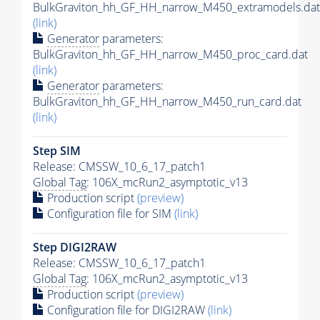
BulkGraviton_hh_GF_HH_narrow_M450_extramodels.dat
(link)
Generator
parameters:
BulkGraviton_hh_GF_HH_narrow_M450_proc_card.dat
(link)
Generator
parameters:
BulkGraviton_hh_GF_HH_narrow_M450_run_card.dat
(link)
Step SIM
Release: CMSSW_10_6_17_patch1
Global Tag
: 106X_mcRun2_asymptotic_v13
Production script
(preview)
Configuration file for SIM
(link)
Step DIGI2RAW
Release: CMSSW_10_6_17_patch1
Global Tag
: 106X_mcRun2_asymptotic_v13
Production script
(preview)
Configuration file for DIGI2RAW
(link)