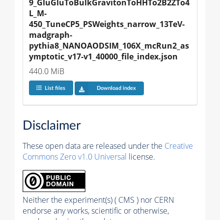
9_GluGluToBulkGravitonToHHTo2B2ZTo4
L_M-
450_TuneCP5_PSWeights_narrow_13TeV-
madgraph-
pythia8_NANOAODSIM_106X_mcRun2_as
ymptotic_v17-v1_40000_file_index.json
440.0 MiB
List files
Download index
Disclaimer
These open data are released under the
Creative
Commons Zero v1.0 Universal
license.
Neither the experiment(s) ( CMS ) nor CERN
endorse any works, scientific or otherwise,