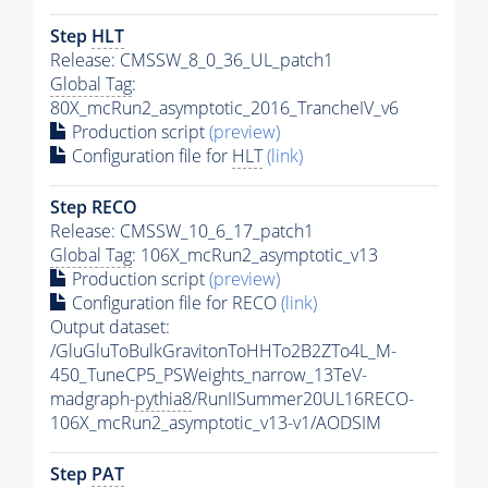
Step
HLT
Release: CMSSW_8_0_36_UL_patch1
Global Tag
:
80X_mcRun2_asymptotic_2016_TrancheIV_v6
Production script
(preview)
Configuration file for
HLT
(link)
Step RECO
Release: CMSSW_10_6_17_patch1
Global Tag
: 106X_mcRun2_asymptotic_v13
Production script
(preview)
Configuration file for RECO
(link)
Output dataset:
/GluGluToBulkGravitonToHHTo2B2ZTo4L_M-
450_TuneCP5_PSWeights_narrow_13TeV-
madgraph-
pythia8
/RunIISummer20UL16RECO-
106X_mcRun2_asymptotic_v13-v1/AODSIM
Step
PAT