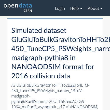
Login
Help
About
Simulated dataset
GluGluToBulkGravitonToHHTo
450_TuneCP5_PSWeights_narr
madgraph-
pythia8
in
NANOAODSIM format for
2016 collision data
/GluGluToBulkGravitonToHHTo2B2ZTo4L_M-
450_TuneCP5_PSWeights_narrow_13TeV-
madgraph-
pythia8
/RunIISummer20UL16NanoAODv9-
106X_mcRun2_asymptotic_v17-v1/NANOAODSIM,