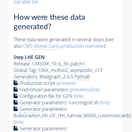
Variable list
How were these data
generated?
These data were generated in several steps (see
also
CMS
Monte Carlo
production overview
):
Step
LHE
GEN
Release: CMSSW_10_6_30_patch1
Global Tag
: 106X_mcRun2_asymptotic_v13
Generators
: Madgraph_2.6.5
Pythia8
Production script
(preview)
Hadronizer parameters
(preview)
(link)
Configuration file for GEN
(link)
Generator
parameters: runcmsgrid.sh
(link)
Generator
parameters:
BulkGraviton_hh_GF_HH_narrow_M450_customizecards.
(link)
Generator
parameters: