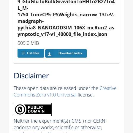
9_GluGluToBulkGravitonToHHTo2B2ZTo4
L_M-
1750_TuneCP5_PSWeights_narrow_13TeV-
madgraph-
pythia8_NANOAODSIM_106X_mcRun2_as
ymptotic_v17-v1_40000_file_index.json
509.0 MiB
List files
Download index
Disclaimer
These open data are released under the
Creative
Commons Zero v1.0 Universal
license.
Neither the experiment(s) ( CMS ) nor CERN
endorse any works, scientific or otherwise,