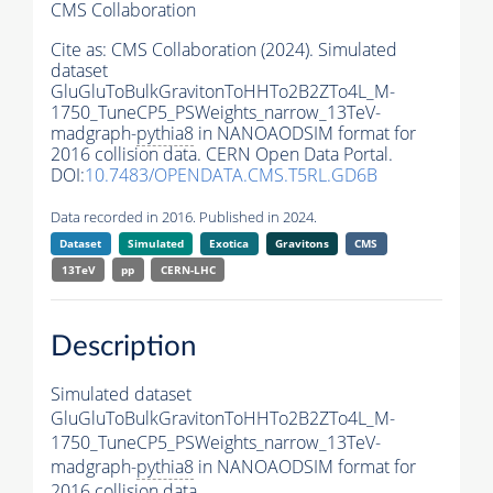
CMS Collaboration
Cite as:
CMS Collaboration (2024). Simulated
dataset
GluGluToBulkGravitonToHHTo2B2ZTo4L_M-
1750_TuneCP5_PSWeights_narrow_13TeV-
madgraph-
pythia8
in NANOAODSIM format for
2016 collision data. CERN Open Data Portal.
DOI:
10.7483/OPENDATA.CMS.T5RL.GD6B
Data recorded in 2016. Published in 2024.
Dataset
Simulated
Exotica
Gravitons
CMS
13TeV
pp
CERN-LHC
Description
Simulated dataset
GluGluToBulkGravitonToHHTo2B2ZTo4L_M-
1750_TuneCP5_PSWeights_narrow_13TeV-
madgraph-
pythia8
in NANOAODSIM format for
2016 collision data.