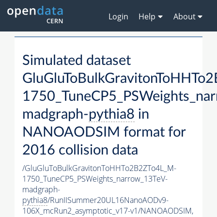
Login
Help
About
Simulated dataset
GluGluToBulkGravitonToHHTo
1750_TuneCP5_PSWeights_nar
madgraph-
pythia8
in
NANOAODSIM format for
2016 collision data
/GluGluToBulkGravitonToHHTo2B2ZTo4L_M-
1750_TuneCP5_PSWeights_narrow_13TeV-
madgraph-
pythia8
/RunIISummer20UL16NanoAODv9-
106X_mcRun2_asymptotic_v17-v1/NANOAODSIM,