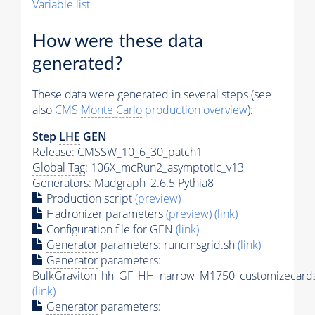
Variable list
How were these data
generated?
These data were generated in several steps (see
also
CMS
Monte Carlo
production overview
):
Step
LHE
GEN
Release: CMSSW_10_6_30_patch1
Global Tag
: 106X_mcRun2_asymptotic_v13
Generators
: Madgraph_2.6.5
Pythia8
Production script
(preview)
Hadronizer parameters
(preview)
(link)
Configuration file for GEN
(link)
Generator
parameters: runcmsgrid.sh
(link)
Generator
parameters:
BulkGraviton_hh_GF_HH_narrow_M1750_customizecards
(link)
Generator
parameters: