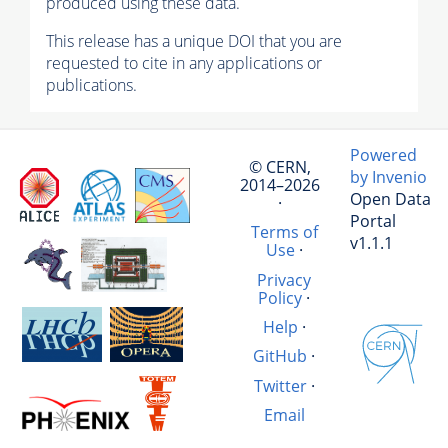
produced using these data.
This release has a unique DOI that you are
requested to cite in any applications or
publications.
Powered
© CERN,
by Invenio
2014–2026
Open Data
·
Portal
Terms of
v1.1.1
Use
·
Privacy
Policy
·
Help
·
GitHub
·
Twitter
·
Email