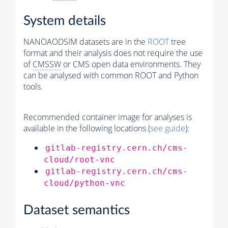
System details
NANOAODSIM datasets are in the
ROOT
tree
format and their analysis does not require the use
of
CMSSW
or CMS open data environments. They
can be analysed with common ROOT and Python
tools.
Recommended container image for analyses is
available in the following locations (
see guide
):
gitlab-registry.cern.ch/cms-
cloud/root-vnc
gitlab-registry.cern.ch/cms-
cloud/python-vnc
Dataset semantics