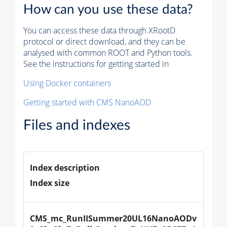
How can you use these data?
You can access these data through XRootD
protocol or direct download, and they can be
analysed with common ROOT and Python tools.
See the instructions for getting started in
Using Docker containers
Getting started with CMS NanoAOD
Files and indexes
Index description
Index size
CMS_mc_RunIISummer20UL16NanoAODv