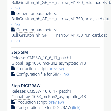
BulkGraviton_hh_GF_HH_narrow_M1750_extramodels.d
(link)
Generator
parameters:
BulkGraviton_hh_GF_HH_narrow_M1750_proc_card.dat
(link)
Generator
parameters:
BulkGraviton_hh_GF_HH_narrow_M1750_run_card.dat
(link)
Step SIM
Release: CMSSW_10_6_17_patch1
Global Tag
: 106X_mcRun2_asymptotic_v13
Production script
(preview)
Configuration file for SIM
(link)
Step DIGI2RAW
Release: CMSSW_10_6_17_patch1
Global Tag
: 106X_mcRun2_asymptotic_v13
Production script
(preview)
Configuration file for DIGI2RAW
(link)