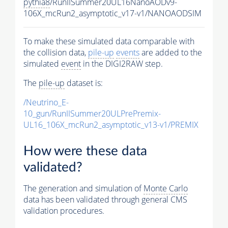
pythia8
/RunIISummer20UL16NanoAODv9-
106X_mcRun2_asymptotic_v17-v1/NANOAODSIM
To make these simulated data comparable with
the collision data,
pile-up
events
are added to the
simulated
event
in the DIGI2RAW step.
The
pile-up
dataset is:
/Neutrino_E-
10_gun/RunIISummer20ULPrePremix-
UL16_106X_mcRun2_asymptotic_v13-v1/PREMIX
How were these data
validated?
The generation and simulation of
Monte Carlo
data has been validated through general CMS
validation procedures.