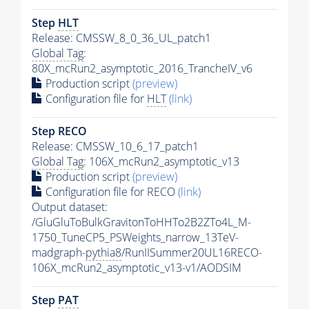
Step
HLT
Release: CMSSW_8_0_36_UL_patch1
Global Tag
:
80X_mcRun2_asymptotic_2016_TrancheIV_v6
Production script
(preview)
Configuration file for
HLT
(link)
Step RECO
Release: CMSSW_10_6_17_patch1
Global Tag
: 106X_mcRun2_asymptotic_v13
Production script
(preview)
Configuration file for RECO
(link)
Output dataset:
/GluGluToBulkGravitonToHHTo2B2ZTo4L_M-
1750_TuneCP5_PSWeights_narrow_13TeV-
madgraph-
pythia8
/RunIISummer20UL16RECO-
106X_mcRun2_asymptotic_v13-v1/AODSIM
Step
PAT