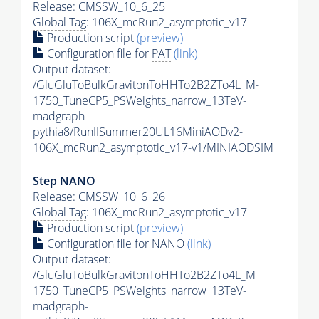
Release: CMSSW_10_6_25
Global Tag
: 106X_mcRun2_asymptotic_v17
Production script
(preview)
Configuration file for
PAT
(link)
Output dataset:
/GluGluToBulkGravitonToHHTo2B2ZTo4L_M-
1750_TuneCP5_PSWeights_narrow_13TeV-
madgraph-
pythia8
/RunIISummer20UL16MiniAODv2-
106X_mcRun2_asymptotic_v17-v1/MINIAODSIM
Step NANO
Release: CMSSW_10_6_26
Global Tag
: 106X_mcRun2_asymptotic_v17
Production script
(preview)
Configuration file for NANO
(link)
Output dataset:
/GluGluToBulkGravitonToHHTo2B2ZTo4L_M-
1750_TuneCP5_PSWeights_narrow_13TeV-
madgraph-