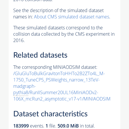
See the description of the simulated dataset
names in:
About CMS simulated dataset names
.
These simulated datasets correspond to the
collision data collected by the CMS experiment in
2016.
Related datasets
The corresponding MINIAODSIM dataset:
/GluGluToBulkGravitonToHHTo2B2ZTo4L_M-
1750_TuneCP5_PSWeights_narrow_13TeV-
madgraph-
pythia8
/RunIISummer20UL16MiniAODv2-
106X_mcRun2_asymptotic_v17-v1/MINIAODSIM
Dataset characteristics
183999
events
.
1
file.
509.0 MiB
in total.