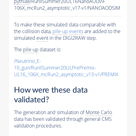
pythia8
/RunIISummer20UL16NanoAODv9-
106X_mcRun2_asymptotic_v17-v1/NANOAODSIM
To make these simulated data comparable with
the collision data,
pile-up
events
are added to the
simulated
event
in the DIGI2RAW step.
The
pile-up
dataset is:
/Neutrino_E-
10_gun/RunIISummer20ULPrePremix-
UL16_106X_mcRun2_asymptotic_v13-v1/PREMIX
How were these data
validated?
The generation and simulation of
Monte Carlo
data has been validated through general CMS
validation procedures.