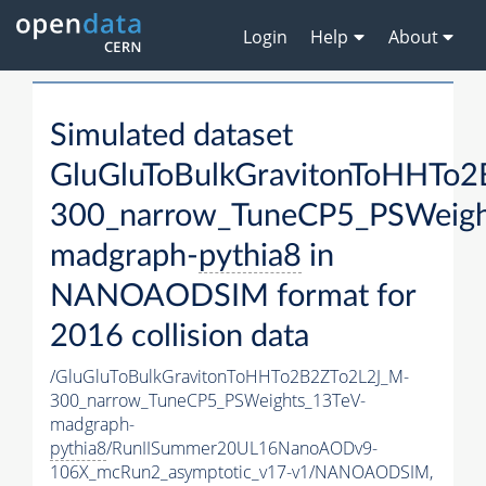
Login
Help
About
Simulated dataset
GluGluToBulkGravitonToHHTo
300_narrow_TuneCP5_PSWeigh
madgraph-
pythia8
in
NANOAODSIM format for
2016 collision data
/GluGluToBulkGravitonToHHTo2B2ZTo2L2J_M-
300_narrow_TuneCP5_PSWeights_13TeV-
madgraph-
pythia8
/RunIISummer20UL16NanoAODv9-
106X_mcRun2_asymptotic_v17-v1/NANOAODSIM,