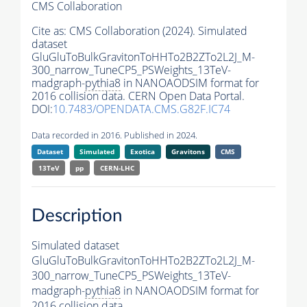
CMS Collaboration
Cite as:
CMS Collaboration (2024). Simulated
dataset
GluGluToBulkGravitonToHHTo2B2ZTo2L2J_M-
300_narrow_TuneCP5_PSWeights_13TeV-
madgraph-
pythia8
in NANOAODSIM format for
2016 collision data. CERN Open Data Portal.
DOI:
10.7483/OPENDATA.CMS.G82F.IC74
Data recorded in 2016. Published in 2024.
Dataset
Simulated
Exotica
Gravitons
CMS
13TeV
pp
CERN-LHC
Description
Simulated dataset
GluGluToBulkGravitonToHHTo2B2ZTo2L2J_M-
300_narrow_TuneCP5_PSWeights_13TeV-
madgraph-
pythia8
in NANOAODSIM format for
2016 collision data.