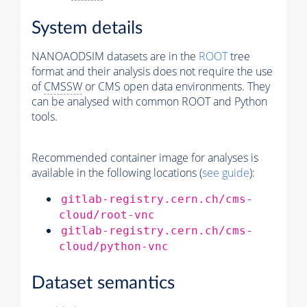
System details
NANOAODSIM datasets are in the
ROOT
tree
format and their analysis does not require the use
of
CMSSW
or CMS open data environments. They
can be analysed with common ROOT and Python
tools.
Recommended container image for analyses is
available in the following locations (
see guide
):
gitlab-registry.cern.ch/cms-
cloud/root-vnc
gitlab-registry.cern.ch/cms-
cloud/python-vnc
Dataset semantics