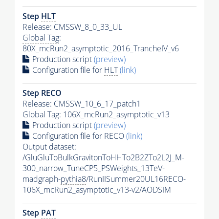
Step
HLT
Release: CMSSW_8_0_33_UL
Global Tag
:
80X_mcRun2_asymptotic_2016_TrancheIV_v6
Production script
(preview)
Configuration file for
HLT
(link)
Step RECO
Release: CMSSW_10_6_17_patch1
Global Tag
: 106X_mcRun2_asymptotic_v13
Production script
(preview)
Configuration file for RECO
(link)
Output dataset:
/GluGluToBulkGravitonToHHTo2B2ZTo2L2J_M-
300_narrow_TuneCP5_PSWeights_13TeV-
madgraph-
pythia8
/RunIISummer20UL16RECO-
106X_mcRun2_asymptotic_v13-v2/AODSIM
Step
PAT