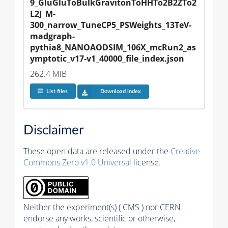
9_GluGluToBulkGravitonToHHTo2B2ZTo2
L2J_M-
300_narrow_TuneCP5_PSWeights_13TeV-
madgraph-
pythia8_NANOAODSIM_106X_mcRun2_as
ymptotic_v17-v1_40000_file_index.json
262.4 MiB
List files
Download index
Disclaimer
These open data are released under the
Creative
Commons Zero v1.0 Universal
license.
Neither the experiment(s) ( CMS ) nor CERN
endorse any works, scientific or otherwise,