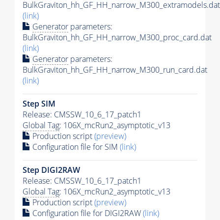
BulkGraviton_hh_GF_HH_narrow_M300_extramodels.dat
(link)
Generator
parameters:
BulkGraviton_hh_GF_HH_narrow_M300_proc_card.dat
(link)
Generator
parameters:
BulkGraviton_hh_GF_HH_narrow_M300_run_card.dat
(link)
Step SIM
Release: CMSSW_10_6_17_patch1
Global Tag
: 106X_mcRun2_asymptotic_v13
Production script
(preview)
Configuration file for SIM
(link)
Step DIGI2RAW
Release: CMSSW_10_6_17_patch1
Global Tag
: 106X_mcRun2_asymptotic_v13
Production script
(preview)
Configuration file for DIGI2RAW
(link)