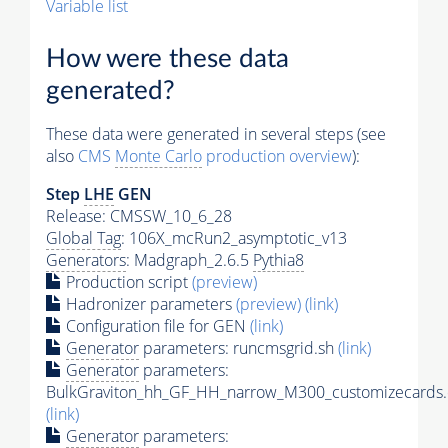
Variable list
How were these data
generated?
These data were generated in several steps (see
also
CMS
Monte Carlo
production overview
):
Step
LHE
GEN
Release: CMSSW_10_6_28
Global Tag
: 106X_mcRun2_asymptotic_v13
Generators
: Madgraph_2.6.5
Pythia8
Production script
(preview)
Hadronizer parameters
(preview)
(link)
Configuration file for GEN
(link)
Generator
parameters: runcmsgrid.sh
(link)
Generator
parameters:
BulkGraviton_hh_GF_HH_narrow_M300_customizecards.
(link)
Generator
parameters: