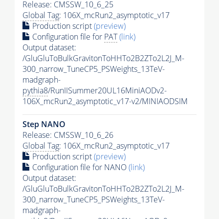
Release: CMSSW_10_6_25
Global Tag
: 106X_mcRun2_asymptotic_v17
Production script
(preview)
Configuration file for
PAT
(link)
Output dataset:
/GluGluToBulkGravitonToHHTo2B2ZTo2L2J_M-
300_narrow_TuneCP5_PSWeights_13TeV-
madgraph-
pythia8
/RunIISummer20UL16MiniAODv2-
106X_mcRun2_asymptotic_v17-v2/MINIAODSIM
Step NANO
Release: CMSSW_10_6_26
Global Tag
: 106X_mcRun2_asymptotic_v17
Production script
(preview)
Configuration file for NANO
(link)
Output dataset:
/GluGluToBulkGravitonToHHTo2B2ZTo2L2J_M-
300_narrow_TuneCP5_PSWeights_13TeV-
madgraph-