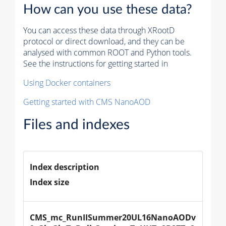
How can you use these data?
You can access these data through XRootD
protocol or direct download, and they can be
analysed with common ROOT and Python tools.
See the instructions for getting started in
Using Docker containers
Getting started with CMS NanoAOD
Files and indexes
Index description
Index size
CMS_mc_RunIISummer20UL16NanoAODv