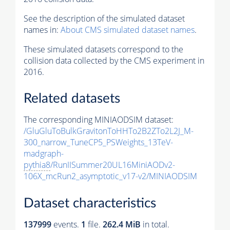
See the description of the simulated dataset
names in:
About CMS simulated dataset names
.
These simulated datasets correspond to the
collision data collected by the CMS experiment in
2016.
Related datasets
The corresponding MINIAODSIM dataset:
/GluGluToBulkGravitonToHHTo2B2ZTo2L2J_M-
300_narrow_TuneCP5_PSWeights_13TeV-
madgraph-
pythia8
/RunIISummer20UL16MiniAODv2-
106X_mcRun2_asymptotic_v17-v2/MINIAODSIM
Dataset characteristics
137999
events
.
1
file.
262.4 MiB
in total.