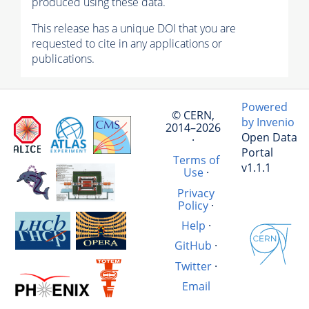
produced using these data.
This release has a unique DOI that you are
requested to cite in any applications or
publications.
Powered
© CERN,
by Invenio
2014–2026
Open Data
·
Portal
Terms of
v1.1.1
Use
·
Privacy
Policy
·
Help
·
GitHub
·
Twitter
·
Email