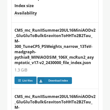
Index size
Availability
CMS_mc_RunIISummer20UL16MiniAODv2
_GluGluToBulkGravitonToHHTo2B2Tau_
M-
300_TuneCP5_PSWeights_narrow_13TeV-
madgraph-
pythia8_MINIAODSIM_106X_mcRun2_asy
mptotic_v17-v2_2430000_file_index.json
1.3 GiB
List files
Download index
CMS_mc_RunIISummer20UL16MiniAODv2
_GluGluToBulkGravitonToHHTo2B2Tau_
M-