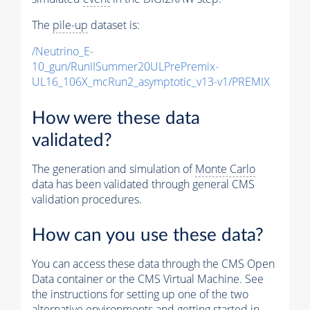
The
pile-up
dataset is:
/Neutrino_E-
10_gun/RunIISummer20ULPrePremix-
UL16_106X_mcRun2_asymptotic_v13-v1/PREMIX
How were these data
validated?
The generation and simulation of
Monte Carlo
data has been validated through general CMS
validation procedures.
How can you use these data?
You can access these data through the CMS Open
Data container or the CMS Virtual Machine. See
the instructions for setting up one of the two
alternative environments and getting started in