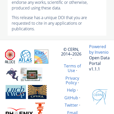
endorse any works, scientific or otherwise,
produced using these data.
This release has a unique DOI that you are
requested to cite in any applications or
publications.
Powered
© CERN,
by Invenio
2014–2026
Open Data
·
Portal
Terms of
v1.1.1
Use
·
Privacy
Policy
·
Help
·
GitHub
·
Twitter
·
Email