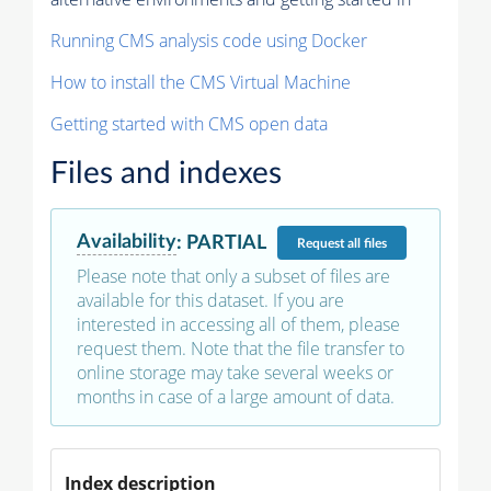
Running CMS analysis code using Docker
How to install the CMS Virtual Machine
Getting started with CMS open data
Files and indexes
Availability
:
PARTIAL
Request
all files
Please note that only a subset of files are
available for this dataset. If you are
interested in accessing all of them, please
request them. Note that the file transfer to
online storage may take several weeks or
months in case of a large amount of data.
Index description