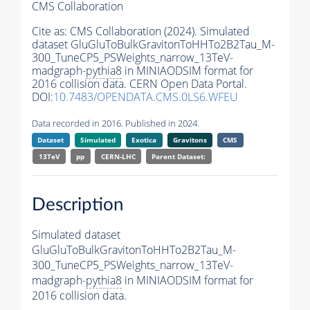
CMS Collaboration
Cite as:
CMS Collaboration (2024). Simulated
dataset GluGluToBulkGravitonToHHTo2B2Tau_M-
300_TuneCP5_PSWeights_narrow_13TeV-
madgraph-
pythia8
in MINIAODSIM format for
2016 collision data. CERN Open Data Portal.
DOI:
10.7483/OPENDATA.CMS.0LS6.WFEU
Data recorded in 2016. Published in 2024.
Dataset
Simulated
Exotica
Gravitons
CMS
13TeV
pp
CERN-LHC
Parent Dataset:
Description
Simulated dataset
GluGluToBulkGravitonToHHTo2B2Tau_M-
300_TuneCP5_PSWeights_narrow_13TeV-
madgraph-
pythia8
in MINIAODSIM format for
2016 collision data.