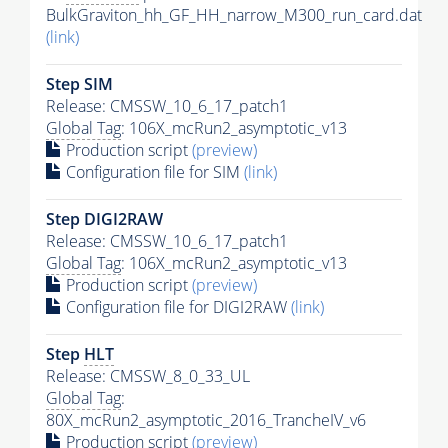
BulkGraviton_hh_GF_HH_narrow_M300_run_card.dat
(link)
Step SIM
Release: CMSSW_10_6_17_patch1
Global Tag
: 106X_mcRun2_asymptotic_v13
Production script
(preview)
Configuration file for SIM
(link)
Step DIGI2RAW
Release: CMSSW_10_6_17_patch1
Global Tag
: 106X_mcRun2_asymptotic_v13
Production script
(preview)
Configuration file for DIGI2RAW
(link)
Step
HLT
Release: CMSSW_8_0_33_UL
Global Tag
:
80X_mcRun2_asymptotic_2016_TrancheIV_v6
Production script
(preview)