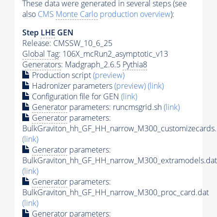
These data were generated in several steps (see
also
CMS
Monte Carlo
production overview
):
Step
LHE
GEN
Release: CMSSW_10_6_25
Global Tag
: 106X_mcRun2_asymptotic_v13
Generators
: Madgraph_2.6.5
Pythia8
Production script
(preview)
Hadronizer parameters
(preview)
(link)
Configuration file for GEN
(link)
Generator
parameters: runcmsgrid.sh
(link)
Generator
parameters:
BulkGraviton_hh_GF_HH_narrow_M300_customizecards.
(link)
Generator
parameters:
BulkGraviton_hh_GF_HH_narrow_M300_extramodels.dat
(link)
Generator
parameters:
BulkGraviton_hh_GF_HH_narrow_M300_proc_card.dat
(link)
Generator
parameters: