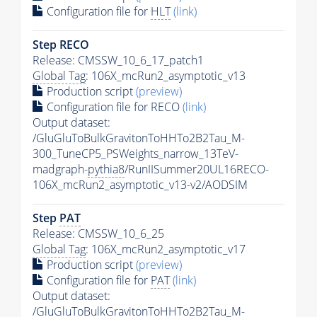
Configuration file for
HLT
(link)
Step RECO
Release: CMSSW_10_6_17_patch1
Global Tag
: 106X_mcRun2_asymptotic_v13
Production script
(preview)
Configuration file for RECO
(link)
Output dataset:
/GluGluToBulkGravitonToHHTo2B2Tau_M-
300_TuneCP5_PSWeights_narrow_13TeV-
madgraph-
pythia8
/RunIISummer20UL16RECO-
106X_mcRun2_asymptotic_v13-v2/AODSIM
Step
PAT
Release: CMSSW_10_6_25
Global Tag
: 106X_mcRun2_asymptotic_v17
Production script
(preview)
Configuration file for
PAT
(link)
Output dataset:
/GluGluToBulkGravitonToHHTo2B2Tau_M-