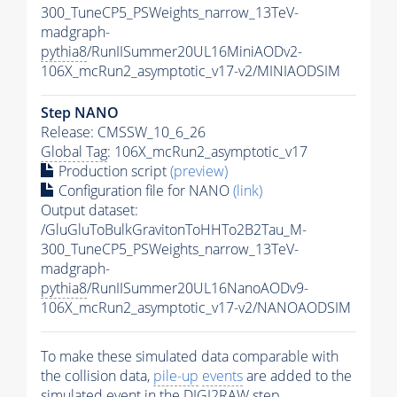
300_TuneCP5_PSWeights_narrow_13TeV-
madgraph-
pythia8
/RunIISummer20UL16MiniAODv2-
106X_mcRun2_asymptotic_v17-v2/MINIAODSIM
Step NANO
Release: CMSSW_10_6_26
Global Tag
: 106X_mcRun2_asymptotic_v17
Production script
(preview)
Configuration file for NANO
(link)
Output dataset:
/GluGluToBulkGravitonToHHTo2B2Tau_M-
300_TuneCP5_PSWeights_narrow_13TeV-
madgraph-
pythia8
/RunIISummer20UL16NanoAODv9-
106X_mcRun2_asymptotic_v17-v2/NANOAODSIM
To make these simulated data comparable with
the collision data,
pile-up
events
are added to the
simulated
event
in the DIGI2RAW step.