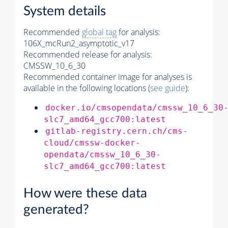
System details
Recommended
global tag
for analysis:
106X_mcRun2_asymptotic_v17
Recommended release for analysis:
CMSSW_10_6_30
Recommended container image for analyses is
available in the following locations (
see guide
):
docker.io/cmsopendata/cmssw_10_6_30
slc7_amd64_gcc700:latest
gitlab-registry.cern.ch/cms-
cloud/cmssw-docker-
opendata/cmssw_10_6_30-
slc7_amd64_gcc700:latest
How were these data
generated?