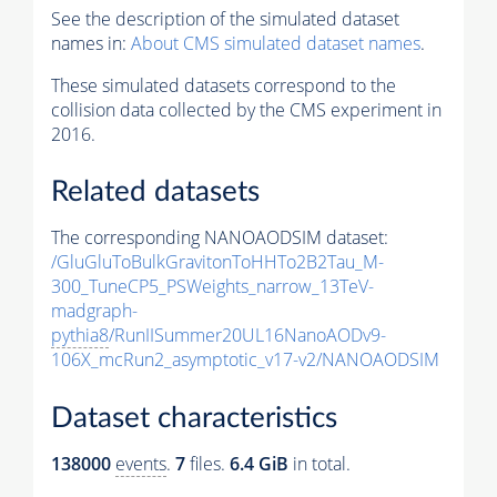
See the description of the simulated dataset
names in:
About CMS simulated dataset names
.
These simulated datasets correspond to the
collision data collected by the CMS experiment in
2016.
Related datasets
The corresponding NANOAODSIM dataset:
/GluGluToBulkGravitonToHHTo2B2Tau_M-
300_TuneCP5_PSWeights_narrow_13TeV-
madgraph-
pythia8
/RunIISummer20UL16NanoAODv9-
106X_mcRun2_asymptotic_v17-v2/NANOAODSIM
Dataset characteristics
138000
events
.
7
files.
6.4 GiB
in total.