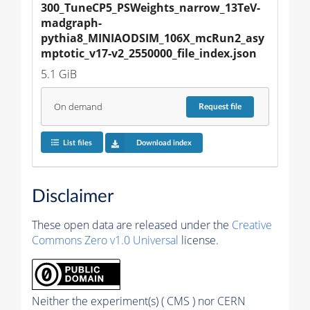
300_TuneCP5_PSWeights_narrow_13TeV-
madgraph-
pythia8_MINIAODSIM_106X_mcRun2_asy
mptotic_v17-v2_2550000_file_index.json
5.1 GiB
On demand
Request
file
List files
Download index
Disclaimer
These open data are released under the
Creative
Commons Zero v1.0 Universal
license.
Neither the experiment(s) ( CMS ) nor CERN