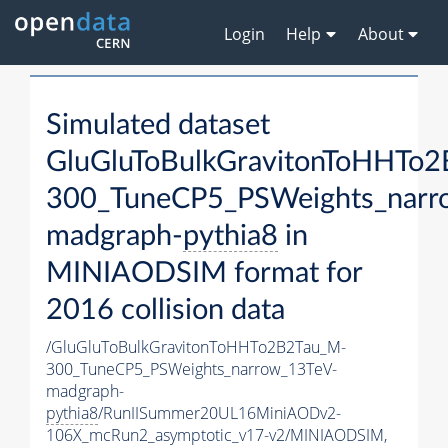
Login
Help
About
Simulated dataset
GluGluToBulkGravitonToHHTo
300_TuneCP5_PSWeights_narr
madgraph-
pythia8
in
MINIAODSIM format for
2016 collision data
/GluGluToBulkGravitonToHHTo2B2Tau_M-
300_TuneCP5_PSWeights_narrow_13TeV-
madgraph-
pythia8
/RunIISummer20UL16MiniAODv2-
106X_mcRun2_asymptotic_v17-v2/MINIAODSIM,