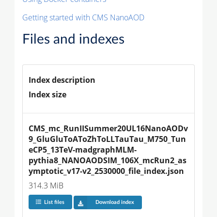
Getting started with CMS NanoAOD
Files and indexes
Index description
Index size
CMS_mc_RunIISummer20UL16NanoAODv
9_GluGluToAToZhToLLTauTau_M750_Tun
eCP5_13TeV-madgraphMLM-
pythia8_NANOAODSIM_106X_mcRun2_as
ymptotic_v17-v2_2530000_file_index.json
314.3 MiB
List files
Download index