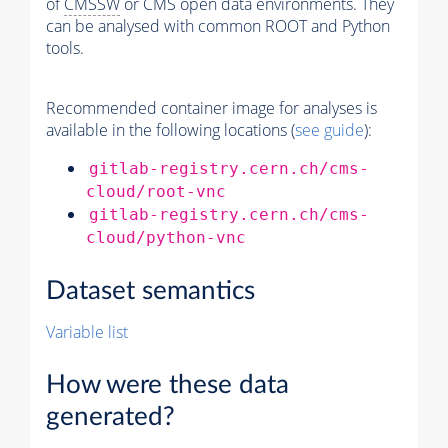
of
CMSSW
or CMS open data environments. They
can be analysed with common ROOT and Python
tools.
Recommended container image for analyses is
available in the following locations (
see guide
):
gitlab-registry.cern.ch/cms-
cloud/root-vnc
gitlab-registry.cern.ch/cms-
cloud/python-vnc
Dataset semantics
Variable list
How were these data
generated?