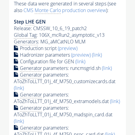
These data were generated in several steps (see
also
CMS
Monte Carlo
production overview
):
Step
LHE
GEN
Release: CMSSW_10_6_19_patch2
Global Tag
: 106X_mcRun2_asymptotic_v13
Generators
: MG_aMCatNLO MLM
Production script
(preview)
Hadronizer parameters
(preview)
(link)
Configuration file for GEN
(link)
Generator
parameters: runcmsgrid.sh
(link)
Generator
parameters:
AToZhToLLTT_01j_4f_M750_customizecards.dat
(link)
Generator
parameters:
AToZhToLLTT_01j_4f_M750_extramodels.dat
(link)
Generator
parameters:
AToZhToLLTT_01j_4f_M750_madspin_card.dat
(link)
Generator
parameters:
AToZhToLLTT_01j_4f_M750_proc_card.dat
(link)