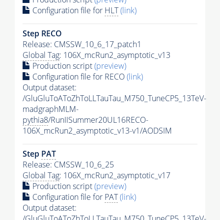
Configuration file for
HLT
(link)
Step RECO
Release: CMSSW_10_6_17_patch1
Global Tag
: 106X_mcRun2_asymptotic_v13
Production script
(preview)
Configuration file for RECO
(link)
Output dataset:
/GluGluToAToZhToLLTauTau_M750_TuneCP5_13TeV-
madgraphMLM-
pythia8
/RunIISummer20UL16RECO-
106X_mcRun2_asymptotic_v13-v1/AODSIM
Step
PAT
Release: CMSSW_10_6_25
Global Tag
: 106X_mcRun2_asymptotic_v17
Production script
(preview)
Configuration file for
PAT
(link)
Output dataset:
/GluGluToAToZhToLLTauTau_M750_TuneCP5_13TeV-