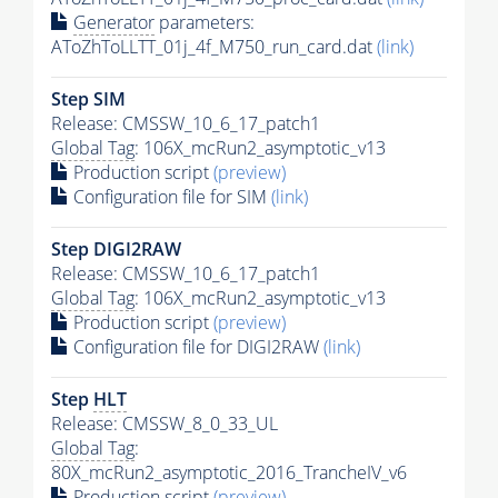
Generator
parameters:
AToZhToLLTT_01j_4f_M750_run_card.dat
(link)
Step SIM
Release: CMSSW_10_6_17_patch1
Global Tag
: 106X_mcRun2_asymptotic_v13
Production script
(preview)
Configuration file for SIM
(link)
Step DIGI2RAW
Release: CMSSW_10_6_17_patch1
Global Tag
: 106X_mcRun2_asymptotic_v13
Production script
(preview)
Configuration file for DIGI2RAW
(link)
Step
HLT
Release: CMSSW_8_0_33_UL
Global Tag
:
80X_mcRun2_asymptotic_2016_TrancheIV_v6
Production script
(preview)