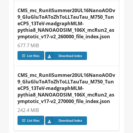
CMS_mc_RunIISummer20UL16NanoAODv
9_GluGluToAToZhToLLTauTau_M750_Tun
eCP5_13TeV-madgraphMLM-
pythia8_NANOAODSIM_106X_mcRun2_as
ymptotic_v17-v2_260000_file_index.json
677.7 MiB
List files
Download index
CMS_mc_RunIISummer20UL16NanoAODv
9_GluGluToAToZhToLLTauTau_M750_Tun
eCP5_13TeV-madgraphMLM-
pythia8_NANOAODSIM_106X_mcRun2_as
ymptotic_v17-v2_270000_file_index.json
242.4 MiB
List files
Download index