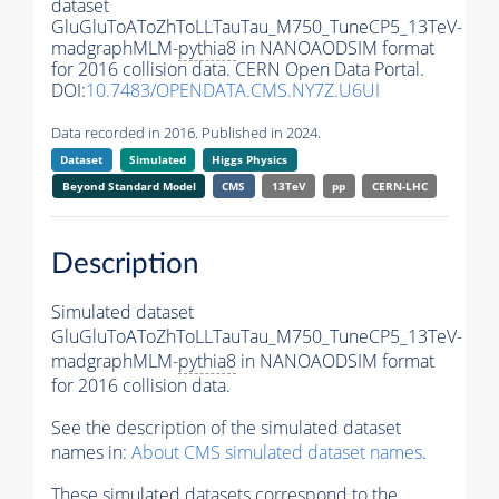
dataset
GluGluToAToZhToLLTauTau_M750_TuneCP5_13TeV-
madgraphMLM-
pythia8
in NANOAODSIM format
for 2016 collision data. CERN Open Data Portal.
DOI:
10.7483/OPENDATA.CMS.NY7Z.U6UI
Data recorded in 2016. Published in 2024.
Dataset
Simulated
Higgs Physics
Beyond Standard Model
CMS
13TeV
pp
CERN-LHC
Description
Simulated dataset
GluGluToAToZhToLLTauTau_M750_TuneCP5_13TeV-
madgraphMLM-
pythia8
in NANOAODSIM format
for 2016 collision data.
See the description of the simulated dataset
names in:
About CMS simulated dataset names
.
These simulated datasets correspond to the