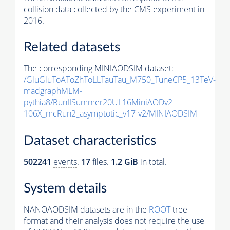
collision data collected by the CMS experiment in
2016.
Related datasets
The corresponding MINIAODSIM dataset:
/GluGluToAToZhToLLTauTau_M750_TuneCP5_13TeV-
madgraphMLM-
pythia8
/RunIISummer20UL16MiniAODv2-
106X_mcRun2_asymptotic_v17-v2/MINIAODSIM
Dataset characteristics
502241
events
.
17
files.
1.2 GiB
in total.
System details
NANOAODSIM datasets are in the
ROOT
tree
format and their analysis does not require the use