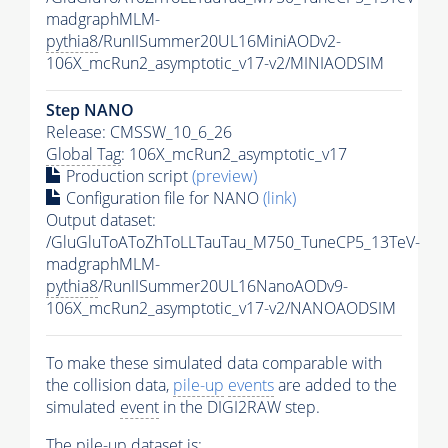
madgraphMLM-
pythia8
/RunIISummer20UL16MiniAODv2-
106X_mcRun2_asymptotic_v17-v2/MINIAODSIM
Step NANO
Release: CMSSW_10_6_26
Global Tag
: 106X_mcRun2_asymptotic_v17
Production script
(preview)
Configuration file for NANO
(link)
Output dataset:
/GluGluToAToZhToLLTauTau_M750_TuneCP5_13TeV-
madgraphMLM-
pythia8
/RunIISummer20UL16NanoAODv9-
106X_mcRun2_asymptotic_v17-v2/NANOAODSIM
To make these simulated data comparable with
the collision data,
pile-up
events
are added to the
simulated
event
in the DIGI2RAW step.
The
pile-up
dataset is: