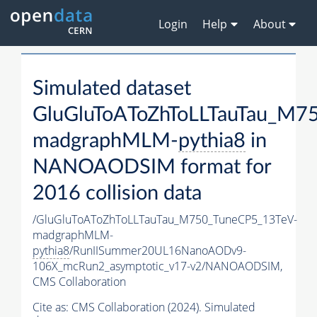
Login
Help
About
Simulated dataset
GluGluToAToZhToLLTauTau_M7
madgraphMLM-
pythia8
in
NANOAODSIM format for
2016 collision data
/GluGluToAToZhToLLTauTau_M750_TuneCP5_13TeV-
madgraphMLM-
pythia8
/RunIISummer20UL16NanoAODv9-
106X_mcRun2_asymptotic_v17-v2/NANOAODSIM,
CMS Collaboration
Cite as:
CMS Collaboration (2024). Simulated