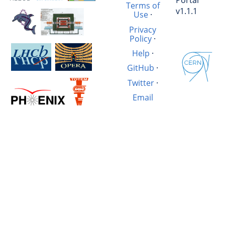
Portal
Terms of
v1.1.1
Use
·
Privacy
Policy
·
Help
·
GitHub
·
Twitter
·
Email