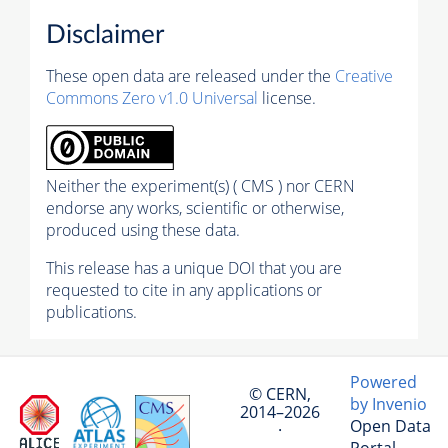
Disclaimer
These open data are released under the
Creative
Commons Zero v1.0 Universal
license.
Neither the experiment(s) ( CMS ) nor CERN
endorse any works, scientific or otherwise,
produced using these data.
This release has a unique DOI that you are
requested to cite in any applications or
publications.
Powered
© CERN,
by Invenio
2014–2026
Open Data
·