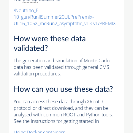
/Neutrino_E-
10_gun/RunIISummer20ULPrePremix-
UL16_106X_mcRun2_asymptotic_v13-v1/PREMIX
How were these data
validated?
The generation and simulation of
Monte Carlo
data has been validated through general CMS
validation procedures.
How can you use these data?
You can access these data through XRootD
protocol or direct download, and they can be
analysed with common ROOT and Python tools.
See the instructions for getting started in
Using Docker containers