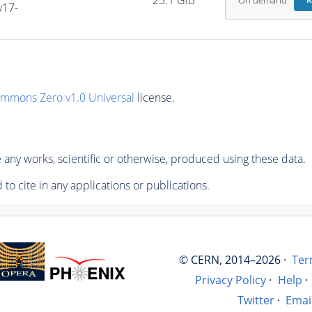
23.1 GiB
On demand
R
v17-
ommons Zero v1.0 Universal
license.
any works, scientific or otherwise, produced using these data.
to cite in any applications or publications.
© CERN, 2014–2026 ·
Ter
Privacy Policy
·
Help
·
Twitter
·
Emai