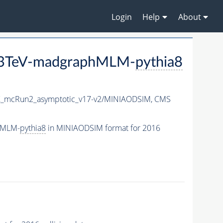
Login
Help
About
_13TeV-madgraphMLM-
pythia8
_mcRun2_asymptotic_v17-v2/MINIAODSIM,
CMS
hMLM-
pythia8
in MINIAODSIM format for 2016