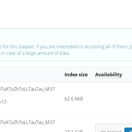
e for this dataset. If you are interested in accessing all of them,
in case of a large amount of data.
Index size
Availability
ToAToZhToLLTauTau_M37
62.6 MiB
v17-
ToAToZhToLLTauTau_M37