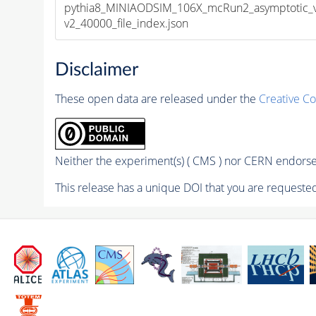
pythia8_MINIAODSIM_106X_mcRun2_asymptotic_
v2_40000_file_index.json
Disclaimer
These open data are released under the
Creative C
Neither the experiment(s) ( CMS ) nor CERN endorse 
This release has a unique DOI that you are requested 