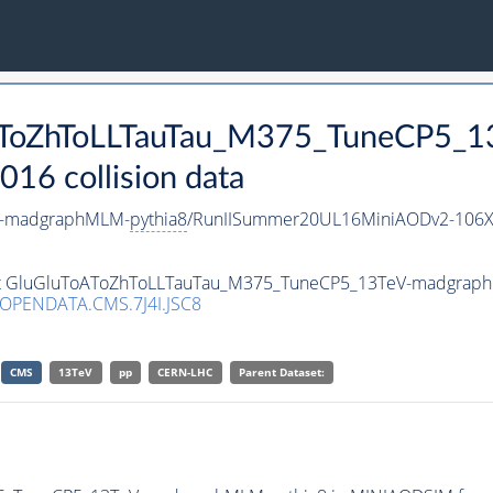
ToAToZhToLLTauTau_M375_TuneCP5
16 collision data
V-madgraphMLM-
pythia8
/RunIISummer20UL16MiniAODv2-106X
taset GluGluToAToZhToLLTauTau_M375_TuneCP5_13TeV-madgrap
/OPENDATA.CMS.7J4I.JSC8
CMS
13TeV
pp
CERN-LHC
Parent Dataset: