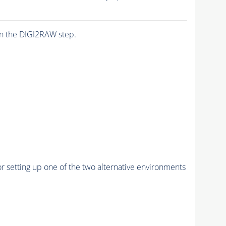
n the DIGI2RAW step.
r setting up one of the two alternative environments