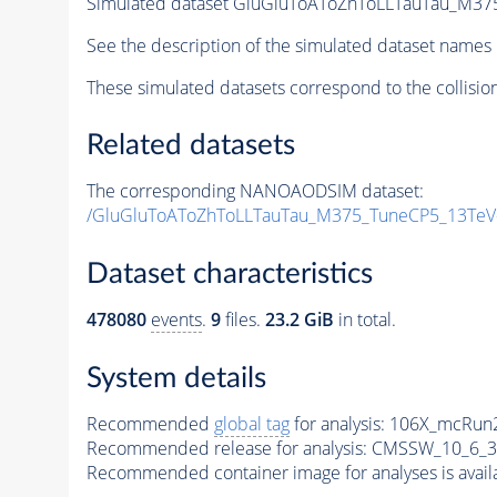
Simulated dataset GluGluToAToZhToLLTauTau_M
See the description of the simulated dataset names 
These simulated datasets correspond to the collisio
Related datasets
The corresponding NANOAODSIM dataset:
/GluGluToAToZhToLLTauTau_M375_TuneCP5_13Te
Dataset characteristics
478080
events
.
9
files.
23.2 GiB
in total.
System details
Recommended
global tag
for analysis:
106X_mcRun2
Recommended release for analysis:
CMSSW_10_6_3
Recommended container image for analyses is availabl