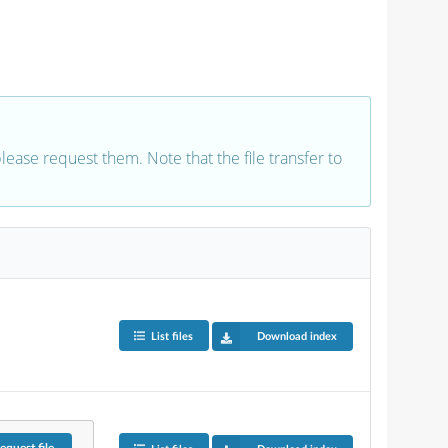
 please request them. Note that the file transfer to
List files
Download index