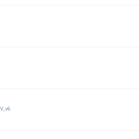
IV_v6