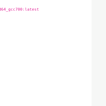
d64_gcc700:latest