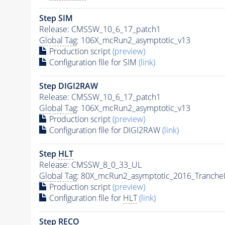
Step SIM
Release: CMSSW_10_6_17_patch1
Global Tag
: 106X_mcRun2_asymptotic_v13
Production script
(preview)
Configuration file for SIM
(link)
Step DIGI2RAW
Release: CMSSW_10_6_17_patch1
Global Tag
: 106X_mcRun2_asymptotic_v13
Production script
(preview)
Configuration file for DIGI2RAW
(link)
Step
HLT
Release: CMSSW_8_0_33_UL
Global Tag
: 80X_mcRun2_asymptotic_2016_Tranche
Production script
(preview)
Configuration file for
HLT
(link)
Step RECO