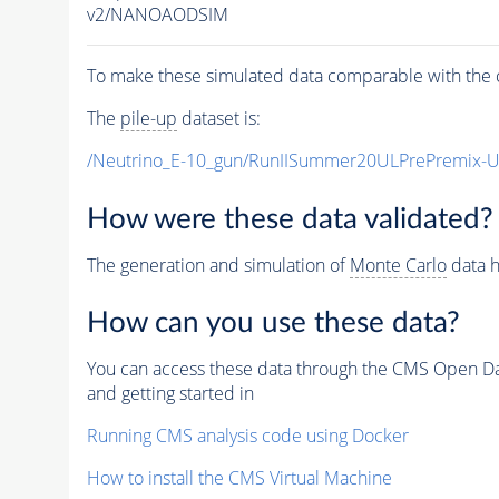
v2/NANOAODSIM
To make these simulated data comparable with the c
The
pile-up
dataset is:
/Neutrino_E-10_gun/RunIISummer20ULPrePremix-
How were these data validated?
The generation and simulation of
Monte Carlo
data h
How can you use these data?
You can access these data through the CMS Open Data
and getting started in
Running CMS analysis code using Docker
How to install the CMS Virtual Machine