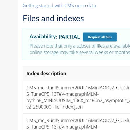
Getting started with CMS open data
Files and indexes
Availability
:
PARTIAL
Request
all files
Please note that only a subset of files are availabl
online storage may take several weeks or months 
Index description
CMS_mc_RunIISummer20UL16MiniAODv2_GluGlu
5_TuneCP5_13TeV-madgraphMLM-
pythia8_MINIAODSIM_106X_mcRun2_asymptotic_
v2_2500000_file_index.json
CMS_mc_RunIISummer20UL16MiniAODv2_GluGlu
5_TuneCP5_13TeV-madgraphMLM-