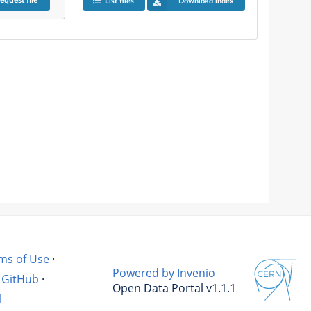
equest
file
List files
Download index
ms of Use
·
Powered by Invenio
GitHub
·
Open Data Portal v1.1.1
l