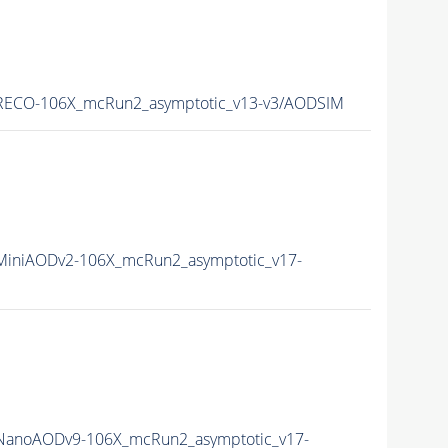
ECO-106X_mcRun2_asymptotic_v13-v3/AODSIM
iniAODv2-106X_mcRun2_asymptotic_v17-
anoAODv9-106X_mcRun2_asymptotic_v17-