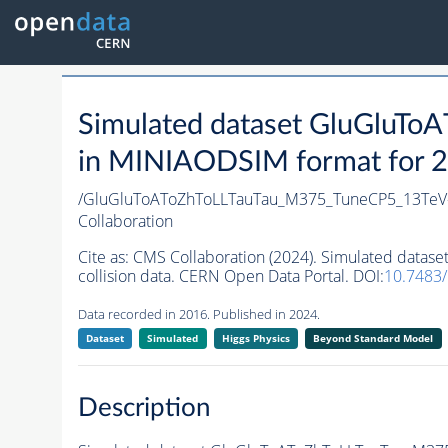
Simulated dataset GluGlu
in MINIAODSIM format for 20
/GluGluToAToZhToLLTauTau_M375_TuneCP5_13Te
Collaboration
Cite as:
CMS Collaboration (2024). Simulated da
collision data. CERN Open Data Portal. DOI:
10.7483
Data recorded in 2016. Published in 2024.
Dataset
Simulated
Higgs Physics
Beyond Standard Model
Description