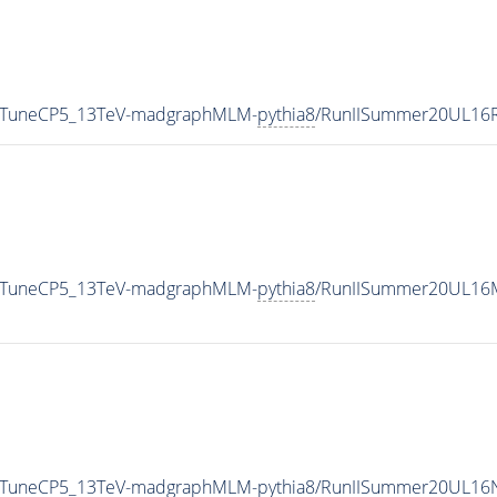
5_TuneCP5_13TeV-madgraphMLM-
pythia8
/RunIISummer20UL16R
5_TuneCP5_13TeV-madgraphMLM-
pythia8
/RunIISummer20UL16M
5_TuneCP5_13TeV-madgraphMLM-
pythia8
/RunIISummer20UL16N