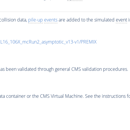
ollision data,
pile-up
events
are added to the simulated
event
i
UL16_106X_mcRun2_asymptotic_v13-v1/PREMIX
as been validated through general CMS validation procedures.
 container or the CMS Virtual Machine. See the instructions fo