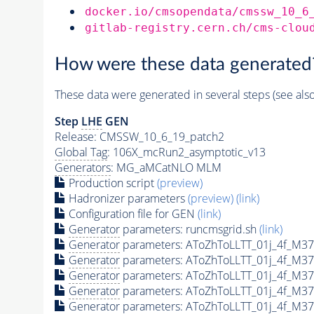
docker.io/cmsopendata/cmssw_10_6
gitlab-registry.cern.ch/cms-clou
How were these data generated
These data were generated in several steps (see als
Step
LHE
GEN
Release: CMSSW_10_6_19_patch2
Global Tag
: 106X_mcRun2_asymptotic_v13
Generators
: MG_aMCatNLO MLM
Production script
(preview)
Hadronizer parameters
(preview)
(link)
Configuration file for GEN
(link)
Generator
parameters: runcmsgrid.sh
(link)
Generator
parameters: AToZhToLLTT_01j_4f_M37
Generator
parameters: AToZhToLLTT_01j_4f_M37
Generator
parameters: AToZhToLLTT_01j_4f_M3
Generator
parameters: AToZhToLLTT_01j_4f_M37
Generator
parameters: AToZhToLLTT_01j_4f_M37