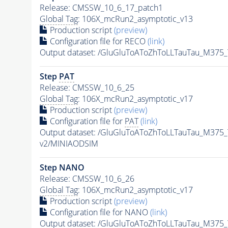
Release: CMSSW_10_6_17_patch1
Global Tag
: 106X_mcRun2_asymptotic_v13
Production script
(preview)
Configuration file for RECO
(link)
Output dataset: /GluGluToAToZhToLLTauTau_M37
Step
PAT
Release: CMSSW_10_6_25
Global Tag
: 106X_mcRun2_asymptotic_v17
Production script
(preview)
Configuration file for
PAT
(link)
Output dataset: /GluGluToAToZhToLLTauTau_M37
v2/MINIAODSIM
Step NANO
Release: CMSSW_10_6_26
Global Tag
: 106X_mcRun2_asymptotic_v17
Production script
(preview)
Configuration file for NANO
(link)
Output dataset: /GluGluToAToZhToLLTauTau_M37