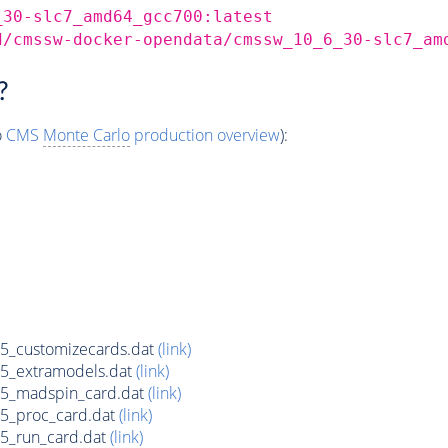
_30-slc7_amd64_gcc700:latest
d/cmssw-docker-opendata/cmssw_10_6_30-slc7_am
?
o
CMS
Monte Carlo
production overview
):
5_customizecards.dat
(link)
5_extramodels.dat
(link)
75_madspin_card.dat
(link)
5_proc_card.dat
(link)
5_run_card.dat
(link)