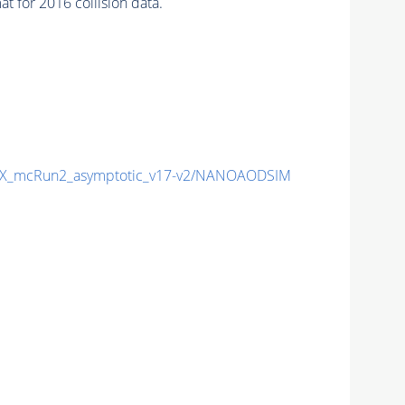
 for 2016 collision data.
X_mcRun2_asymptotic_v17-v2/NANOAODSIM