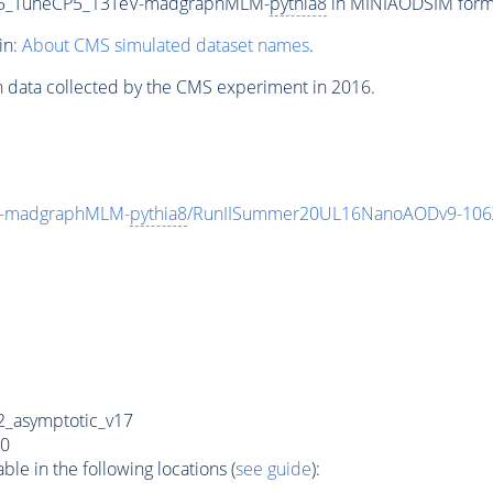
375_TuneCP5_13TeV-madgraphMLM-
pythia8
in MINIAODSIM format
in:
About CMS simulated dataset names
.
n data collected by the CMS experiment in 2016.
V-madgraphMLM-
pythia8
/RunIISummer20UL16NanoAODv9-106
_asymptotic_v17
0
e in the following locations (
see guide
):