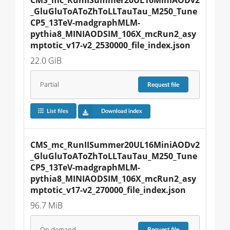
_GluGluToAToZhToLLTauTau_M250_Tune
CP5_13TeV-madgraphMLM-
pythia8_MINIAODSIM_106X_mcRun2_asy
mptotic_v17-v2_2530000_file_index.json
22.0 GiB
Partial
Request
file
List files
Download index
CMS_mc_RunIISummer20UL16MiniAODv2
_GluGluToAToZhToLLTauTau_M250_Tune
CP5_13TeV-madgraphMLM-
pythia8_MINIAODSIM_106X_mcRun2_asy
mptotic_v17-v2_270000_file_index.json
96.7 MiB
On demand
Request
file