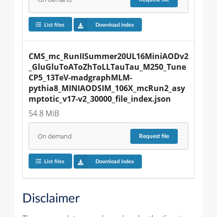
List files
Download index
CMS_mc_RunIISummer20UL16MiniAODv2
_GluGluToAToZhToLLTauTau_M250_Tune
CP5_13TeV-madgraphMLM-
pythia8_MINIAODSIM_106X_mcRun2_asy
mptotic_v17-v2_30000_file_index.json
54.8 MiB
On demand
Request
file
List files
Download index
Disclaimer