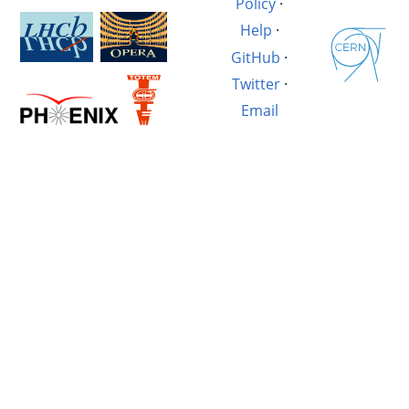
Policy
·
Help
·
GitHub
·
Twitter
·
Email