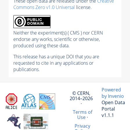
These open data are released under the
Creative
Commons Zero v1.0 Universal
license.
Neither the experiment(s) ( CMS ) nor CERN
endorse any works, scientific or otherwise,
produced using these data.
This release has a unique DOI that you are
requested to cite in any applications or
publications.
Powered
© CERN,
by Invenio
2014–2026
Open Data
·
Portal
Terms of
v1.1.1
Use
·
Privacy