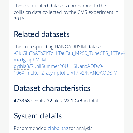
These simulated datasets correspond to the
collision data collected by the CMS experiment in
2016.
Related datasets
The corresponding NANOAODSIM dataset:
/GluGluToAToZhToLLTauTau_M250_TuneCP5_13TeV-
madgraphMLM-
pythia8
/RunIISummer20UL16NanoAODv9-
106X_mcRun2_asymptotic_v17-v2/NANOAODSIM
Dataset characteristics
473358
events
.
22
files.
22.1 GiB
in total.
System details
Recommended
global tag
for analysis: