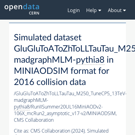
Login
Help
About
Simulated dataset
GluGluToAToZhToLLTauTau_M2
madgraphMLM-
pythia8
in
MINIAODSIM format for
2016 collision data
/GluGluToAToZhToLLTauTau_M250_TuneCP5_13TeV-
madgraphMLM-
pythia8
/RunIISummer20UL16MiniAODv2-
106X_mcRun2_asymptotic_v17-v2/MINIAODSIM,
CMS Collaboration
Cite as:
CMS Collaboration (2024). Simulated