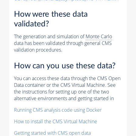
How were these data
validated?
The generation and simulation of
Monte Carlo
data has been validated through general CMS
validation procedures.
How can you use these data?
You can access these data through the CMS Open
Data container or the CMS Virtual Machine. See
the instructions for setting up one of the two
alternative environments and getting started in
Running CMS analysis code using Docker
How to install the CMS Virtual Machine
Getting started with CMS open data