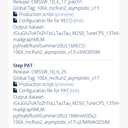
Release: CMSSW_10_6_17_patch1
Global Tag
: 106X_mcRun2_asymptotic_v13
Production script
(preview)
Configuration file for RECO
(link)
Output dataset:
/GluGluToAToZhToLLTauTau_M250_TuneCP5_13TeV-
madgraphMLM-
pythia8
/RunIISummer20UL16RECO-
106X_mcRun2_asymptotic_v13-v3/AODSIM
Step
PAT
Release: CMSSW_10_6_25
Global Tag
: 106X_mcRun2_asymptotic_v17
Production script
(preview)
Configuration file for
PAT
(link)
Output dataset:
/GluGluToAToZhToLLTauTau_M250_TuneCP5_13TeV-
madgraphMLM-
pythia8
/RunIISummer20UL16MiniAODv2-
106X_mcRun2_asymptotic_v17-v2/MINIAODSIM