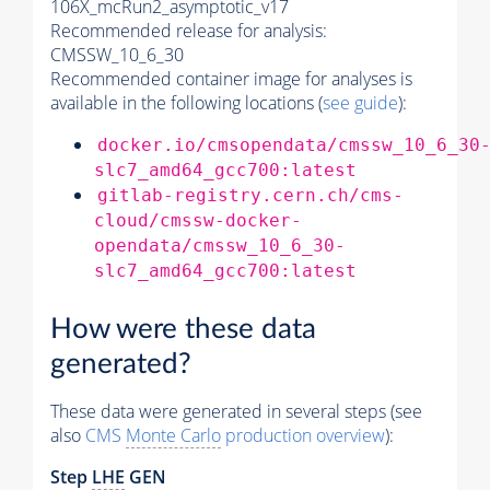
106X_mcRun2_asymptotic_v17
Recommended release for analysis:
CMSSW_10_6_30
Recommended container image for analyses is
available in the following locations (
see guide
):
docker.io/cmsopendata/cmssw_10_6_30
slc7_amd64_gcc700:latest
gitlab-registry.cern.ch/cms-
cloud/cmssw-docker-
opendata/cmssw_10_6_30-
slc7_amd64_gcc700:latest
How were these data
generated?
These data were generated in several steps (see
also
CMS
Monte Carlo
production overview
):
Step
LHE
GEN