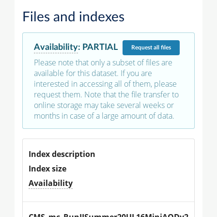
Files and indexes
Availability
:
PARTIAL
Request
all files
Please note that only a subset of files are
available for this dataset. If you are
interested in accessing all of them, please
request them. Note that the file transfer to
online storage may take several weeks or
months in case of a large amount of data.
Index description
Index size
Availability
CMS_mc_RunIISummer20UL16MiniAODv2