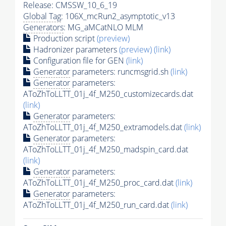
Release: CMSSW_10_6_19
Global Tag
: 106X_mcRun2_asymptotic_v13
Generators
: MG_aMCatNLO MLM
Production script
(preview)
Hadronizer parameters
(preview)
(link)
Configuration file for GEN
(link)
Generator
parameters: runcmsgrid.sh
(link)
Generator
parameters:
AToZhToLLTT_01j_4f_M250_customizecards.dat
(link)
Generator
parameters:
AToZhToLLTT_01j_4f_M250_extramodels.dat
(link)
Generator
parameters:
AToZhToLLTT_01j_4f_M250_madspin_card.dat
(link)
Generator
parameters:
AToZhToLLTT_01j_4f_M250_proc_card.dat
(link)
Generator
parameters:
AToZhToLLTT_01j_4f_M250_run_card.dat
(link)