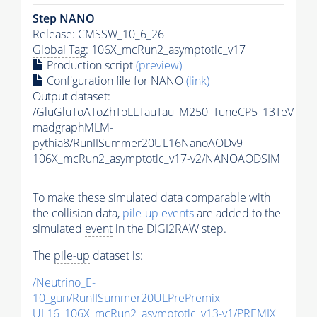
Step NANO
Release: CMSSW_10_6_26
Global Tag
: 106X_mcRun2_asymptotic_v17
Production script
(preview)
Configuration file for NANO
(link)
Output dataset:
/GluGluToAToZhToLLTauTau_M250_TuneCP5_13TeV-
madgraphMLM-
pythia8
/RunIISummer20UL16NanoAODv9-
106X_mcRun2_asymptotic_v17-v2/NANOAODSIM
To make these simulated data comparable with
the collision data,
pile-up
events
are added to the
simulated
event
in the DIGI2RAW step.
The
pile-up
dataset is:
/Neutrino_E-
10_gun/RunIISummer20ULPrePremix-
UL16_106X_mcRun2_asymptotic_v13-v1/PREMIX