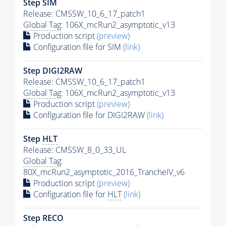
Step SIM
Release: CMSSW_10_6_17_patch1
Global Tag
: 106X_mcRun2_asymptotic_v13
Production script
(preview)
Configuration file for SIM
(link)
Step DIGI2RAW
Release: CMSSW_10_6_17_patch1
Global Tag
: 106X_mcRun2_asymptotic_v13
Production script
(preview)
Configuration file for DIGI2RAW
(link)
Step
HLT
Release: CMSSW_8_0_33_UL
Global Tag
:
80X_mcRun2_asymptotic_2016_TrancheIV_v6
Production script
(preview)
Configuration file for
HLT
(link)
Step RECO