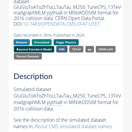
dataset
GluGluToAToZhToLLTauTau_M250_TuneCP5_13TeV-
madgraphMLM-
pythia8
in MINIAODSIM format for
2016 collision data. CERN Open Data Portal.
DOI:
10.7483/OPENDATA.CMS.0F47.UEET
Data recorded in 2016. Published in 2024.
Dataset
Simulated
Higgs Physics
Beyond Standard Model
CMS
13TeV
pp
CERN-LHC
Parent Dataset:
Description
Simulated dataset
GluGluToAToZhToLLTauTau_M250_TuneCP5_13TeV-
madgraphMLM-
pythia8
in MINIAODSIM format for
2016 collision data.
See the description of the simulated dataset
names in:
About CMS simulated dataset names
.