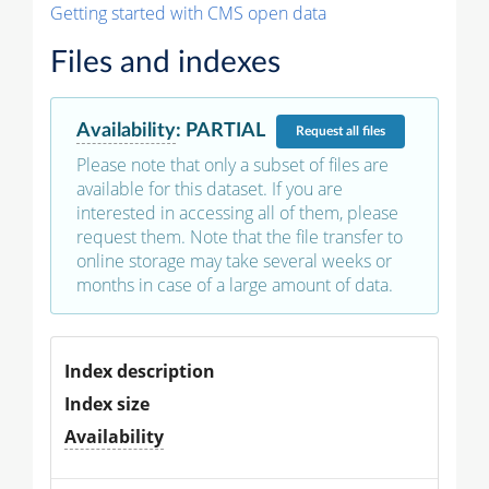
Getting started with CMS open data
Files and indexes
Availability
:
PARTIAL
Request
all files
Please note that only a subset of files are
available for this dataset. If you are
interested in accessing all of them, please
request them. Note that the file transfer to
online storage may take several weeks or
months in case of a large amount of data.
Index description
Index size
Availability