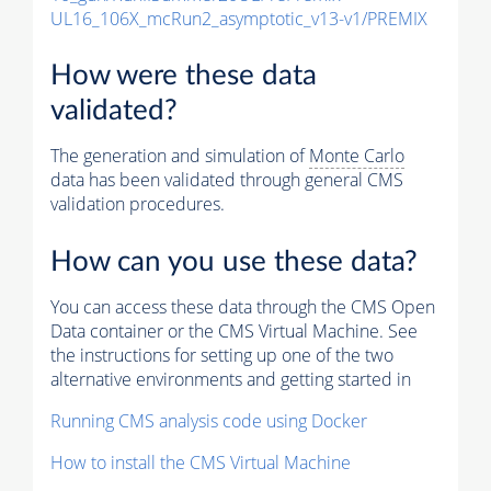
UL16_106X_mcRun2_asymptotic_v13-v1/PREMIX
How were these data
validated?
The generation and simulation of
Monte Carlo
data has been validated through general CMS
validation procedures.
How can you use these data?
You can access these data through the CMS Open
Data container or the CMS Virtual Machine. See
the instructions for setting up one of the two
alternative environments and getting started in
Running CMS analysis code using Docker
How to install the CMS Virtual Machine