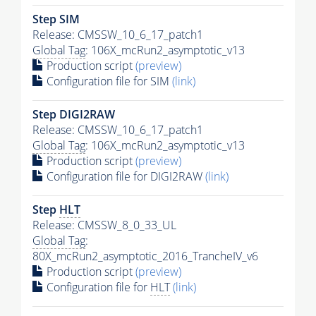
Step SIM
Release: CMSSW_10_6_17_patch1
Global Tag
: 106X_mcRun2_asymptotic_v13
Production script
(preview)
Configuration file for SIM
(link)
Step DIGI2RAW
Release: CMSSW_10_6_17_patch1
Global Tag
: 106X_mcRun2_asymptotic_v13
Production script
(preview)
Configuration file for DIGI2RAW
(link)
Step
HLT
Release: CMSSW_8_0_33_UL
Global Tag
:
80X_mcRun2_asymptotic_2016_TrancheIV_v6
Production script
(preview)
Configuration file for
HLT
(link)