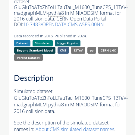
dataset
GluGluToAToZhToLLTauTau_M1600_TuneCP5_13TeV-
madgraphMLM-
pythia8
in MINIAODSIM format for
2016 collision data. CERN Open Data Portal.
DOI:
10.7483/OPENDATA.CMS.A5PS.00NN
Data recorded in 2016. Published in 2024.
Dataset
Simulated
Higgs Physics
Beyond Standard Model
CMS
13TeV
pp
CERN-LHC
Parent Dataset:
Description
Simulated dataset
GluGluToAToZhToLLTauTau_M1600_TuneCP5_13TeV-
madgraphMLM-
pythia8
in MINIAODSIM format for
2016 collision data.
See the description of the simulated dataset
names in:
About CMS simulated dataset names
.