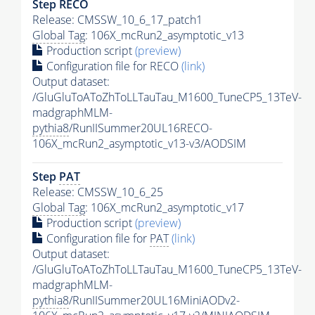
Step RECO
Release: CMSSW_10_6_17_patch1
Global Tag
: 106X_mcRun2_asymptotic_v13
Production script
(preview)
Configuration file for RECO
(link)
Output dataset:
/GluGluToAToZhToLLTauTau_M1600_TuneCP5_13TeV-
madgraphMLM-
pythia8
/RunIISummer20UL16RECO-
106X_mcRun2_asymptotic_v13-v3/AODSIM
Step
PAT
Release: CMSSW_10_6_25
Global Tag
: 106X_mcRun2_asymptotic_v17
Production script
(preview)
Configuration file for
PAT
(link)
Output dataset:
/GluGluToAToZhToLLTauTau_M1600_TuneCP5_13TeV-
madgraphMLM-
pythia8
/RunIISummer20UL16MiniAODv2-