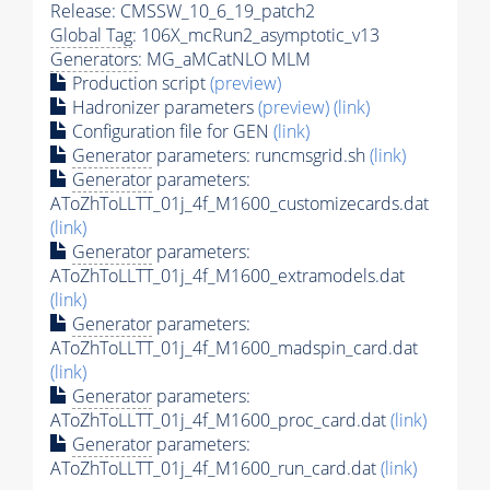
Release: CMSSW_10_6_19_patch2
Global Tag
: 106X_mcRun2_asymptotic_v13
Generators
: MG_aMCatNLO MLM
Production script
(preview)
Hadronizer parameters
(preview)
(link)
Configuration file for GEN
(link)
Generator
parameters: runcmsgrid.sh
(link)
Generator
parameters:
AToZhToLLTT_01j_4f_M1600_customizecards.dat
(link)
Generator
parameters:
AToZhToLLTT_01j_4f_M1600_extramodels.dat
(link)
Generator
parameters:
AToZhToLLTT_01j_4f_M1600_madspin_card.dat
(link)
Generator
parameters:
AToZhToLLTT_01j_4f_M1600_proc_card.dat
(link)
Generator
parameters:
AToZhToLLTT_01j_4f_M1600_run_card.dat
(link)