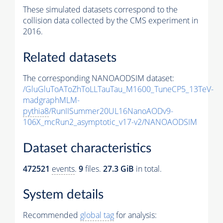
These simulated datasets correspond to the
collision data collected by the CMS experiment in
2016.
Related datasets
The corresponding NANOAODSIM dataset:
/GluGluToAToZhToLLTauTau_M1600_TuneCP5_13TeV-
madgraphMLM-
pythia8
/RunIISummer20UL16NanoAODv9-
106X_mcRun2_asymptotic_v17-v2/NANOAODSIM
Dataset characteristics
472521
events
.
9
files.
27.3 GiB
in total.
System details
Recommended
global tag
for analysis: