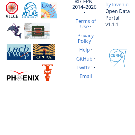
© CERN,
by Invenio
2014–2026
Open Data
·
Portal
Terms of
v1.1.1
Use
·
Privacy
Policy
·
Help
·
GitHub
·
Twitter
·
Email