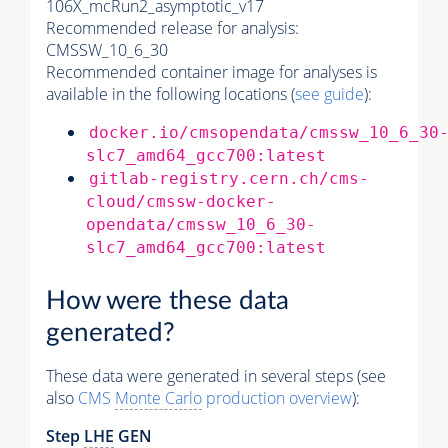
106X_mcRun2_asymptotic_v17
Recommended release for analysis:
CMSSW_10_6_30
Recommended container image for analyses is
available in the following locations (
see guide
):
docker.io/cmsopendata/cmssw_10_6_30
slc7_amd64_gcc700:latest
gitlab-registry.cern.ch/cms-
cloud/cmssw-docker-
opendata/cmssw_10_6_30-
slc7_amd64_gcc700:latest
How were these data
generated?
These data were generated in several steps (see
also
CMS
Monte Carlo
production overview
):
Step
LHE
GEN