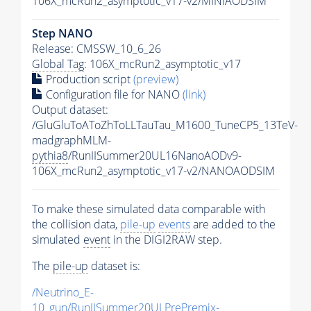
106X_mcRun2_asymptotic_v17-v2/MINIAODSIM
Step NANO
Release: CMSSW_10_6_26
Global Tag
: 106X_mcRun2_asymptotic_v17
Production script
(preview)
Configuration file for NANO
(link)
Output dataset:
/GluGluToAToZhToLLTauTau_M1600_TuneCP5_13TeV-
madgraphMLM-
pythia8
/RunIISummer20UL16NanoAODv9-
106X_mcRun2_asymptotic_v17-v2/NANOAODSIM
To make these simulated data comparable with
the collision data,
pile-up
events
are added to the
simulated
event
in the DIGI2RAW step.
The
pile-up
dataset is:
/Neutrino_E-
10_gun/RunIISummer20ULPrePremix-