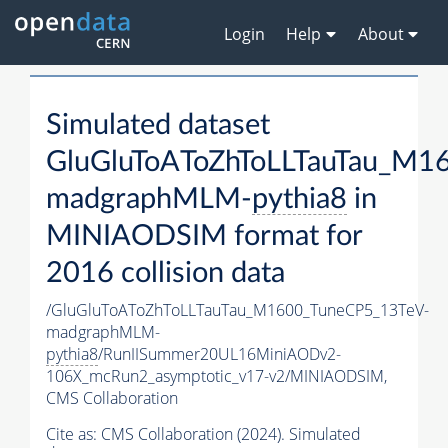
Login
Help
About
Simulated dataset
GluGluToAToZhToLLTauTau_M1
madgraphMLM-
pythia8
in
MINIAODSIM format for
2016 collision data
/GluGluToAToZhToLLTauTau_M1600_TuneCP5_13TeV-
madgraphMLM-
pythia8
/RunIISummer20UL16MiniAODv2-
106X_mcRun2_asymptotic_v17-v2/MINIAODSIM,
CMS Collaboration
Cite as:
CMS Collaboration (2024). Simulated