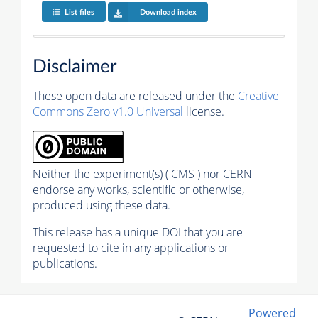
List files
Download index
Disclaimer
These open data are released under the
Creative
Commons Zero v1.0 Universal
license.
Neither the experiment(s) ( CMS ) nor CERN
endorse any works, scientific or otherwise,
produced using these data.
This release has a unique DOI that you are
requested to cite in any applications or
publications.
Powered