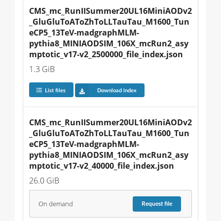
CMS_mc_RunIISummer20UL16MiniAODv2
_GluGluToAToZhToLLTauTau_M1600_Tun
eCP5_13TeV-madgraphMLM-
pythia8_MINIAODSIM_106X_mcRun2_asy
mptotic_v17-v2_2500000_file_index.json
1.3 GiB
List files
Download index
CMS_mc_RunIISummer20UL16MiniAODv2
_GluGluToAToZhToLLTauTau_M1600_Tun
eCP5_13TeV-madgraphMLM-
pythia8_MINIAODSIM_106X_mcRun2_asy
mptotic_v17-v2_40000_file_index.json
26.0 GiB
On demand
Request
file