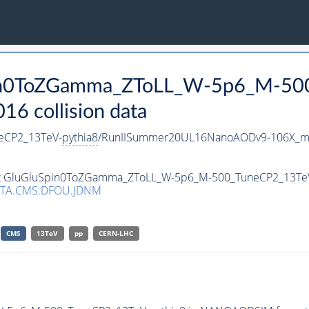
Spin0ToZGamma_ZToLL_W-5p6_M-50
 collision data
eCP2_13TeV-
pythia8
/RunIISummer20UL16NanoAODv9-106X_m
aset GluGluSpin0ToZGamma_ZToLL_W-5p6_M-500_TuneCP2_13Te
ATA.CMS.DFOU.JDNM
CMS
13TeV
pp
CERN-LHC