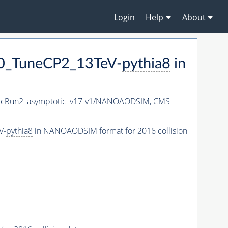
Login
Help
About
0_TuneCP2_13TeV-
pythia8
in
cRun2_asymptotic_v17-v1/NANOAODSIM,
CMS
V-
pythia8
in NANOAODSIM format for 2016 collision