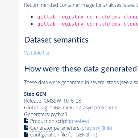
Recommended container image for analyses is availabl
gitlab-registry.cern.ch/cms-clou
gitlab-registry.cern.ch/cms-clou
Dataset semantics
Variable list
How were these data generated
These data were generated in several steps (see als
Step GEN
Release: CMSSW_10_6_28
Global Tag
: 106X_mcRun2_asymptotic_v13
Generators
:
pythia8
Production script
(preview)
Generator
parameters
(preview)
(link)
Configuration file for GEN
(link)