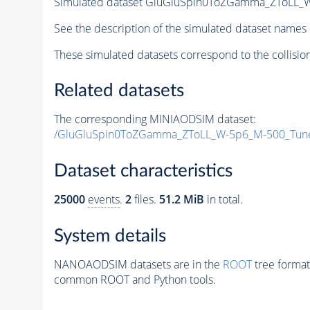
Simulated dataset GluGluSpin0ToZGamma_ZToLL_
See the description of the simulated dataset names 
These simulated datasets correspond to the collisio
Related datasets
The corresponding MINIAODSIM dataset:
/GluGluSpin0ToZGamma_ZToLL_W-5p6_M-500_Tun
Dataset characteristics
25000
events
.
2
files.
51.2 MiB
in total.
System details
NANOAODSIM datasets are in the
ROOT
tree format
common ROOT and Python tools.