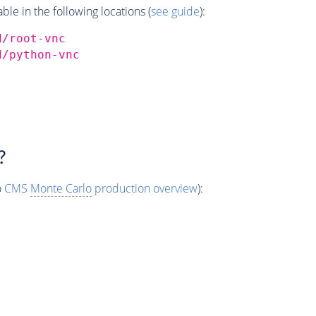
e in the following locations (
see guide
):
d/root-vnc
d/python-vnc
?
o
CMS
Monte Carlo
production overview
):