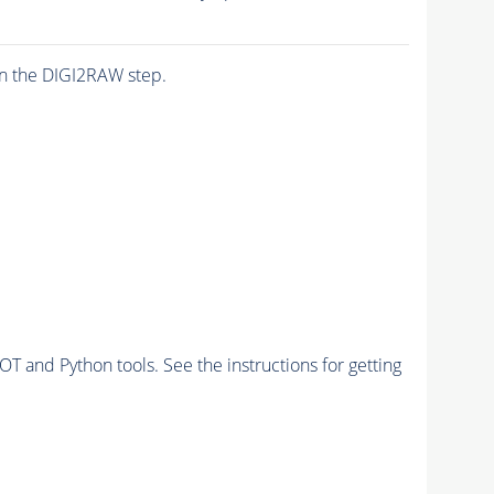
n the DIGI2RAW step.
and Python tools. See the instructions for getting