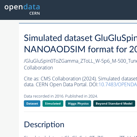
Simulated dataset GluGlu
NANOAODSIM format for 2016
/GluGluSpin0ToZGamma_ZToLL_W-5p6_M-500_Tun
Collaboration
Cite as:
CMS Collaboration (2024). Simulated dat
data. CERN Open Data Portal. DOI:
10.7483/OPEND
Data recorded in 2016. Published in 2024.
Dataset
Simulated
Higgs Physics
Beyond Standard Model
Description