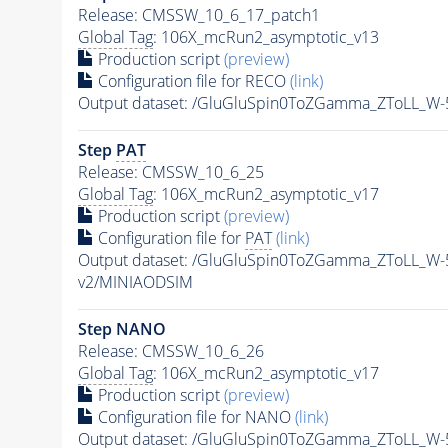
Release: CMSSW_10_6_17_patch1
Global Tag
: 106X_mcRun2_asymptotic_v13
Production script
(preview)
Configuration file for RECO
(link)
Output dataset: /GluGluSpin0ToZGamma_ZToLL_W
Step
PAT
Release: CMSSW_10_6_25
Global Tag
: 106X_mcRun2_asymptotic_v17
Production script
(preview)
Configuration file for
PAT
(link)
Output dataset: /GluGluSpin0ToZGamma_ZToLL_W
v2/MINIAODSIM
Step NANO
Release: CMSSW_10_6_26
Global Tag
: 106X_mcRun2_asymptotic_v17
Production script
(preview)
Configuration file for NANO
(link)
Output dataset: /GluGluSpin0ToZGamma_ZToLL_W