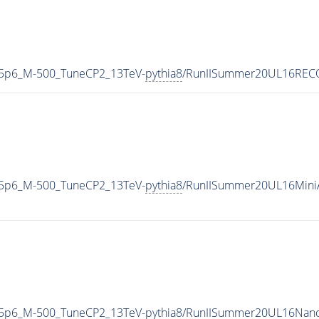
-5p6_M-500_TuneCP2_13TeV-
pythia8
/RunIISummer20UL16RECO
-5p6_M-500_TuneCP2_13TeV-
pythia8
/RunIISummer20UL16Mini
-5p6_M-500_TuneCP2_13TeV-
pythia8
/RunIISummer20UL16Nano