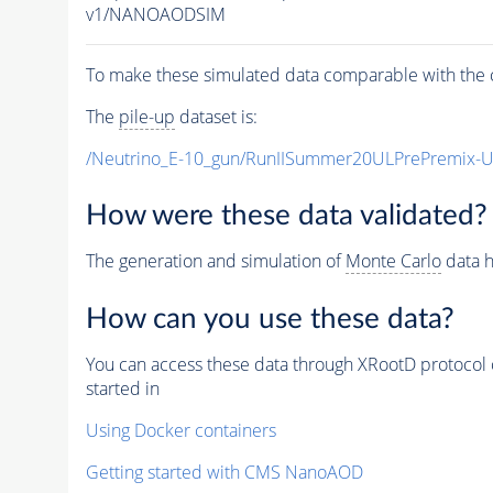
v1/NANOAODSIM
To make these simulated data comparable with the c
The
pile-up
dataset is:
/Neutrino_E-10_gun/RunIISummer20ULPrePremix-
How were these data validated?
The generation and simulation of
Monte Carlo
data h
How can you use these data?
You can access these data through XRootD protocol 
started in
Using Docker containers
Getting started with CMS NanoAOD