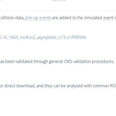
ollision data,
pile-up
events
are added to the simulated
event
i
UL16_106X_mcRun2_asymptotic_v13-v1/PREMIX
as been validated through general CMS validation procedures.
or direct download, and they can be analysed with common ROOT 