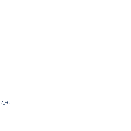
IV_v6