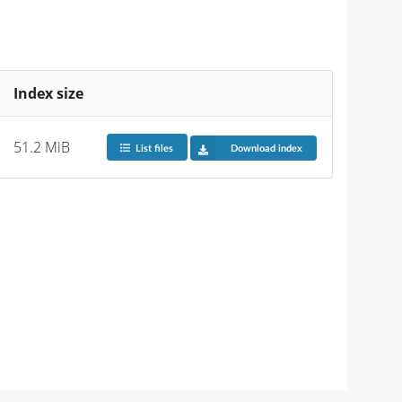
Index size
51.2 MiB
List files
Download index