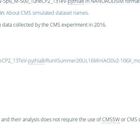
W-5p6_M-500_TuneCP2_13TeV-
pythia8
in NANOAODSIM format fo
in:
About CMS simulated dataset names
.
n data collected by the CMS experiment in 2016.
eCP2_13TeV-
pythia8
/RunIISummer20UL16MiniAODv2-106X_mc
 and their analysis does not require the use of
CMSSW
or CMS o