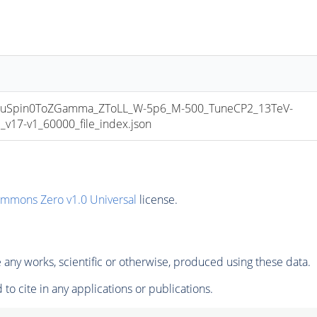
uSpin0ToZGamma_ZToLL_W-5p6_M-500_TuneCP2_13TeV-
17-v1_60000_file_index.json
ommons Zero v1.0 Universal
license.
any works, scientific or otherwise, produced using these data.
to cite in any applications or publications.