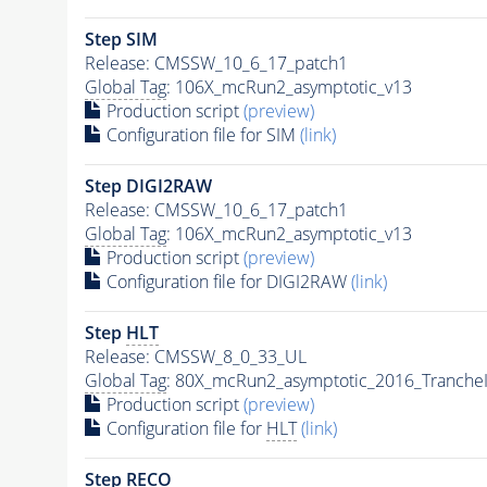
Step SIM
Release: CMSSW_10_6_17_patch1
Global Tag
: 106X_mcRun2_asymptotic_v13
Production script
(preview)
Configuration file for SIM
(link)
Step DIGI2RAW
Release: CMSSW_10_6_17_patch1
Global Tag
: 106X_mcRun2_asymptotic_v13
Production script
(preview)
Configuration file for DIGI2RAW
(link)
Step
HLT
Release: CMSSW_8_0_33_UL
Global Tag
: 80X_mcRun2_asymptotic_2016_Tranche
Production script
(preview)
Configuration file for
HLT
(link)
Step RECO