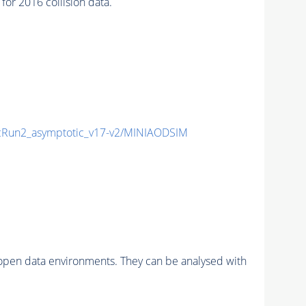
r 2016 collision data.
Run2_asymptotic_v17-v2/MINIAODSIM
pen data environments. They can be analysed with