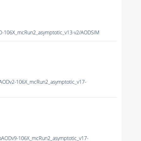
-106X_mcRun2_asymptotic_v13-v2/AODSIM
AODv2-106X_mcRun2_asymptotic_v17-
AODv9-106X_mcRun2_asymptotic_v17-