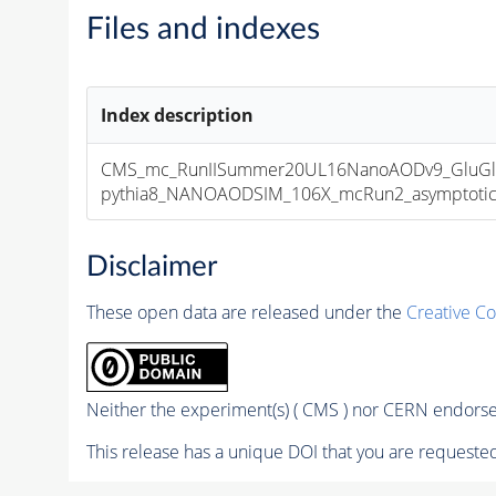
Files and indexes
Index description
CMS_mc_RunIISummer20UL16NanoAODv9_GluGl
pythia8_NANOAODSIM_106X_mcRun2_asymptotic_v
Disclaimer
These open data are released under the
Creative C
Neither the experiment(s) ( CMS ) nor CERN endorse 
This release has a unique DOI that you are requested 