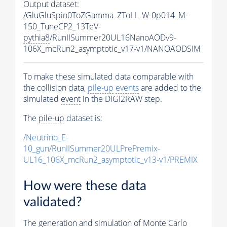
Output dataset:
/GluGluSpin0ToZGamma_ZToLL_W-0p014_M-
150_TuneCP2_13TeV-
pythia8
/RunIISummer20UL16NanoAODv9-
106X_mcRun2_asymptotic_v17-v1/NANOAODSIM
To make these simulated data comparable with
the collision data,
pile-up
events
are added to the
simulated
event
in the DIGI2RAW step.
The
pile-up
dataset is:
/Neutrino_E-
10_gun/RunIISummer20ULPrePremix-
UL16_106X_mcRun2_asymptotic_v13-v1/PREMIX
How were these data
validated?
The generation and simulation of
Monte Carlo