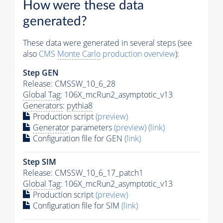
How were these data
generated?
These data were generated in several steps (see
also
CMS
Monte Carlo
production overview
):
Step GEN
Release: CMSSW_10_6_28
Global Tag
: 106X_mcRun2_asymptotic_v13
Generators
:
pythia8
Production script
(preview)
Generator
parameters
(preview)
(link)
Configuration file for GEN
(link)
Step SIM
Release: CMSSW_10_6_17_patch1
Global Tag
: 106X_mcRun2_asymptotic_v13
Production script
(preview)
Configuration file for SIM
(link)