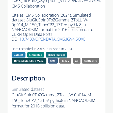
106X_mcRun2_asymptotic_v17-v1/NANOAODSIM,
CMS Collaboration
Cite as:
CMS Collaboration (2024). Simulated
dataset GluGluSpin0ToZGamma_ZToLL_W-
0p014_M-150_TuneCP2_13TeV-
pythia8
in
NANOAODSIM format for 2016 collision data.
CERN Open Data Portal.
DOI:
10.7483/OPENDATA.CMS.IGV4.SQXE
Data recorded in 2016. Published in 2024.
Dataset
Simulated
Higgs Physics
Beyond Standard Model
CMS
13TeV
pp
CERN-LHC
Description
Simulated dataset
GluGluSpin0ToZGamma_ZToLL_W-0p014_M-
150_TuneCP2_13TeV-
pythia8
in NANOAODSIM
format for 2016 collision data.