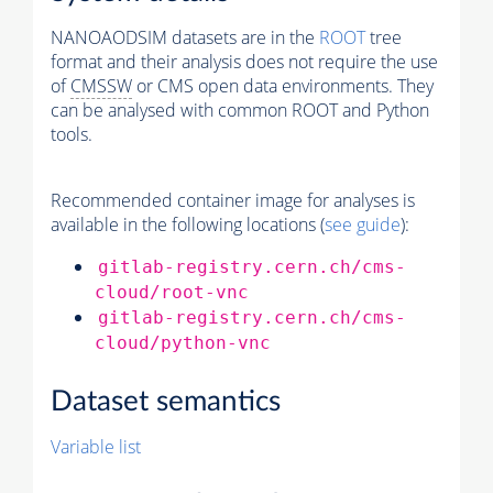
NANOAODSIM datasets are in the
ROOT
tree
format and their analysis does not require the use
of
CMSSW
or CMS open data environments. They
can be analysed with common ROOT and Python
tools.
Recommended container image for analyses is
available in the following locations (
see guide
):
gitlab-registry.cern.ch/cms-
cloud/root-vnc
gitlab-registry.cern.ch/cms-
cloud/python-vnc
Dataset semantics
Variable list