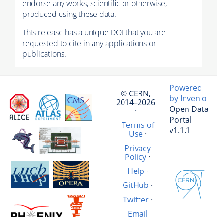
endorse any works, scientific or otherwise,
produced using these data.
This release has a unique DOI that you are
requested to cite in any applications or
publications.
Powered
© CERN,
by Invenio
2014–2026
Open Data
·
Portal
Terms of
v1.1.1
Use
·
Privacy
Policy
·
Help
·
GitHub
·
Twitter
·
Email