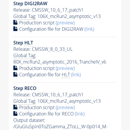
Step DIGI2RAW
Release: CMSSW_10_6_17_patch1
Global Tag
: 106X_mcRun2_asymptotic_v13
Production script
(preview)
Configuration file for DIGI2RAW
(link)
Step
HLT
Release: CMSSW_8_0_33_UL
Global Tag
:
80X_mcRun2_asymptotic_2016_TrancheIV_v6
Production script
(preview)
Configuration file for
HLT
(link)
Step RECO
Release: CMSSW_10_6_17_patch1
Global Tag
: 106X_mcRun2_asymptotic_v13
Production script
(preview)
Configuration file for RECO
(link)
Output dataset:
/GluGluSpin0ToZGamma_ZToLL_W-0p014_M-