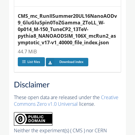
CMS_mc_RunIISummer20UL16NanoAODv
9_GluGluSpin0ToZGamma_ZToLL_W-
0p014_M-150_TuneCP2_13TeV-
pythia8_NANOAODSIM_106X_mcRun2_as
ymptotic_v17-v1_40000_file_index.json
44.7 MiB
List files
Download index
Disclaimer
These open data are released under the
Creative
Commons Zero v1.0 Universal
license.
Neither the experiment(s) ( CMS ) nor CERN