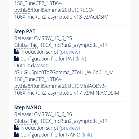
150_TuneCP2_13TeV-
pythia8
/RunIISummer20UL16RECO-
106X_mcRun2_asymptotic_v13-v2/AODSIM
Step
PAT
Release: CMSSW_10_6_25
Global Tag
: 106X_mcRun2_asymptotic_v17
Production script
(preview)
Configuration file for
PAT
(link)
Output dataset:
/GluGluSpin0ToZGamma_ZToLL_W-0p014_M-
150_TuneCP2_13TeV-
pythia8
/RunIISummer20UL16MiniAODv2-
106X_mcRun2_asymptotic_v17-v2/MINIAODSIM
Step NANO
Release: CMSSW_10_6_26
Global Tag
: 106X_mcRun2_asymptotic_v17
Production script
(preview)
Configuration file for NANO
(link)