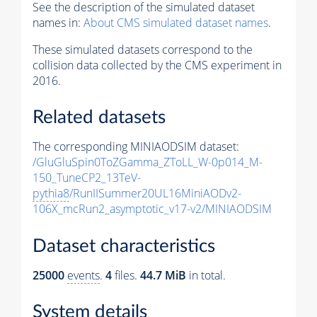
See the description of the simulated dataset
names in:
About CMS simulated dataset names
.
These simulated datasets correspond to the
collision data collected by the CMS experiment in
2016.
Related datasets
The corresponding MINIAODSIM dataset:
/GluGluSpin0ToZGamma_ZToLL_W-0p014_M-
150_TuneCP2_13TeV-
pythia8
/RunIISummer20UL16MiniAODv2-
106X_mcRun2_asymptotic_v17-v2/MINIAODSIM
Dataset characteristics
25000
events
.
4
files.
44.7 MiB
in total.
System details