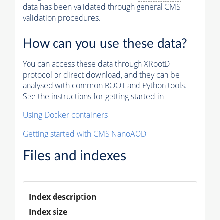
data has been validated through general CMS
validation procedures.
How can you use these data?
You can access these data through XRootD
protocol or direct download, and they can be
analysed with common ROOT and Python tools.
See the instructions for getting started in
Using Docker containers
Getting started with CMS NanoAOD
Files and indexes
Index description
Index size