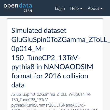
Login
Help
About
Simulated dataset
GluGluSpin0ToZGamma_ZToLL
0p014_M-
150_TuneCP2_13TeV-
pythia8
in NANOAODSIM
format for 2016 collision
data
/GluGluSpin0ToZGamma_ZToLL_W-0p014_M-
150_TuneCP2_13TeV-
pythia8
/RunIISummer20UL16NanoAODv9-