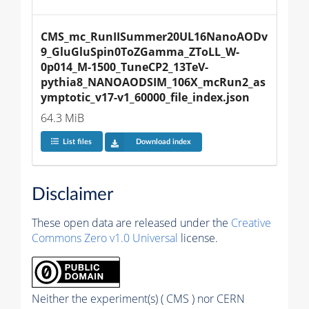
CMS_mc_RunIISummer20UL16NanoAODv
9_GluGluSpin0ToZGamma_ZToLL_W-
0p014_M-1500_TuneCP2_13TeV-
pythia8_NANOAODSIM_106X_mcRun2_as
ymptotic_v17-v1_60000_file_index.json
64.3 MiB
List files
Download index
Disclaimer
These open data are released under the
Creative
Commons Zero v1.0 Universal
license.
Neither the experiment(s) ( CMS ) nor CERN