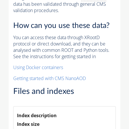
data has been validated through general CMS
validation procedures.
How can you use these data?
You can access these data through XRootD
protocol or direct download, and they can be
analysed with common ROOT and Python tools.
See the instructions for getting started in
Using Docker containers
Getting started with CMS NanoAOD
Files and indexes
Index description
Index size