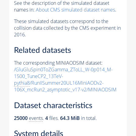
See the description of the simulated dataset
names in:
About CMS simulated dataset names
.
These simulated datasets correspond to the
collision data collected by the CMS experiment in
2016.
Related datasets
The corresponding MINIAODSIM dataset:
/GluGluSpin0ToZGamma_ZToLL_W-0p014_M-
1500_TuneCP2_13TeV-
pythia8
/RunIISummer20UL16MiniAODv2-
106X_mcRun2_asymptotic_v17-v2/MINIAODSIM
Dataset characteristics
25000
events
.
4
files.
64.3 MiB
in total.
System details