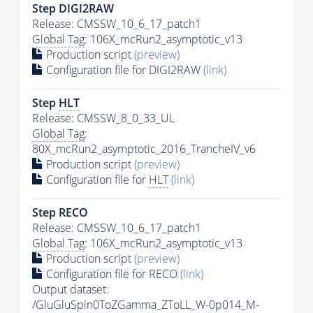
Step DIGI2RAW
Release: CMSSW_10_6_17_patch1
Global Tag
: 106X_mcRun2_asymptotic_v13
Production script
(preview)
Configuration file for DIGI2RAW
(link)
Step
HLT
Release: CMSSW_8_0_33_UL
Global Tag
:
80X_mcRun2_asymptotic_2016_TrancheIV_v6
Production script
(preview)
Configuration file for
HLT
(link)
Step RECO
Release: CMSSW_10_6_17_patch1
Global Tag
: 106X_mcRun2_asymptotic_v13
Production script
(preview)
Configuration file for RECO
(link)
Output dataset:
/GluGluSpin0ToZGamma_ZToLL_W-0p014_M-