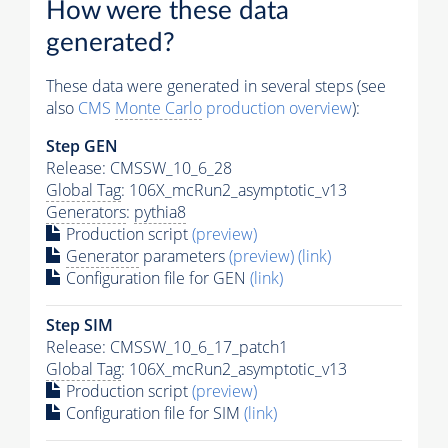
How were these data
generated?
These data were generated in several steps (see
also
CMS
Monte Carlo
production overview
):
Step GEN
Release: CMSSW_10_6_28
Global Tag
: 106X_mcRun2_asymptotic_v13
Generators
:
pythia8
Production script
(preview)
Generator
parameters
(preview)
(link)
Configuration file for GEN
(link)
Step SIM
Release: CMSSW_10_6_17_patch1
Global Tag
: 106X_mcRun2_asymptotic_v13
Production script
(preview)
Configuration file for SIM
(link)