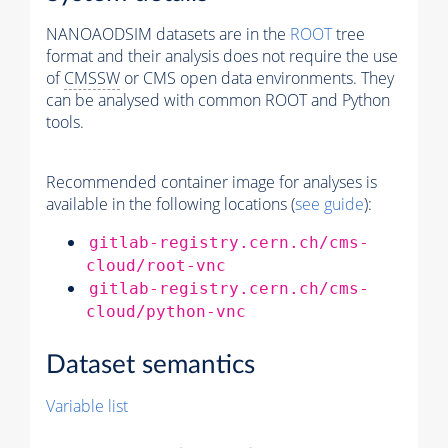
NANOAODSIM datasets are in the
ROOT
tree
format and their analysis does not require the use
of
CMSSW
or CMS open data environments. They
can be analysed with common ROOT and Python
tools.
Recommended container image for analyses is
available in the following locations (
see guide
):
gitlab-registry.cern.ch/cms-
cloud/root-vnc
gitlab-registry.cern.ch/cms-
cloud/python-vnc
Dataset semantics
Variable list