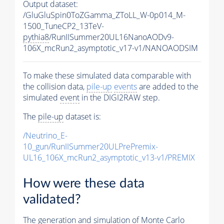
Output dataset:
/GluGluSpin0ToZGamma_ZToLL_W-0p014_M-
1500_TuneCP2_13TeV-
pythia8
/RunIISummer20UL16NanoAODv9-
106X_mcRun2_asymptotic_v17-v1/NANOAODSIM
To make these simulated data comparable with
the collision data,
pile-up
events
are added to the
simulated
event
in the DIGI2RAW step.
The
pile-up
dataset is:
/Neutrino_E-
10_gun/RunIISummer20ULPrePremix-
UL16_106X_mcRun2_asymptotic_v13-v1/PREMIX
How were these data
validated?
The generation and simulation of
Monte Carlo