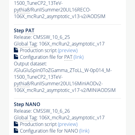
1500_TuneCP2_13TeV-
pythia8
/RunIISummer20UL16RECO-
106X_mcRun2_asymptotic_v13-v2/AODSIM
Step
PAT
Release: CMSSW_10_6_25
Global Tag
: 106X_mcRun2_asymptotic_v17
Production script
(preview)
Configuration file for
PAT
(link)
Output dataset:
/GluGluSpin0ToZGamma_ZToLL_W-0p014_M-
1500_TuneCP2_13TeV-
pythia8
/RunIISummer20UL16MiniAODv2-
106X_mcRun2_asymptotic_v17-v2/MINIAODSIM
Step NANO
Release: CMSSW_10_6_26
Global Tag
: 106X_mcRun2_asymptotic_v17
Production script
(preview)
Configuration file for NANO
(link)