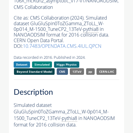
106X_mcRun2_asymptotic_v17-v1/NANOAODSIM,
CMS Collaboration
Cite as:
CMS Collaboration (2024). Simulated
dataset GluGluSpin0ToZGamma_ZToLL_W-
0p014_M-1500_TuneCP2_13TeV-
pythia8
in
NANOAODSIM format for 2016 collision data.
CERN Open Data Portal.
DOI:
10.7483/OPENDATA.CMS.4IUL.QPCN
Data recorded in 2016. Published in 2024.
Dataset
Simulated
Higgs Physics
Beyond Standard Model
CMS
13TeV
pp
CERN-LHC
Description
Simulated dataset
GluGluSpin0ToZGamma_ZToLL_W-0p014_M-
1500_TuneCP2_13TeV-
pythia8
in NANOAODSIM
format for 2016 collision data.