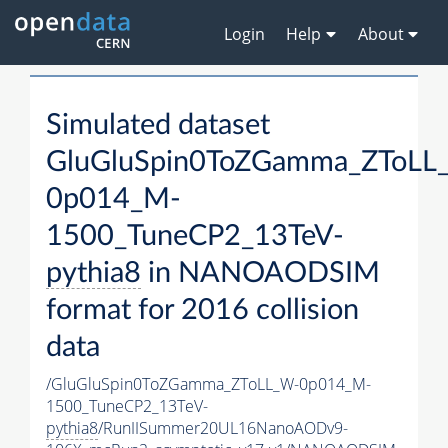
Login
Help
About
Simulated dataset
GluGluSpin0ToZGamma_ZToLL
0p014_M-
1500_TuneCP2_13TeV-
pythia8
in NANOAODSIM
format for 2016 collision
data
/GluGluSpin0ToZGamma_ZToLL_W-0p014_M-
1500_TuneCP2_13TeV-
pythia8
/RunIISummer20UL16NanoAODv9-