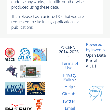
endorse any works, scientific or otherwise,
produced using these data.
This release has a unique DOI that you are
requested to cite in any applications or
publications.
Powered
© CERN,
by Invenio
2014–2026
Open Data
·
Portal
Terms of
v1.1.1
Use
·
Privacy
Policy
·
Help
·
GitHub
·
Twitter
·
Email