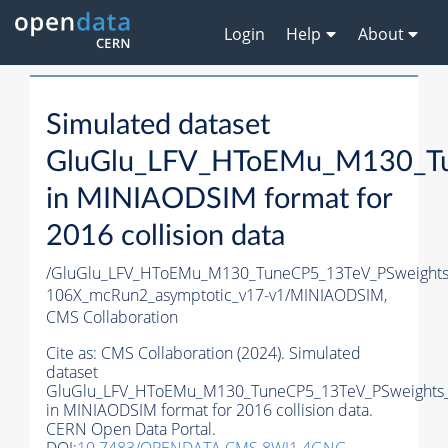
Login
Help
About
Simulated dataset
GluGlu_LFV_HToEMu_M130_Tu
in MINIAODSIM format for
2016 collision data
/GluGlu_LFV_HToEMu_M130_TuneCP5_13TeV_PSweights
106X_mcRun2_asymptotic_v17-v1/MINIAODSIM,
CMS Collaboration
Cite as:
CMS Collaboration (2024). Simulated
dataset
GluGlu_LFV_HToEMu_M130_TuneCP5_13TeV_PSweights_
in MINIAODSIM format for 2016 collision data.
CERN Open Data Portal.