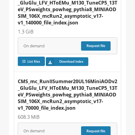
_GluGlu_LFV_HToEMu_M130_TuneCP5_13T
eV_PSweights_powheg_pythia8_MINIAOD
SIM_106X_mcRun2_asymptotic_v17-
v1_140000_file_index.json
1.3 GiB
On demand
Request
file
List files
Download index
CMS_mc_RunIISummer20UL16MiniAODv2
_GluGlu_LFV_HToEMu_M130_TuneCP5_13T
eV_PSweights_powheg_pythia8_MINIAOD
SIM_106X_mcRun2_asymptotic_v17-
v1_70000_file_index.json
608.3 MiB
On demand
Request
file