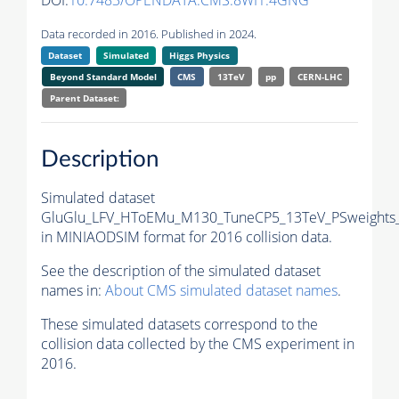
DOI:
10.7483/OPENDATA.CMS.8WI1.4GNG
Data recorded in 2016. Published in 2024.
Dataset
Simulated
Higgs Physics
Beyond Standard Model
CMS
13TeV
pp
CERN-LHC
Parent Dataset:
Description
Simulated dataset
GluGlu_LFV_HToEMu_M130_TuneCP5_13TeV_PSweights_
in MINIAODSIM format for 2016 collision data.
See the description of the simulated dataset
names in:
About CMS simulated dataset names
.
These simulated datasets correspond to the
collision data collected by the CMS experiment in
2016.