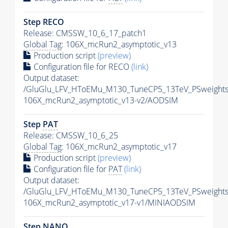
Step RECO
Release: CMSSW_10_6_17_patch1
Global Tag
: 106X_mcRun2_asymptotic_v13
Production script
(preview)
Configuration file for RECO
(link)
Output dataset:
/GluGlu_LFV_HToEMu_M130_TuneCP5_13TeV_PSweight
106X_mcRun2_asymptotic_v13-v2/AODSIM
Step
PAT
Release: CMSSW_10_6_25
Global Tag
: 106X_mcRun2_asymptotic_v17
Production script
(preview)
Configuration file for
PAT
(link)
Output dataset:
/GluGlu_LFV_HToEMu_M130_TuneCP5_13TeV_PSweights
106X_mcRun2_asymptotic_v17-v1/MINIAODSIM
Step NANO