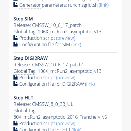
Generator
parameters: runcmsgrid.sh
(link)
Step SIM
Release: CMSSW_10_6_17_patch1
Global Tag
: 106X_mcRun2_asymptotic_v13
Production script
(preview)
Configuration file for SIM
(link)
Step DIGI2RAW
Release: CMSSW_10_6_17_patch1
Global Tag
: 106X_mcRun2_asymptotic_v13
Production script
(preview)
Configuration file for DIGI2RAW
(link)
Step
HLT
Release: CMSSW_8_0_33_UL
Global Tag
:
80X_mcRun2_asymptotic_2016_TrancheIV_v6
Production script
(preview)
Configuration file for
HLT
(link)