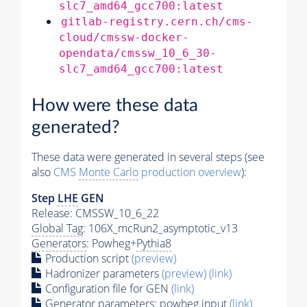
slc7_amd64_gcc700:latest
gitlab-registry.cern.ch/cms-
cloud/cmssw-docker-
opendata/cmssw_10_6_30-
slc7_amd64_gcc700:latest
How were these data
generated?
These data were generated in several steps (see
also
CMS
Monte Carlo
production overview
):
Step
LHE
GEN
Release: CMSSW_10_6_22
Global Tag
: 106X_mcRun2_asymptotic_v13
Generators
: Powheg+
Pythia8
Production script
(preview)
Hadronizer parameters
(preview)
(link)
Configuration file for GEN
(link)
Generator
parameters: powheg.input
(link)