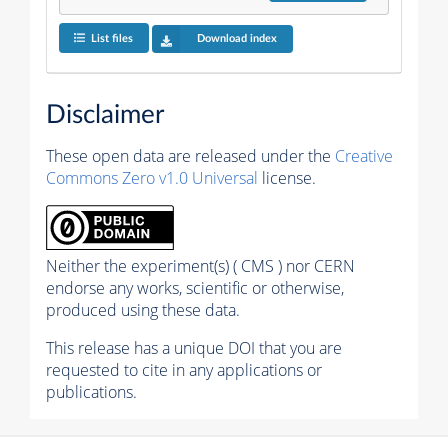
List files
Download index
Disclaimer
These open data are released under the
Creative
Commons Zero v1.0 Universal
license.
Neither the experiment(s) ( CMS ) nor CERN
endorse any works, scientific or otherwise,
produced using these data.
This release has a unique DOI that you are
requested to cite in any applications or
publications.