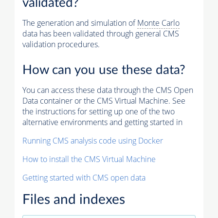
validated?
The generation and simulation of
Monte Carlo
data has been validated through general CMS
validation procedures.
How can you use these data?
You can access these data through the CMS Open
Data container or the CMS Virtual Machine. See
the instructions for setting up one of the two
alternative environments and getting started in
Running CMS analysis code using Docker
How to install the CMS Virtual Machine
Getting started with CMS open data
Files and indexes