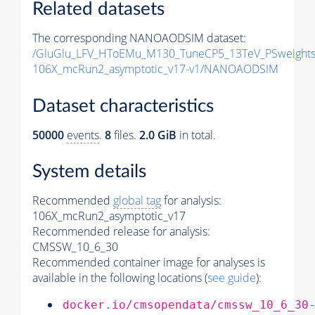
Related datasets
The corresponding NANOAODSIM dataset:
/GluGlu_LFV_HToEMu_M130_TuneCP5_13TeV_PSweight
106X_mcRun2_asymptotic_v17-v1/NANOAODSIM
Dataset characteristics
50000
events
.
8
files.
2.0 GiB
in total.
System details
Recommended
global tag
for analysis:
106X_mcRun2_asymptotic_v17
Recommended release for analysis:
CMSSW_10_6_30
Recommended container image for analyses is
available in the following locations (
see guide
):
docker.io/cmsopendata/cmssw_10_6_30