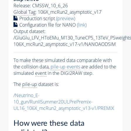
Release: CMSSW_10_6_26
Global Tag
: 106X_mcRun2_asymptotic_v17
Production script
(preview)
Configuration file for NANO
(link)
Output dataset:
/GluGlu_LFV_HToEMu_M130_TuneCP5_13TeV_PSweight
106X_mcRun2_asymptotic_v17-v1/NANOAODSIM
To make these simulated data comparable with
the collision data,
pile-up
events
are added to the
simulated
event
in the DIGI2RAW step.
The
pile-up
dataset is:
/Neutrino_E-
10_gun/RunIISummer20ULPrePremix-
UL16_106X_mcRun2_asymptotic_v13-v1/PREMIX
How were these data