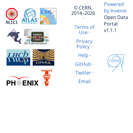
Powered
© CERN,
by Invenio
2014–2026
Open Data
·
Portal
Terms of
v1.1.1
Use
·
Privacy
Policy
·
Help
·
GitHub
·
Twitter
·
Email