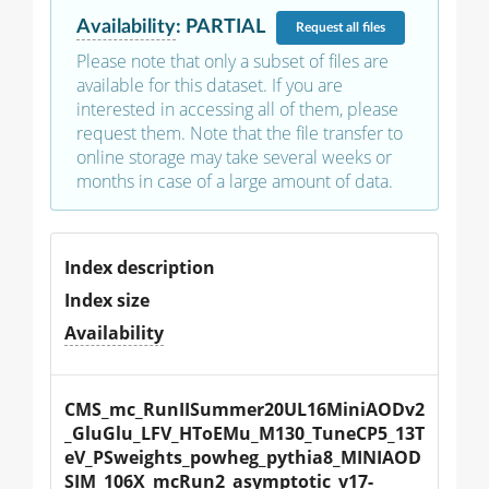
Availability
:
PARTIAL
Request
all files
Please note that only a subset of files are
available for this dataset. If you are
interested in accessing all of them, please
request them. Note that the file transfer to
online storage may take several weeks or
months in case of a large amount of data.
Index description
Index size
Availability
CMS_mc_RunIISummer20UL16MiniAODv2
_GluGlu_LFV_HToEMu_M130_TuneCP5_13T
eV_PSweights_powheg_pythia8_MINIAOD
SIM_106X_mcRun2_asymptotic_v17-