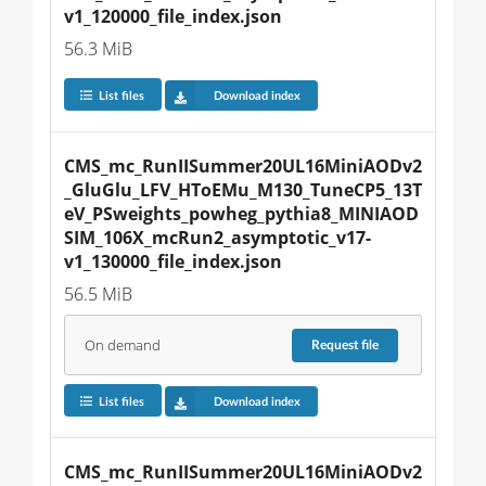
v1_120000_file_index.json
56.3 MiB
List files
Download index
CMS_mc_RunIISummer20UL16MiniAODv2
_GluGlu_LFV_HToEMu_M130_TuneCP5_13T
eV_PSweights_powheg_pythia8_MINIAOD
SIM_106X_mcRun2_asymptotic_v17-
v1_130000_file_index.json
56.5 MiB
On demand
Request
file
List files
Download index
CMS_mc_RunIISummer20UL16MiniAODv2