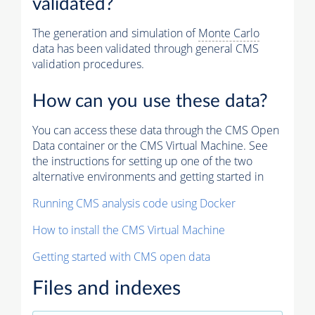
validated?
The generation and simulation of
Monte Carlo
data has been validated through general CMS
validation procedures.
How can you use these data?
You can access these data through the CMS Open
Data container or the CMS Virtual Machine. See
the instructions for setting up one of the two
alternative environments and getting started in
Running CMS analysis code using Docker
How to install the CMS Virtual Machine
Getting started with CMS open data
Files and indexes