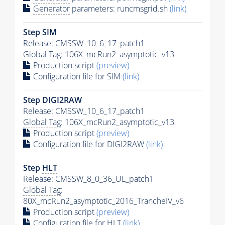
Generator
parameters: runcmsgrid.sh
(link)
Step SIM
Release: CMSSW_10_6_17_patch1
Global Tag
: 106X_mcRun2_asymptotic_v13
Production script
(preview)
Configuration file for SIM
(link)
Step DIGI2RAW
Release: CMSSW_10_6_17_patch1
Global Tag
: 106X_mcRun2_asymptotic_v13
Production script
(preview)
Configuration file for DIGI2RAW
(link)
Step
HLT
Release: CMSSW_8_0_36_UL_patch1
Global Tag
:
80X_mcRun2_asymptotic_2016_TrancheIV_v6
Production script
(preview)
Configuration file for
HLT
(link)