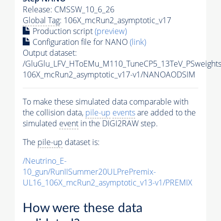
Release: CMSSW_10_6_26
Global Tag
: 106X_mcRun2_asymptotic_v17
Production script
(preview)
Configuration file for NANO
(link)
Output dataset:
/GluGlu_LFV_HToEMu_M110_TuneCP5_13TeV_PSweight
106X_mcRun2_asymptotic_v17-v1/NANOAODSIM
To make these simulated data comparable with
the collision data,
pile-up
events
are added to the
simulated
event
in the DIGI2RAW step.
The
pile-up
dataset is:
/Neutrino_E-
10_gun/RunIISummer20ULPrePremix-
UL16_106X_mcRun2_asymptotic_v13-v1/PREMIX
How were these data