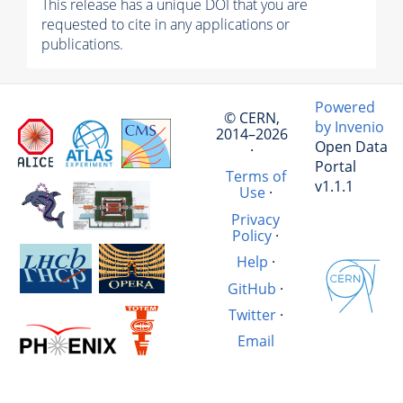
This release has a unique DOI that you are
requested to cite in any applications or
publications.
Powered
© CERN,
by Invenio
2014–2026
Open Data
·
Portal
Terms of
v1.1.1
Use
·
Privacy
Policy
·
Help
·
GitHub
·
Twitter
·
Email