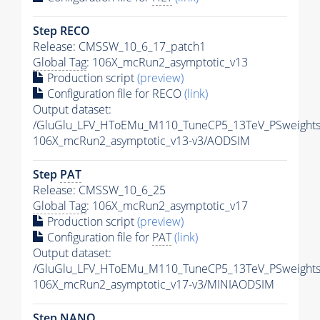
Step RECO
Release: CMSSW_10_6_17_patch1
Global Tag
: 106X_mcRun2_asymptotic_v13
Production script
(preview)
Configuration file for RECO
(link)
Output dataset:
/GluGlu_LFV_HToEMu_M110_TuneCP5_13TeV_PSweight
106X_mcRun2_asymptotic_v13-v3/AODSIM
Step
PAT
Release: CMSSW_10_6_25
Global Tag
: 106X_mcRun2_asymptotic_v17
Production script
(preview)
Configuration file for
PAT
(link)
Output dataset:
/GluGlu_LFV_HToEMu_M110_TuneCP5_13TeV_PSweights
106X_mcRun2_asymptotic_v17-v3/MINIAODSIM
Step NANO