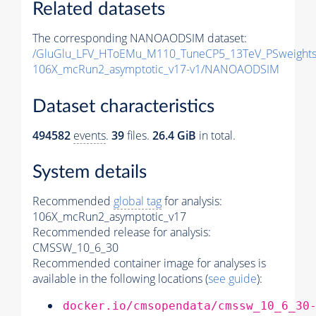
Related datasets
The corresponding NANOAODSIM dataset:
/GluGlu_LFV_HToEMu_M110_TuneCP5_13TeV_PSweight
106X_mcRun2_asymptotic_v17-v1/NANOAODSIM
Dataset characteristics
494582
events
.
39
files.
26.4 GiB
in total.
System details
Recommended
global tag
for analysis:
106X_mcRun2_asymptotic_v17
Recommended release for analysis:
CMSSW_10_6_30
Recommended container image for analyses is
available in the following locations (
see guide
):
docker.io/cmsopendata/cmssw_10_6_30