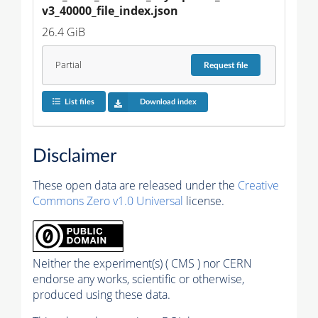
v3_40000_file_index.json
26.4 GiB
Partial
Request
file
List files
Download index
Disclaimer
These open data are released under the
Creative
Commons Zero v1.0 Universal
license.
Neither the experiment(s) ( CMS ) nor CERN
endorse any works, scientific or otherwise,
produced using these data.