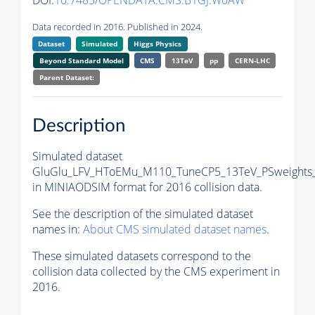
DOI:
10.7483/OPENDATA.CMS.B1GJ.W0AW
Data recorded in 2016. Published in 2024.
Dataset
Simulated
Higgs Physics
Beyond Standard Model
CMS
13TeV
pp
CERN-LHC
Parent Dataset:
Description
Simulated dataset
GluGlu_LFV_HToEMu_M110_TuneCP5_13TeV_PSweights_
in MINIAODSIM format for 2016 collision data.
See the description of the simulated dataset
names in:
About CMS simulated dataset names
.
These simulated datasets correspond to the
collision data collected by the CMS experiment in
2016.