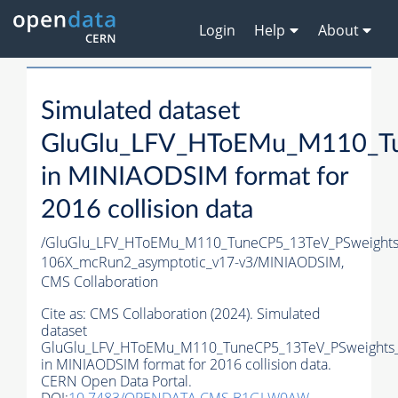
Login
Help
About
Simulated dataset
GluGlu_LFV_HToEMu_M110_Tu
in MINIAODSIM format for
2016 collision data
/GluGlu_LFV_HToEMu_M110_TuneCP5_13TeV_PSweights
106X_mcRun2_asymptotic_v17-v3/MINIAODSIM,
CMS Collaboration
Cite as:
CMS Collaboration (2024). Simulated
dataset
GluGlu_LFV_HToEMu_M110_TuneCP5_13TeV_PSweights_
in MINIAODSIM format for 2016 collision data.
CERN Open Data Portal.