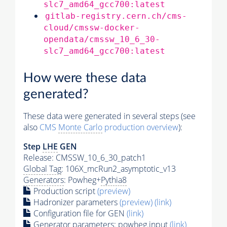
slc7_amd64_gcc700:latest
gitlab-registry.cern.ch/cms-
cloud/cmssw-docker-
opendata/cmssw_10_6_30-
slc7_amd64_gcc700:latest
How were these data
generated?
These data were generated in several steps (see
also
CMS
Monte Carlo
production overview
):
Step
LHE
GEN
Release: CMSSW_10_6_30_patch1
Global Tag
: 106X_mcRun2_asymptotic_v13
Generators
: Powheg+
Pythia8
Production script
(preview)
Hadronizer parameters
(preview)
(link)
Configuration file for GEN
(link)
Generator
parameters: powheg.input
(link)