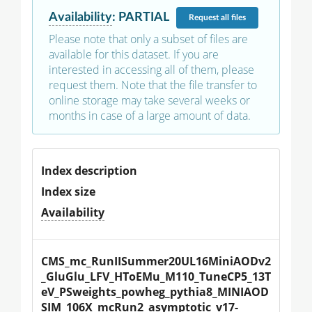
Availability
:
PARTIAL
Request
all files
Please note that only a subset of files are
available for this dataset. If you are
interested in accessing all of them, please
request them. Note that the file transfer to
online storage may take several weeks or
months in case of a large amount of data.
Index description
Index size
Availability
CMS_mc_RunIISummer20UL16MiniAODv2
_GluGlu_LFV_HToEMu_M110_TuneCP5_13T
eV_PSweights_powheg_pythia8_MINIAOD
SIM_106X_mcRun2_asymptotic_v17-