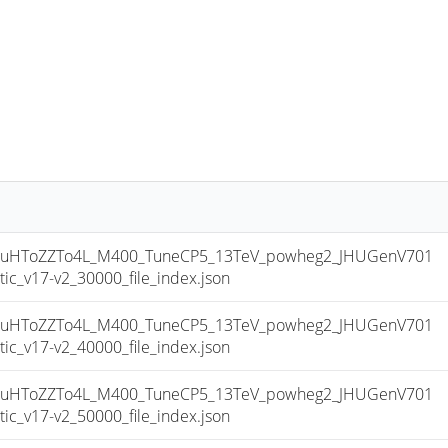
uHToZZTo4L_M400_TuneCP5_13TeV_powheg2_JHUGenV701
_v17-v2_30000_file_index.json
uHToZZTo4L_M400_TuneCP5_13TeV_powheg2_JHUGenV701
_v17-v2_40000_file_index.json
uHToZZTo4L_M400_TuneCP5_13TeV_powheg2_JHUGenV701
_v17-v2_50000_file_index.json