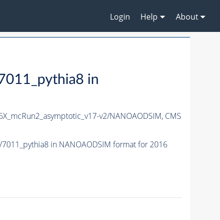
Login
Help
About
11_pythia8 in
6X_mcRun2_asymptotic_v17-v2/NANOAODSIM,
CMS
7011_pythia8 in NANOAODSIM format for 2016