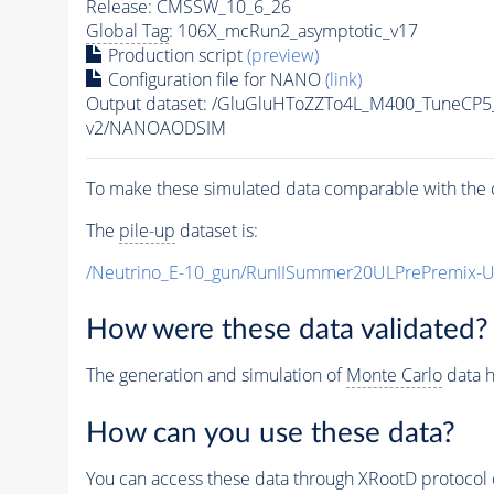
Release: CMSSW_10_6_26
Global Tag
: 106X_mcRun2_asymptotic_v17
Production script
(preview)
Configuration file for NANO
(link)
Output dataset: /GluGluHToZZTo4L_M400_TuneC
v2/NANOAODSIM
To make these simulated data comparable with the c
The
pile-up
dataset is:
/Neutrino_E-10_gun/RunIISummer20ULPrePremix-
How were these data validated?
The generation and simulation of
Monte Carlo
data h
How can you use these data?
You can access these data through XRootD protocol 