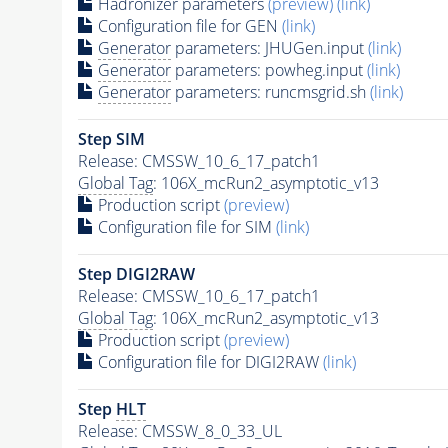
Hadronizer parameters
(preview)
(link)
Configuration file for GEN
(link)
Generator
parameters: JHUGen.input
(link)
Generator
parameters: powheg.input
(link)
Generator
parameters: runcmsgrid.sh
(link)
Step SIM
Release: CMSSW_10_6_17_patch1
Global Tag
: 106X_mcRun2_asymptotic_v13
Production script
(preview)
Configuration file for SIM
(link)
Step DIGI2RAW
Release: CMSSW_10_6_17_patch1
Global Tag
: 106X_mcRun2_asymptotic_v13
Production script
(preview)
Configuration file for DIGI2RAW
(link)
Step
HLT
Release: CMSSW_8_0_33_UL