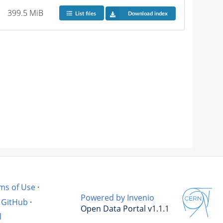
399.5 MiB
List files
Download index
ms of Use
·
Powered by Invenio
GitHub
·
Open Data Portal v1.1.1
l