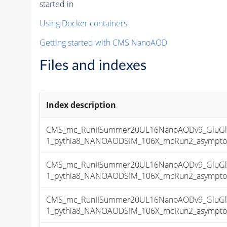
started in
Using Docker containers
Getting started with CMS NanoAOD
Files and indexes
Index description
CMS_mc_RunIISummer20UL16NanoAODv9_GluGl
1_pythia8_NANOAODSIM_106X_mcRun2_asymptotic
CMS_mc_RunIISummer20UL16NanoAODv9_GluGl
1_pythia8_NANOAODSIM_106X_mcRun2_asymptotic
CMS_mc_RunIISummer20UL16NanoAODv9_GluGl
1_pythia8_NANOAODSIM_106X_mcRun2_asymptotic