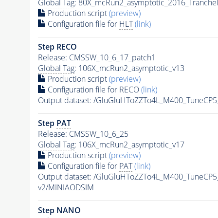
Global Tag
: 80X_mcRun2_asymptotic_2016_Tranche
Production script
(preview)
Configuration file for
HLT
(link)
Step RECO
Release: CMSSW_10_6_17_patch1
Global Tag
: 106X_mcRun2_asymptotic_v13
Production script
(preview)
Configuration file for RECO
(link)
Output dataset: /GluGluHToZZTo4L_M400_TuneC
Step
PAT
Release: CMSSW_10_6_25
Global Tag
: 106X_mcRun2_asymptotic_v17
Production script
(preview)
Configuration file for
PAT
(link)
Output dataset: /GluGluHToZZTo4L_M400_TuneCP
v2/MINIAODSIM
Step NANO