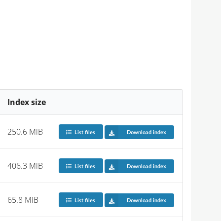
Index size
250.6 MiB
List files
Download index
406.3 MiB
List files
Download index
65.8 MiB
List files
Download index