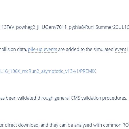
P5_13TeV_powheg2_JHUGenV7011_pythia8/RunIISummer20UL1
ollision data,
pile-up
events
are added to the simulated
event
i
UL16_106X_mcRun2_asymptotic_v13-v1/PREMIX
as been validated through general CMS validation procedures.
or direct download, and they can be analysed with common ROOT 