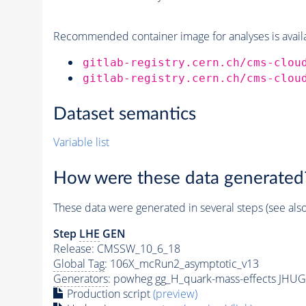
Recommended container image for analyses is availabl
gitlab-registry.cern.ch/cms-clou
gitlab-registry.cern.ch/cms-clou
Dataset semantics
Variable list
How were these data generated
These data were generated in several steps (see als
Step
LHE
GEN
Release: CMSSW_10_6_18
Global Tag
: 106X_mcRun2_asymptotic_v13
Generators
: powheg gg_H_quark-mass-effects JHUG
Production script
(preview)