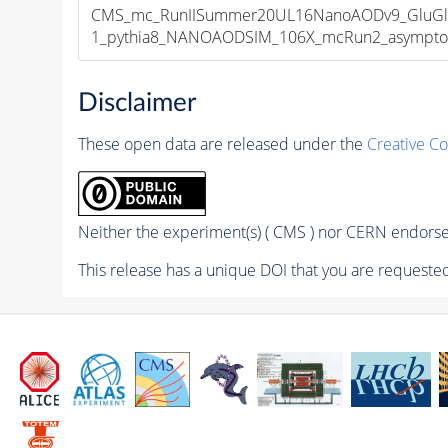
CMS_mc_RunIISummer20UL16NanoAODv9_GluGl
1_pythia8_NANOAODSIM_106X_mcRun2_asymptotic
Disclaimer
These open data are released under the
Creative C
Neither the experiment(s) ( CMS ) nor CERN endorse 
This release has a unique DOI that you are requested 