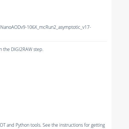
6NanoAODv9-106X_mcRun2_asymptotic_v17-
n the DIGI2RAW step.
and Python tools. See the instructions for getting