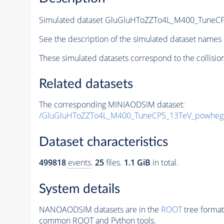
Simulated dataset GluGluHToZZTo4L_M400_TuneCP
See the description of the simulated dataset names 
These simulated datasets correspond to the collisio
Related datasets
The corresponding MINIAODSIM dataset:
/GluGluHToZZTo4L_M400_TuneCP5_13TeV_powheg2
Dataset characteristics
499818
events
.
25
files.
1.1 GiB
in total.
System details
NANOAODSIM datasets are in the
ROOT
tree format
common ROOT and Python tools.