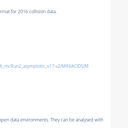
 for 2016 collision data.
_mcRun2_asymptotic_v17-v2/MINIAODSIM
pen data environments. They can be analysed with