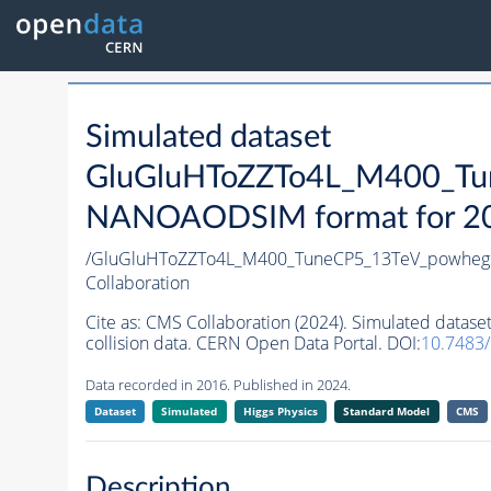
Simulated dataset
GluGluHToZZTo4L_M400_Tu
NANOAODSIM format for 2016
/GluGluHToZZTo4L_M400_TuneCP5_13TeV_powheg
Collaboration
Cite as:
CMS Collaboration (2024). Simulated da
collision data. CERN Open Data Portal. DOI:
10.7483
Data recorded in 2016. Published in 2024.
Dataset
Simulated
Higgs Physics
Standard Model
CMS
Description