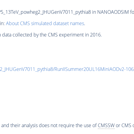
5_13TeV_powheg2_JHUGenV7011_pythia8 in NANOAODSIM format
in:
About CMS simulated dataset names
.
n data collected by the CMS experiment in 2016.
_JHUGenV7011_pythia8/RunIISummer20UL16MiniAODv2-106X
 and their analysis does not require the use of
CMSSW
or CMS o