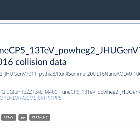
neCP5_13TeV_powheg2_JHUGenV70
 collision data
2_JHUGenV7011_pythia8/RunIISummer20UL16NanoAODv9-10
taset GluGluHToZZTo4L_M400_TuneCP5_13TeV_powheg2_JHUGenV
/OPENDATA.CMS.6RFP.1PP5
13TeV
pp
CERN-LHC