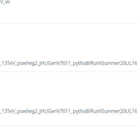
IV_v6
P5_13TeV_powheg2_JHUGenV7011_pythia8/RunIISummer20UL1
5_13TeV_powheg2_JHUGenV7011_pythia8/RunIISummer20UL16