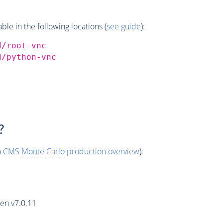
e in the following locations (
see guide
):
d/root-vnc
d/python-vnc
?
o
CMS
Monte Carlo
production overview
):
en v7.0.11