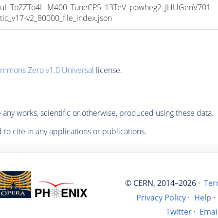
uHToZZTo4L_M400_TuneCP5_13TeV_powheg2_JHUGenV701
_v17-v2_80000_file_index.json
ommons Zero v1.0 Universal
license.
any works, scientific or otherwise, produced using these data.
to cite in any applications or publications.
© CERN, 2014–2026 ·
Ter
Privacy Policy
·
Help
·
Twitter
·
Emai