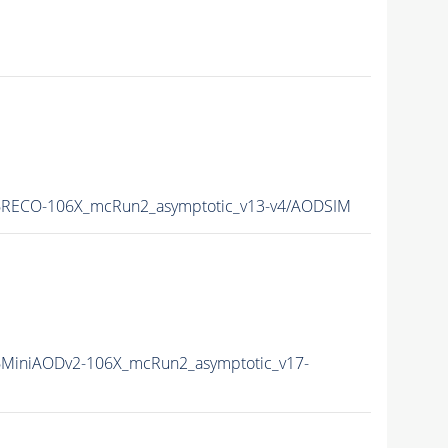
6RECO-106X_mcRun2_asymptotic_v13-v4/AODSIM
MiniAODv2-106X_mcRun2_asymptotic_v17-