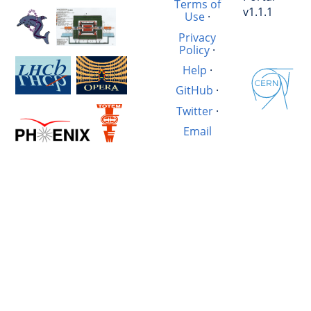
Terms of
v1.1.1
Use
·
Privacy
Policy
·
Help
·
GitHub
·
Twitter
·
Email