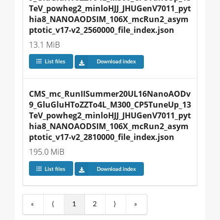
TeV_powheg2_minloHJJ_JHUGenV7011_pyt
hia8_NANOAODSIM_106X_mcRun2_asym
ptotic_v17-v2_2560000_file_index.json
13.1 MiB
List files
Download index
CMS_mc_RunIISummer20UL16NanoAODv
9_GluGluHToZZTo4L_M300_CP5TuneUp_13
TeV_powheg2_minloHJJ_JHUGenV7011_pyt
hia8_NANOAODSIM_106X_mcRun2_asym
ptotic_v17-v2_2810000_file_index.json
195.0 MiB
List files
Download index
«
⟨
1
2
⟩
»