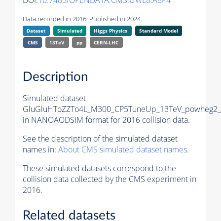
DOI:
10.7483/OPENDATA.CMS.UWL8.A8P4
Data recorded in 2016. Published in 2024.
Dataset
Simulated
Higgs Physics
Standard Model
CMS
13TeV
pp
CERN-LHC
Description
Simulated dataset
GluGluHToZZTo4L_M300_CP5TuneUp_13TeV_powheg2_m
in NANOAODSIM format for 2016 collision data.
See the description of the simulated dataset
names in:
About CMS simulated dataset names
.
These simulated datasets correspond to the
collision data collected by the CMS experiment in
2016.
Related datasets