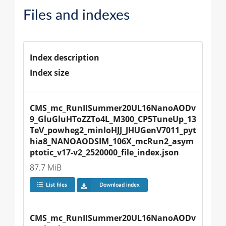
Files and indexes
Index description
Index size
CMS_mc_RunIISummer20UL16NanoAODv
9_GluGluHToZZTo4L_M300_CP5TuneUp_13
TeV_powheg2_minloHJJ_JHUGenV7011_pyt
hia8_NANOAODSIM_106X_mcRun2_asym
ptotic_v17-v2_2520000_file_index.json
87.7 MiB
List files
Download index
CMS_mc_RunIISummer20UL16NanoAODv