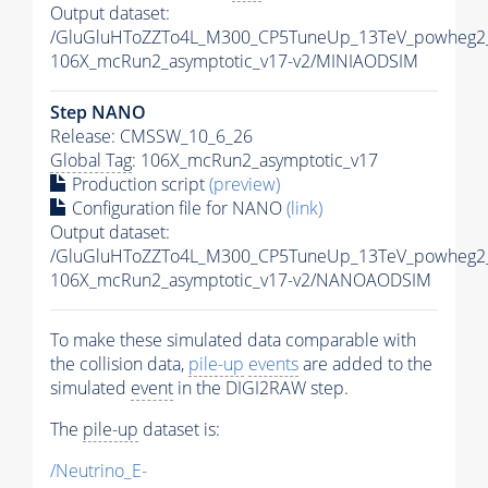
Output dataset:
/GluGluHToZZTo4L_M300_CP5TuneUp_13TeV_powheg2_
106X_mcRun2_asymptotic_v17-v2/MINIAODSIM
Step NANO
Release: CMSSW_10_6_26
Global Tag
: 106X_mcRun2_asymptotic_v17
Production script
(preview)
Configuration file for NANO
(link)
Output dataset:
/GluGluHToZZTo4L_M300_CP5TuneUp_13TeV_powheg2_
106X_mcRun2_asymptotic_v17-v2/NANOAODSIM
To make these simulated data comparable with
the collision data,
pile-up
events
are added to the
simulated
event
in the DIGI2RAW step.
The
pile-up
dataset is:
/Neutrino_E-