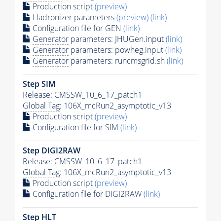
Production script
(preview)
Hadronizer parameters
(preview)
(link)
Configuration file for GEN
(link)
Generator
parameters: JHUGen.input
(link)
Generator
parameters: powheg.input
(link)
Generator
parameters: runcmsgrid.sh
(link)
Step SIM
Release: CMSSW_10_6_17_patch1
Global Tag
: 106X_mcRun2_asymptotic_v13
Production script
(preview)
Configuration file for SIM
(link)
Step DIGI2RAW
Release: CMSSW_10_6_17_patch1
Global Tag
: 106X_mcRun2_asymptotic_v13
Production script
(preview)
Configuration file for DIGI2RAW
(link)
Step
HLT