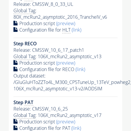
Release: CMSSW_8_0_33_UL
Global Tag
:
80X_mcRun2_asymptotic_2016_TrancheIV_v6
Production script
(preview)
Configuration file for
HLT
(link)
Step RECO
Release: CMSSW_10_6_17_patch1
Global Tag
: 106X_mcRun2_asymptotic_v13
Production script
(preview)
Configuration file for RECO
(link)
Output dataset:
/GluGluHToZZTo4L_M300_CP5TuneUp_13TeV_powheg2_
106X_mcRun2_asymptotic_v13-v2/AODSIM
Step
PAT
Release: CMSSW_10_6_25
Global Tag
: 106X_mcRun2_asymptotic_v17
Production script
(preview)
Configuration file for
PAT
(link)