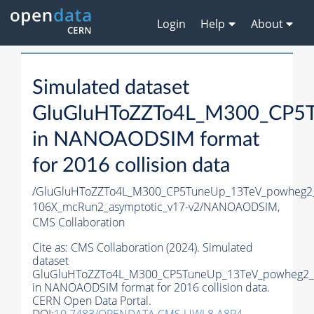
Login
Help
About
Simulated dataset
GluGluHToZZTo4L_M300_CP5T
in NANOAODSIM format
for 2016 collision data
/GluGluHToZZTo4L_M300_CP5TuneUp_13TeV_powheg2_
106X_mcRun2_asymptotic_v17-v2/NANOAODSIM,
CMS Collaboration
Cite as:
CMS Collaboration (2024). Simulated
dataset
GluGluHToZZTo4L_M300_CP5TuneUp_13TeV_powheg2_m
in NANOAODSIM format for 2016 collision data.
CERN Open Data Portal.