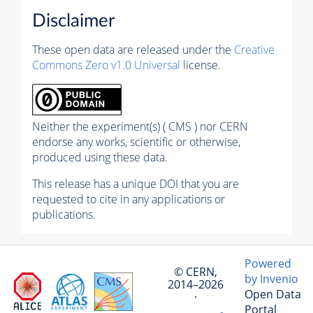
Disclaimer
These open data are released under the
Creative
Commons Zero v1.0 Universal
license.
Neither the experiment(s) ( CMS ) nor CERN
endorse any works, scientific or otherwise,
produced using these data.
This release has a unique DOI that you are
requested to cite in any applications or
publications.
Powered
© CERN,
by Invenio
2014–2026
Open Data
·
Portal