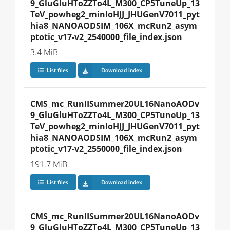
9_GluGluHToZZTo4L_M300_CP5TuneUp_13
TeV_powheg2_minloHJJ_JHUGenV7011_pyt
hia8_NANOAODSIM_106X_mcRun2_asym
ptotic_v17-v2_2540000_file_index.json
3.4 MiB
List files
Download index
CMS_mc_RunIISummer20UL16NanoAODv
9_GluGluHToZZTo4L_M300_CP5TuneUp_13
TeV_powheg2_minloHJJ_JHUGenV7011_pyt
hia8_NANOAODSIM_106X_mcRun2_asym
ptotic_v17-v2_2550000_file_index.json
191.7 MiB
List files
Download index
CMS_mc_RunIISummer20UL16NanoAODv
9_GluGluHToZZTo4L_M300_CP5TuneUp_13