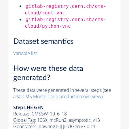
gitlab-registry.cern.ch/cms-
cloud/root-vnc
gitlab-registry.cern.ch/cms-
cloud/python-vnc
Dataset semantics
Variable list
How were these data
generated?
These data were generated in several steps (see
also
CMS
Monte Carlo
production overview
):
Step
LHE
GEN
Release: CMSSW_10_6_18
Global Tag
: 106X_mcRun2_asymptotic_v13
Generators
: powheg HJJ JHUGen v7.0.11