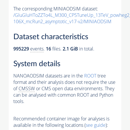
The corresponding MINIAODSIM dataset:
/GluGluHToZZTo4L_M300_CP5TuneUp_13TeV_powheg2_
106X_mcRun2_asymptotic_v17-v2/MINIAODSIM
Dataset characteristics
995229
events
.
16
files.
2.1 GiB
in total.
System details
NANOAODSIM datasets are in the
ROOT
tree
format and their analysis does not require the use
of
CMSSW
or CMS open data environments. They
can be analysed with common ROOT and Python
tools.
Recommended container image for analyses is
available in the following locations (
see guide
):