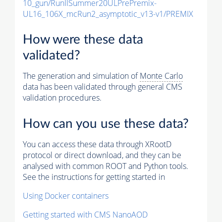
10_gun/RunIISummer20ULPrePremix-
UL16_106X_mcRun2_asymptotic_v13-v1/PREMIX
How were these data
validated?
The generation and simulation of
Monte Carlo
data has been validated through general CMS
validation procedures.
How can you use these data?
You can access these data through XRootD
protocol or direct download, and they can be
analysed with common ROOT and Python tools.
See the instructions for getting started in
Using Docker containers
Getting started with CMS NanoAOD