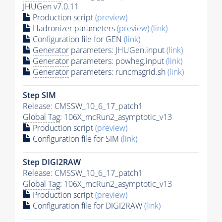
JHUGen v7.0.11
Production script
(preview)
Hadronizer parameters
(preview)
(link)
Configuration file for GEN
(link)
Generator
parameters: JHUGen.input
(link)
Generator
parameters: powheg.input
(link)
Generator
parameters: runcmsgrid.sh
(link)
Step SIM
Release: CMSSW_10_6_17_patch1
Global Tag
: 106X_mcRun2_asymptotic_v13
Production script
(preview)
Configuration file for SIM
(link)
Step DIGI2RAW
Release: CMSSW_10_6_17_patch1
Global Tag
: 106X_mcRun2_asymptotic_v13
Production script
(preview)
Configuration file for DIGI2RAW
(link)