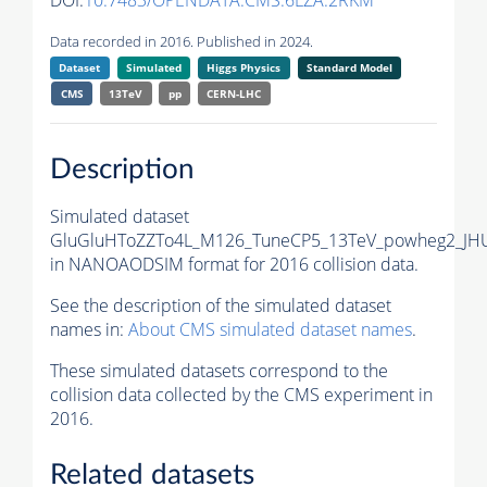
DOI:
10.7483/OPENDATA.CMS.6LZA.2RKM
Data recorded in 2016. Published in 2024.
Dataset
Simulated
Higgs Physics
Standard Model
CMS
13TeV
pp
CERN-LHC
Description
Simulated dataset
GluGluHToZZTo4L_M126_TuneCP5_13TeV_powheg2_JH
in NANOAODSIM format for 2016 collision data.
See the description of the simulated dataset
names in:
About CMS simulated dataset names
.
These simulated datasets correspond to the
collision data collected by the CMS experiment in
2016.
Related datasets