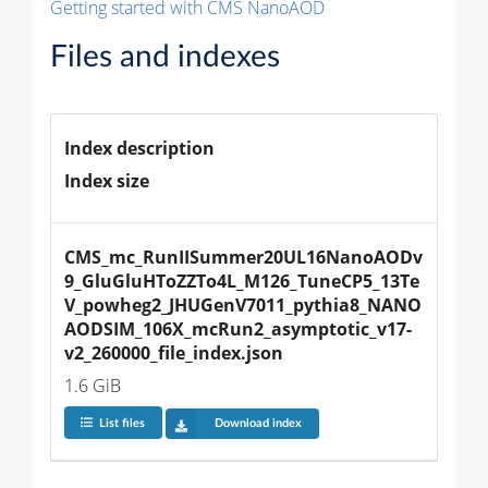
Getting started with CMS NanoAOD
Files and indexes
Index description
Index size
CMS_mc_RunIISummer20UL16NanoAODv
9_GluGluHToZZTo4L_M126_TuneCP5_13Te
V_powheg2_JHUGenV7011_pythia8_NANO
AODSIM_106X_mcRun2_asymptotic_v17-
v2_260000_file_index.json
1.6 GiB
List files
Download index