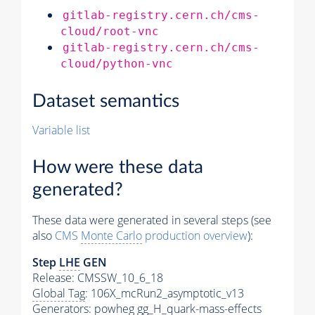
gitlab-registry.cern.ch/cms-
cloud/root-vnc
gitlab-registry.cern.ch/cms-
cloud/python-vnc
Dataset semantics
Variable list
How were these data
generated?
These data were generated in several steps (see
also
CMS
Monte Carlo
production overview
):
Step
LHE
GEN
Release: CMSSW_10_6_18
Global Tag
: 106X_mcRun2_asymptotic_v13
Generators
: powheg gg_H_quark-mass-effects