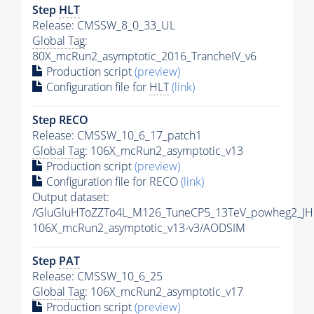
Step
HLT
Release: CMSSW_8_0_33_UL
Global Tag
:
80X_mcRun2_asymptotic_2016_TrancheIV_v6
Production script
(preview)
Configuration file for
HLT
(link)
Step RECO
Release: CMSSW_10_6_17_patch1
Global Tag
: 106X_mcRun2_asymptotic_v13
Production script
(preview)
Configuration file for RECO
(link)
Output dataset:
/GluGluHToZZTo4L_M126_TuneCP5_13TeV_powheg2_JH
106X_mcRun2_asymptotic_v13-v3/AODSIM
Step
PAT
Release: CMSSW_10_6_25
Global Tag
: 106X_mcRun2_asymptotic_v17
Production script
(preview)