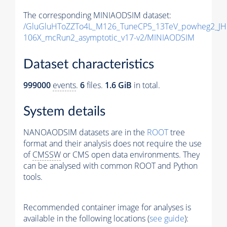
The corresponding MINIAODSIM dataset:
/GluGluHToZZTo4L_M126_TuneCP5_13TeV_powheg2_JH
106X_mcRun2_asymptotic_v17-v2/MINIAODSIM
Dataset characteristics
999000
events
.
6
files.
1.6 GiB
in total.
System details
NANOAODSIM datasets are in the
ROOT
tree
format and their analysis does not require the use
of
CMSSW
or CMS open data environments. They
can be analysed with common ROOT and Python
tools.
Recommended container image for analyses is
available in the following locations (
see guide
):