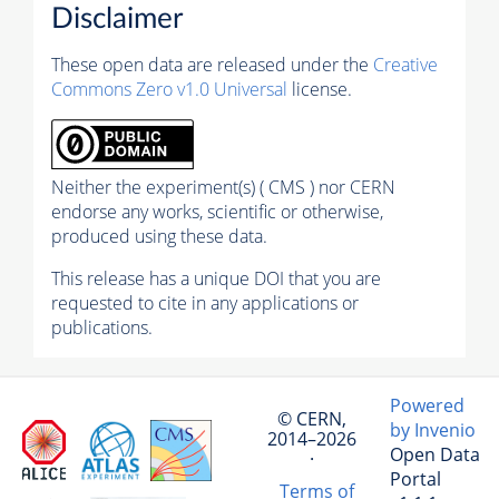
Disclaimer
These open data are released under the
Creative
Commons Zero v1.0 Universal
license.
Neither the experiment(s) ( CMS ) nor CERN
endorse any works, scientific or otherwise,
produced using these data.
This release has a unique DOI that you are
requested to cite in any applications or
publications.
Powered
© CERN,
by Invenio
2014–2026
Open Data
·
Portal
Terms of