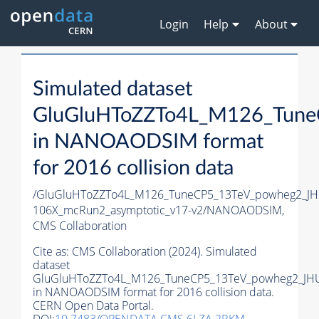
Login
Help
About
Simulated dataset
GluGluHToZZTo4L_M126_Tune
in NANOAODSIM format
for 2016 collision data
/GluGluHToZZTo4L_M126_TuneCP5_13TeV_powheg2_J
106X_mcRun2_asymptotic_v17-v2/NANOAODSIM,
CMS Collaboration
Cite as:
CMS Collaboration (2024). Simulated
dataset
GluGluHToZZTo4L_M126_TuneCP5_13TeV_powheg2_JH
in NANOAODSIM format for 2016 collision data.
CERN Open Data Portal.