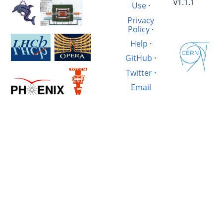
v1.1.1
Use
·
Privacy
Policy
·
Help
·
GitHub
·
Twitter
·
Email