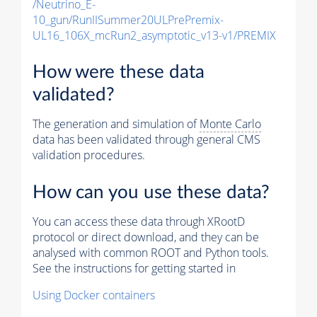
/Neutrino_E-
10_gun/RunIISummer20ULPrePremix-
UL16_106X_mcRun2_asymptotic_v13-v1/PREMIX
How were these data
validated?
The generation and simulation of
Monte Carlo
data has been validated through general CMS
validation procedures.
How can you use these data?
You can access these data through XRootD
protocol or direct download, and they can be
analysed with common ROOT and Python tools.
See the instructions for getting started in
Using Docker containers