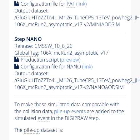
Configuration file for
PAT
(link)
Output dataset:
/GluGluHToZZTo4L_M126_TuneCP5_13TeV_powheg2_JH
106X_mcRun2_asymptotic_v17-v2/MINIAODSIM
Step NANO
Release: CMSSW_10_6_26
Global Tag
: 106X_mcRun2_asymptotic_v17
Production script
(preview)
Configuration file for NANO
(link)
Output dataset:
/GluGluHToZZTo4L_M126_TuneCP5_13TeV_powheg2_J
106X_mcRun2_asymptotic_v17-v2/NANOAODSIM
To make these simulated data comparable with
the collision data,
pile-up
events
are added to the
simulated
event
in the DIGI2RAW step.
The
pile-up
dataset is: