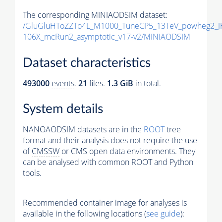
The corresponding MINIAODSIM dataset:
/GluGluHToZZTo4L_M1000_TuneCP5_13TeV_powheg2_J
106X_mcRun2_asymptotic_v17-v2/MINIAODSIM
Dataset characteristics
493000
events
.
21
files.
1.3 GiB
in total.
System details
NANOAODSIM datasets are in the
ROOT
tree
format and their analysis does not require the use
of
CMSSW
or CMS open data environments. They
can be analysed with common ROOT and Python
tools.
Recommended container image for analyses is
available in the following locations (
see guide
):