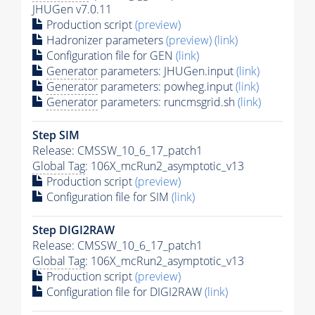
JHUGen v7.0.11
Production script
(preview)
Hadronizer parameters
(preview)
(link)
Configuration file for GEN
(link)
Generator
parameters: JHUGen.input
(link)
Generator
parameters: powheg.input
(link)
Generator
parameters: runcmsgrid.sh
(link)
Step SIM
Release: CMSSW_10_6_17_patch1
Global Tag
: 106X_mcRun2_asymptotic_v13
Production script
(preview)
Configuration file for SIM
(link)
Step DIGI2RAW
Release: CMSSW_10_6_17_patch1
Global Tag
: 106X_mcRun2_asymptotic_v13
Production script
(preview)
Configuration file for DIGI2RAW
(link)