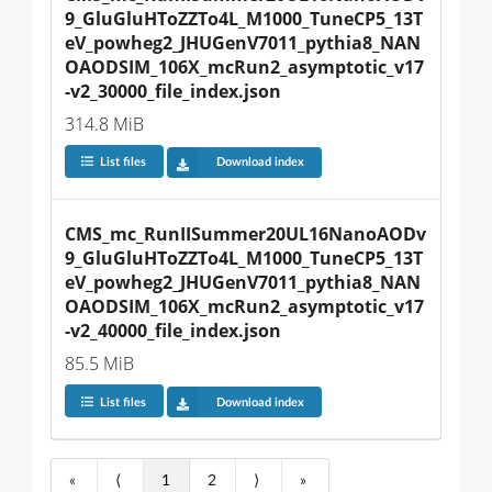
9_GluGluHToZZTo4L_M1000_TuneCP5_13T
eV_powheg2_JHUGenV7011_pythia8_NAN
OAODSIM_106X_mcRun2_asymptotic_v17
-v2_30000_file_index.json
314.8 MiB
List files
Download index
CMS_mc_RunIISummer20UL16NanoAODv
9_GluGluHToZZTo4L_M1000_TuneCP5_13T
eV_powheg2_JHUGenV7011_pythia8_NAN
OAODSIM_106X_mcRun2_asymptotic_v17
-v2_40000_file_index.json
85.5 MiB
List files
Download index
«
⟨
1
2
⟩
»