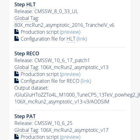
Step
HLT
Release: CMSSW_8_0_33_UL
Global Tag
:
80X_mcRun2_asymptotic_2016_TrancheIV_v6
Production script
(preview)
Configuration file for
HLT
(link)
Step RECO
Release: CMSSW_10_6_17_patch1
Global Tag
: 106X_mcRun2_asymptotic_v13
Production script
(preview)
Configuration file for RECO
(link)
Output dataset:
/GluGluHToZZTo4L_M1000_TuneCP5_13TeV_powheg2_J
106X_mcRun2_asymptotic_v13-v3/AODSIM
Step
PAT
Release: CMSSW_10_6_25
Global Tag
: 106X_mcRun2_asymptotic_v17
Production script
(preview)