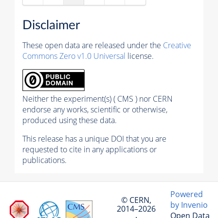
Disclaimer
These open data are released under the
Creative
Commons Zero v1.0 Universal
license.
Neither the experiment(s) ( CMS ) nor CERN
endorse any works, scientific or otherwise,
produced using these data.
This release has a unique DOI that you are
requested to cite in any applications or
publications.
Powered
© CERN,
by Invenio
2014–2026
Open Data
·