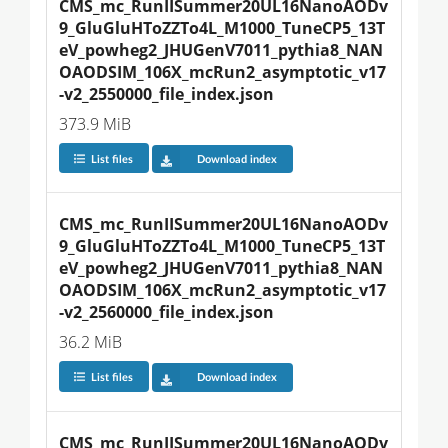
CMS_mc_RunIISummer20UL16NanoAODv
9_GluGluHToZZTo4L_M1000_TuneCP5_13T
eV_powheg2_JHUGenV7011_pythia8_NAN
OAODSIM_106X_mcRun2_asymptotic_v17
-v2_2550000_file_index.json
373.9 MiB
List files
Download index
CMS_mc_RunIISummer20UL16NanoAODv
9_GluGluHToZZTo4L_M1000_TuneCP5_13T
eV_powheg2_JHUGenV7011_pythia8_NAN
OAODSIM_106X_mcRun2_asymptotic_v17
-v2_2560000_file_index.json
36.2 MiB
List files
Download index
CMS_mc_RunIISummer20UL16NanoAODv