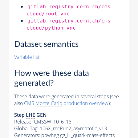
gitlab-registry.cern.ch/cms-
cloud/root-vnc
gitlab-registry.cern.ch/cms-
cloud/python-vnc
Dataset semantics
Variable list
How were these data
generated?
These data were generated in several steps (see
also
CMS
Monte Carlo
production overview
):
Step
LHE
GEN
Release: CMSSW_10_6_18
Global Tag
: 106X_mcRun2_asymptotic_v13
Generators
: powheg gg_H_quark-mass-effects