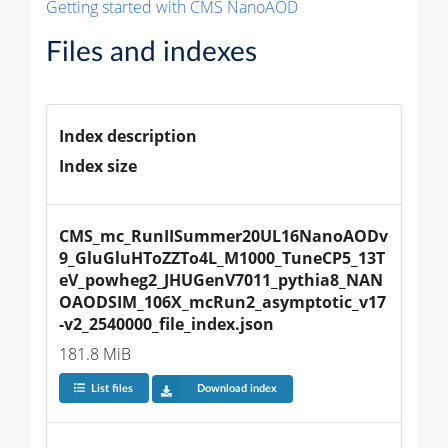
Getting started with CMS NanoAOD
Files and indexes
Index description
Index size
CMS_mc_RunIISummer20UL16NanoAODv
9_GluGluHToZZTo4L_M1000_TuneCP5_13T
eV_powheg2_JHUGenV7011_pythia8_NAN
OAODSIM_106X_mcRun2_asymptotic_v17
-v2_2540000_file_index.json
181.8 MiB
List files
Download index