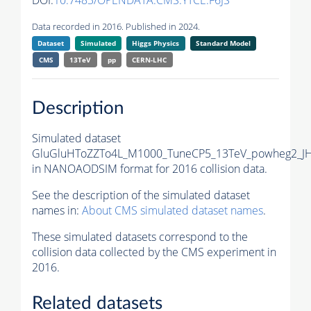
DOI:
10.7483/OPENDATA.CMS.YTCE.F6JS
Data recorded in 2016. Published in 2024.
Dataset
Simulated
Higgs Physics
Standard Model
CMS
13TeV
pp
CERN-LHC
Description
Simulated dataset
GluGluHToZZTo4L_M1000_TuneCP5_13TeV_powheg2_J
in NANOAODSIM format for 2016 collision data.
See the description of the simulated dataset
names in:
About CMS simulated dataset names
.
These simulated datasets correspond to the
collision data collected by the CMS experiment in
2016.
Related datasets