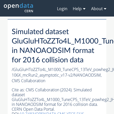
Login
Help
About
Simulated dataset
GluGluHToZZTo4L_M1000_Tun
in NANOAODSIM format
for 2016 collision data
/GluGluHToZZTo4L_M1000_TuneCP5_13TeV_powheg2_
106X_mcRun2_asymptotic_v17-v2/NANOAODSIM,
CMS Collaboration
Cite as:
CMS Collaboration (2024). Simulated
dataset
GluGluHToZZTo4L_M1000_TuneCP5_13TeV_powheg2_J
in NANOAODSIM format for 2016 collision data.
CERN Open Data Portal.