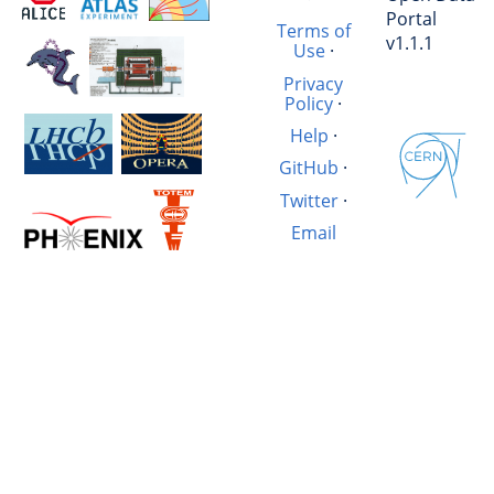
Portal
Terms of
v1.1.1
Use
·
Privacy
Policy
·
Help
·
GitHub
·
Twitter
·
Email