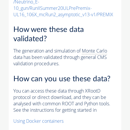
/Neutrino_E-
10_gun/RunIISummer20ULPrePremix-
UL16_106X_mcRun2_asymptotic_v13-v1/PREMIX
How were these data
validated?
The generation and simulation of
Monte Carlo
data has been validated through general CMS
validation procedures.
How can you use these data?
You can access these data through XRootD
protocol or direct download, and they can be
analysed with common ROOT and Python tools.
See the instructions for getting started in
Using Docker containers