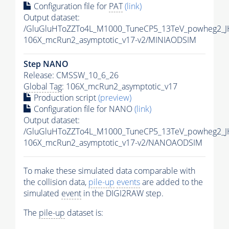
Configuration file for
PAT
(link)
Output dataset:
/GluGluHToZZTo4L_M1000_TuneCP5_13TeV_powheg2_J
106X_mcRun2_asymptotic_v17-v2/MINIAODSIM
Step NANO
Release: CMSSW_10_6_26
Global Tag
: 106X_mcRun2_asymptotic_v17
Production script
(preview)
Configuration file for NANO
(link)
Output dataset:
/GluGluHToZZTo4L_M1000_TuneCP5_13TeV_powheg2_
106X_mcRun2_asymptotic_v17-v2/NANOAODSIM
To make these simulated data comparable with
the collision data,
pile-up
events
are added to the
simulated
event
in the DIGI2RAW step.
The
pile-up
dataset is: