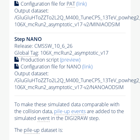
Configuration file for
PAT
(link)
Output dataset:
/GluGluHToZZTo2L2Q_M400_TuneCP5_13TeV_powheg2_
106X_mcRun2_asymptotic_v17-v2/MINIAODSIM
Step NANO
Release: CMSSW_10_6_26
Global Tag
: 106X_mcRun2_asymptotic_v17
Production script
(preview)
Configuration file for NANO
(link)
Output dataset:
/GluGluHToZZTo2L2Q_M400_TuneCP5_13TeV_powheg2
106X_mcRun2_asymptotic_v17-v2/NANOAODSIM
To make these simulated data comparable with
the collision data,
pile-up
events
are added to the
simulated
event
in the DIGI2RAW step.
The
pile-up
dataset is: