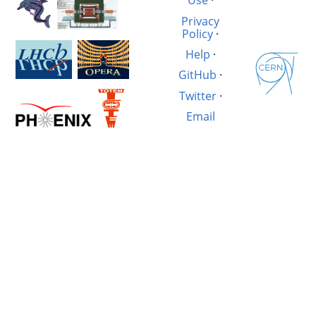
Use
·
Privacy
Policy
·
Help
·
GitHub
·
Twitter
·
Email