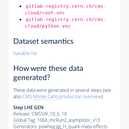
gitlab-registry.cern.ch/cms-
cloud/root-vnc
gitlab-registry.cern.ch/cms-
cloud/python-vnc
Dataset semantics
Variable list
How were these data
generated?
These data were generated in several steps (see
also
CMS
Monte Carlo
production overview
):
Step
LHE
GEN
Release: CMSSW_10_6_18
Global Tag
: 106X_mcRun2_asymptotic_v13
Generators
: powheg gg_H_quark-mass-effects