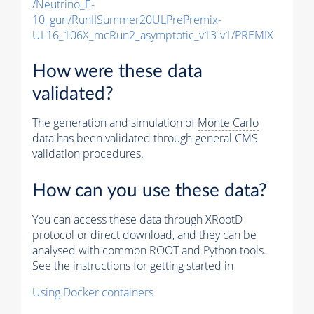
/Neutrino_E-
10_gun/RunIISummer20ULPrePremix-
UL16_106X_mcRun2_asymptotic_v13-v1/PREMIX
How were these data
validated?
The generation and simulation of
Monte Carlo
data has been validated through general CMS
validation procedures.
How can you use these data?
You can access these data through XRootD
protocol or direct download, and they can be
analysed with common ROOT and Python tools.
See the instructions for getting started in
Using Docker containers