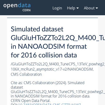
Login
Help
About
Simulated dataset
GluGluHToZZTo2L2Q_M400_Tu
in NANOAODSIM format
for 2016 collision data
/GluGluHToZZTo2L2Q_M400_TuneCP5_13TeV_powheg2
106X_mcRun2_asymptotic_v17-v2/NANOAODSIM,
CMS Collaboration
Cite as:
CMS Collaboration (2024). Simulated
dataset
GluGluHToZZTo2L2Q_M400_TuneCP5_13TeV_powheg2_
in NANOAODSIM format for 2016 collision data.
CERN Open Data Portal.