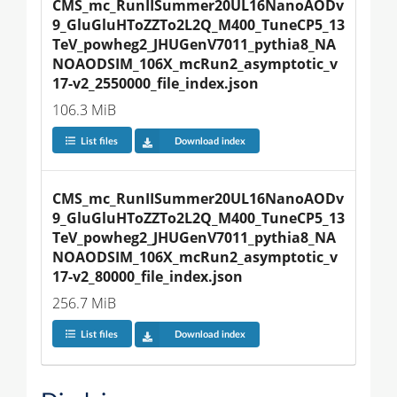
CMS_mc_RunIISummer20UL16NanoAODv
9_GluGluHToZZTo2L2Q_M400_TuneCP5_13
TeV_powheg2_JHUGenV7011_pythia8_NA
NOAODSIM_106X_mcRun2_asymptotic_v
17-v2_2550000_file_index.json
106.3 MiB
List files
Download index
CMS_mc_RunIISummer20UL16NanoAODv
9_GluGluHToZZTo2L2Q_M400_TuneCP5_13
TeV_powheg2_JHUGenV7011_pythia8_NA
NOAODSIM_106X_mcRun2_asymptotic_v
17-v2_80000_file_index.json
256.7 MiB
List files
Download index