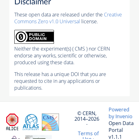
Disclaimer
These open data are released under the
Creative
Commons Zero v1.0 Universal
license.
Neither the experiment(s) ( CMS ) nor CERN
endorse any works, scientific or otherwise,
produced using these data.
This release has a unique DOI that you are
requested to cite in any applications or
publications.
Powered
© CERN,
by Invenio
2014–2026
Open Data
·
Portal
Terms of
v1.1.1