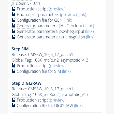
JHUGen v7.0.11
Production script
(preview)
Hadronizer parameters
(preview)
(link)
Configuration file for GEN
(link)
Generator
parameters: JHUGen.input
(link)
Generator
parameters: powheg.input
(link)
Generator
parameters: runcmsgrid.sh
(link)
Step SIM
Release: CMSSW_10_6_17_patch1
Global Tag
: 106X_mcRun2_asymptotic_v13
Production script
(preview)
Configuration file for SIM
(link)
Step DIGI2RAW
Release: CMSSW_10_6_17_patch1
Global Tag
: 106X_mcRun2_asymptotic_v13
Production script
(preview)
Configuration file for DIGI2RAW
(link)