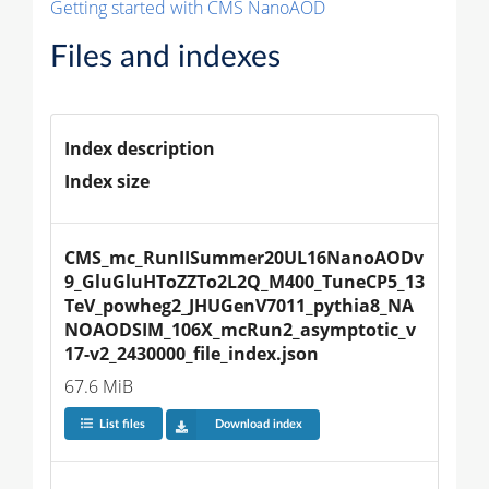
Getting started with CMS NanoAOD
Files and indexes
Index description
Index size
CMS_mc_RunIISummer20UL16NanoAODv
9_GluGluHToZZTo2L2Q_M400_TuneCP5_13
TeV_powheg2_JHUGenV7011_pythia8_NA
NOAODSIM_106X_mcRun2_asymptotic_v
17-v2_2430000_file_index.json
67.6 MiB
List files
Download index