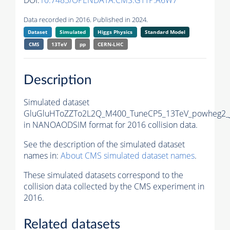
DOI:
10.7483/OPENDATA.CMS.GTTP.A6W7
Data recorded in 2016. Published in 2024.
Dataset
Simulated
Higgs Physics
Standard Model
CMS
13TeV
pp
CERN-LHC
Description
Simulated dataset
GluGluHToZZTo2L2Q_M400_TuneCP5_13TeV_powheg2_
in NANOAODSIM format for 2016 collision data.
See the description of the simulated dataset
names in:
About CMS simulated dataset names
.
These simulated datasets correspond to the
collision data collected by the CMS experiment in
2016.
Related datasets