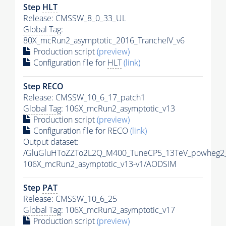
Step
HLT
Release: CMSSW_8_0_33_UL
Global Tag
:
80X_mcRun2_asymptotic_2016_TrancheIV_v6
Production script
(preview)
Configuration file for
HLT
(link)
Step RECO
Release: CMSSW_10_6_17_patch1
Global Tag
: 106X_mcRun2_asymptotic_v13
Production script
(preview)
Configuration file for RECO
(link)
Output dataset:
/GluGluHToZZTo2L2Q_M400_TuneCP5_13TeV_powheg2
106X_mcRun2_asymptotic_v13-v1/AODSIM
Step
PAT
Release: CMSSW_10_6_25
Global Tag
: 106X_mcRun2_asymptotic_v17
Production script
(preview)