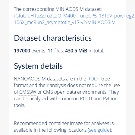
The corresponding MINIAODSIM dataset:
/GluGluHToZZTo2L2Q_M400_TuneCP5_13TeV_powheg2_
106X_mcRun2_asymptotic_v17-v2/MINIAODSIM
Dataset characteristics
197000
events
.
11
files.
430.5 MiB
in total.
System details
NANOAODSIM datasets are in the
ROOT
tree
format and their analysis does not require the use
of
CMSSW
or CMS open data environments. They
can be analysed with common ROOT and Python
tools.
Recommended container image for analyses is
available in the following locations (
see guide
):