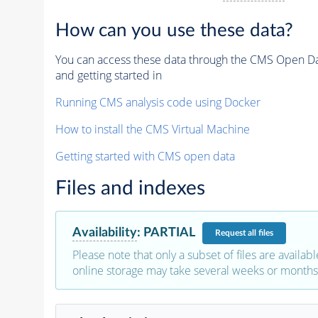
How can you use these data?
You can access these data through the CMS Open Data
and getting started in
Running CMS analysis code using Docker
How to install the CMS Virtual Machine
Getting started with CMS open data
Files and indexes
Availability
:
PARTIAL
Request
all files
Please note that only a subset of files are availabl
online storage may take several weeks or months 