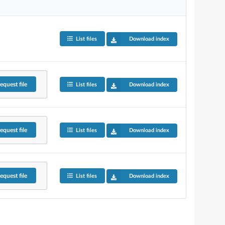
List files
Download index
equest
file
List files
Download index
equest
file
List files
Download index
equest
file
List files
Download index