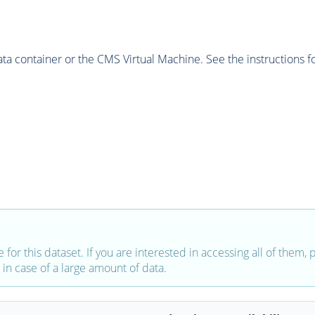
 container or the CMS Virtual Machine. See the instructions fo
e for this dataset. If you are interested in accessing all of them,
in case of a large amount of data.