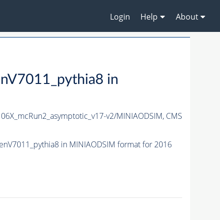
Login
Help
About
V7011_pythia8 in
06X_mcRun2_asymptotic_v17-v2/MINIAODSIM,
CMS
nV7011_pythia8 in MINIAODSIM format for 2016