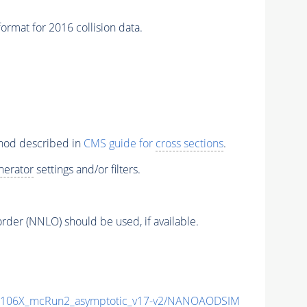
t for 2016 collision data.
thod described in
CMS guide for
cross sections
.
nerator
settings and/or filters.
order (NNLO) should be used, if available.
106X_mcRun2_asymptotic_v17-v2/NANOAODSIM