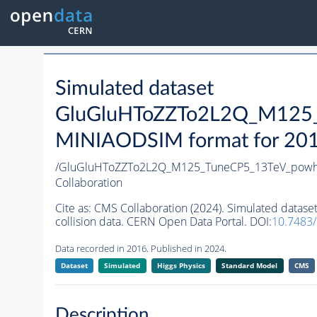
Simulated dataset
GluGluHToZZTo2L2Q_M125_
MINIAODSIM format for 2016 
/GluGluHToZZTo2L2Q_M125_TuneCP5_13TeV_powh
Collaboration
Cite as:
CMS Collaboration (2024). Simulated dat
collision data. CERN Open Data Portal. DOI:
10.7483
Data recorded in 2016. Published in 2024.
Dataset
Simulated
Higgs Physics
Standard Model
CMS
Description