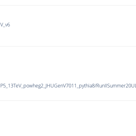
IV_v6
eCP5_13TeV_powheg2_JHUGenV7011_pythia8/RunIISummer20U