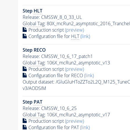
Step
HLT
Release: CMSSW_8_0_33_UL
Global Tag
: 80X_mcRun2_asymptotic_2016_Tranche
Production script
(preview)
Configuration file for
HLT
(link)
Step RECO
Release: CMSSW_10_6_17_patch1
Global Tag
: 106X_mcRun2_asymptotic_v13
Production script
(preview)
Configuration file for RECO
(link)
Output dataset: /GluGluHToZZTo2L2Q_M125_Tun
v3/AODSIM
Step
PAT
Release: CMSSW_10_6_25
Global Tag
: 106X_mcRun2_asymptotic_v17
Production script
(preview)
Configuration file for
PAT
(link)