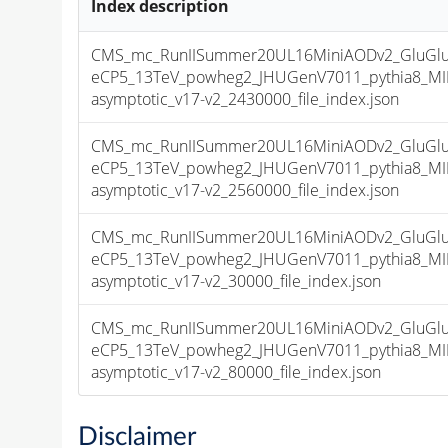
Index description
CMS_mc_RunIISummer20UL16MiniAODv2_GluGl
eCP5_13TeV_powheg2_JHUGenV7011_pythia8_M
asymptotic_v17-v2_2430000_file_index.json
CMS_mc_RunIISummer20UL16MiniAODv2_GluGl
eCP5_13TeV_powheg2_JHUGenV7011_pythia8_M
asymptotic_v17-v2_2560000_file_index.json
CMS_mc_RunIISummer20UL16MiniAODv2_GluGl
eCP5_13TeV_powheg2_JHUGenV7011_pythia8_M
asymptotic_v17-v2_30000_file_index.json
CMS_mc_RunIISummer20UL16MiniAODv2_GluGl
eCP5_13TeV_powheg2_JHUGenV7011_pythia8_M
asymptotic_v17-v2_80000_file_index.json
Disclaimer