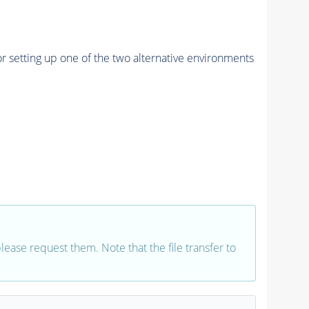
r setting up one of the two alternative environments
 please request them. Note that the file transfer to