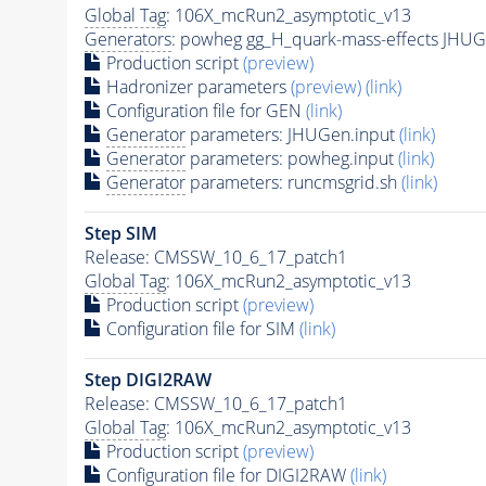
Global Tag
: 106X_mcRun2_asymptotic_v13
Generators
: powheg gg_H_quark-mass-effects JHUG
Production script
(preview)
Hadronizer parameters
(preview)
(link)
Configuration file for GEN
(link)
Generator
parameters: JHUGen.input
(link)
Generator
parameters: powheg.input
(link)
Generator
parameters: runcmsgrid.sh
(link)
Step SIM
Release: CMSSW_10_6_17_patch1
Global Tag
: 106X_mcRun2_asymptotic_v13
Production script
(preview)
Configuration file for SIM
(link)
Step DIGI2RAW
Release: CMSSW_10_6_17_patch1
Global Tag
: 106X_mcRun2_asymptotic_v13
Production script
(preview)
Configuration file for DIGI2RAW
(link)