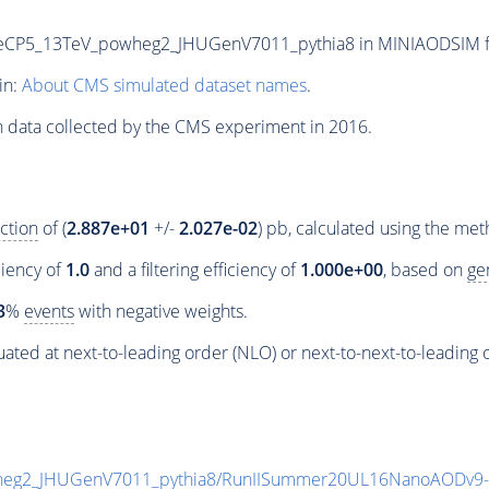
P5_13TeV_powheg2_JHUGenV7011_pythia8 in MINIAODSIM forma
in:
About CMS simulated dataset names
.
n data collected by the CMS experiment in 2016.
ction
of (
2.887e+01
+/-
2.027e-02
) pb, calculated using the me
ciency of
1.0
and a filtering efficiency of
1.000e+00
, based on
ge
3
%
events
with negative weights.
ated at next-to-leading order (NLO) or next-to-next-to-leading 
eg2_JHUGenV7011_pythia8/RunIISummer20UL16NanoAODv9-