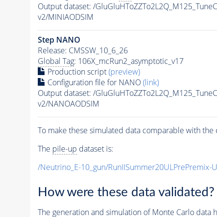
Output dataset: /GluGluHToZZTo2L2Q_M125_Tun
v2/MINIAODSIM
Step NANO
Release: CMSSW_10_6_26
Global Tag
: 106X_mcRun2_asymptotic_v17
Production script
(preview)
Configuration file for NANO
(link)
Output dataset: /GluGluHToZZTo2L2Q_M125_Tun
v2/NANOAODSIM
To make these simulated data comparable with the c
The
pile-up
dataset is:
/Neutrino_E-10_gun/RunIISummer20ULPrePremix-
How were these data validated?
The generation and simulation of
Monte Carlo
data h