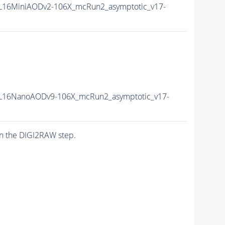
L16MiniAODv2-106X_mcRun2_asymptotic_v17-
L16NanoAODv9-106X_mcRun2_asymptotic_v17-
n the DIGI2RAW step.