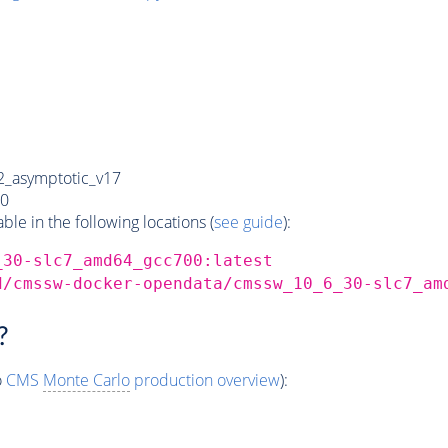
_asymptotic_v17
0
e in the following locations (
see guide
):
_30-slc7_amd64_gcc700:latest
d/cmssw-docker-opendata/cmssw_10_6_30-slc7_am
?
o
CMS
Monte Carlo
production overview
):