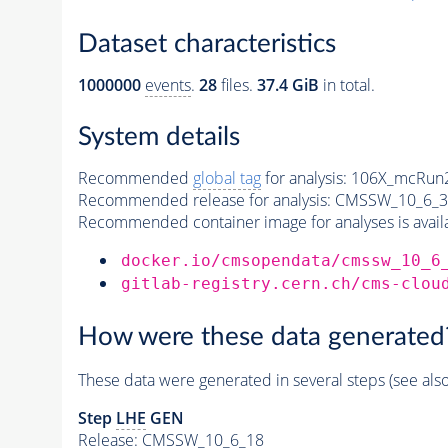
Dataset characteristics
1000000
events
.
28
files.
37.4 GiB
in total.
System details
Recommended
global tag
for analysis:
106X_mcRun2
Recommended release for analysis:
CMSSW_10_6_3
Recommended container image for analyses is availabl
docker.io/cmsopendata/cmssw_10_6
gitlab-registry.cern.ch/cms-clou
How were these data generated
These data were generated in several steps (see als
Step
LHE
GEN
Release: CMSSW_10_6_18