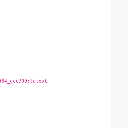
d64_gcc700:latest