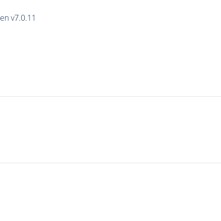
en v7.0.11