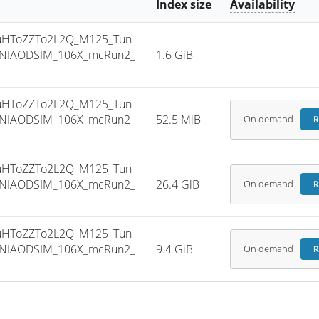
Index size
Availability
uHToZZTo2L2Q_M125_Tun
INIAODSIM_106X_mcRun2_
1.6 GiB
uHToZZTo2L2Q_M125_Tun
INIAODSIM_106X_mcRun2_
52.5 MiB
On demand
R
uHToZZTo2L2Q_M125_Tun
INIAODSIM_106X_mcRun2_
26.4 GiB
On demand
R
uHToZZTo2L2Q_M125_Tun
INIAODSIM_106X_mcRun2_
9.4 GiB
On demand
R