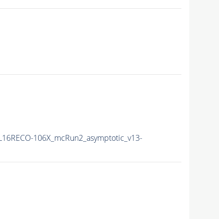
L16RECO-106X_mcRun2_asymptotic_v13-