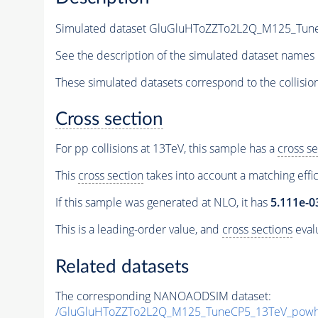
Simulated dataset GluGluHToZZTo2L2Q_M125_TuneC
See the description of the simulated dataset names 
These simulated datasets correspond to the collisio
Cross section
For pp collisions at 13TeV, this sample has a
cross se
This
cross section
takes into account a matching effi
If this sample was generated at NLO, it has
5.111e-0
This is a leading-order value, and
cross sections
evalu
Related datasets
The corresponding NANOAODSIM dataset:
/GluGluHToZZTo2L2Q_M125_TuneCP5_13TeV_powh