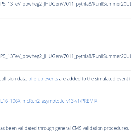
eCP5_13TeV_powheg2_JHUGenV7011_pythia8/RunIISummer20U
eCP5_13TeV_powheg2_JHUGenV7011_pythia8/RunIISummer20U
ollision data,
pile-up
events
are added to the simulated
event
i
UL16_106X_mcRun2_asymptotic_v13-v1/PREMIX
as been validated through general CMS validation procedures.