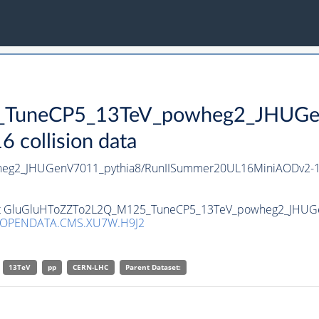
TuneCP5_13TeV_powheg2_JHUGen
collision data
eg2_JHUGenV7011_pythia8/RunIISummer20UL16MiniAODv2-1
aset GluGluHToZZTo2L2Q_M125_TuneCP5_13TeV_powheg2_JHUGe
/OPENDATA.CMS.XU7W.H9J2
13TeV
pp
CERN-LHC
Parent Dataset: