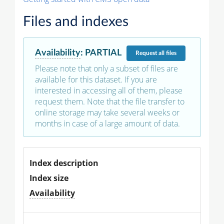
Files and indexes
Availability
:
PARTIAL
Request
all files
Please note that only a subset of files are
available for this dataset. If you are
interested in accessing all of them, please
request them. Note that the file transfer to
online storage may take several weeks or
months in case of a large amount of data.
Index description
Index size
Availability