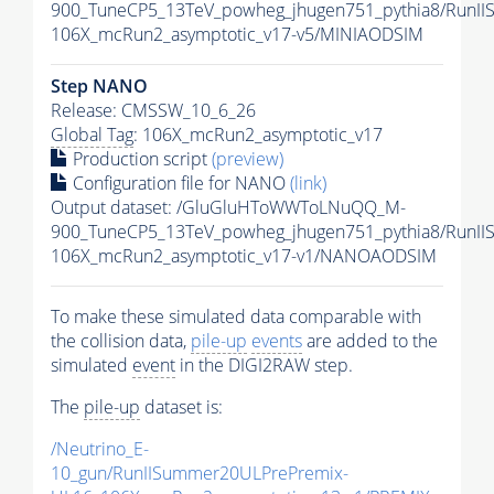
900_TuneCP5_13TeV_powheg_jhugen751_pythia8/RunI
106X_mcRun2_asymptotic_v17-v5/MINIAODSIM
Step NANO
Release: CMSSW_10_6_26
Global Tag
: 106X_mcRun2_asymptotic_v17
Production script
(preview)
Configuration file for NANO
(link)
Output dataset: /GluGluHToWWToLNuQQ_M-
900_TuneCP5_13TeV_powheg_jhugen751_pythia8/Run
106X_mcRun2_asymptotic_v17-v1/NANOAODSIM
To make these simulated data comparable with
the collision data,
pile-up
events
are added to the
simulated
event
in the DIGI2RAW step.
The
pile-up
dataset is:
/Neutrino_E-
10_gun/RunIISummer20ULPrePremix-