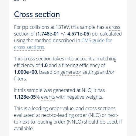
Cross section
For pp collisions at 13TeV, this sample has a
cross
section
of (
1.748e-01
+/-
4.571e-05
) pb, calculated
using the method described in
CMS guide for
cross sections
.
This
cross section
takes into account a matching
efficiency of
1.0
and a filtering efficiency of
1.000e+00
, based on
generator
settings and/or
filters.
If this sample was generated at NLO, it has
1.128e-05
%
events
with negative weights.
This is a leading-order value, and
cross sections
evaluated at next-to-leading order (NLO) or next-
to-next-to-leading order (NNLO) should be used, if
available.