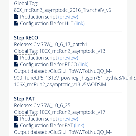
Global Tag
:
80X_mcRun2_asymptotic_2016_TrancheIV_v6
Production script
(preview)
Configuration file for
HLT
(link)
Step RECO
Release: CMSSW_10_6_17_patch1
Global Tag
: 106X_mcRun2_asymptotic_v13
Production script
(preview)
Configuration file for RECO
(link)
Output dataset: /GluGluHToWWToLNuQQ_M-
900_TuneCP5_13TeV_powheg_jhugen751_pythia8/Run
106X_mcRun2_asymptotic_v13-v5/AODSIM
Step
PAT
Release: CMSSW_10_6_25
Global Tag
: 106X_mcRun2_asymptotic_v17
Production script
(preview)
Configuration file for
PAT
(link)
Output dataset: /GluGluHToWWToLNuQQ_M-