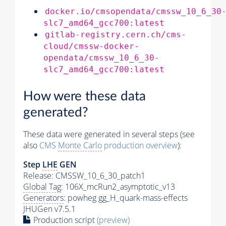
docker.io/cmsopendata/cmssw_10_6_30
slc7_amd64_gcc700:latest
gitlab-registry.cern.ch/cms-
cloud/cmssw-docker-
opendata/cmssw_10_6_30-
slc7_amd64_gcc700:latest
How were these data
generated?
These data were generated in several steps (see
also
CMS
Monte Carlo
production overview
):
Step
LHE
GEN
Release: CMSSW_10_6_30_patch1
Global Tag
: 106X_mcRun2_asymptotic_v13
Generators
: powheg gg_H_quark-mass-effects
JHUGen v7.5.1
Production script
(preview)