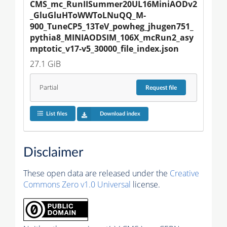
CMS_mc_RunIISummer20UL16MiniAODv2
_GluGluHToWWToLNuQQ_M-
900_TuneCP5_13TeV_powheg_jhugen751_
pythia8_MINIAODSIM_106X_mcRun2_asy
mptotic_v17-v5_30000_file_index.json
27.1 GiB
Partial
Request
file
List files
Download index
Disclaimer
These open data are released under the
Creative
Commons Zero v1.0 Universal
license.