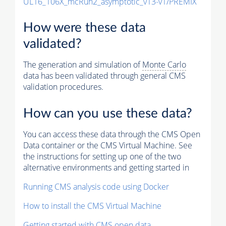
UL16_106X_mcRun2_asymptotic_v13-v1/PREMIX
How were these data
validated?
The generation and simulation of
Monte Carlo
data has been validated through general CMS
validation procedures.
How can you use these data?
You can access these data through the CMS Open
Data container or the CMS Virtual Machine. See
the instructions for setting up one of the two
alternative environments and getting started in
Running CMS analysis code using Docker
How to install the CMS Virtual Machine
Getting started with CMS open data