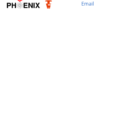
Email