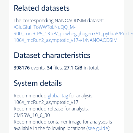
Related datasets
The corresponding NANOAODSIM dataset:
/GluGluHToWWToLNuQQ_M-
900_TuneCP5_13TeV_powheg_jhugen751_pythia8/Run
106X_mcRun2_asymptotic_v17-v1/NANOAODSIM
Dataset characteristics
398176
events
.
34
files.
27.1 GiB
in total.
System details
Recommended
global tag
for analysis:
106X_mcRun2_asymptotic_v17
Recommended release for analysis:
CMSSW_10_6_30
Recommended container image for analyses is
available in the following locations (
see guide
):