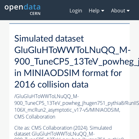
Login
Help
About
Simulated dataset
GluGluHToWWToLNuQQ_M-
900_TuneCP5_13TeV_powheg_j
in MINIAODSIM format for
2016 collision data
/GluGluHToWWToLNuQQ_M-
900_TuneCP5_13TeV_powheg_jhugen751_pythia8/RunI
106X_mcRun2_asymptotic_v17-v5/MINIAODSIM,
CMS Collaboration
Cite as:
CMS Collaboration (2024). Simulated
dataset GluGluHToWWToLNuQQ_M-