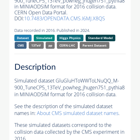
900_TuneCP5_13TeV_powheg_jhugen751_pythia8
in MINIAODSIM format for 2016 collision data.
CERN Open Data Portal.
DOI:
10.7483/OPENDATA.CMS.I6MJ.X8QS
Data recorded in 2016. Published in 2024.
Dataset
Simulated
Higgs Physics
Standard Model
CMS
13TeV
pp
CERN-LHC
Parent Dataset:
Description
Simulated dataset GluGluHToWWToLNuQQ_M-
900_TuneCP5_13TeV_powheg_jhugen751_pythia8
in MINIAODSIM format for 2016 collision data.
See the description of the simulated dataset
names in:
About CMS simulated dataset names
.
These simulated datasets correspond to the
collision data collected by the CMS experiment in
2016.