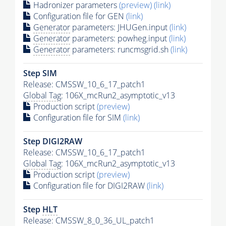
Hadronizer parameters
(preview)
(link)
Configuration file for GEN
(link)
Generator
parameters: JHUGen.input
(link)
Generator
parameters: powheg.input
(link)
Generator
parameters: runcmsgrid.sh
(link)
Step SIM
Release: CMSSW_10_6_17_patch1
Global Tag
: 106X_mcRun2_asymptotic_v13
Production script
(preview)
Configuration file for SIM
(link)
Step DIGI2RAW
Release: CMSSW_10_6_17_patch1
Global Tag
: 106X_mcRun2_asymptotic_v13
Production script
(preview)
Configuration file for DIGI2RAW
(link)
Step
HLT
Release: CMSSW_8_0_36_UL_patch1