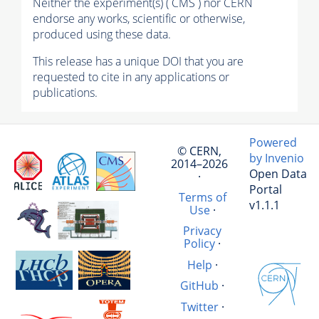
Neither the experiment(s) ( CMS ) nor CERN
endorse any works, scientific or otherwise,
produced using these data.
This release has a unique DOI that you are
requested to cite in any applications or
publications.
Powered
© CERN,
by Invenio
2014–2026
Open Data
·
Portal
Terms of
v1.1.1
Use
·
Privacy
Policy
·
Help
·
GitHub
·
Twitter
·