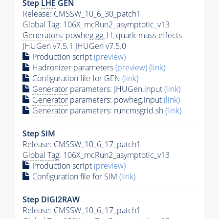
Step
LHE
GEN
Release: CMSSW_10_6_30_patch1
Global Tag
: 106X_mcRun2_asymptotic_v13
Generators
: powheg gg_H_quark-mass-effects
JHUGen v7.5.1 JHUGen v7.5.0
Production script
(preview)
Hadronizer parameters
(preview)
(link)
Configuration file for GEN
(link)
Generator
parameters: JHUGen.input
(link)
Generator
parameters: powheg.input
(link)
Generator
parameters: runcmsgrid.sh
(link)
Step SIM
Release: CMSSW_10_6_17_patch1
Global Tag
: 106X_mcRun2_asymptotic_v13
Production script
(preview)
Configuration file for SIM
(link)
Step DIGI2RAW
Release: CMSSW_10_6_17_patch1