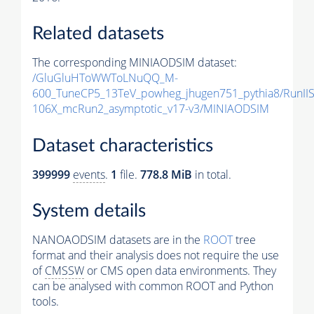
Related datasets
The corresponding MINIAODSIM dataset:
/GluGluHToWWToLNuQQ_M-
600_TuneCP5_13TeV_powheg_jhugen751_pythia8/RunI
106X_mcRun2_asymptotic_v17-v3/MINIAODSIM
Dataset characteristics
399999
events
.
1
file.
778.8 MiB
in total.
System details
NANOAODSIM datasets are in the
ROOT
tree
format and their analysis does not require the use
of
CMSSW
or CMS open data environments. They
can be analysed with common ROOT and Python
tools.