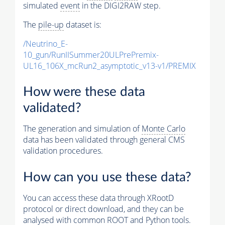
simulated
event
in the DIGI2RAW step.
The
pile-up
dataset is:
/Neutrino_E-
10_gun/RunIISummer20ULPrePremix-
UL16_106X_mcRun2_asymptotic_v13-v1/PREMIX
How were these data
validated?
The generation and simulation of
Monte Carlo
data has been validated through general CMS
validation procedures.
How can you use these data?
You can access these data through XRootD
protocol or direct download, and they can be
analysed with common ROOT and Python tools.