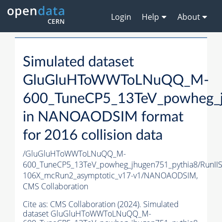
Login
Help
About
Simulated dataset
GluGluHToWWToLNuQQ_M-
600_TuneCP5_13TeV_powheg_j
in NANOAODSIM format
for 2016 collision data
/GluGluHToWWToLNuQQ_M-
600_TuneCP5_13TeV_powheg_jhugen751_pythia8/Run
106X_mcRun2_asymptotic_v17-v1/NANOAODSIM,
CMS Collaboration
Cite as:
CMS Collaboration (2024). Simulated
dataset GluGluHToWWToLNuQQ_M-