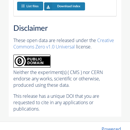
List files
Download index
Disclaimer
These open data are released under the
Creative
Commons Zero v1.0 Universal
license.
Neither the experiment(s) ( CMS ) nor CERN
endorse any works, scientific or otherwise,
produced using these data.
This release has a unique DOI that you are
requested to cite in any applications or
publications.
Powered