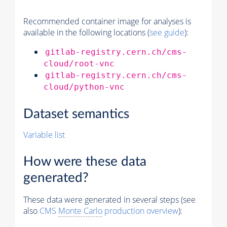
Recommended container image for analyses is
available in the following locations (
see guide
):
gitlab-registry.cern.ch/cms-
cloud/root-vnc
gitlab-registry.cern.ch/cms-
cloud/python-vnc
Dataset semantics
Variable list
How were these data
generated?
These data were generated in several steps (see
also
CMS
Monte Carlo
production overview
):