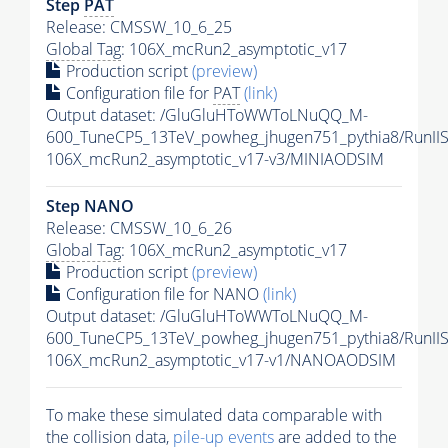
Step
PAT
Release: CMSSW_10_6_25
Global Tag
: 106X_mcRun2_asymptotic_v17
Production script
(preview)
Configuration file for
PAT
(link)
Output dataset: /GluGluHToWWToLNuQQ_M-
600_TuneCP5_13TeV_powheg_jhugen751_pythia8/RunI
106X_mcRun2_asymptotic_v17-v3/MINIAODSIM
Step NANO
Release: CMSSW_10_6_26
Global Tag
: 106X_mcRun2_asymptotic_v17
Production script
(preview)
Configuration file for NANO
(link)
Output dataset: /GluGluHToWWToLNuQQ_M-
600_TuneCP5_13TeV_powheg_jhugen751_pythia8/Run
106X_mcRun2_asymptotic_v17-v1/NANOAODSIM
To make these simulated data comparable with
the collision data,
pile-up
events
are added to the