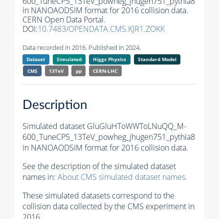
600_TuneCP5_13TeV_powheg_jhugen751_pythia8
in NANOAODSIM format for 2016 collision data.
CERN Open Data Portal.
DOI:
10.7483/OPENDATA.CMS.KJR1.ZOKK
Data recorded in 2016. Published in 2024.
Dataset
Simulated
Higgs Physics
Standard Model
CMS
13TeV
pp
CERN-LHC
Description
Simulated dataset GluGluHToWWToLNuQQ_M-
600_TuneCP5_13TeV_powheg_jhugen751_pythia8
in NANOAODSIM format for 2016 collision data.
See the description of the simulated dataset
names in:
About CMS simulated dataset names
.
These simulated datasets correspond to the
collision data collected by the CMS experiment in
2016.