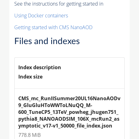
See the instructions for getting started in
Using Docker containers
Getting started with CMS NanoAOD
Files and indexes
Index description
Index size
CMS_mc_RunIISummer20UL16NanoAODv
9_GluGluHToWWToLNuQQ_M-
600_TuneCP5_13TeV_powheg_jhugen751_
pythia8_NANOAODSIM_106X_mcRun2_as
ymptotic_v17-v1_50000_file_index.json
778.8 MiB