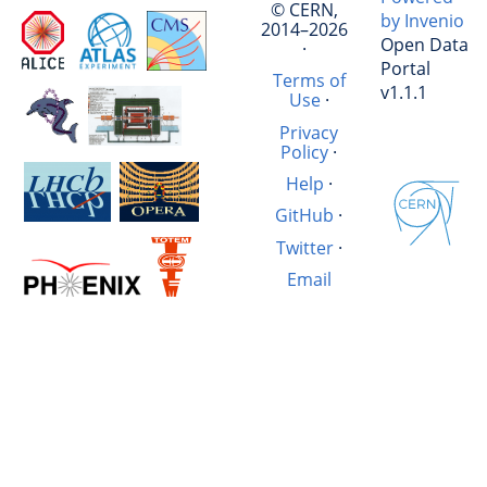
© CERN,
by Invenio
2014–2026
Open Data
·
Portal
Terms of
v1.1.1
Use
·
Privacy
Policy
·
Help
·
GitHub
·
Twitter
·
Email