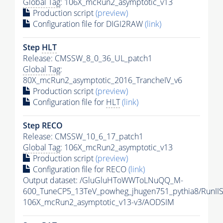
Global Tag
: 106X_mcRun2_asymptotic_v13
Production script
(preview)
Configuration file for DIGI2RAW
(link)
Step
HLT
Release: CMSSW_8_0_36_UL_patch1
Global Tag
:
80X_mcRun2_asymptotic_2016_TrancheIV_v6
Production script
(preview)
Configuration file for
HLT
(link)
Step RECO
Release: CMSSW_10_6_17_patch1
Global Tag
: 106X_mcRun2_asymptotic_v13
Production script
(preview)
Configuration file for RECO
(link)
Output dataset: /GluGluHToWWToLNuQQ_M-
600_TuneCP5_13TeV_powheg_jhugen751_pythia8/Run
106X_mcRun2_asymptotic_v13-v3/AODSIM