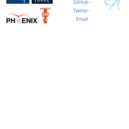
GitHub
·
Twitter
·
Email