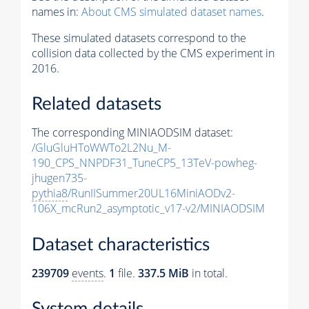
names in:
About CMS simulated dataset names
.
These simulated datasets correspond to the
collision data collected by the CMS experiment in
2016.
Related datasets
The corresponding MINIAODSIM dataset:
/GluGluHToWWTo2L2Nu_M-
190_CPS_NNPDF31_TuneCP5_13TeV-powheg-
jhugen735-
pythia8
/RunIISummer20UL16MiniAODv2-
106X_mcRun2_asymptotic_v17-v2/MINIAODSIM
Dataset characteristics
239709
events
.
1
file.
337.5 MiB
in total.