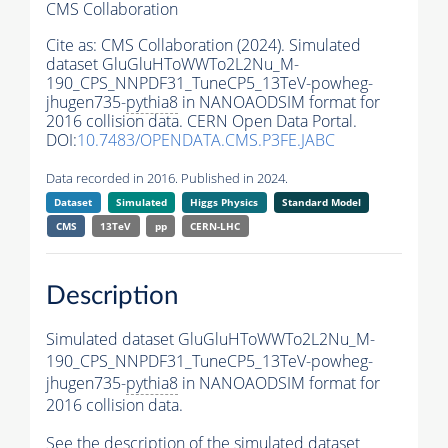
CMS Collaboration
Cite as:
CMS Collaboration (2024). Simulated
dataset GluGluHToWWTo2L2Nu_M-
190_CPS_NNPDF31_TuneCP5_13TeV-powheg-
jhugen735-
pythia8
in NANOAODSIM format for
2016 collision data. CERN Open Data Portal.
DOI:
10.7483/OPENDATA.CMS.P3FE.JABC
Data recorded in 2016. Published in 2024.
Dataset
Simulated
Higgs Physics
Standard Model
CMS
13TeV
pp
CERN-LHC
Description
Simulated dataset GluGluHToWWTo2L2Nu_M-
190_CPS_NNPDF31_TuneCP5_13TeV-powheg-
jhugen735-
pythia8
in NANOAODSIM format for
2016 collision data.
See the description of the simulated dataset