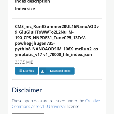
Index description
Index size
CMS_mc_RunIISummer20UL16NanoAODv
9_GluGluHToWWTo2L2Nu_M-
190_CPS_NNPDF31_TuneCP5_13TeV-
powheg-jhugen735-
pythia8_NANOAODSIM_106X_mcRun2_as
ymptotic_v17-v1_70000_file_index.json
337.5 MiB
List files
Download index
Disclaimer
These open data are released under the
Creative
Commons Zero v1.0 Universal
license.