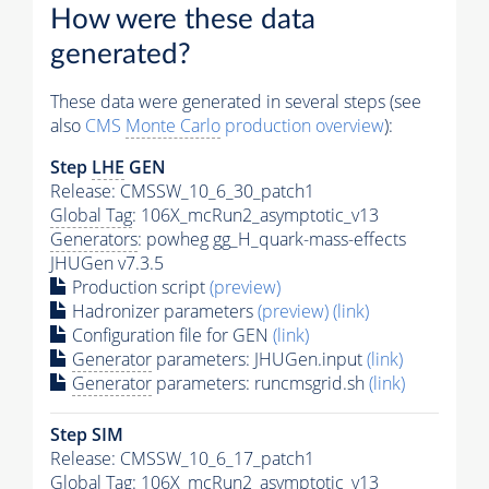
How were these data
generated?
These data were generated in several steps (see
also
CMS
Monte Carlo
production overview
):
Step
LHE
GEN
Release: CMSSW_10_6_30_patch1
Global Tag
: 106X_mcRun2_asymptotic_v13
Generators
: powheg gg_H_quark-mass-effects
JHUGen v7.3.5
Production script
(preview)
Hadronizer parameters
(preview)
(link)
Configuration file for GEN
(link)
Generator
parameters: JHUGen.input
(link)
Generator
parameters: runcmsgrid.sh
(link)
Step SIM
Release: CMSSW_10_6_17_patch1
Global Tag
: 106X_mcRun2_asymptotic_v13