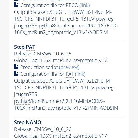
Configuration file for RECO
(link)
Output dataset: /GluGluHToWWTo2L2Nu_M-
190_CPS_NNPDF31_TuneCP5_13TeV-powheg-
jhugen735-
pythia8
/RunIISummer20UL16RECO-
106X_mcRun2_asymptotic_v13-v2/AODSIM
Step
PAT
Release: CMSSW_10_6_25
Global Tag
: 106X_mcRun2_asymptotic_v17
Production script
(preview)
Configuration file for
PAT
(link)
Output dataset: /GluGluHToWWTo2L2Nu_M-
190_CPS_NNPDF31_TuneCP5_13TeV-powheg-
jhugen735-
pythia8
/RunIISummer20UL16MiniAODv2-
106X_mcRun2_asymptotic_v17-v2/MINIAODSIM
Step NANO
Release: CMSSW_10_6_26
Global Tag
: 106X_mcRun2_asymptotic_v17