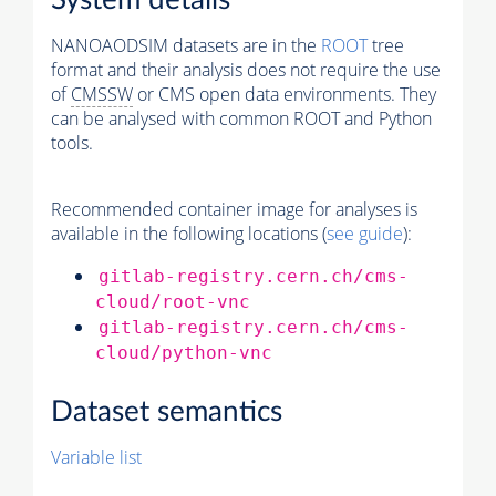
System details
NANOAODSIM datasets are in the
ROOT
tree
format and their analysis does not require the use
of
CMSSW
or CMS open data environments. They
can be analysed with common ROOT and Python
tools.
Recommended container image for analyses is
available in the following locations (
see guide
):
gitlab-registry.cern.ch/cms-
cloud/root-vnc
gitlab-registry.cern.ch/cms-
cloud/python-vnc
Dataset semantics
Variable list