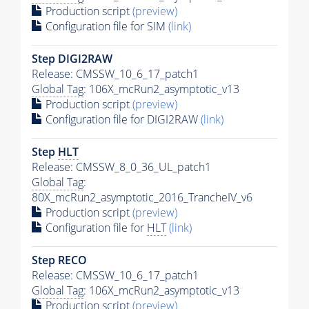
Production script
(preview)
Configuration file for SIM
(link)
Step DIGI2RAW
Release: CMSSW_10_6_17_patch1
Global Tag
: 106X_mcRun2_asymptotic_v13
Production script
(preview)
Configuration file for DIGI2RAW
(link)
Step
HLT
Release: CMSSW_8_0_36_UL_patch1
Global Tag
:
80X_mcRun2_asymptotic_2016_TrancheIV_v6
Production script
(preview)
Configuration file for
HLT
(link)
Step RECO
Release: CMSSW_10_6_17_patch1
Global Tag
: 106X_mcRun2_asymptotic_v13
Production script
(preview)