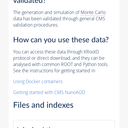
validated?
The generation and simulation of
Monte Carlo
data has been validated through general CMS
validation procedures.
How can you use these data?
You can access these data through XRootD
protocol or direct download, and they can be
analysed with common ROOT and Python tools.
See the instructions for getting started in
Using Docker containers
Getting started with CMS NanoAOD
Files and indexes