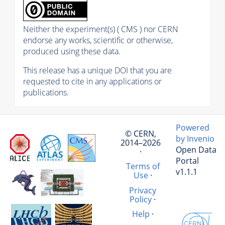
Neither the experiment(s) ( CMS ) nor CERN
endorse any works, scientific or otherwise,
produced using these data.
This release has a unique DOI that you are
requested to cite in any applications or
publications.
Powered
© CERN,
by Invenio
2014–2026
Open Data
·
Portal
Terms of
v1.1.1
Use
·
Privacy
Policy
·
Help
·