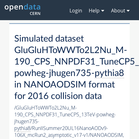
Login
Help
About
Simulated dataset
GluGluHToWWTo2L2Nu_M-
190_CPS_NNPDF31_TuneCP5_
powheg-jhugen735-
pythia8
in NANOAODSIM format
for 2016 collision data
/GluGluHToWWTo2L2Nu_M-
190_CPS_NNPDF31_TuneCP5_13TeV-powheg-
jhugen735-
pythia8
/RunIISummer20UL16NanoAODv9-
106X_mcRun2_asymptotic_v17-v1/NANOAODSIM,