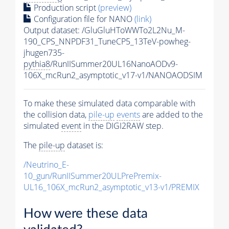
Production script
(preview)
Configuration file for NANO
(link)
Output dataset: /GluGluHToWWTo2L2Nu_M-
190_CPS_NNPDF31_TuneCP5_13TeV-powheg-
jhugen735-
pythia8
/RunIISummer20UL16NanoAODv9-
106X_mcRun2_asymptotic_v17-v1/NANOAODSIM
To make these simulated data comparable with
the collision data,
pile-up
events
are added to the
simulated
event
in the DIGI2RAW step.
The
pile-up
dataset is:
/Neutrino_E-
10_gun/RunIISummer20ULPrePremix-
UL16_106X_mcRun2_asymptotic_v13-v1/PREMIX
How were these data