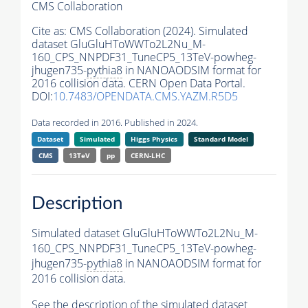
CMS Collaboration
Cite as:
CMS Collaboration (2024). Simulated
dataset GluGluHToWWTo2L2Nu_M-
160_CPS_NNPDF31_TuneCP5_13TeV-powheg-
jhugen735-
pythia8
in NANOAODSIM format for
2016 collision data. CERN Open Data Portal.
DOI:
10.7483/OPENDATA.CMS.YAZM.R5D5
Data recorded in 2016. Published in 2024.
Dataset
Simulated
Higgs Physics
Standard Model
CMS
13TeV
pp
CERN-LHC
Description
Simulated dataset GluGluHToWWTo2L2Nu_M-
160_CPS_NNPDF31_TuneCP5_13TeV-powheg-
jhugen735-
pythia8
in NANOAODSIM format for
2016 collision data.
See the description of the simulated dataset