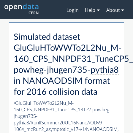
Login
Help
About
Simulated dataset
GluGluHToWWTo2L2Nu_M-
160_CPS_NNPDF31_TuneCP5_
powheg-jhugen735-
pythia8
in NANOAODSIM format
for 2016 collision data
/GluGluHToWWTo2L2Nu_M-
160_CPS_NNPDF31_TuneCP5_13TeV-powheg-
jhugen735-
pythia8
/RunIISummer20UL16NanoAODv9-
106X_mcRun2_asymptotic_v17-v1/NANOAODSIM,