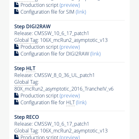
Production script
(preview)
Configuration file for SIM
(link)
Step DIGI2RAW
Release: CMSSW_10_6_17_patch1
Global Tag
: 106X_mcRun2_asymptotic_v13
Production script
(preview)
Configuration file for DIGI2RAW
(link)
Step
HLT
Release: CMSSW_8_0_36_UL_patch1
Global Tag
:
80X_mcRun2_asymptotic_2016_TrancheIV_v6
Production script
(preview)
Configuration file for
HLT
(link)
Step RECO
Release: CMSSW_10_6_17_patch1
Global Tag
: 106X_mcRun2_asymptotic_v13
Production script
(preview)