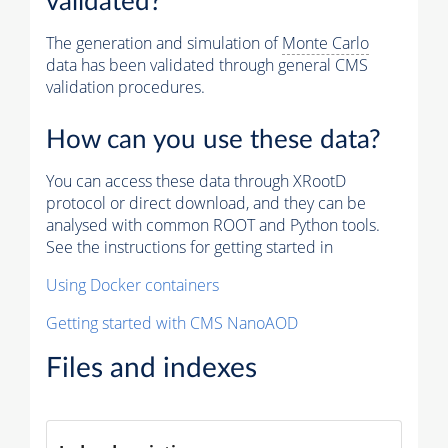
validated?
The generation and simulation of
Monte Carlo
data has been validated through general CMS
validation procedures.
How can you use these data?
You can access these data through XRootD
protocol or direct download, and they can be
analysed with common ROOT and Python tools.
See the instructions for getting started in
Using Docker containers
Getting started with CMS NanoAOD
Files and indexes