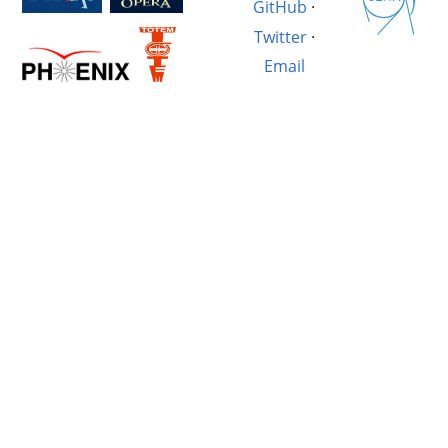
GitHub
·
Twitter
·
Email