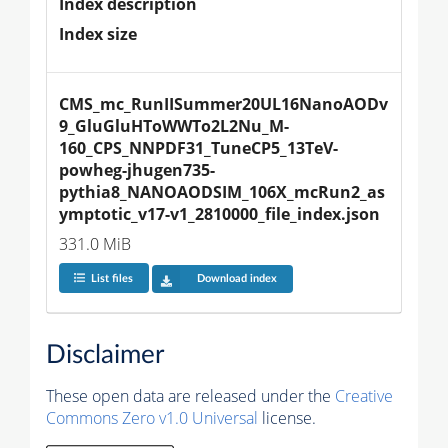
Index description
Index size
CMS_mc_RunIISummer20UL16NanoAODv
9_GluGluHToWWTo2L2Nu_M-
160_CPS_NNPDF31_TuneCP5_13TeV-
powheg-jhugen735-
pythia8_NANOAODSIM_106X_mcRun2_as
ymptotic_v17-v1_2810000_file_index.json
331.0 MiB
List files
Download index
Disclaimer
These open data are released under the
Creative
Commons Zero v1.0 Universal
license.