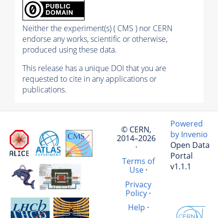
Neither the experiment(s) ( CMS ) nor CERN
endorse any works, scientific or otherwise,
produced using these data.
This release has a unique DOI that you are
requested to cite in any applications or
publications.
Powered
© CERN,
by Invenio
2014–2026
Open Data
·
Portal
Terms of
v1.1.1
Use
·
Privacy
Policy
·
Help
·