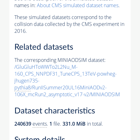
names in:
About CMS simulated dataset names
.
These simulated datasets correspond to the
collision data collected by the CMS experiment in
2016.
Related datasets
The corresponding MINIAODSIM dataset:
/GluGluHToWWTo2L2Nu_M-
160_CPS_NNPDF31_TuneCP5_13TeV-powheg-
jhugen735-
pythia8
/RunIISummer20UL16MiniAODv2-
106X_mcRun2_asymptotic_v17-v2/MINIAODSIM
Dataset characteristics
240639
events
.
1
file.
331.0 MiB
in total.