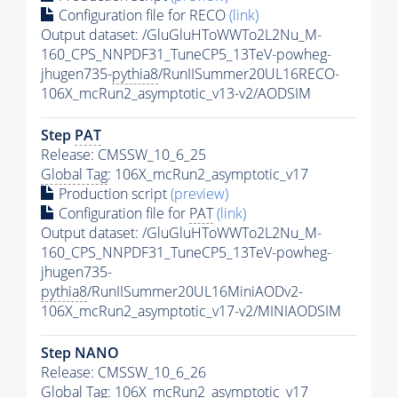
Configuration file for RECO
(link)
Output dataset: /GluGluHToWWTo2L2Nu_M-
160_CPS_NNPDF31_TuneCP5_13TeV-powheg-
jhugen735-
pythia8
/RunIISummer20UL16RECO-
106X_mcRun2_asymptotic_v13-v2/AODSIM
Step
PAT
Release: CMSSW_10_6_25
Global Tag
: 106X_mcRun2_asymptotic_v17
Production script
(preview)
Configuration file for
PAT
(link)
Output dataset: /GluGluHToWWTo2L2Nu_M-
160_CPS_NNPDF31_TuneCP5_13TeV-powheg-
jhugen735-
pythia8
/RunIISummer20UL16MiniAODv2-
106X_mcRun2_asymptotic_v17-v2/MINIAODSIM
Step NANO
Release: CMSSW_10_6_26
Global Tag
: 106X_mcRun2_asymptotic_v17