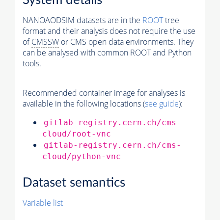
System details
NANOAODSIM datasets are in the
ROOT
tree
format and their analysis does not require the use
of
CMSSW
or CMS open data environments. They
can be analysed with common ROOT and Python
tools.
Recommended container image for analyses is
available in the following locations (
see guide
):
gitlab-registry.cern.ch/cms-
cloud/root-vnc
gitlab-registry.cern.ch/cms-
cloud/python-vnc
Dataset semantics
Variable list