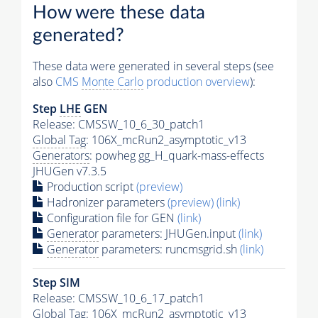
How were these data
generated?
These data were generated in several steps (see
also
CMS
Monte Carlo
production overview
):
Step
LHE
GEN
Release: CMSSW_10_6_30_patch1
Global Tag
: 106X_mcRun2_asymptotic_v13
Generators
: powheg gg_H_quark-mass-effects
JHUGen v7.3.5
Production script
(preview)
Hadronizer parameters
(preview)
(link)
Configuration file for GEN
(link)
Generator
parameters: JHUGen.input
(link)
Generator
parameters: runcmsgrid.sh
(link)
Step SIM
Release: CMSSW_10_6_17_patch1
Global Tag
: 106X_mcRun2_asymptotic_v13