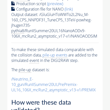
Production script
(preview)
Configuration file for NANO
(link)
Output dataset: /GluGluHToWWTo2L2Nu_M-
160_CPS_NNPDF31_TuneCP5_13TeV-powheg-
jhugen735-
pythia8
/RunIISummer20UL16NanoAODv9-
106X_mcRun2_asymptotic_v17-v1/NANOAODSIM
To make these simulated data comparable with
the collision data,
pile-up
events
are added to the
simulated
event
in the DIGI2RAW step.
The
pile-up
dataset is:
/Neutrino_E-
10_gun/RunIISummer20ULPrePremix-
UL16_106X_mcRun2_asymptotic_v13-v1/PREMIX
How were these data