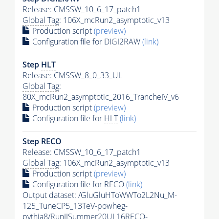
Release: CMSSW_10_6_17_patch1
Global Tag
: 106X_mcRun2_asymptotic_v13
Production script
(preview)
Configuration file for DIGI2RAW
(link)
Step
HLT
Release: CMSSW_8_0_33_UL
Global Tag
:
80X_mcRun2_asymptotic_2016_TrancheIV_v6
Production script
(preview)
Configuration file for
HLT
(link)
Step RECO
Release: CMSSW_10_6_17_patch1
Global Tag
: 106X_mcRun2_asymptotic_v13
Production script
(preview)
Configuration file for RECO
(link)
Output dataset: /GluGluHToWWTo2L2Nu_M-
125_TuneCP5_13TeV-powheg-
pythia8
/RunIISummer20UL16RECO-