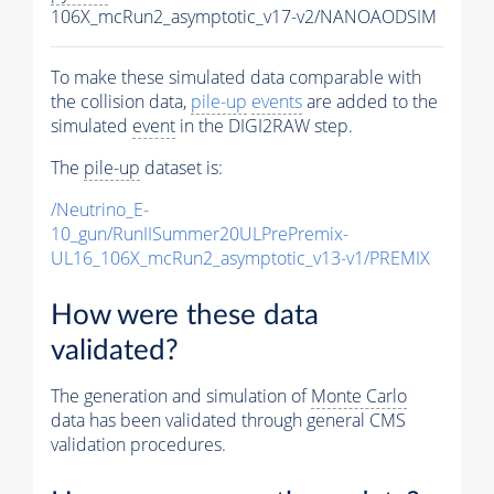
106X_mcRun2_asymptotic_v17-v2/NANOAODSIM
To make these simulated data comparable with
the collision data,
pile-up
events
are added to the
simulated
event
in the DIGI2RAW step.
The
pile-up
dataset is:
/Neutrino_E-
10_gun/RunIISummer20ULPrePremix-
UL16_106X_mcRun2_asymptotic_v13-v1/PREMIX
How were these data
validated?
The generation and simulation of
Monte Carlo
data has been validated through general CMS
validation procedures.