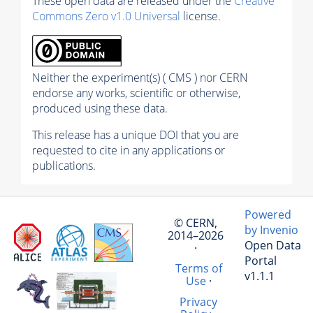
These open data are released under the
Creative
Commons Zero v1.0 Universal
license.
Neither the experiment(s) ( CMS ) nor CERN
endorse any works, scientific or otherwise,
produced using these data.
This release has a unique DOI that you are
requested to cite in any applications or
publications.
Powered
© CERN,
by Invenio
2014–2026
Open Data
·
Portal
Terms of
v1.1.1
Use
·
Privacy