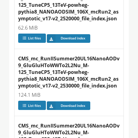
125_TuneCP5_13TeV-powheg-
pythia8_NANOAODSIM_106X_mcRun2_as
ymptotic_v17-v2_2520000_file_index.json
62.6 MiB
List files
Download index
CMS_mc_RunIISummer20UL16NanoAODv
9_GluGluHToWWTo2L2Nu_M-
125_TuneCP5_13TeV-powheg-
pythia8_NANOAODSIM_106X_mcRun2_as
ymptotic_v17-v2_2530000_file_index.json
124.1 MiB
List files
Download index
CMS_mc_RunIISummer20UL16NanoAODv
9_GluGluHToWWTo2L2Nu_M-