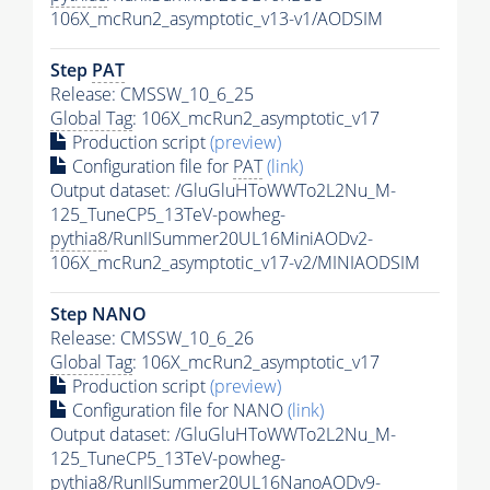
106X_mcRun2_asymptotic_v13-v1/AODSIM
Step
PAT
Release: CMSSW_10_6_25
Global Tag
: 106X_mcRun2_asymptotic_v17
Production script
(preview)
Configuration file for
PAT
(link)
Output dataset: /GluGluHToWWTo2L2Nu_M-
125_TuneCP5_13TeV-powheg-
pythia8
/RunIISummer20UL16MiniAODv2-
106X_mcRun2_asymptotic_v17-v2/MINIAODSIM
Step NANO
Release: CMSSW_10_6_26
Global Tag
: 106X_mcRun2_asymptotic_v17
Production script
(preview)
Configuration file for NANO
(link)
Output dataset: /GluGluHToWWTo2L2Nu_M-
125_TuneCP5_13TeV-powheg-
pythia8
/RunIISummer20UL16NanoAODv9-