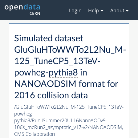
Login
Help
About
Simulated dataset
GluGluHToWWTo2L2Nu_M-
125_TuneCP5_13TeV-
powheg-
pythia8
in
NANOAODSIM format for
2016 collision data
/GluGluHToWWTo2L2Nu_M-125_TuneCP5_13TeV-
powheg-
pythia8
/RunIISummer20UL16NanoAODv9-
106X_mcRun2_asymptotic_v17-v2/NANOAODSIM,
CMS Collaboration