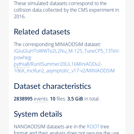
These simulated datasets correspond to the
collision data collected by the CMS experiment in
2016.
Related datasets
The corresponding MINIAODSIM dataset:
/GluGluHToWWTo2L2Nu_M-125_TuneCP5_13TeV-
powheg-
pythia8
/RunIISummer20UL16MiniAODv2-
106X_mcRun2_asymptotic_v17-v2/MINIAODSIM
Dataset characteristics
2838995
events
.
10
files.
3.5 GiB
in total.
System details
NANOAODSIM datasets are in the
ROOT
tree
format and their analysis does not require the use