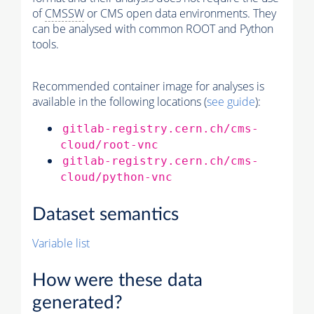
of
CMSSW
or CMS open data environments. They
can be analysed with common ROOT and Python
tools.
Recommended container image for analyses is
available in the following locations (
see guide
):
gitlab-registry.cern.ch/cms-
cloud/root-vnc
gitlab-registry.cern.ch/cms-
cloud/python-vnc
Dataset semantics
Variable list
How were these data
generated?