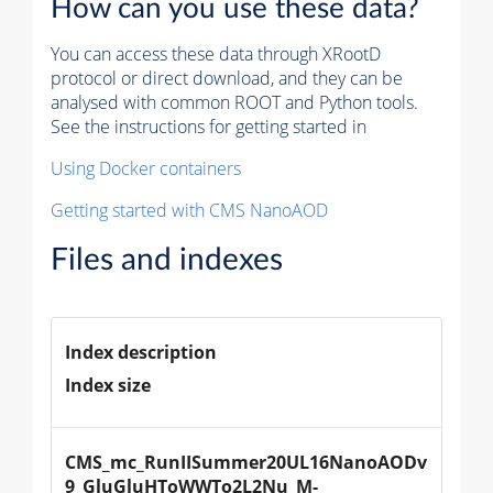
How can you use these data?
You can access these data through XRootD
protocol or direct download, and they can be
analysed with common ROOT and Python tools.
See the instructions for getting started in
Using Docker containers
Getting started with CMS NanoAOD
Files and indexes
Index description
Index size
CMS_mc_RunIISummer20UL16NanoAODv
9_GluGluHToWWTo2L2Nu_M-