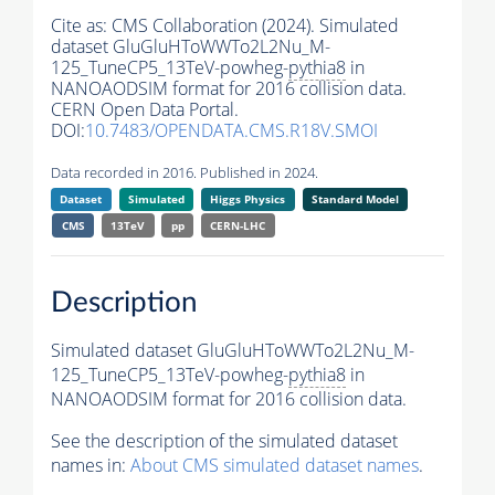
Cite as:
CMS Collaboration (2024). Simulated
dataset GluGluHToWWTo2L2Nu_M-
125_TuneCP5_13TeV-powheg-
pythia8
in
NANOAODSIM format for 2016 collision data.
CERN Open Data Portal.
DOI:
10.7483/OPENDATA.CMS.R18V.SMOI
Data recorded in 2016. Published in 2024.
Dataset
Simulated
Higgs Physics
Standard Model
CMS
13TeV
pp
CERN-LHC
Description
Simulated dataset GluGluHToWWTo2L2Nu_M-
125_TuneCP5_13TeV-powheg-
pythia8
in
NANOAODSIM format for 2016 collision data.
See the description of the simulated dataset
names in:
About CMS simulated dataset names
.