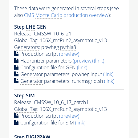
These data were generated in several steps (see
also
CMS
Monte Carlo
production overview
):
Step
LHE
GEN
Release: CMSSW_10_6_21
Global Tag
: 106X_mcRun2_asymptotic_v13
Generators
: powheg
pythia8
Production script
(preview)
Hadronizer parameters
(preview)
(link)
Configuration file for GEN
(link)
Generator
parameters: powheg.input
(link)
Generator
parameters: runcmsgrid.sh
(link)
Step SIM
Release: CMSSW_10_6_17_patch1
Global Tag
: 106X_mcRun2_asymptotic_v13
Production script
(preview)
Configuration file for SIM
(link)
Step DIGI2RAW