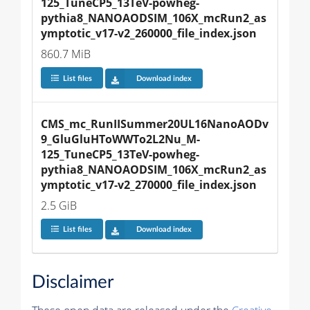
125_TuneCP5_13TeV-powheg-
pythia8_NANOAODSIM_106X_mcRun2_as
ymptotic_v17-v2_260000_file_index.json
860.7 MiB
List files
Download index
CMS_mc_RunIISummer20UL16NanoAODv
9_GluGluHToWWTo2L2Nu_M-
125_TuneCP5_13TeV-powheg-
pythia8_NANOAODSIM_106X_mcRun2_as
ymptotic_v17-v2_270000_file_index.json
2.5 GiB
List files
Download index
Disclaimer