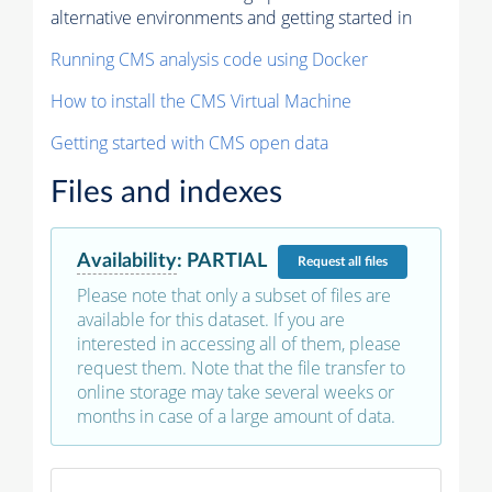
alternative environments and getting started in
Running CMS analysis code using Docker
How to install the CMS Virtual Machine
Getting started with CMS open data
Files and indexes
Availability
:
PARTIAL
Request
all files
Please note that only a subset of files are
available for this dataset. If you are
interested in accessing all of them, please
request them. Note that the file transfer to
online storage may take several weeks or
months in case of a large amount of data.