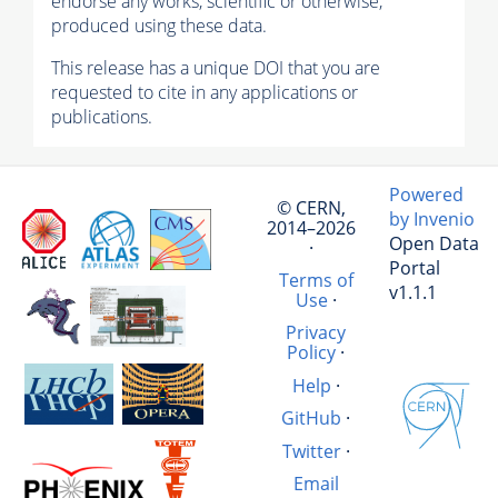
endorse any works, scientific or otherwise,
produced using these data.
This release has a unique DOI that you are
requested to cite in any applications or
publications.
Powered
© CERN,
by Invenio
2014–2026
Open Data
·
Portal
Terms of
v1.1.1
Use
·
Privacy
Policy
·
Help
·
GitHub
·
Twitter
·
Email