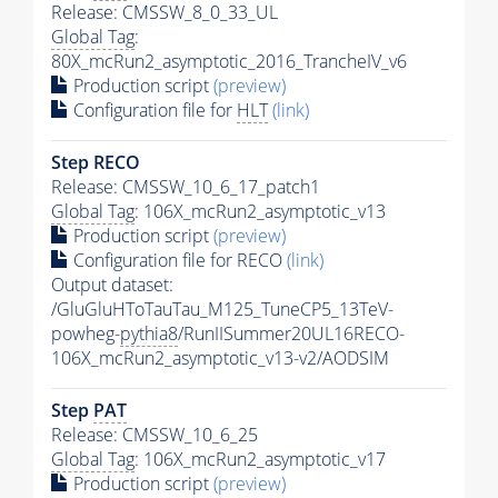
Release: CMSSW_8_0_33_UL
Global Tag
:
80X_mcRun2_asymptotic_2016_TrancheIV_v6
Production script
(preview)
Configuration file for
HLT
(link)
Step RECO
Release: CMSSW_10_6_17_patch1
Global Tag
: 106X_mcRun2_asymptotic_v13
Production script
(preview)
Configuration file for RECO
(link)
Output dataset:
/GluGluHToTauTau_M125_TuneCP5_13TeV-
powheg-
pythia8
/RunIISummer20UL16RECO-
106X_mcRun2_asymptotic_v13-v2/AODSIM
Step
PAT
Release: CMSSW_10_6_25
Global Tag
: 106X_mcRun2_asymptotic_v17
Production script
(preview)