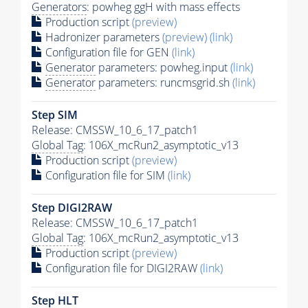
Generators
: powheg ggH with mass effects
Production script
(preview)
Hadronizer parameters
(preview)
(link)
Configuration file for GEN
(link)
Generator
parameters: powheg.input
(link)
Generator
parameters: runcmsgrid.sh
(link)
Step SIM
Release: CMSSW_10_6_17_patch1
Global Tag
: 106X_mcRun2_asymptotic_v13
Production script
(preview)
Configuration file for SIM
(link)
Step DIGI2RAW
Release: CMSSW_10_6_17_patch1
Global Tag
: 106X_mcRun2_asymptotic_v13
Production script
(preview)
Configuration file for DIGI2RAW
(link)
Step
HLT