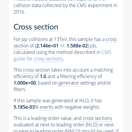
collision data collected by the CMS experiment in
2016.
Cross section
For pp collisions at 13TeV, this sample has a
cross
section
of (
2.146e+01
+/-
1.588e-02
) pb,
calculated using the method described in
CMS
guide for
cross sections
.
This
cross section
takes into account a matching
efficiency of
1.0
and a filtering efficiency of
1.000e+00
, based on
generator
settings and/or
filters.
If this sample was generated at NLO, it has
5.185e-03
%
events
with negative weights.
This is a leading-order value, and
cross sections
evaluated at next-to-leading order (NLO) or next-
to-next-to-leading order (NNLO) should be used, if