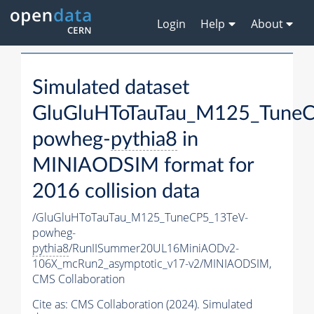
Login
Help
About
Simulated dataset
GluGluHToTauTau_M125_TuneC
powheg-
pythia8
in
MINIAODSIM format for
2016 collision data
/GluGluHToTauTau_M125_TuneCP5_13TeV-
powheg-
pythia8
/RunIISummer20UL16MiniAODv2-
106X_mcRun2_asymptotic_v17-v2/MINIAODSIM,
CMS Collaboration
Cite as:
CMS Collaboration (2024). Simulated