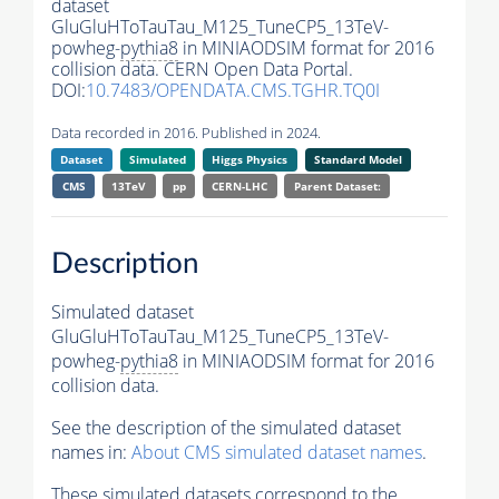
dataset
GluGluHToTauTau_M125_TuneCP5_13TeV-
powheg-
pythia8
in MINIAODSIM format for 2016
collision data. CERN Open Data Portal.
DOI:
10.7483/OPENDATA.CMS.TGHR.TQ0I
Data recorded in 2016. Published in 2024.
Dataset
Simulated
Higgs Physics
Standard Model
CMS
13TeV
pp
CERN-LHC
Parent Dataset:
Description
Simulated dataset
GluGluHToTauTau_M125_TuneCP5_13TeV-
powheg-
pythia8
in MINIAODSIM format for 2016
collision data.
See the description of the simulated dataset
names in:
About CMS simulated dataset names
.
These simulated datasets correspond to the