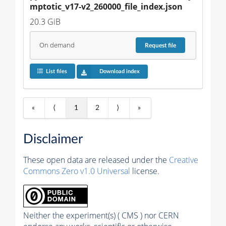
mptotic_v17-v2_260000_file_index.json
20.3 GiB
On demand
Request
file
List files
Download index
«
⟨
1
2
⟩
»
Disclaimer
These open data are released under the
Creative
Commons Zero v1.0 Universal
license.
Neither the experiment(s) ( CMS ) nor CERN