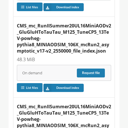
List files
Download index
CMS_mc_RunIISummer20UL16MiniAODv2
_GluGluHToTauTau_M125_TuneCP5_13Te
V-powheg-
pythia8_MINIAODSIM_106X_mcRun2_asy
mptotic_v17-v2_2550000_file_index.json
48.3 MiB
On demand
Request
file
List files
Download index
CMS_mc_RunIISummer20UL16MiniAODv2
_GluGluHToTauTau_M125_TuneCP5_13Te
V-powheg-
pythia8_MINIAODSIM_106X_mcRun2_asy