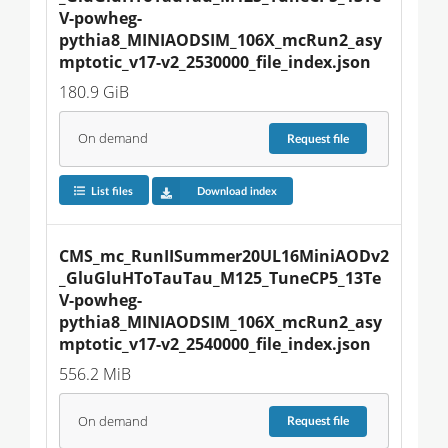
V-powheg-
pythia8_MINIAODSIM_106X_mcRun2_asy
mptotic_v17-v2_2530000_file_index.json
180.9 GiB
On demand
Request
file
List files
Download index
CMS_mc_RunIISummer20UL16MiniAODv2
_GluGluHToTauTau_M125_TuneCP5_13Te
V-powheg-
pythia8_MINIAODSIM_106X_mcRun2_asy
mptotic_v17-v2_2540000_file_index.json
556.2 MiB
On demand
Request
file