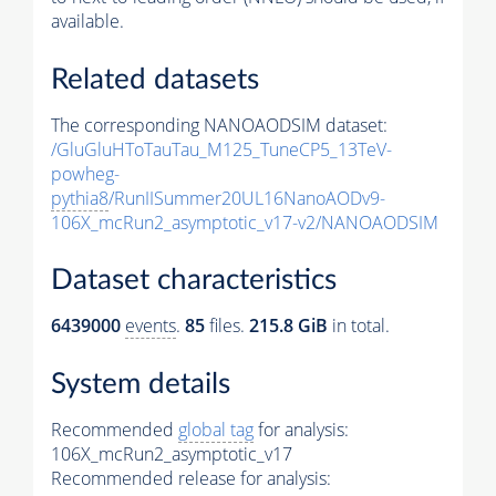
available.
Related datasets
The corresponding NANOAODSIM dataset:
/GluGluHToTauTau_M125_TuneCP5_13TeV-
powheg-
pythia8
/RunIISummer20UL16NanoAODv9-
106X_mcRun2_asymptotic_v17-v2/NANOAODSIM
Dataset characteristics
6439000
events
.
85
files.
215.8 GiB
in total.
System details
Recommended
global tag
for analysis:
106X_mcRun2_asymptotic_v17
Recommended release for analysis: