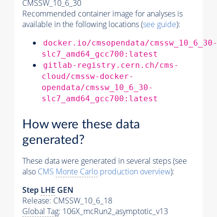
CMSSW_10_6_30
Recommended container image for analyses is
available in the following locations (
see guide
):
docker.io/cmsopendata/cmssw_10_6_30
slc7_amd64_gcc700:latest
gitlab-registry.cern.ch/cms-
cloud/cmssw-docker-
opendata/cmssw_10_6_30-
slc7_amd64_gcc700:latest
How were these data
generated?
These data were generated in several steps (see
also
CMS
Monte Carlo
production overview
):
Step
LHE
GEN
Release: CMSSW_10_6_18
Global Tag
: 106X_mcRun2_asymptotic_v13