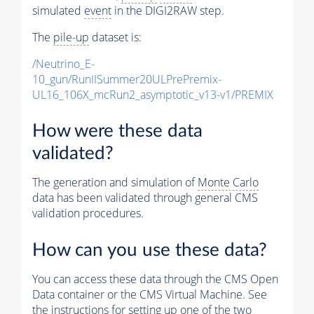
simulated
event
in the DIGI2RAW step.
The
pile-up
dataset is:
/Neutrino_E-
10_gun/RunIISummer20ULPrePremix-
UL16_106X_mcRun2_asymptotic_v13-v1/PREMIX
How were these data
validated?
The generation and simulation of
Monte Carlo
data has been validated through general CMS
validation procedures.
How can you use these data?
You can access these data through the CMS Open
Data container or the CMS Virtual Machine. See
the instructions for setting up one of the two