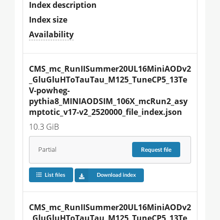
Index description
Index size
Availability
CMS_mc_RunIISummer20UL16MiniAODv2
_GluGluHToTauTau_M125_TuneCP5_13Te
V-powheg-
pythia8_MINIAODSIM_106X_mcRun2_asy
mptotic_v17-v2_2520000_file_index.json
10.3 GiB
Partial
Request
file
List files
Download index
CMS_mc_RunIISummer20UL16MiniAODv2
_GluGluHToTauTau_M125_TuneCP5_13Te