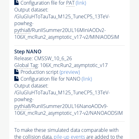
Configuration file for
PAT
(link)
Output dataset:
/GluGluHToTauTau_M125_TuneCP5_13TeV-
powheg-
pythia8
/RunIISummer20UL16MiniAODv2-
106X_mcRun2_asymptotic_v17-v2/MINIAODSIM
Step NANO
Release: CMSSW_10_6_26
Global Tag
: 106X_mcRun2_asymptotic_v17
Production script
(preview)
Configuration file for NANO
(link)
Output dataset:
/GluGluHToTauTau_M125_TuneCP5_13TeV-
powheg-
pythia8
/RunIISummer20UL16NanoAODv9-
106X_mcRun2_asymptotic_v17-v2/NANOAODSIM
To make these simulated data comparable with
the collision data,
pile-up
events
are added to the