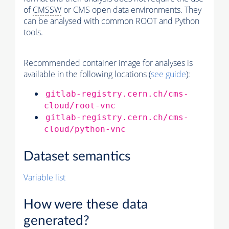
of
CMSSW
or CMS open data environments. They
can be analysed with common ROOT and Python
tools.
Recommended container image for analyses is
available in the following locations (
see guide
):
gitlab-registry.cern.ch/cms-
cloud/root-vnc
gitlab-registry.cern.ch/cms-
cloud/python-vnc
Dataset semantics
Variable list
How were these data
generated?