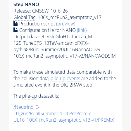
Step NANO
Release: CMSSW_10_6_26
Global Tag
: 106X_mcRun2_asymptotic_v17
Production script
(preview)
Configuration file for NANO
(link)
Output dataset: /GluGluHToTauTau_M-
125_TuneCP5_13TeV-amcatnloFXFX-
pythia8
/RunIISummer20UL16NanoAODv9-
106X_mcRun2_asymptotic_v17-v2/NANOAODSIM
To make these simulated data comparable with
the collision data,
pile-up
events
are added to the
simulated
event
in the DIGI2RAW step.
The
pile-up
dataset is:
/Neutrino_E-
10_gun/RunIISummer20ULPrePremix-
UL16_106X_mcRun2_asymptotic_v13-v1/PREMIX