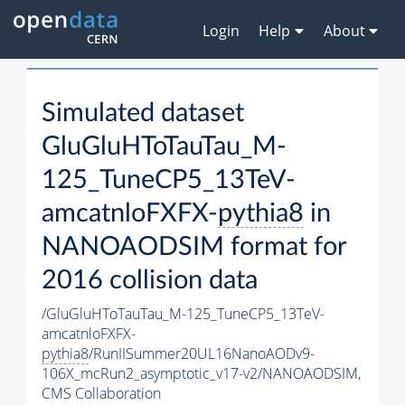
Login
Help
About
Simulated dataset
GluGluHToTauTau_M-
125_TuneCP5_13TeV-
amcatnloFXFX-
pythia8
in
NANOAODSIM format for
2016 collision data
/GluGluHToTauTau_M-125_TuneCP5_13TeV-
amcatnloFXFX-
pythia8
/RunIISummer20UL16NanoAODv9-
106X_mcRun2_asymptotic_v17-v2/NANOAODSIM,
CMS Collaboration