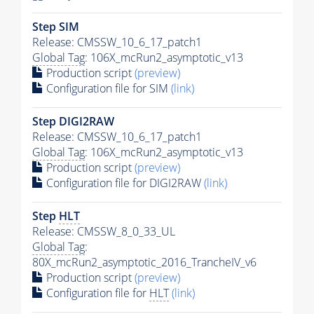
Step SIM
Release: CMSSW_10_6_17_patch1
Global Tag
: 106X_mcRun2_asymptotic_v13
Production script
(preview)
Configuration file for SIM
(link)
Step DIGI2RAW
Release: CMSSW_10_6_17_patch1
Global Tag
: 106X_mcRun2_asymptotic_v13
Production script
(preview)
Configuration file for DIGI2RAW
(link)
Step
HLT
Release: CMSSW_8_0_33_UL
Global Tag
:
80X_mcRun2_asymptotic_2016_TrancheIV_v6
Production script
(preview)
Configuration file for
HLT
(link)