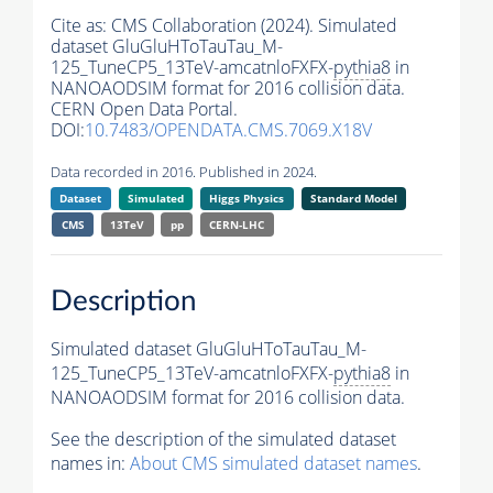
Cite as:
CMS Collaboration (2024). Simulated
dataset GluGluHToTauTau_M-
125_TuneCP5_13TeV-amcatnloFXFX-
pythia8
in
NANOAODSIM format for 2016 collision data.
CERN Open Data Portal.
DOI:
10.7483/OPENDATA.CMS.7069.X18V
Data recorded in 2016. Published in 2024.
Dataset
Simulated
Higgs Physics
Standard Model
CMS
13TeV
pp
CERN-LHC
Description
Simulated dataset GluGluHToTauTau_M-
125_TuneCP5_13TeV-amcatnloFXFX-
pythia8
in
NANOAODSIM format for 2016 collision data.
See the description of the simulated dataset
names in:
About CMS simulated dataset names
.