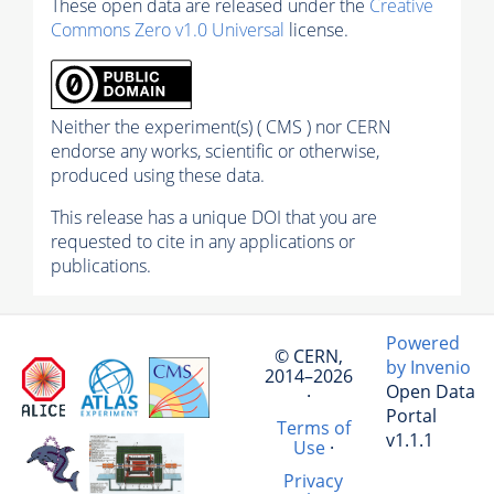
These open data are released under the
Creative
Commons Zero v1.0 Universal
license.
Neither the experiment(s) ( CMS ) nor CERN
endorse any works, scientific or otherwise,
produced using these data.
This release has a unique DOI that you are
requested to cite in any applications or
publications.
Powered
© CERN,
by Invenio
2014–2026
Open Data
·
Portal
Terms of
v1.1.1
Use
·
Privacy