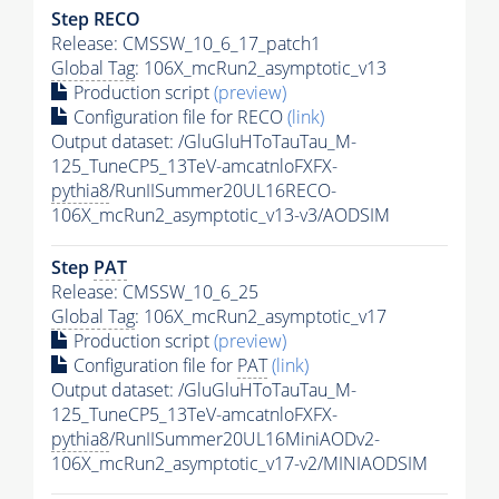
Step RECO
Release: CMSSW_10_6_17_patch1
Global Tag
: 106X_mcRun2_asymptotic_v13
Production script
(preview)
Configuration file for RECO
(link)
Output dataset: /GluGluHToTauTau_M-
125_TuneCP5_13TeV-amcatnloFXFX-
pythia8
/RunIISummer20UL16RECO-
106X_mcRun2_asymptotic_v13-v3/AODSIM
Step
PAT
Release: CMSSW_10_6_25
Global Tag
: 106X_mcRun2_asymptotic_v17
Production script
(preview)
Configuration file for
PAT
(link)
Output dataset: /GluGluHToTauTau_M-
125_TuneCP5_13TeV-amcatnloFXFX-
pythia8
/RunIISummer20UL16MiniAODv2-
106X_mcRun2_asymptotic_v17-v2/MINIAODSIM