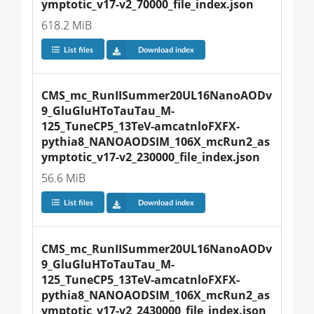
ymptotic_v17-v2_70000_file_index.json
618.2 MiB
List files
Download index
CMS_mc_RunIISummer20UL16NanoAODv
9_GluGluHToTauTau_M-
125_TuneCP5_13TeV-amcatnloFXFX-
pythia8_NANOAODSIM_106X_mcRun2_as
ymptotic_v17-v2_230000_file_index.json
56.6 MiB
List files
Download index
CMS_mc_RunIISummer20UL16NanoAODv
9_GluGluHToTauTau_M-
125_TuneCP5_13TeV-amcatnloFXFX-
pythia8_NANOAODSIM_106X_mcRun2_as
ymptotic_v17-v2_2430000_file_index.json