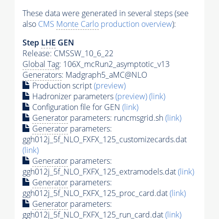
These data were generated in several steps (see
also
CMS
Monte Carlo
production overview
):
Step
LHE
GEN
Release: CMSSW_10_6_22
Global Tag
: 106X_mcRun2_asymptotic_v13
Generators
: Madgraph5_aMC@NLO
Production script
(preview)
Hadronizer parameters
(preview)
(link)
Configuration file for GEN
(link)
Generator
parameters: runcmsgrid.sh
(link)
Generator
parameters:
ggh012j_5f_NLO_FXFX_125_customizecards.dat
(link)
Generator
parameters:
ggh012j_5f_NLO_FXFX_125_extramodels.dat
(link)
Generator
parameters:
ggh012j_5f_NLO_FXFX_125_proc_card.dat
(link)
Generator
parameters:
ggh012j_5f_NLO_FXFX_125_run_card.dat
(link)