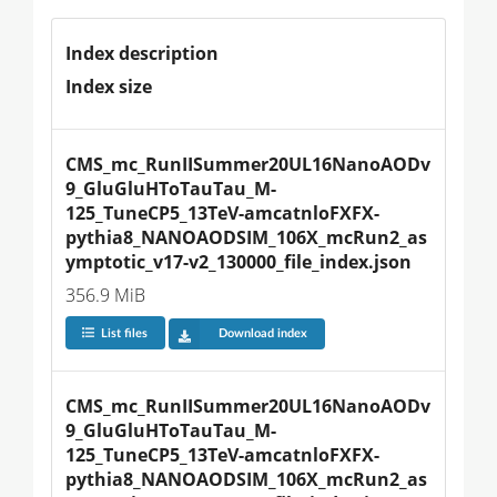
Index description
Index size
CMS_mc_RunIISummer20UL16NanoAODv
9_GluGluHToTauTau_M-
125_TuneCP5_13TeV-amcatnloFXFX-
pythia8_NANOAODSIM_106X_mcRun2_as
ymptotic_v17-v2_130000_file_index.json
356.9 MiB
List files
Download index
CMS_mc_RunIISummer20UL16NanoAODv
9_GluGluHToTauTau_M-
125_TuneCP5_13TeV-amcatnloFXFX-
pythia8_NANOAODSIM_106X_mcRun2_as