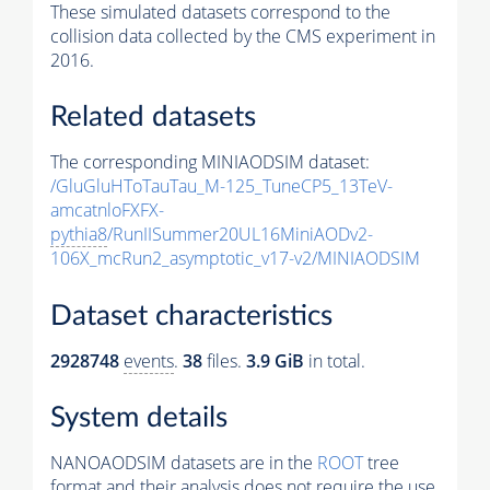
These simulated datasets correspond to the
collision data collected by the CMS experiment in
2016.
Related datasets
The corresponding MINIAODSIM dataset:
/GluGluHToTauTau_M-125_TuneCP5_13TeV-
amcatnloFXFX-
pythia8
/RunIISummer20UL16MiniAODv2-
106X_mcRun2_asymptotic_v17-v2/MINIAODSIM
Dataset characteristics
2928748
events
.
38
files.
3.9 GiB
in total.
System details
NANOAODSIM datasets are in the
ROOT
tree
format and their analysis does not require the use