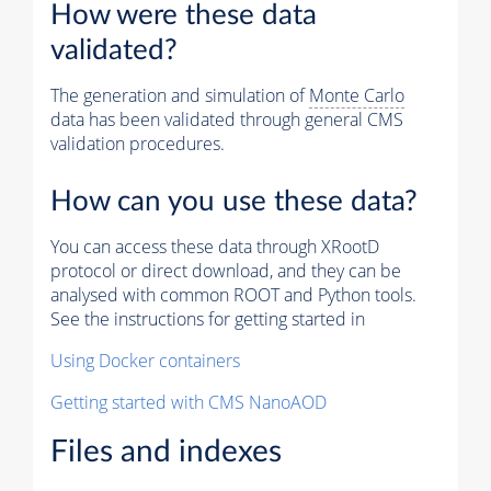
How were these data
validated?
The generation and simulation of
Monte Carlo
data has been validated through general CMS
validation procedures.
How can you use these data?
You can access these data through XRootD
protocol or direct download, and they can be
analysed with common ROOT and Python tools.
See the instructions for getting started in
Using Docker containers
Getting started with CMS NanoAOD
Files and indexes