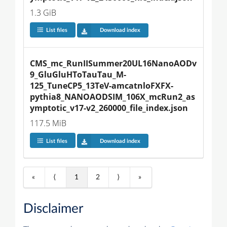
1.3 GiB
List files
Download index
CMS_mc_RunIISummer20UL16NanoAODv
9_GluGluHToTauTau_M-
125_TuneCP5_13TeV-amcatnloFXFX-
pythia8_NANOAODSIM_106X_mcRun2_as
ymptotic_v17-v2_260000_file_index.json
117.5 MiB
List files
Download index
«
⟨
1
2
⟩
»
Disclaimer