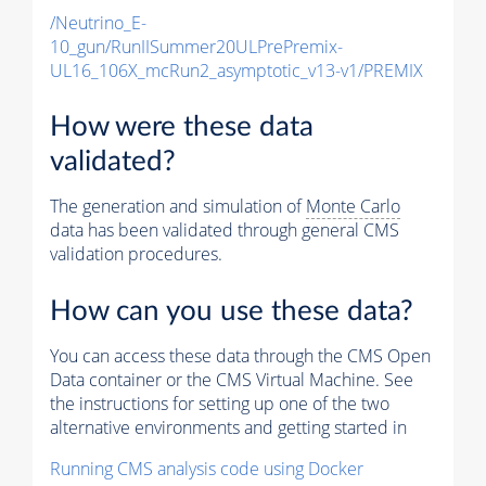
/Neutrino_E-
10_gun/RunIISummer20ULPrePremix-
UL16_106X_mcRun2_asymptotic_v13-v1/PREMIX
How were these data
validated?
The generation and simulation of
Monte Carlo
data has been validated through general CMS
validation procedures.
How can you use these data?
You can access these data through the CMS Open
Data container or the CMS Virtual Machine. See
the instructions for setting up one of the two
alternative environments and getting started in
Running CMS analysis code using Docker