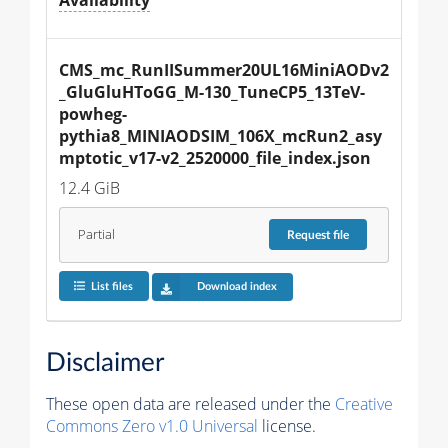
CMS_mc_RunIISummer20UL16MiniAODv2
_GluGluHToGG_M-130_TuneCP5_13TeV-
powheg-
pythia8_MINIAODSIM_106X_mcRun2_asy
mptotic_v17-v2_2520000_file_index.json
12.4 GiB
Partial
Request
file
List files
Download index
Disclaimer
These open data are released under the
Creative
Commons Zero v1.0 Universal
license.