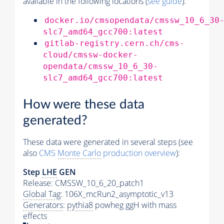
available in the following locations (
see guide
):
docker.io/cmsopendata/cmssw_10_6_30
slc7_amd64_gcc700:latest
gitlab-registry.cern.ch/cms-
cloud/cmssw-docker-
opendata/cmssw_10_6_30-
slc7_amd64_gcc700:latest
How were these data
generated?
These data were generated in several steps (see
also
CMS
Monte Carlo
production overview
):
Step
LHE
GEN
Release: CMSSW_10_6_20_patch1
Global Tag
: 106X_mcRun2_asymptotic_v13
Generators
:
pythia8
powheg ggH with mass
effects