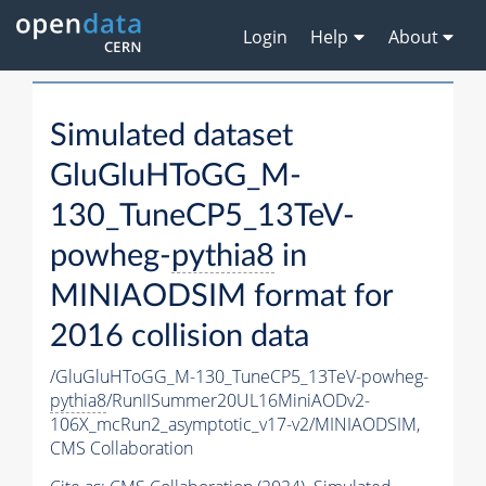
Login
Help
About
Simulated dataset
GluGluHToGG_M-
130_TuneCP5_13TeV-
powheg-
pythia8
in
MINIAODSIM format for
2016 collision data
/GluGluHToGG_M-130_TuneCP5_13TeV-powheg-
pythia8
/RunIISummer20UL16MiniAODv2-
106X_mcRun2_asymptotic_v17-v2/MINIAODSIM,
CMS Collaboration