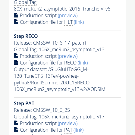
Global Tag
:
80X_mcRun2_asymptotic_2016_TrancheIV_v6
Production script
(preview)
Configuration file for
HLT
(link)
Step RECO
Release: CMSSW_10_6_17_patch1
Global Tag
: 106X_mcRun2_asymptotic_v13
Production script
(preview)
Configuration file for RECO
(link)
Output dataset: /GluGluHToGG_M-
130_TuneCP5_13TeV-powheg-
pythia8
/RunIISummer20UL16RECO-
106X_mcRun2_asymptotic_v13-v2/AODSIM
Step
PAT
Release: CMSSW_10_6_25
Global Tag
: 106X_mcRun2_asymptotic_v17
Production script
(preview)
Configuration file for
PAT
(link)