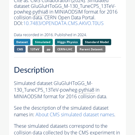
Cite as:
CMS Collaboration (2024). Simulated
dataset GluGluHToGG_M-130_TuneCP5_13TeV-
powheg-
pythia8
in MINIAODSIM format for 2016
collision data. CERN Open Data Portal.
DOI:
10.7483/OPENDATA.CMS.AKVO.T0US
Data recorded in 2016. Published in 2024.
Dataset
Simulated
Higgs Physics
Standard Model
CMS
13TeV
pp
CERN-LHC
Parent Dataset:
Description
Simulated dataset GluGluHToGG_M-
130_TuneCP5_13TeV-powheg-
pythia8
in
MINIAODSIM format for 2016 collision data.
See the description of the simulated dataset
names in:
About CMS simulated dataset names
.
These simulated datasets correspond to the
collision data collected by the CMS experiment in