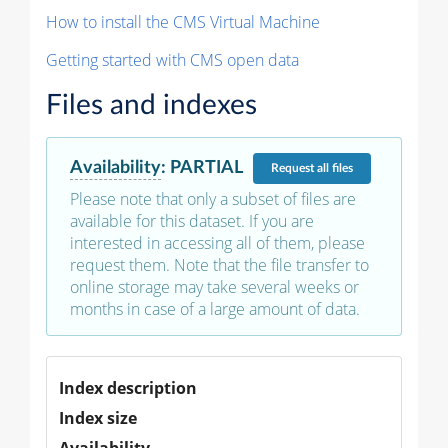
How to install the CMS Virtual Machine
Getting started with CMS open data
Files and indexes
Availability
:
PARTIAL
Request
all files
Please note that only a subset of files are
available for this dataset. If you are
interested in accessing all of them, please
request them. Note that the file transfer to
online storage may take several weeks or
months in case of a large amount of data.
Index description
Index size
Availability