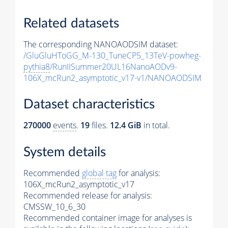
Related datasets
The corresponding NANOAODSIM dataset:
/GluGluHToGG_M-130_TuneCP5_13TeV-powheg-
pythia8
/RunIISummer20UL16NanoAODv9-
106X_mcRun2_asymptotic_v17-v1/NANOAODSIM
Dataset characteristics
270000
events
.
19
files.
12.4 GiB
in total.
System details
Recommended
global tag
for analysis:
106X_mcRun2_asymptotic_v17
Recommended release for analysis:
CMSSW_10_6_30
Recommended container image for analyses is