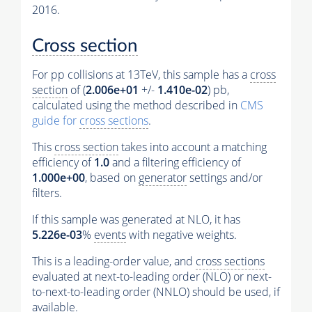
2016.
Cross section
For pp collisions at 13TeV, this sample has a
cross
section
of (
2.006e+01
+/-
1.410e-02
) pb,
calculated using the method described in
CMS
guide for
cross sections
.
This
cross section
takes into account a matching
efficiency of
1.0
and a filtering efficiency of
1.000e+00
, based on
generator
settings and/or
filters.
If this sample was generated at NLO, it has
5.226e-03
%
events
with negative weights.
This is a leading-order value, and
cross sections
evaluated at next-to-leading order (NLO) or next-
to-next-to-leading order (NNLO) should be used, if
available.