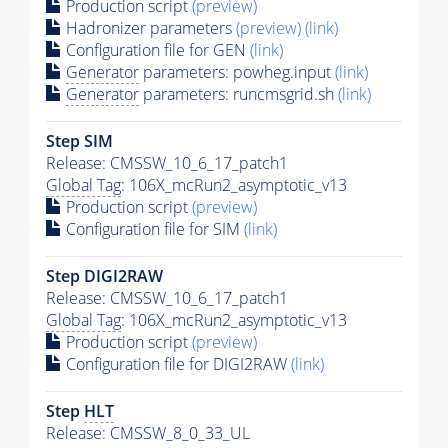
Production script
(preview)
Hadronizer parameters
(preview)
(link)
Configuration file for GEN
(link)
Generator
parameters: powheg.input
(link)
Generator
parameters: runcmsgrid.sh
(link)
Step SIM
Release: CMSSW_10_6_17_patch1
Global Tag
: 106X_mcRun2_asymptotic_v13
Production script
(preview)
Configuration file for SIM
(link)
Step DIGI2RAW
Release: CMSSW_10_6_17_patch1
Global Tag
: 106X_mcRun2_asymptotic_v13
Production script
(preview)
Configuration file for DIGI2RAW
(link)
Step
HLT
Release: CMSSW_8_0_33_UL