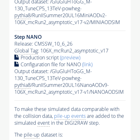
Output dataset: /GluGluHToGG_M-
130_TuneCP5_13TeV-powheg-
pythia8
/RunIISummer20UL16MiniAODv2-
106X_mcRun2_asymptotic_v17-v2/MINIAODSIM
Step NANO
Release: CMSSW_10_6_26
Global Tag
: 106X_mcRun2_asymptotic_v17
Production script
(preview)
Configuration file for NANO
(link)
Output dataset: /GluGluHToGG_M-
130_TuneCP5_13TeV-powheg-
pythia8
/RunIISummer20UL16NanoAODv9-
106X_mcRun2_asymptotic_v17-v1/NANOAODSIM
To make these simulated data comparable with
the collision data,
pile-up
events
are added to the
simulated
event
in the DIGI2RAW step.
The
pile-up
dataset is: