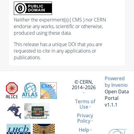
Neither the experiment(s) ( CMS ) nor CERN
endorse any works, scientific or otherwise,
produced using these data.
This release has a unique DOI that you are
requested to cite in any applications or
publications.
Powered
© CERN,
by Invenio
2014–2026
Open Data
·
Portal
Terms of
v1.1.1
Use
·
Privacy
Policy
·
Help
·