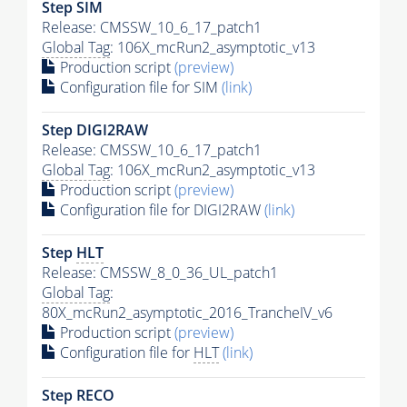
Step SIM
Release: CMSSW_10_6_17_patch1
Global Tag
: 106X_mcRun2_asymptotic_v13
Production script
(preview)
Configuration file for SIM
(link)
Step DIGI2RAW
Release: CMSSW_10_6_17_patch1
Global Tag
: 106X_mcRun2_asymptotic_v13
Production script
(preview)
Configuration file for DIGI2RAW
(link)
Step
HLT
Release: CMSSW_8_0_36_UL_patch1
Global Tag
:
80X_mcRun2_asymptotic_2016_TrancheIV_v6
Production script
(preview)
Configuration file for
HLT
(link)
Step RECO