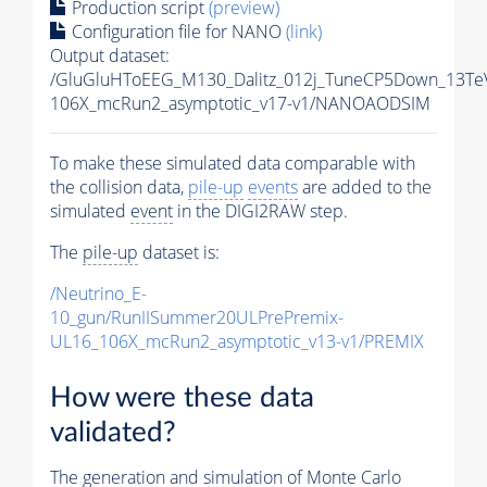
Production script
(preview)
Configuration file for NANO
(link)
Output dataset:
/GluGluHToEEG_M130_Dalitz_012j_TuneCP5Down_13Te
106X_mcRun2_asymptotic_v17-v1/NANOAODSIM
To make these simulated data comparable with
the collision data,
pile-up
events
are added to the
simulated
event
in the DIGI2RAW step.
The
pile-up
dataset is:
/Neutrino_E-
10_gun/RunIISummer20ULPrePremix-
UL16_106X_mcRun2_asymptotic_v13-v1/PREMIX
How were these data
validated?
The generation and simulation of
Monte Carlo