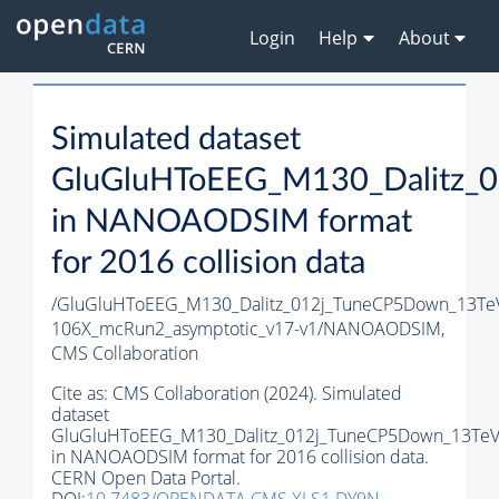
Login
Help
About
Simulated dataset
GluGluHToEEG_M130_Dalitz_0
in NANOAODSIM format
for 2016 collision data
/GluGluHToEEG_M130_Dalitz_012j_TuneCP5Down_13Te
106X_mcRun2_asymptotic_v17-v1/NANOAODSIM,
CMS Collaboration
Cite as:
CMS Collaboration (2024). Simulated
dataset
GluGluHToEEG_M130_Dalitz_012j_TuneCP5Down_13TeV_
in NANOAODSIM format for 2016 collision data.
CERN Open Data Portal.