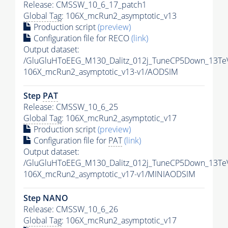
Release: CMSSW_10_6_17_patch1
Global Tag
: 106X_mcRun2_asymptotic_v13
Production script
(preview)
Configuration file for RECO
(link)
Output dataset:
/GluGluHToEEG_M130_Dalitz_012j_TuneCP5Down_13Te
106X_mcRun2_asymptotic_v13-v1/AODSIM
Step
PAT
Release: CMSSW_10_6_25
Global Tag
: 106X_mcRun2_asymptotic_v17
Production script
(preview)
Configuration file for
PAT
(link)
Output dataset:
/GluGluHToEEG_M130_Dalitz_012j_TuneCP5Down_13Te
106X_mcRun2_asymptotic_v17-v1/MINIAODSIM
Step NANO
Release: CMSSW_10_6_26
Global Tag
: 106X_mcRun2_asymptotic_v17