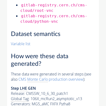
gitlab-registry.cern.ch/cms-
cloud/root-vnc
gitlab-registry.cern.ch/cms-
cloud/python-vnc
Dataset semantics
Variable list
How were these data
generated?
These data were generated in several steps (see
also
CMS
Monte Carlo
production overview
):
Step
LHE
GEN
Release: CMSSW_10_6_30_patch1
Global Tag
: 106X_mcRun2_asymptotic_v13
Generators
: MG5_aMC FXFX Pytha8