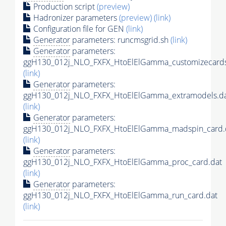
Production script
(preview)
Hadronizer parameters
(preview)
(link)
Configuration file for GEN
(link)
Generator
parameters: runcmsgrid.sh
(link)
Generator
parameters:
ggH130_012j_NLO_FXFX_HtoElElGamma_customizecards
(link)
Generator
parameters:
ggH130_012j_NLO_FXFX_HtoElElGamma_extramodels.d
(link)
Generator
parameters:
ggH130_012j_NLO_FXFX_HtoElElGamma_madspin_card.
(link)
Generator
parameters:
ggH130_012j_NLO_FXFX_HtoElElGamma_proc_card.dat
(link)
Generator
parameters:
ggH130_012j_NLO_FXFX_HtoElElGamma_run_card.dat
(link)