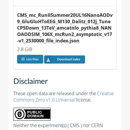
CMS_mc_RunIISummer20UL16NanoAODv
9_GluGluHToEEG_M130_Dalitz_012j_Tune
CP5Down_13TeV_amcatnlo_pythia8_NAN
OAODSIM_106X_mcRun2_asymptotic_v17
-v1_2530000_file_index.json
2.8 GiB
List files
Download index
Disclaimer
These open data are released under the
Creative
Commons Zero v1.0 Universal
license.
Neither the experiment(s) ( CMS ) nor CERN