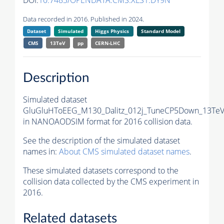
DOI:
10.7483/OPENDATA.CMS.XLS1.DY9N
Data recorded in 2016. Published in 2024.
Dataset
Simulated
Higgs Physics
Standard Model
CMS
13TeV
pp
CERN-LHC
Description
Simulated dataset
GluGluHToEEG_M130_Dalitz_012j_TuneCP5Down_13TeV_
in NANOAODSIM format for 2016 collision data.
See the description of the simulated dataset
names in:
About CMS simulated dataset names
.
These simulated datasets correspond to the
collision data collected by the CMS experiment in
2016.
Related datasets