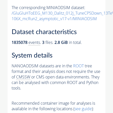
The corresponding MINIAODSIM dataset:
/GluGluHToEEG_M130_Dalitz_012j_TuneCP5Down_13Te
106X_mcRun2_asymptotic_v17-v1/MINIAODSIM
Dataset characteristics
1835078
events
.
3
files.
2.8 GiB
in total.
System details
NANOAODSIM datasets are in the
ROOT
tree
format and their analysis does not require the use
of
CMSSW
or CMS open data environments. They
can be analysed with common ROOT and Python
tools.
Recommended container image for analyses is
available in the following locations (
see guide
):