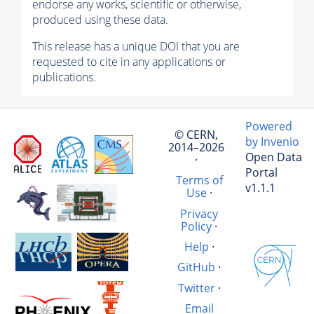
endorse any works, scientific or otherwise,
produced using these data.
This release has a unique DOI that you are
requested to cite in any applications or
publications.
Powered
© CERN,
by Invenio
2014–2026
Open Data
·
Portal
Terms of
v1.1.1
Use
·
Privacy
Policy
·
Help
·
GitHub
·
Twitter
·
Email