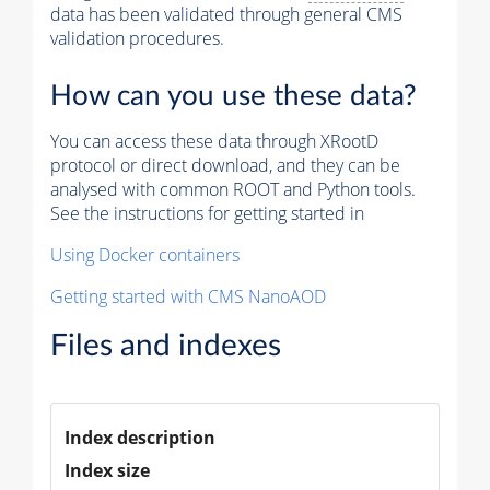
data has been validated through general CMS
validation procedures.
How can you use these data?
You can access these data through XRootD
protocol or direct download, and they can be
analysed with common ROOT and Python tools.
See the instructions for getting started in
Using Docker containers
Getting started with CMS NanoAOD
Files and indexes
Index description
Index size