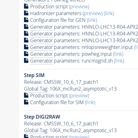
Production script
(preview)
Hadronizer parameters
(preview)
(link)
Configuration file for GEN
(link)
Generator
parameters: HNNLO-LHC13-R04-APX2
Generator
parameters: HNNLO-LHC13-R04-APX2
Generator
parameters: HNNLO-LHC13-R04-APX2
Generator
parameters: nnlopsreweighter.input
(l
Generator
parameters: powheg.input
(link)
Generator
parameters: runcmsgrid.sh
(link)
Step SIM
Release: CMSSW_10_6_17_patch1
Global Tag
: 106X_mcRun2_asymptotic_v13
Production script
(preview)
Configuration file for SIM
(link)
Step DIGI2RAW
Release: CMSSW_10_6_17_patch1
Global Tag
: 106X_mcRun2_asymptotic_v13
Production script
(preview)