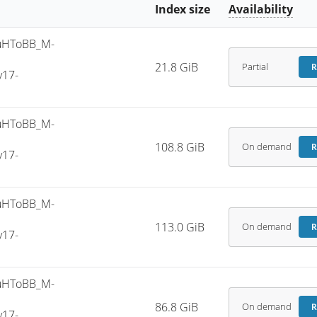
Index size
Availability
uHToBB_M-
21.8 GiB
Partial
R
v17-
uHToBB_M-
108.8 GiB
On demand
R
v17-
uHToBB_M-
113.0 GiB
On demand
R
v17-
uHToBB_M-
86.8 GiB
On demand
R
v17-