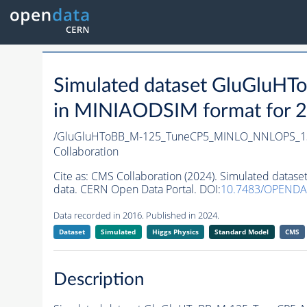
Simulated dataset GluGl
in MINIAODSIM format for 20
/GluGluHToBB_M-125_TuneCP5_MINLO_NNLOPS_1
Collaboration
Cite as:
CMS Collaboration (2024). Simulated da
data. CERN Open Data Portal. DOI:
10.7483/OPENDA
Data recorded in 2016. Published in 2024.
Dataset
Simulated
Higgs Physics
Standard Model
CMS
Description