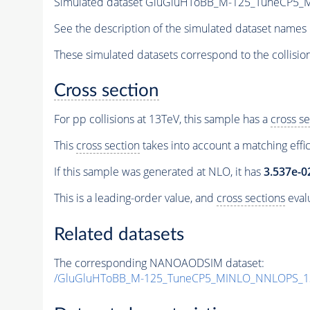
Simulated dataset GluGluHToBB_M-125_TuneCP5
See the description of the simulated dataset names 
These simulated datasets correspond to the collisio
Cross section
For pp collisions at 13TeV, this sample has a
cross se
This
cross section
takes into account a matching effi
If this sample was generated at NLO, it has
3.537e-0
This is a leading-order value, and
cross sections
evalu
Related datasets
The corresponding NANOAODSIM dataset:
/GluGluHToBB_M-125_TuneCP5_MINLO_NNLOPS_1