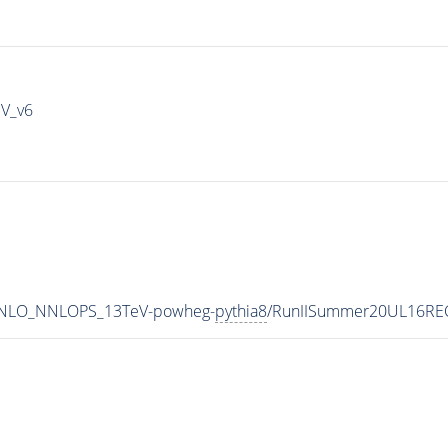
IV_v6
MINLO_NNLOPS_13TeV-powheg-
pythia8
/RunIISummer20UL16REC