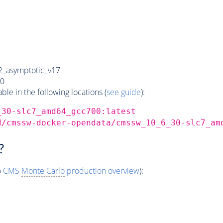
_asymptotic_v17
0
e in the following locations (
see guide
):
_30-slc7_amd64_gcc700:latest
d/cmssw-docker-opendata/cmssw_10_6_30-slc7_am
?
o
CMS
Monte Carlo
production overview
):