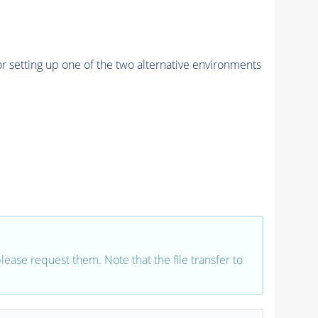
r setting up one of the two alternative environments
 please request them. Note that the file transfer to