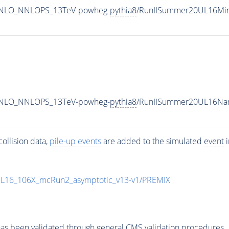
MINLO_NNLOPS_13TeV-powheg-
pythia8
/RunIISummer20UL16Min
MINLO_NNLOPS_13TeV-powheg-
pythia8
/RunIISummer20UL16Nan
ollision data,
pile-up
events
are added to the simulated
event
i
UL16_106X_mcRun2_asymptotic_v13-v1/PREMIX
as been validated through general CMS validation procedures.