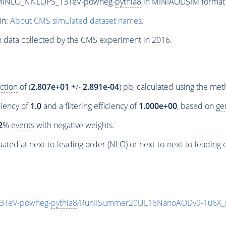
_MINLO_NNLOPS_13TeV-powheg-
pythia8
in MINIAODSIM format f
in:
About CMS simulated dataset names
.
n data collected by the CMS experiment in 2016.
ction
of (
2.807e+01
+/-
2.891e-04
) pb, calculated using the me
ciency of
1.0
and a filtering efficiency of
1.000e+00
, based on
ge
2
%
events
with negative weights.
ated at next-to-leading order (NLO) or next-to-next-to-leading 
3TeV-powheg-
pythia8
/RunIISummer20UL16NanoAODv9-106X_