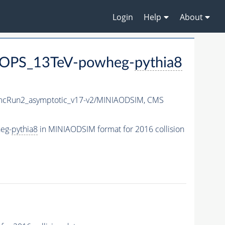
Login
Help
About
LOPS_13TeV-powheg-
pythia8
cRun2_asymptotic_v17-v2/MINIAODSIM,
CMS
eg-
pythia8
in MINIAODSIM format for 2016 collision