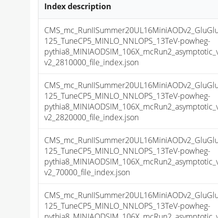
Index description
CMS_mc_RunIISummer20UL16MiniAODv2_GluGl
125_TuneCP5_MINLO_NNLOPS_13TeV-powheg-
pythia8_MINIAODSIM_106X_mcRun2_asymptotic_
v2_2810000_file_index.json
CMS_mc_RunIISummer20UL16MiniAODv2_GluGl
125_TuneCP5_MINLO_NNLOPS_13TeV-powheg-
pythia8_MINIAODSIM_106X_mcRun2_asymptotic_
v2_2820000_file_index.json
CMS_mc_RunIISummer20UL16MiniAODv2_GluGl
125_TuneCP5_MINLO_NNLOPS_13TeV-powheg-
pythia8_MINIAODSIM_106X_mcRun2_asymptotic_
v2_70000_file_index.json
CMS_mc_RunIISummer20UL16MiniAODv2_GluGl
125_TuneCP5_MINLO_NNLOPS_13TeV-powheg-
pythia8_MINIAODSIM_106X_mcRun2_asymptotic_