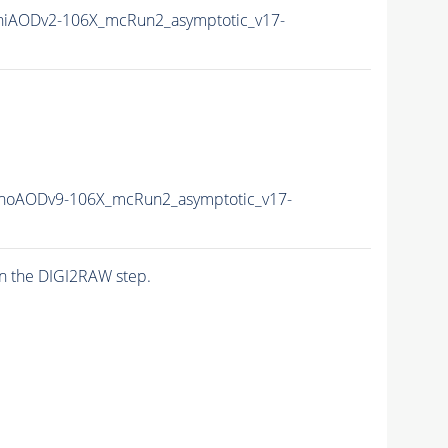
iAODv2-106X_mcRun2_asymptotic_v17-
oAODv9-106X_mcRun2_asymptotic_v17-
n the DIGI2RAW step.