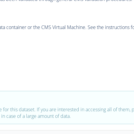
 container or the CMS Virtual Machine. See the instructions fo
e for this dataset. If you are interested in accessing all of them,
in case of a large amount of data.