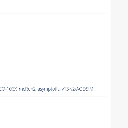
O-106X_mcRun2_asymptotic_v13-v2/AODSIM