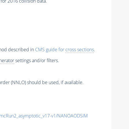
or 2016 collision data.
thod described in
CMS guide for
cross sections
.
nerator
settings and/or filters.
order (NNLO) should be used, if available.
mcRun2_asymptotic_v17-v1/NANOAODSIM