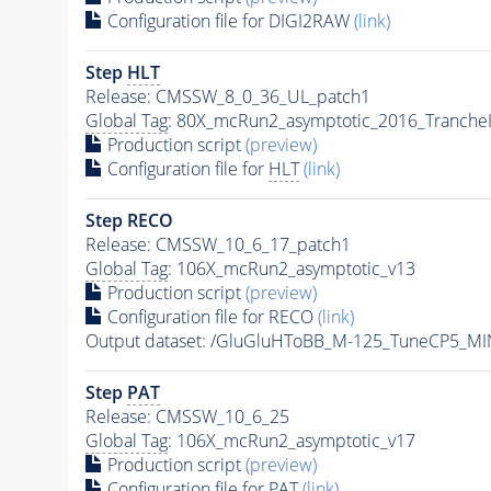
Configuration file for DIGI2RAW
(link)
Step
HLT
Release: CMSSW_8_0_36_UL_patch1
Global Tag
: 80X_mcRun2_asymptotic_2016_Tranche
Production script
(preview)
Configuration file for
HLT
(link)
Step RECO
Release: CMSSW_10_6_17_patch1
Global Tag
: 106X_mcRun2_asymptotic_v13
Production script
(preview)
Configuration file for RECO
(link)
Output dataset: /GluGluHToBB_M-125_TuneCP5_
Step
PAT
Release: CMSSW_10_6_25
Global Tag
: 106X_mcRun2_asymptotic_v17
Production script
(preview)
Configuration file for
PAT
(link)