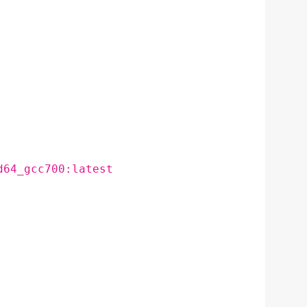
d64_gcc700:latest