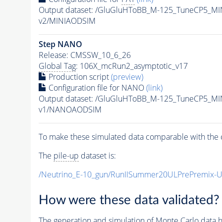
Output dataset: /GluGluHToBB_M-125_TuneCP5_
v2/MINIAODSIM
Step NANO
Release: CMSSW_10_6_26
Global Tag
: 106X_mcRun2_asymptotic_v17
Production script
(preview)
Configuration file for NANO
(link)
Output dataset: /GluGluHToBB_M-125_TuneCP5_
v1/NANOAODSIM
To make these simulated data comparable with the c
The
pile-up
dataset is:
/Neutrino_E-10_gun/RunIISummer20ULPrePremix-
How were these data validated?
The generation and simulation of
Monte Carlo
data h