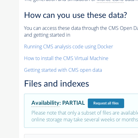
How can you use these data?
You can access these data through the CMS Open Data
and getting started in
Running CMS analysis code using Docker
How to install the CMS Virtual Machine
Getting started with CMS open data
Files and indexes
Availability
:
PARTIAL
Request
all files
Please note that only a subset of files are availabl
online storage may take several weeks or months 