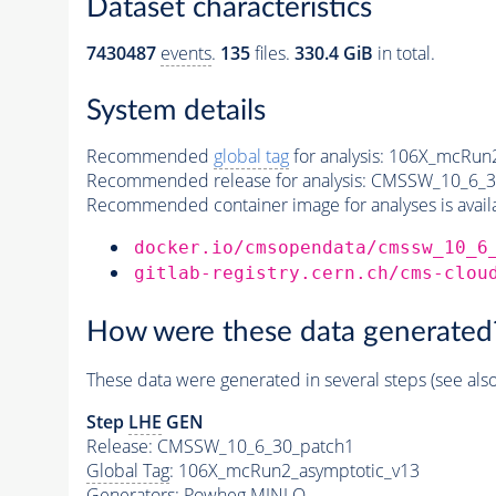
Dataset characteristics
7430487
events
.
135
files.
330.4 GiB
in total.
System details
Recommended
global tag
for analysis:
106X_mcRun2
Recommended release for analysis:
CMSSW_10_6_3
Recommended container image for analyses is availabl
docker.io/cmsopendata/cmssw_10_6
gitlab-registry.cern.ch/cms-clou
How were these data generated
These data were generated in several steps (see als
Step
LHE
GEN
Release: CMSSW_10_6_30_patch1
Global Tag
: 106X_mcRun2_asymptotic_v13
Generators
: Powheg MINLO