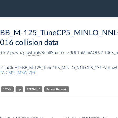
uHToBB_M-125_TuneCP5_MINLO_NN
16 collision data
3TeV-powheg-
pythia8
/RunIISummer20UL16MiniAODv2-106X_m
taset GluGluHToBB_M-125_TuneCP5_MINLO_NNLOPS_13TeV-powh
TA.CMS.LMSW.7JYC
13TeV
pp
CERN-LHC
Parent Dataset: