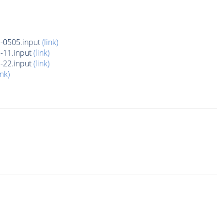
-0505.input
(link)
-11.input
(link)
-22.input
(link)
ink)