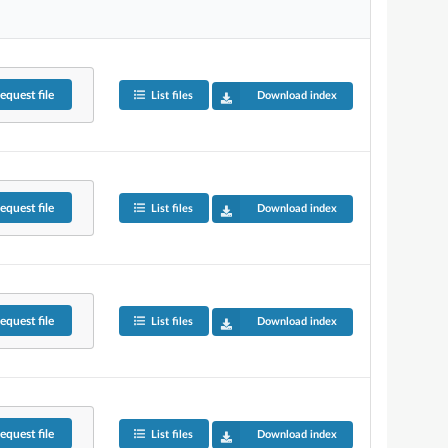
equest
file
List files
Download index
equest
file
List files
Download index
equest
file
List files
Download index
equest
file
List files
Download index