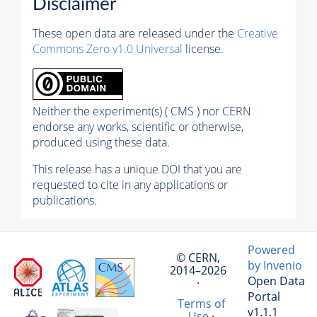
Disclaimer
These open data are released under the
Creative
Commons Zero v1.0 Universal
license.
Neither the experiment(s) ( CMS ) nor CERN
endorse any works, scientific or otherwise,
produced using these data.
This release has a unique DOI that you are
requested to cite in any applications or
publications.
Powered
© CERN,
by Invenio
2014–2026
Open Data
·
Portal
Terms of
v1.1.1
Use
·