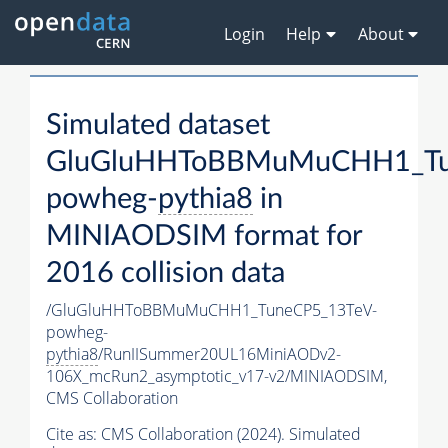
Login
Help
About
Simulated dataset
GluGluHHToBBMuMuCHH1_Tu
powheg-
pythia8
in
MINIAODSIM format for
2016 collision data
/GluGluHHToBBMuMuCHH1_TuneCP5_13TeV-
powheg-
pythia8
/RunIISummer20UL16MiniAODv2-
106X_mcRun2_asymptotic_v17-v2/MINIAODSIM,
CMS Collaboration
Cite as:
CMS Collaboration (2024). Simulated