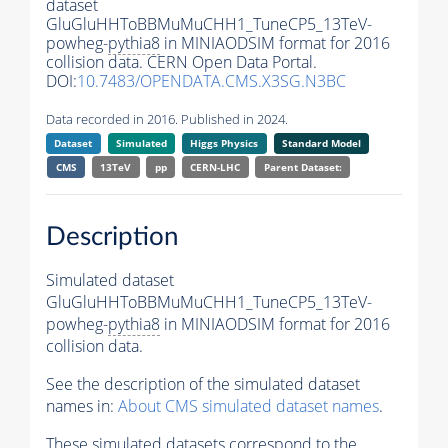
dataset
GluGluHHToBBMuMuCHH1_TuneCP5_13TeV-
powheg-
pythia8
in MINIAODSIM format for 2016
collision data. CERN Open Data Portal.
DOI:
10.7483/OPENDATA.CMS.X3SG.N3BC
Data recorded in 2016. Published in 2024.
Dataset
Simulated
Higgs Physics
Standard Model
CMS
13TeV
pp
CERN-LHC
Parent Dataset:
Description
Simulated dataset
GluGluHHToBBMuMuCHH1_TuneCP5_13TeV-
powheg-
pythia8
in MINIAODSIM format for 2016
collision data.
See the description of the simulated dataset
names in:
About CMS simulated dataset names
.
These simulated datasets correspond to the