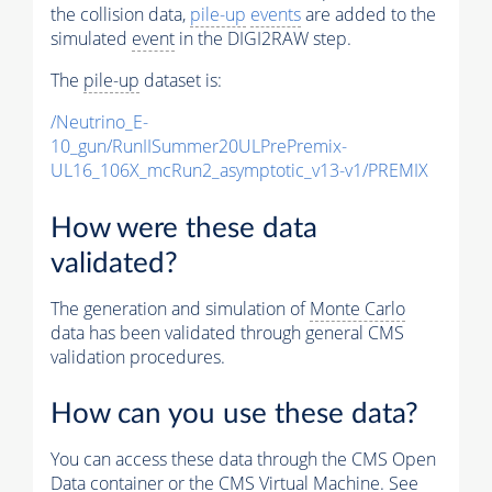
the collision data,
pile-up
events
are added to the
simulated
event
in the DIGI2RAW step.
The
pile-up
dataset is:
/Neutrino_E-
10_gun/RunIISummer20ULPrePremix-
UL16_106X_mcRun2_asymptotic_v13-v1/PREMIX
How were these data
validated?
The generation and simulation of
Monte Carlo
data has been validated through general CMS
validation procedures.
How can you use these data?
You can access these data through the CMS Open
Data container or the CMS Virtual Machine. See