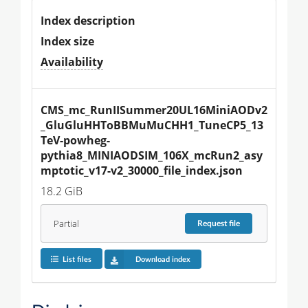
Index description
Index size
Availability
CMS_mc_RunIISummer20UL16MiniAODv2
_GluGluHHToBBMuMuCHH1_TuneCP5_13
TeV-powheg-
pythia8_MINIAODSIM_106X_mcRun2_asy
mptotic_v17-v2_30000_file_index.json
18.2 GiB
Partial
Request
file
List files
Download index