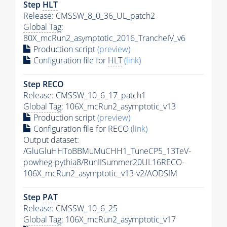
Step
HLT
Release: CMSSW_8_0_36_UL_patch2
Global Tag
:
80X_mcRun2_asymptotic_2016_TrancheIV_v6
Production script
(preview)
Configuration file for
HLT
(link)
Step RECO
Release: CMSSW_10_6_17_patch1
Global Tag
: 106X_mcRun2_asymptotic_v13
Production script
(preview)
Configuration file for RECO
(link)
Output dataset:
/GluGluHHToBBMuMuCHH1_TuneCP5_13TeV-
powheg-
pythia8
/RunIISummer20UL16RECO-
106X_mcRun2_asymptotic_v13-v2/AODSIM
Step
PAT
Release: CMSSW_10_6_25
Global Tag
: 106X_mcRun2_asymptotic_v17