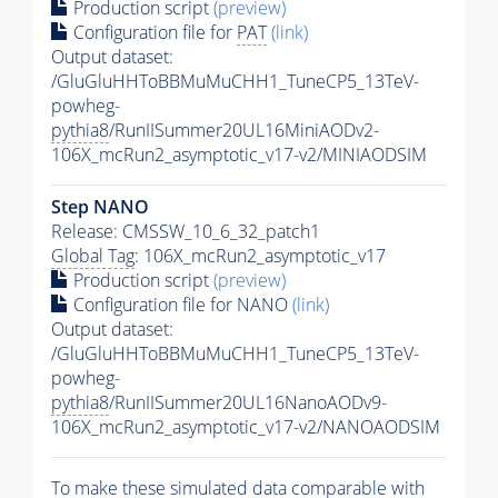
Production script
(preview)
Configuration file for
PAT
(link)
Output dataset:
/GluGluHHToBBMuMuCHH1_TuneCP5_13TeV-
powheg-
pythia8
/RunIISummer20UL16MiniAODv2-
106X_mcRun2_asymptotic_v17-v2/MINIAODSIM
Step NANO
Release: CMSSW_10_6_32_patch1
Global Tag
: 106X_mcRun2_asymptotic_v17
Production script
(preview)
Configuration file for NANO
(link)
Output dataset:
/GluGluHHToBBMuMuCHH1_TuneCP5_13TeV-
powheg-
pythia8
/RunIISummer20UL16NanoAODv9-
106X_mcRun2_asymptotic_v17-v2/NANOAODSIM
To make these simulated data comparable with