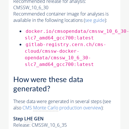
Recommended release for analysis:
CMSSW_10_6_30
Recommended container image for analyses is
available in the following locations (
see guide
):
docker.io/cmsopendata/cmssw_10_6_30
slc7_amd64_gcc700:latest
gitlab-registry.cern.ch/cms-
cloud/cmssw-docker-
opendata/cmssw_10_6_30-
slc7_amd64_gcc700:latest
How were these data
generated?
These data were generated in several steps (see
also
CMS
Monte Carlo
production overview
):
Step
LHE
GEN
Release: CMSSW_10_6_35