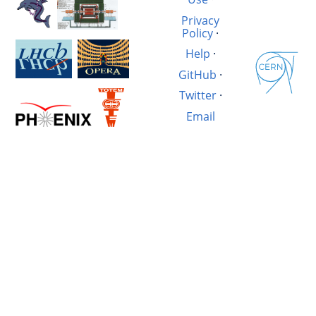
Privacy
Policy
·
Help
·
GitHub
·
Twitter
·
Email