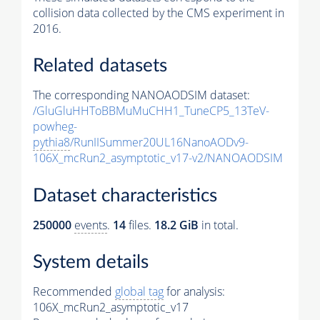
collision data collected by the CMS experiment in
2016.
Related datasets
The corresponding NANOAODSIM dataset:
/GluGluHHToBBMuMuCHH1_TuneCP5_13TeV-
powheg-
pythia8
/RunIISummer20UL16NanoAODv9-
106X_mcRun2_asymptotic_v17-v2/NANOAODSIM
Dataset characteristics
250000
events
.
14
files.
18.2 GiB
in total.
System details
Recommended
global tag
for analysis:
106X_mcRun2_asymptotic_v17