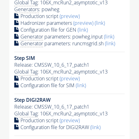
Global Tag
: 106X_mcRun2_asymptotic_v13
Generators
: powheg
Production script
(preview)
Hadronizer parameters
(preview)
(link)
Configuration file for GEN
(link)
Generator
parameters: powheg.input
(link)
Generator
parameters: runcmsgrid.sh
(link)
Step SIM
Release: CMSSW_10_6_17_patch1
Global Tag
: 106X_mcRun2_asymptotic_v13
Production script
(preview)
Configuration file for SIM
(link)
Step DIGI2RAW
Release: CMSSW_10_6_17_patch1
Global Tag
: 106X_mcRun2_asymptotic_v13
Production script
(preview)
Configuration file for DIGI2RAW
(link)