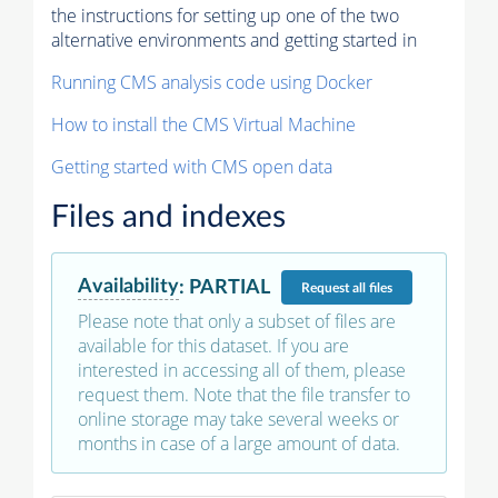
the instructions for setting up one of the two
alternative environments and getting started in
Running CMS analysis code using Docker
How to install the CMS Virtual Machine
Getting started with CMS open data
Files and indexes
Availability
:
PARTIAL
Request
all files
Please note that only a subset of files are
available for this dataset. If you are
interested in accessing all of them, please
request them. Note that the file transfer to
online storage may take several weeks or
months in case of a large amount of data.