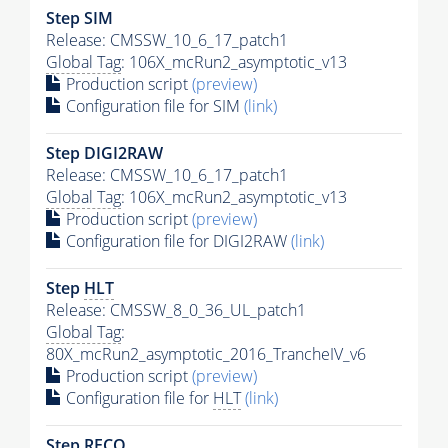
Step SIM
Release: CMSSW_10_6_17_patch1
Global Tag
: 106X_mcRun2_asymptotic_v13
Production script
(preview)
Configuration file for SIM
(link)
Step DIGI2RAW
Release: CMSSW_10_6_17_patch1
Global Tag
: 106X_mcRun2_asymptotic_v13
Production script
(preview)
Configuration file for DIGI2RAW
(link)
Step
HLT
Release: CMSSW_8_0_36_UL_patch1
Global Tag
:
80X_mcRun2_asymptotic_2016_TrancheIV_v6
Production script
(preview)
Configuration file for
HLT
(link)
Step RECO