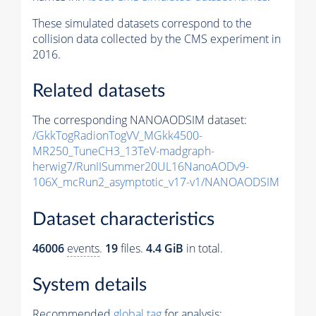
These simulated datasets correspond to the
collision data collected by the CMS experiment in
2016.
Related datasets
The corresponding NANOAODSIM dataset:
/GkkTogRadionTogVV_MGkk4500-
MR250_TuneCH3_13TeV-madgraph-
herwig7/RunIISummer20UL16NanoAODv9-
106X_mcRun2_asymptotic_v17-v1/NANOAODSIM
Dataset characteristics
46006
events
.
19
files.
4.4 GiB
in total.
System details
Recommended
global tag
for analysis: