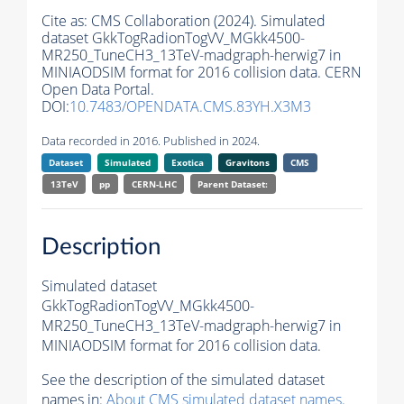
Cite as:
CMS Collaboration (2024). Simulated
dataset GkkTogRadionTogVV_MGkk4500-
MR250_TuneCH3_13TeV-madgraph-herwig7 in
MINIAODSIM format for 2016 collision data. CERN
Open Data Portal.
DOI:
10.7483/OPENDATA.CMS.83YH.X3M3
Data recorded in 2016. Published in 2024.
Dataset
Simulated
Exotica
Gravitons
CMS
13TeV
pp
CERN-LHC
Parent Dataset:
Description
Simulated dataset
GkkTogRadionTogVV_MGkk4500-
MR250_TuneCH3_13TeV-madgraph-herwig7 in
MINIAODSIM format for 2016 collision data.
See the description of the simulated dataset
names in:
About CMS simulated dataset names
.