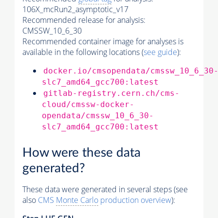
106X_mcRun2_asymptotic_v17
Recommended release for analysis:
CMSSW_10_6_30
Recommended container image for analyses is
available in the following locations (
see guide
):
docker.io/cmsopendata/cmssw_10_6_30
slc7_amd64_gcc700:latest
gitlab-registry.cern.ch/cms-
cloud/cmssw-docker-
opendata/cmssw_10_6_30-
slc7_amd64_gcc700:latest
How were these data
generated?
These data were generated in several steps (see
also
CMS
Monte Carlo
production overview
):