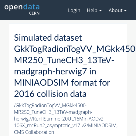
Login
Help
About
Simulated dataset
GkkTogRadionTogVV_MGkk450
MR250_TuneCH3_13TeV-
madgraph-herwig7 in
MINIAODSIM format for
2016 collision data
/GkkTogRadionTogVV_MGkk4500-
MR250_TuneCH3_13TeV-madgraph-
herwig7/RunIISummer20UL16MiniAODv2-
106X_mcRun2_asymptotic_v17-v2/MINIAODSIM,
CMS Collaboration