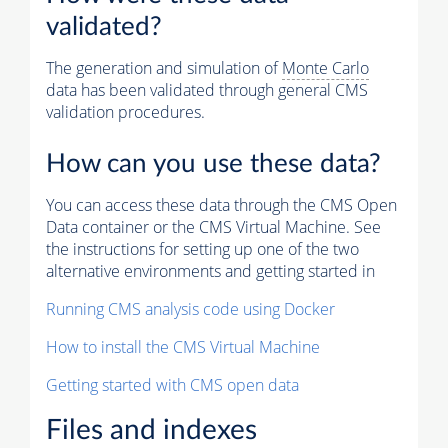
validated?
The generation and simulation of
Monte Carlo
data has been validated through general CMS
validation procedures.
How can you use these data?
You can access these data through the CMS Open
Data container or the CMS Virtual Machine. See
the instructions for setting up one of the two
alternative environments and getting started in
Running CMS analysis code using Docker
How to install the CMS Virtual Machine
Getting started with CMS open data
Files and indexes