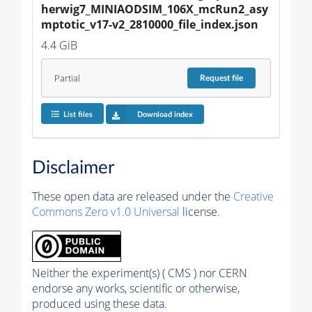
herwig7_MINIAODSIM_106X_mcRun2_asy
mptotic_v17-v2_2810000_file_index.json
4.4 GiB
Partial
Request
file
List files
Download index
Disclaimer
These open data are released under the
Creative
Commons Zero v1.0 Universal
license.
Neither the experiment(s) ( CMS ) nor CERN
endorse any works, scientific or otherwise,
produced using these data.