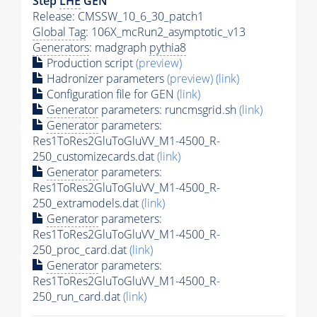
Step
LHE
GEN
Release: CMSSW_10_6_30_patch1
Global Tag
: 106X_mcRun2_asymptotic_v13
Generators
: madgraph
pythia8
Production script
(preview)
Hadronizer parameters
(preview)
(link)
Configuration file for GEN
(link)
Generator
parameters: runcmsgrid.sh
(link)
Generator
parameters:
Res1ToRes2GluToGluVV_M1-4500_R-
250_customizecards.dat
(link)
Generator
parameters:
Res1ToRes2GluToGluVV_M1-4500_R-
250_extramodels.dat
(link)
Generator
parameters:
Res1ToRes2GluToGluVV_M1-4500_R-
250_proc_card.dat
(link)
Generator
parameters:
Res1ToRes2GluToGluVV_M1-4500_R-
250_run_card.dat
(link)