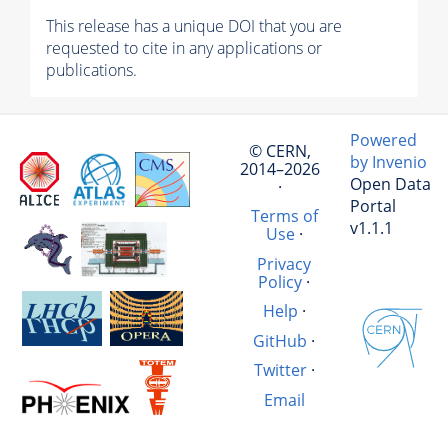
This release has a unique DOI that you are
requested to cite in any applications or
publications.
Powered
© CERN,
by Invenio
2014–2026
Open Data
·
Portal
Terms of
v1.1.1
Use
·
Privacy
Policy
·
Help
·
GitHub
·
Twitter
·
Email