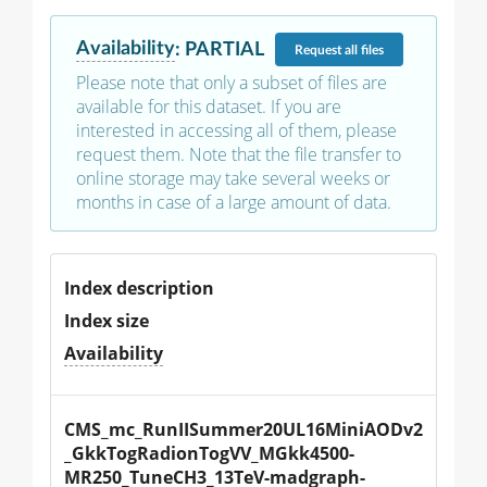
Availability
:
PARTIAL
Request
all files
Please note that only a subset of files are
available for this dataset. If you are
interested in accessing all of them, please
request them. Note that the file transfer to
online storage may take several weeks or
months in case of a large amount of data.
Index description
Index size
Availability
CMS_mc_RunIISummer20UL16MiniAODv2
_GkkTogRadionTogVV_MGkk4500-
MR250_TuneCH3_13TeV-madgraph-