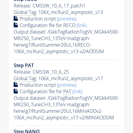
Release: CMSSW_10_6_17_patch1
Global Tag
: 106X_mcRun2_asymptotic_v13
Production script
(preview)
Configuration file for RECO
(link)
Output dataset: /GkkTogRadionTogVV_MGkk4500-
MR250_TuneCH3_13TeV-madgraph-
herwig7/RunIISummer20UL16RECO-
106X_mcRun2_asymptotic_v13-v2/AODSIM
Step
PAT
Release: CMSSW_10_6_25
Global Tag
: 106X_mcRun2_asymptotic_v17
Production script
(preview)
Configuration file for
PAT
(link)
Output dataset: /GkkTogRadionTogVV_MGkk4500-
MR250_TuneCH3_13TeV-madgraph-
herwig7/RunIISummer20UL16MiniAODv2-
106X_mcRun2_asymptotic_v17-v2/MINIAODSIM
Step NANO