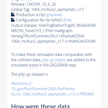
Release: CMSSW_10_6_26
Global Tag
: 106X_mcRun2_asymptotic_v17
Production script
(preview)
Configuration file for NANO
(link)
Output dataset: /GkkTogRadionTogVV_MGkk4500-
MR250_TuneCH3_13TeV-madgraph-
herwig7/RunIISummer20UL16NanoAODv9-
106X_mcRun2_asymptotic_v17-v1/NANOAODSIM
To make these simulated data comparable with
the collision data,
pile-up
events
are added to the
simulated
event
in the DIGI2RAW step.
The
pile-up
dataset is:
/Neutrino_E-
10_gun/RunIISummer20ULPrePremix-
UL16_106X_mcRun2_asymptotic_v13-v1/PREMIX
How were these data