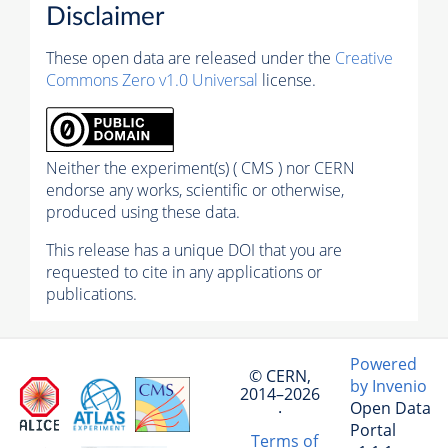
Disclaimer
These open data are released under the
Creative
Commons Zero v1.0 Universal
license.
Neither the experiment(s) ( CMS ) nor CERN
endorse any works, scientific or otherwise,
produced using these data.
This release has a unique DOI that you are
requested to cite in any applications or
publications.
Powered
© CERN,
by Invenio
2014–2026
Open Data
·
Portal
Terms of