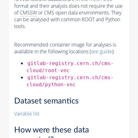
format and their analysis does not require the use
of
CMSSW
or CMS open data environments. They
can be analysed with common ROOT and Python
tools.
Recommended container image for analyses is
available in the following locations (
see guide
):
gitlab-registry.cern.ch/cms-
cloud/root-vnc
gitlab-registry.cern.ch/cms-
cloud/python-vnc
Dataset semantics
Variable list
How were these data