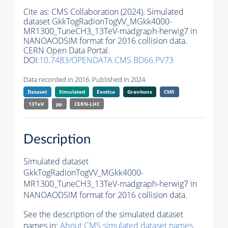
Cite as:
CMS Collaboration (2024). Simulated
dataset GkkTogRadionTogVV_MGkk4000-
MR1300_TuneCH3_13TeV-madgraph-herwig7 in
NANOAODSIM format for 2016 collision data.
CERN Open Data Portal.
DOI:
10.7483/OPENDATA.CMS.BD66.PV73
Data recorded in 2016. Published in 2024.
Dataset
Simulated
Exotica
Gravitons
CMS
13TeV
pp
CERN-LHC
Description
Simulated dataset
GkkTogRadionTogVV_MGkk4000-
MR1300_TuneCH3_13TeV-madgraph-herwig7 in
NANOAODSIM format for 2016 collision data.
See the description of the simulated dataset
names in:
About CMS simulated dataset names
.