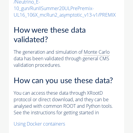
/Neutrino_E-
10_gun/RunIISummer20ULPrePremix-
UL16_106X_mcRun2_asymptotic_v13-v1/PREMIX
How were these data
validated?
The generation and simulation of
Monte Carlo
data has been validated through general CMS
validation procedures.
How can you use these data?
You can access these data through XRootD
protocol or direct download, and they can be
analysed with common ROOT and Python tools.
See the instructions for getting started in
Using Docker containers