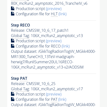
80X_mcRun2_asymptotic_2016_TrancheIV_v6
Production script
(preview)
Configuration file for
HLT
(link)
Step RECO
Release: CMSSW_10_6_17_patch1
Global Tag
: 106X_mcRun2_asymptotic_v13
Production script
(preview)
Configuration file for RECO
(link)
Output dataset: /GkkTogRadionTogVV_MGkk4000-
MR1300_TuneCH3_13TeV-madgraph-
herwig7/RunIISummer20UL16RECO-
106X_mcRun2_asymptotic_v13-v2/AODSIM
Step
PAT
Release: CMSSW_10_6_25
Global Tag
: 106X_mcRun2_asymptotic_v17
Production script
(preview)
Configuration file for
PAT
(link)
Output dataset: /GkkTogRadionTogVV_MGkk4000-