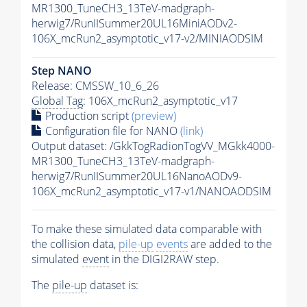
MR1300_TuneCH3_13TeV-madgraph-
herwig7/RunIISummer20UL16MiniAODv2-
106X_mcRun2_asymptotic_v17-v2/MINIAODSIM
Step NANO
Release: CMSSW_10_6_26
Global Tag
: 106X_mcRun2_asymptotic_v17
Production script
(preview)
Configuration file for NANO
(link)
Output dataset: /GkkTogRadionTogVV_MGkk4000-
MR1300_TuneCH3_13TeV-madgraph-
herwig7/RunIISummer20UL16NanoAODv9-
106X_mcRun2_asymptotic_v17-v1/NANOAODSIM
To make these simulated data comparable with
the collision data,
pile-up
events
are added to the
simulated
event
in the DIGI2RAW step.
The
pile-up
dataset is: