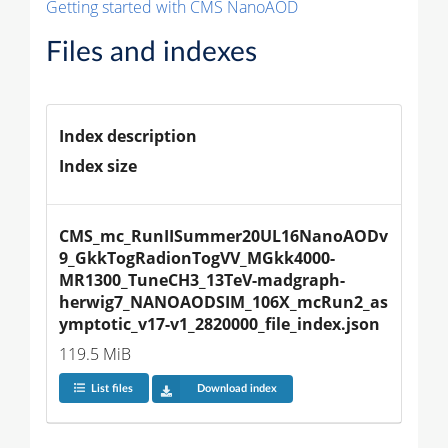
Getting started with CMS NanoAOD
Files and indexes
Index description
Index size
CMS_mc_RunIISummer20UL16NanoAODv
9_GkkTogRadionTogVV_MGkk4000-
MR1300_TuneCH3_13TeV-madgraph-
herwig7_NANOAODSIM_106X_mcRun2_as
ymptotic_v17-v1_2820000_file_index.json
119.5 MiB
List files
Download index