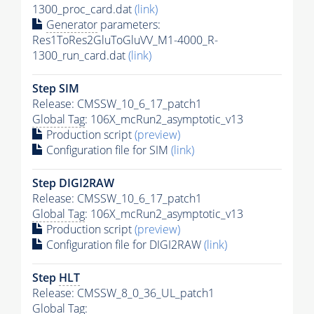
1300_proc_card.dat
(link)
Generator
parameters:
Res1ToRes2GluToGluVV_M1-4000_R-
1300_run_card.dat
(link)
Step SIM
Release: CMSSW_10_6_17_patch1
Global Tag
: 106X_mcRun2_asymptotic_v13
Production script
(preview)
Configuration file for SIM
(link)
Step DIGI2RAW
Release: CMSSW_10_6_17_patch1
Global Tag
: 106X_mcRun2_asymptotic_v13
Production script
(preview)
Configuration file for DIGI2RAW
(link)
Step
HLT
Release: CMSSW_8_0_36_UL_patch1
Global Tag
: