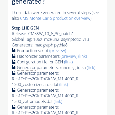
generated?
These data were generated in several steps (see
also
CMS
Monte Carlo
production overview
):
Step
LHE
GEN
Release: CMSSW_10_6_30_patch1
Global Tag
: 106X_mcRun2_asymptotic_v13
Generators
: madgraph
pythia8
Production script
(preview)
Hadronizer parameters
(preview)
(link)
Configuration file for GEN
(link)
Generator
parameters: runcmsgrid.sh
(link)
Generator
parameters:
Res1ToRes2GluToGluVV_M1-4000_R-
1300_customizecards.dat
(link)
Generator
parameters:
Res1ToRes2GluToGluVV_M1-4000_R-
1300_extramodels.dat
(link)
Generator
parameters:
Res1ToRes2GluToGluVV_M1-4000_R-