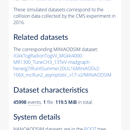
These simulated datasets correspond to the
collision data collected by the CMS experiment in
2016.
Related datasets
The corresponding MINIAODSIM dataset:
/GkkTogRadionTogVV_MGkk4000-
MR1300_TuneCH3_13TeV-madgraph-
herwig7/RunIISummer20UL16MiniAODv2-
106X_mcRun2_asymptotic_v17-v2/MINIAODSIM
Dataset characteristics
45998
events
.
1
file.
119.5 MiB
in total.
System details
NANOAODSIM datasets are in the
ROOT
tree