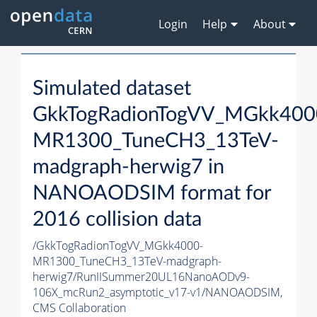
Login
Help
About
Simulated dataset
GkkTogRadionTogVV_MGkk400
MR1300_TuneCH3_13TeV-
madgraph-herwig7 in
NANOAODSIM format for
2016 collision data
/GkkTogRadionTogVV_MGkk4000-
MR1300_TuneCH3_13TeV-madgraph-
herwig7/RunIISummer20UL16NanoAODv9-
106X_mcRun2_asymptotic_v17-v1/NANOAODSIM,
CMS Collaboration