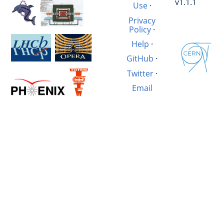
v1.1.1
Use
·
Privacy
Policy
·
Help
·
GitHub
·
Twitter
·
Email