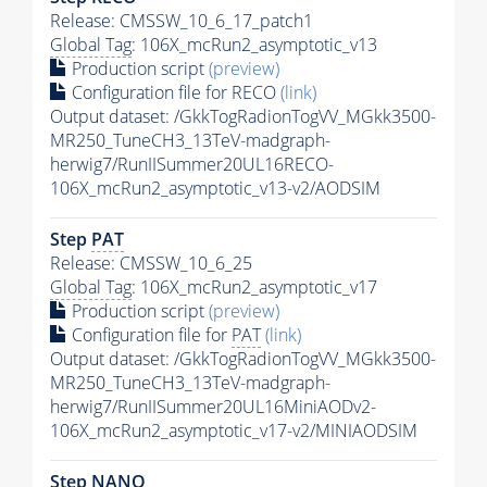
Release: CMSSW_10_6_17_patch1
Global Tag
: 106X_mcRun2_asymptotic_v13
Production script
(preview)
Configuration file for RECO
(link)
Output dataset: /GkkTogRadionTogVV_MGkk3500-
MR250_TuneCH3_13TeV-madgraph-
herwig7/RunIISummer20UL16RECO-
106X_mcRun2_asymptotic_v13-v2/AODSIM
Step
PAT
Release: CMSSW_10_6_25
Global Tag
: 106X_mcRun2_asymptotic_v17
Production script
(preview)
Configuration file for
PAT
(link)
Output dataset: /GkkTogRadionTogVV_MGkk3500-
MR250_TuneCH3_13TeV-madgraph-
herwig7/RunIISummer20UL16MiniAODv2-
106X_mcRun2_asymptotic_v17-v2/MINIAODSIM
Step NANO