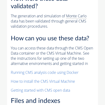
validated?
The generation and simulation of
Monte Carlo
data has been validated through general CMS
validation procedures.
How can you use these data?
You can access these data through the CMS Open
Data container or the CMS Virtual Machine. See
the instructions for setting up one of the two
alternative environments and getting started in
Running CMS analysis code using Docker
How to install the CMS Virtual Machine
Getting started with CMS open data
Files and indexes