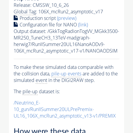
Release: CMSSW_10_6_26
Global Tag
: 106X_mcRun2_asymptotic_v17
Production script
(preview)
Configuration file for NANO
(link)
Output dataset: /GkkTogRadionTogVV_MGkk3500-
MR250_TuneCH3_13TeV-madgraph-
herwig7/RunIISummer20UL16NanoAODv9-
106X_mcRun2_asymptotic_v17-v1/NANOAODSIM
To make these simulated data comparable with
the collision data,
pile-up
events
are added to the
simulated
event
in the DIGI2RAW step.
The
pile-up
dataset is:
/Neutrino_E-
10_gun/RunIISummer20ULPrePremix-
UL16_106X_mcRun2_asymptotic_v13-v1/PREMIX
How were these data