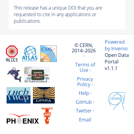
This release has a unique DOI that you are
requested to cite in any applications or
publications.
Powered
© CERN,
by Invenio
2014–2026
Open Data
·
Portal
Terms of
v1.1.1
Use
·
Privacy
Policy
·
Help
·
GitHub
·
Twitter
·
Email