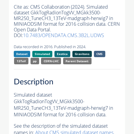
Cite as:
CMS Collaboration (2024). Simulated
dataset GkkTogRadionTogVV_MGkk3500-
MR250_TuneCH3_13TeV-madgraph-herwig7 in
MINIAODSIM format for 2016 collision data. CERN
Open Data Portal.
DOI:
10.7483/OPENDATA.CMS.3B2L.UDWS
Data recorded in 2016. Published in 2024.
Dataset
Simulated
Exotica
Gravitons
CMS
13TeV
pp
CERN-LHC
Parent Dataset:
Description
Simulated dataset
GkkTogRadionTogVV_MGkk3500-
MR250_TuneCH3_13TeV-madgraph-herwig7 in
MINIAODSIM format for 2016 collision data.
See the description of the simulated dataset
names in:
About CMS simulated dataset names
.