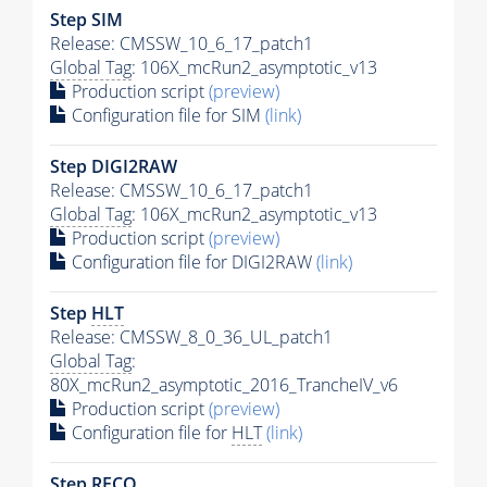
Step SIM
Release: CMSSW_10_6_17_patch1
Global Tag
: 106X_mcRun2_asymptotic_v13
Production script
(preview)
Configuration file for SIM
(link)
Step DIGI2RAW
Release: CMSSW_10_6_17_patch1
Global Tag
: 106X_mcRun2_asymptotic_v13
Production script
(preview)
Configuration file for DIGI2RAW
(link)
Step
HLT
Release: CMSSW_8_0_36_UL_patch1
Global Tag
:
80X_mcRun2_asymptotic_2016_TrancheIV_v6
Production script
(preview)
Configuration file for
HLT
(link)
Step RECO