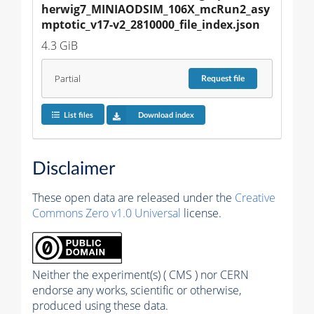
herwig7_MINIAODSIM_106X_mcRun2_asy
mptotic_v17-v2_2810000_file_index.json
4.3 GiB
Partial
Request
file
List files
Download index
Disclaimer
These open data are released under the
Creative
Commons Zero v1.0 Universal
license.
Neither the experiment(s) ( CMS ) nor CERN
endorse any works, scientific or otherwise,
produced using these data.