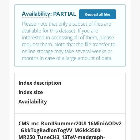
Availability
:
PARTIAL
Request
all files
Please note that only a subset of files are
available for this dataset. If you are
interested in accessing all of them, please
request them. Note that the file transfer to
online storage may take several weeks or
months in case of a large amount of data.
Index description
Index size
Availability
CMS_mc_RunIISummer20UL16MiniAODv2
_GkkTogRadionTogVV_MGkk3500-
MR250_TuneCH3_13TeV-madgraph-