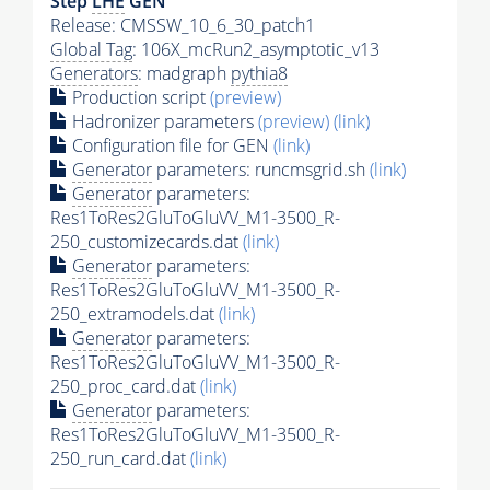
Step
LHE
GEN
Release: CMSSW_10_6_30_patch1
Global Tag
: 106X_mcRun2_asymptotic_v13
Generators
: madgraph
pythia8
Production script
(preview)
Hadronizer parameters
(preview)
(link)
Configuration file for GEN
(link)
Generator
parameters: runcmsgrid.sh
(link)
Generator
parameters:
Res1ToRes2GluToGluVV_M1-3500_R-
250_customizecards.dat
(link)
Generator
parameters:
Res1ToRes2GluToGluVV_M1-3500_R-
250_extramodels.dat
(link)
Generator
parameters:
Res1ToRes2GluToGluVV_M1-3500_R-
250_proc_card.dat
(link)
Generator
parameters:
Res1ToRes2GluToGluVV_M1-3500_R-
250_run_card.dat
(link)