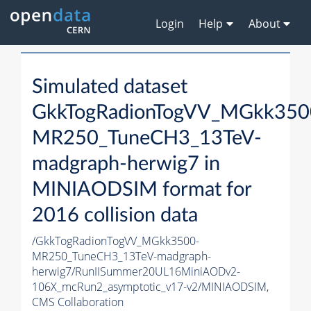
Login
Help
About
Simulated dataset
GkkTogRadionTogVV_MGkk350
MR250_TuneCH3_13TeV-
madgraph-herwig7 in
MINIAODSIM format for
2016 collision data
/GkkTogRadionTogVV_MGkk3500-
MR250_TuneCH3_13TeV-madgraph-
herwig7/RunIISummer20UL16MiniAODv2-
106X_mcRun2_asymptotic_v17-v2/MINIAODSIM,
CMS Collaboration