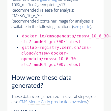
106X_mcRun2_asymptotic_v17
Recommended release for analysis:
CMSSW_10_6_30
Recommended container image for analyses is
available in the following locations (
see guide
):
docker.io/cmsopendata/cmssw_10_6_30
slc7_amd64_gcc700:latest
gitlab-registry.cern.ch/cms-
cloud/cmssw-docker-
opendata/cmssw_10_6_30-
slc7_amd64_gcc700:latest
How were these data
generated?
These data were generated in several steps (see
also
CMS
Monte Carlo
production overview
):