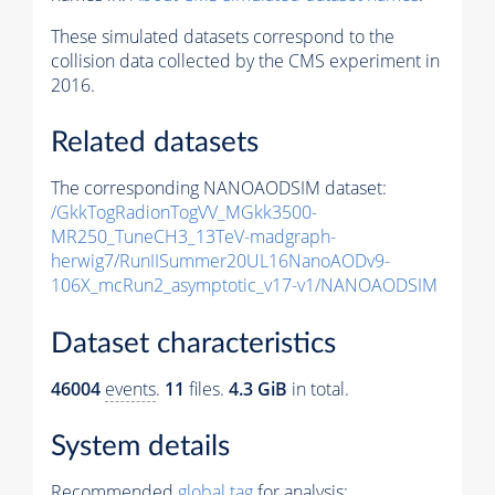
These simulated datasets correspond to the
collision data collected by the CMS experiment in
2016.
Related datasets
The corresponding NANOAODSIM dataset:
/GkkTogRadionTogVV_MGkk3500-
MR250_TuneCH3_13TeV-madgraph-
herwig7/RunIISummer20UL16NanoAODv9-
106X_mcRun2_asymptotic_v17-v1/NANOAODSIM
Dataset characteristics
46004
events
.
11
files.
4.3 GiB
in total.
System details
Recommended
global tag
for analysis: