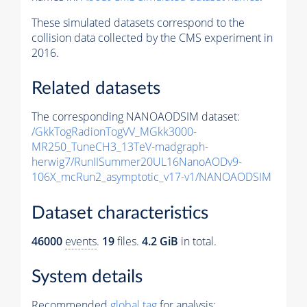
These simulated datasets correspond to the
collision data collected by the CMS experiment in
2016.
Related datasets
The corresponding NANOAODSIM dataset:
/GkkTogRadionTogVV_MGkk3000-
MR250_TuneCH3_13TeV-madgraph-
herwig7/RunIISummer20UL16NanoAODv9-
106X_mcRun2_asymptotic_v17-v1/NANOAODSIM
Dataset characteristics
46000
events
.
19
files.
4.2 GiB
in total.
System details
Recommended
global tag
for analysis: