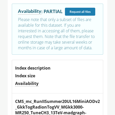
Availability
:
PARTIAL
Request
all files
Please note that only a subset of files are
available for this dataset. If you are
interested in accessing all of them, please
request them. Note that the file transfer to
online storage may take several weeks or
months in case of a large amount of data.
Index description
Index size
Availability
CMS_mc_RunIISummer20UL16MiniAODv2
_GkkTogRadionTogVV_MGkk3000-
MR250_TuneCH3_13TeV-madgraph-