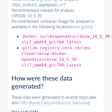
106X_mcRun2_asymptotic_v17
Recommended release for analysis:
CMSSW_10_6_30
Recommended container image for analyses is
available in the following locations (
see guide
):
docker.io/cmsopendata/cmssw_10_6_30
slc7_amd64_gcc700:latest
gitlab-registry.cern.ch/cms-
cloud/cmssw-docker-
opendata/cmssw_10_6_30-
slc7_amd64_gcc700:latest
How were these data
generated?
These data were generated in several steps (see
also
CMS
Monte Carlo
production overview
):