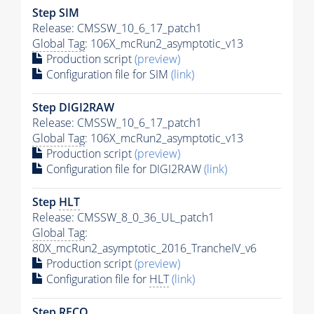
Step SIM
Release: CMSSW_10_6_17_patch1
Global Tag
: 106X_mcRun2_asymptotic_v13
Production script
(preview)
Configuration file for SIM
(link)
Step DIGI2RAW
Release: CMSSW_10_6_17_patch1
Global Tag
: 106X_mcRun2_asymptotic_v13
Production script
(preview)
Configuration file for DIGI2RAW
(link)
Step
HLT
Release: CMSSW_8_0_36_UL_patch1
Global Tag
:
80X_mcRun2_asymptotic_2016_TrancheIV_v6
Production script
(preview)
Configuration file for
HLT
(link)
Step RECO