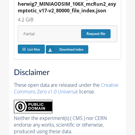
herwig7_MINIAODSIM_106X_mcRun2_asy
mptotic_v17-v2_80000_file_index.json
4.2 GiB
Partial
Request
file
List files
Download index
Disclaimer
These open data are released under the
Creative
Commons Zero v1.0 Universal
license.
Neither the experiment(s) ( CMS ) nor CERN
endorse any works, scientific or otherwise,
produced using these data.