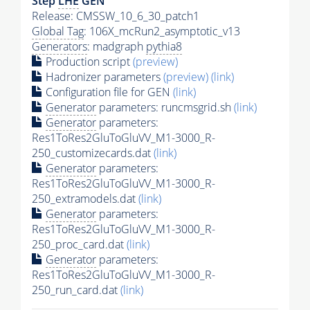
Step
LHE
GEN
Release: CMSSW_10_6_30_patch1
Global Tag
: 106X_mcRun2_asymptotic_v13
Generators
: madgraph
pythia8
Production script
(preview)
Hadronizer parameters
(preview)
(link)
Configuration file for GEN
(link)
Generator
parameters: runcmsgrid.sh
(link)
Generator
parameters:
Res1ToRes2GluToGluVV_M1-3000_R-
250_customizecards.dat
(link)
Generator
parameters:
Res1ToRes2GluToGluVV_M1-3000_R-
250_extramodels.dat
(link)
Generator
parameters:
Res1ToRes2GluToGluVV_M1-3000_R-
250_proc_card.dat
(link)
Generator
parameters:
Res1ToRes2GluToGluVV_M1-3000_R-
250_run_card.dat
(link)