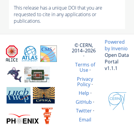
This release has a unique DOI that you are
requested to cite in any applications or
publications.
Powered
© CERN,
by Invenio
2014–2026
Open Data
·
Portal
Terms of
v1.1.1
Use
·
Privacy
Policy
·
Help
·
GitHub
·
Twitter
·
Email