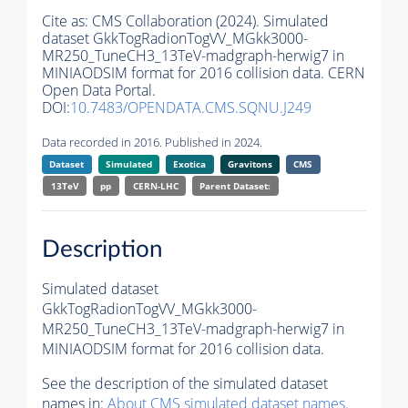
Cite as:
CMS Collaboration (2024). Simulated
dataset GkkTogRadionTogVV_MGkk3000-
MR250_TuneCH3_13TeV-madgraph-herwig7 in
MINIAODSIM format for 2016 collision data. CERN
Open Data Portal.
DOI:
10.7483/OPENDATA.CMS.SQNU.J249
Data recorded in 2016. Published in 2024.
Dataset
Simulated
Exotica
Gravitons
CMS
13TeV
pp
CERN-LHC
Parent Dataset:
Description
Simulated dataset
GkkTogRadionTogVV_MGkk3000-
MR250_TuneCH3_13TeV-madgraph-herwig7 in
MINIAODSIM format for 2016 collision data.
See the description of the simulated dataset
names in:
About CMS simulated dataset names
.