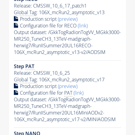
Release: CMSSW_10_6_17_patch1
Global Tag
: 106X_mcRun2_asymptotic_v13
Production script
(preview)
Configuration file for RECO
(link)
Output dataset: /GkkTogRadionTogVV_MGkk3000-
MR250_TuneCH3_13TeV-madgraph-
herwig7/RunIISummer20UL16RECO-
106X_mcRun2_asymptotic_v13-v2/AODSIM
Step
PAT
Release: CMSSW_10_6_25
Global Tag
: 106X_mcRun2_asymptotic_v17
Production script
(preview)
Configuration file for
PAT
(link)
Output dataset: /GkkTogRadionTogVV_MGkk3000-
MR250_TuneCH3_13TeV-madgraph-
herwig7/RunIISummer20UL16MiniAODv2-
106X_mcRun2_asymptotic_v17-v2/MINIAODSIM
Step NANO