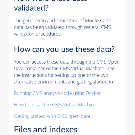
validated?
The generation and simulation of
Monte Carlo
data has been validated through general CMS
validation procedures.
How can you use these data?
You can access these data through the CMS Open
Data container or the CMS Virtual Machine. See
the instructions for setting up one of the two
alternative environments and getting started in
Running CMS analysis code using Docker
How to install the CMS Virtual Machine
Getting started with CMS open data
Files and indexes