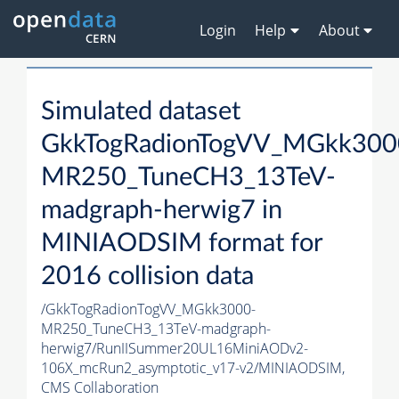
Login
Help
About
Simulated dataset
GkkTogRadionTogVV_MGkk300
MR250_TuneCH3_13TeV-
madgraph-herwig7 in
MINIAODSIM format for
2016 collision data
/GkkTogRadionTogVV_MGkk3000-
MR250_TuneCH3_13TeV-madgraph-
herwig7/RunIISummer20UL16MiniAODv2-
106X_mcRun2_asymptotic_v17-v2/MINIAODSIM,
CMS Collaboration