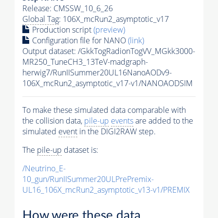
Release: CMSSW_10_6_26
Global Tag
: 106X_mcRun2_asymptotic_v17
Production script
(preview)
Configuration file for NANO
(link)
Output dataset: /GkkTogRadionTogVV_MGkk3000-
MR250_TuneCH3_13TeV-madgraph-
herwig7/RunIISummer20UL16NanoAODv9-
106X_mcRun2_asymptotic_v17-v1/NANOAODSIM
To make these simulated data comparable with
the collision data,
pile-up
events
are added to the
simulated
event
in the DIGI2RAW step.
The
pile-up
dataset is:
/Neutrino_E-
10_gun/RunIISummer20ULPrePremix-
UL16_106X_mcRun2_asymptotic_v13-v1/PREMIX
How were these data