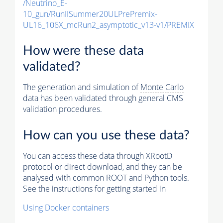
/Neutrino_E-
10_gun/RunIISummer20ULPrePremix-
UL16_106X_mcRun2_asymptotic_v13-v1/PREMIX
How were these data
validated?
The generation and simulation of
Monte Carlo
data has been validated through general CMS
validation procedures.
How can you use these data?
You can access these data through XRootD
protocol or direct download, and they can be
analysed with common ROOT and Python tools.
See the instructions for getting started in
Using Docker containers