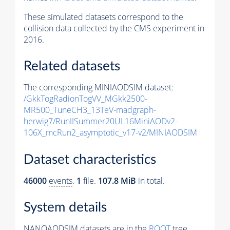
These simulated datasets correspond to the
collision data collected by the CMS experiment in
2016.
Related datasets
The corresponding MINIAODSIM dataset:
/GkkTogRadionTogVV_MGkk2500-
MR500_TuneCH3_13TeV-madgraph-
herwig7/RunIISummer20UL16MiniAODv2-
106X_mcRun2_asymptotic_v17-v2/MINIAODSIM
Dataset characteristics
46000
events
.
1
file.
107.8 MiB
in total.
System details
NANOAODSIM datasets are in the
ROOT
tree