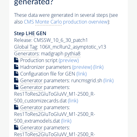
generated?
These data were generated in several steps (see
also
CMS
Monte Carlo
production overview
):
Step
LHE
GEN
Release: CMSSW_10_6_30_patch1
Global Tag
: 106X_mcRun2_asymptotic_v13
Generators
: madgraph
pythia8
Production script
(preview)
Hadronizer parameters
(preview)
(link)
Configuration file for GEN
(link)
Generator
parameters: runcmsgrid.sh
(link)
Generator
parameters:
Res1ToRes2GluToGluVV_M1-2500_R-
500_customizecards.dat
(link)
Generator
parameters:
Res1ToRes2GluToGluVV_M1-2500_R-
500_extramodels.dat
(link)
Generator
parameters:
Res1ToRes2GluToGluVV_M1-2500_R-