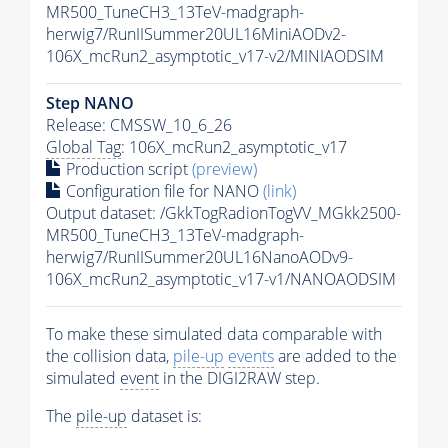
MR500_TuneCH3_13TeV-madgraph-
herwig7/RunIISummer20UL16MiniAODv2-
106X_mcRun2_asymptotic_v17-v2/MINIAODSIM
Step NANO
Release: CMSSW_10_6_26
Global Tag
: 106X_mcRun2_asymptotic_v17
Production script
(preview)
Configuration file for NANO
(link)
Output dataset: /GkkTogRadionTogVV_MGkk2500-
MR500_TuneCH3_13TeV-madgraph-
herwig7/RunIISummer20UL16NanoAODv9-
106X_mcRun2_asymptotic_v17-v1/NANOAODSIM
To make these simulated data comparable with
the collision data,
pile-up
events
are added to the
simulated
event
in the DIGI2RAW step.
The
pile-up
dataset is: