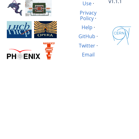
v1.1.1
Use
·
Privacy
Policy
·
Help
·
GitHub
·
Twitter
·
Email