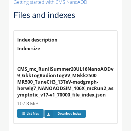
Getting started with CMS NanoAOD
Files and indexes
Index description
Index size
CMS_mc_RunIISummer20UL16NanoAODv
9_GkkTogRadionTogVV_MGkk2500-
MR500_TuneCH3_13TeV-madgraph-
herwig7_NANOAODSIM_106X_mcRun2_as
ymptotic_v17-v1_70000_file_index.json
107.8 MiB
List files
Download index