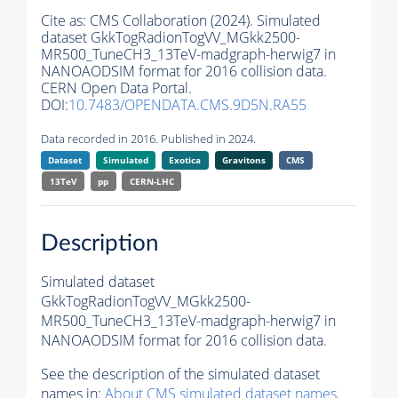
Cite as:
CMS Collaboration (2024). Simulated
dataset GkkTogRadionTogVV_MGkk2500-
MR500_TuneCH3_13TeV-madgraph-herwig7 in
NANOAODSIM format for 2016 collision data.
CERN Open Data Portal.
DOI:
10.7483/OPENDATA.CMS.9D5N.RA55
Data recorded in 2016. Published in 2024.
Dataset
Simulated
Exotica
Gravitons
CMS
13TeV
pp
CERN-LHC
Description
Simulated dataset
GkkTogRadionTogVV_MGkk2500-
MR500_TuneCH3_13TeV-madgraph-herwig7 in
NANOAODSIM format for 2016 collision data.
See the description of the simulated dataset
names in:
About CMS simulated dataset names
.