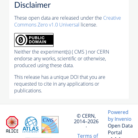
Disclaimer
These open data are released under the
Creative
Commons Zero v1.0 Universal
license.
Neither the experiment(s) ( CMS ) nor CERN
endorse any works, scientific or otherwise,
produced using these data.
This release has a unique DOI that you are
requested to cite in any applications or
publications.
Powered
© CERN,
by Invenio
2014–2026
Open Data
·
Portal
Terms of