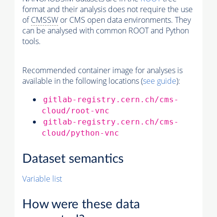
format and their analysis does not require the use
of
CMSSW
or CMS open data environments. They
can be analysed with common ROOT and Python
tools.
Recommended container image for analyses is
available in the following locations (
see guide
):
gitlab-registry.cern.ch/cms-
cloud/root-vnc
gitlab-registry.cern.ch/cms-
cloud/python-vnc
Dataset semantics
Variable list
How were these data