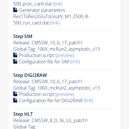
500_proc_card.dat
(link)
Generator
parameters:
Res1ToRes2GluToGluVV_M1-2500_R-
500_run_card.dat
(link)
Step SIM
Release: CMSSW_10_6_17_patch1
Global Tag
: 106X_mcRun2_asymptotic_v13
Production script
(preview)
Configuration file for SIM
(link)
Step DIGI2RAW
Release: CMSSW_10_6_17_patch1
Global Tag
: 106X_mcRun2_asymptotic_v13
Production script
(preview)
Configuration file for DIGI2RAW
(link)
Step
HLT
Release: CMSSW_8_0_36_UL_patch1
Global Tag
: