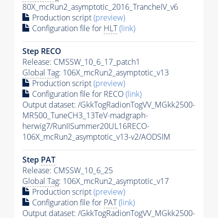
80X_mcRun2_asymptotic_2016_TrancheIV_v6
Production script
(preview)
Configuration file for
HLT
(link)
Step RECO
Release: CMSSW_10_6_17_patch1
Global Tag
: 106X_mcRun2_asymptotic_v13
Production script
(preview)
Configuration file for RECO
(link)
Output dataset: /GkkTogRadionTogVV_MGkk2500-
MR500_TuneCH3_13TeV-madgraph-
herwig7/RunIISummer20UL16RECO-
106X_mcRun2_asymptotic_v13-v2/AODSIM
Step
PAT
Release: CMSSW_10_6_25
Global Tag
: 106X_mcRun2_asymptotic_v17
Production script
(preview)
Configuration file for
PAT
(link)
Output dataset: /GkkTogRadionTogVV_MGkk2500-