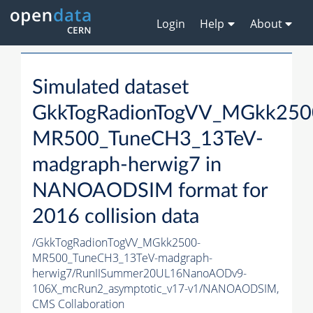
Login
Help
About
Simulated dataset
GkkTogRadionTogVV_MGkk250
MR500_TuneCH3_13TeV-
madgraph-herwig7 in
NANOAODSIM format for
2016 collision data
/GkkTogRadionTogVV_MGkk2500-
MR500_TuneCH3_13TeV-madgraph-
herwig7/RunIISummer20UL16NanoAODv9-
106X_mcRun2_asymptotic_v17-v1/NANOAODSIM,
CMS Collaboration