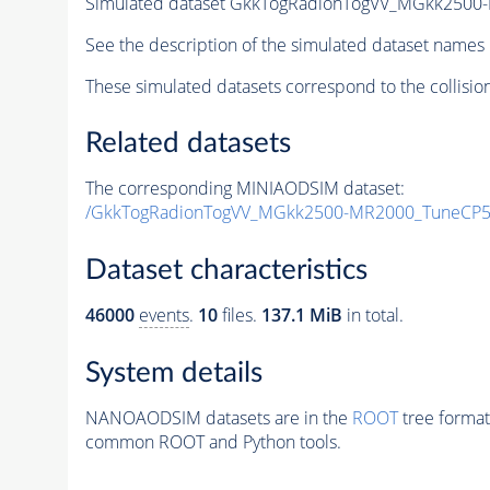
Simulated dataset GkkTogRadionTogVV_MGkk250
See the description of the simulated dataset names 
These simulated datasets correspond to the collisio
Related datasets
The corresponding MINIAODSIM dataset:
/GkkTogRadionTogVV_MGkk2500-MR2000_TuneCP5
Dataset characteristics
46000
events
.
10
files.
137.1 MiB
in total.
System details
NANOAODSIM datasets are in the
ROOT
tree format
common ROOT and Python tools.