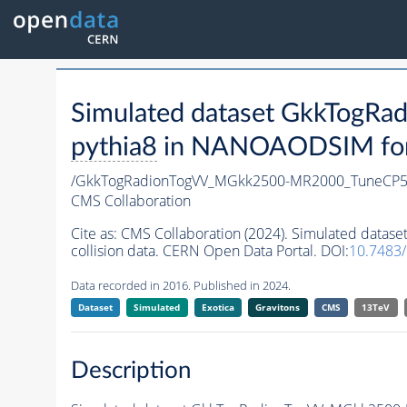
Simulated dataset GkkTog
pythia8
in NANOAODSIM forma
/GkkTogRadionTogVV_MGkk2500-MR2000_TuneCP5
CMS Collaboration
Cite as:
CMS Collaboration (2024). Simulated da
collision data. CERN Open Data Portal. DOI:
10.7483
Data recorded in 2016. Published in 2024.
Dataset
Simulated
Exotica
Gravitons
CMS
13TeV
Description