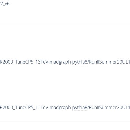
IV_v6
MR2000_TuneCP5_13TeV-madgraph-
pythia8
/RunIISummer20UL1
MR2000_TuneCP5_13TeV-madgraph-
pythia8
/RunIISummer20UL1