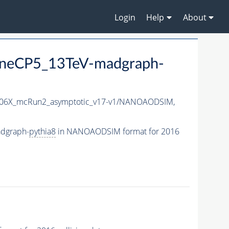
Login
Help
About
uneCP5_13TeV-madgraph-
06X_mcRun2_asymptotic_v17-v1/NANOAODSIM,
dgraph-
pythia8
in NANOAODSIM format for 2016