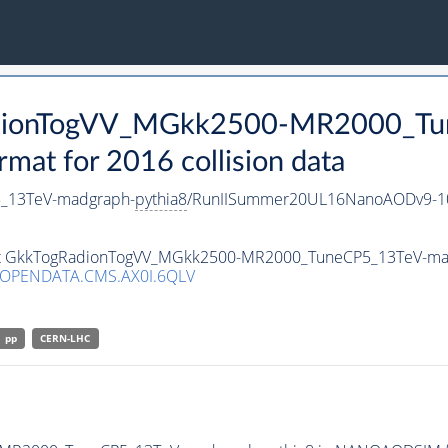
RadionTogVV_MGkk2500-MR2000_T
t for 2016 collision data
_13TeV-madgraph-
pythia8
/RunIISummer20UL16NanoAODv9-1
taset GkkTogRadionTogVV_MGkk2500-MR2000_TuneCP5_13TeV-ma
/OPENDATA.CMS.AX0I.6QLV
pp
CERN-LHC