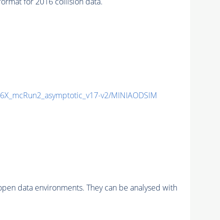
mat for 2016 collision data.
6X_mcRun2_asymptotic_v17-v2/MINIAODSIM
pen data environments. They can be analysed with