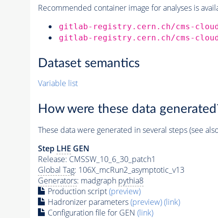
Recommended container image for analyses is availabl
gitlab-registry.cern.ch/cms-clou
gitlab-registry.cern.ch/cms-clou
Dataset semantics
Variable list
How were these data generated
These data were generated in several steps (see als
Step
LHE
GEN
Release: CMSSW_10_6_30_patch1
Global Tag
: 106X_mcRun2_asymptotic_v13
Generators
: madgraph
pythia8
Production script
(preview)
Hadronizer parameters
(preview)
(link)
Configuration file for GEN
(link)