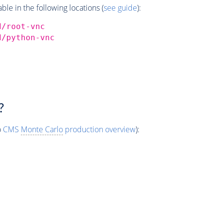
e in the following locations (
see guide
):
d/root-vnc
d/python-vnc
?
o
CMS
Monte Carlo
production overview
):