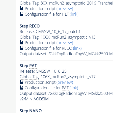
Global Tag
: 80X_mcRun2_asymptotic_2016_Tranche
Production script
(preview)
Configuration file for
HLT
(link)
Step RECO
Release: CMSSW_10_6_17_patch1
Global Tag
: 106X_mcRun2_asymptotic_v13
Production script
(preview)
Configuration file for RECO
(link)
Output dataset: /GkkTogRadionTogVV_MGkk2500-
Step
PAT
Release: CMSSW_10_6_25
Global Tag
: 106X_mcRun2_asymptotic_v17
Production script
(preview)
Configuration file for
PAT
(link)
Output dataset: /GkkTogRadionTogVV_MGkk2500-
v2/MINIAODSIM
Step NANO