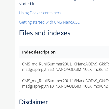
started in
Using Docker containers
Getting started with CMS NanoAOD
Files and indexes
Index description
CMS_mc_RunIISummer20UL16NanoAODv9_GkkTo
madgraph-pythia8_NANOAODSIM_106X_mcRun2_asy
CMS_mc_RunIISummer20UL16NanoAODv9_GkkTo
madgraph-pythia8_NANOAODSIM_106X_mcRun2_asy
Disclaimer