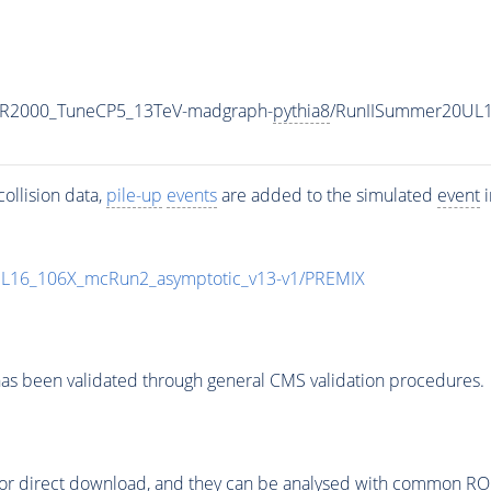
MR2000_TuneCP5_13TeV-madgraph-
pythia8
/RunIISummer20UL1
ollision data,
pile-up
events
are added to the simulated
event
i
UL16_106X_mcRun2_asymptotic_v13-v1/PREMIX
as been validated through general CMS validation procedures.
or direct download, and they can be analysed with common ROOT 