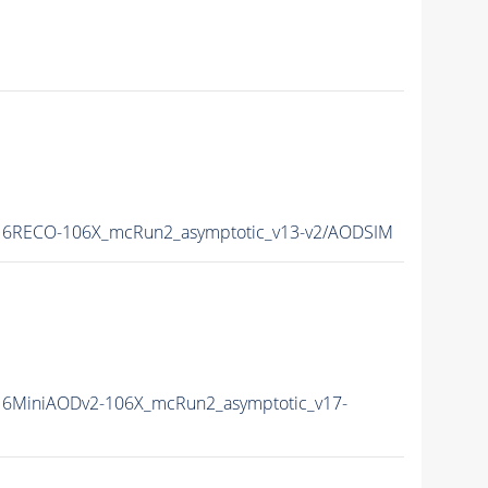
6RECO-106X_mcRun2_asymptotic_v13-v2/AODSIM
6MiniAODv2-106X_mcRun2_asymptotic_v17-