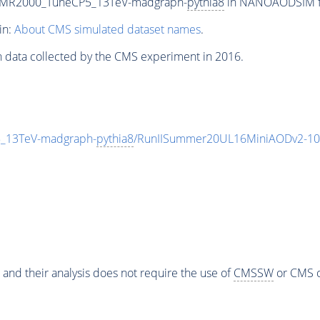
0-MR2000_TuneCP5_13TeV-madgraph-
pythia8
in NANOAODSIM for
in:
About CMS simulated dataset names
.
n data collected by the CMS experiment in 2016.
_13TeV-madgraph-
pythia8
/RunIISummer20UL16MiniAODv2-10
 and their analysis does not require the use of
CMSSW
or CMS o