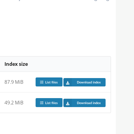
Index size
87.9 MiB
List files
Download index
49.2 MiB
List files
Download index