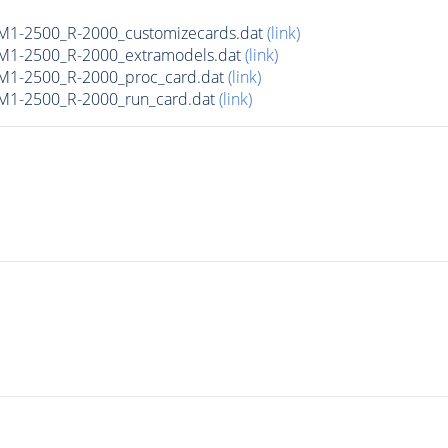
M1-2500_R-2000_customizecards.dat
(link)
M1-2500_R-2000_extramodels.dat
(link)
M1-2500_R-2000_proc_card.dat
(link)
M1-2500_R-2000_run_card.dat
(link)