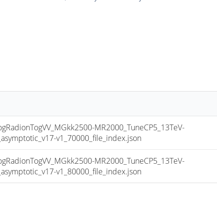
gRadionTogVV_MGkk2500-MR2000_TuneCP5_13TeV-
mptotic_v17-v1_70000_file_index.json
gRadionTogVV_MGkk2500-MR2000_TuneCP5_13TeV-
mptotic_v17-v1_80000_file_index.json