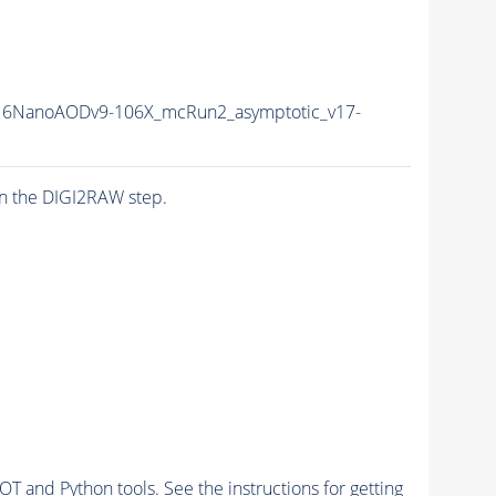
6NanoAODv9-106X_mcRun2_asymptotic_v17-
n the DIGI2RAW step.
and Python tools. See the instructions for getting