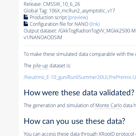
Release: CMSSW_10_6_26
Global Tag
: 106X_mcRun2_asymptotic_v17
Production script
(preview)
Configuration file for NANO
(link)
Output dataset: /GkkTogRadionTogVV_MGkk2500-
v1/NANOAODSIM
To make these simulated data comparable with the c
The
pile-up
dataset is:
/Neutrino_E-10_gun/RunIISummer20ULPrePremix-
How were these data validated?
The generation and simulation of
Monte Carlo
data h
How can you use these data?
You can access these data through XRootD protocol 