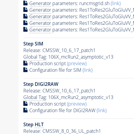
Generator
parameters: runcmsgrid.sh
(link)
Generator
parameters: Res1ToRes2GluToGluVV_
Generator
parameters: Res1ToRes2GluToGluVV_
Generator
parameters: Res1ToRes2GluToGluVV_
Generator
parameters: Res1ToRes2GluToGluVV_
Step SIM
Release: CMSSW_10_6_17_patch1
Global Tag
: 106X_mcRun2_asymptotic_v13
Production script
(preview)
Configuration file for SIM
(link)
Step DIGI2RAW
Release: CMSSW_10_6_17_patch1
Global Tag
: 106X_mcRun2_asymptotic_v13
Production script
(preview)
Configuration file for DIGI2RAW
(link)
Step
HLT
Release: CMSSW_8_0_36_UL_patch1