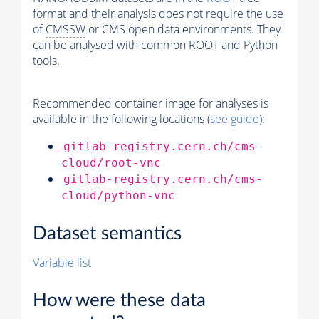
format and their analysis does not require the use
of
CMSSW
or CMS open data environments. They
can be analysed with common ROOT and Python
tools.
Recommended container image for analyses is
available in the following locations (
see guide
):
gitlab-registry.cern.ch/cms-
cloud/root-vnc
gitlab-registry.cern.ch/cms-
cloud/python-vnc
Dataset semantics
Variable list
How were these data