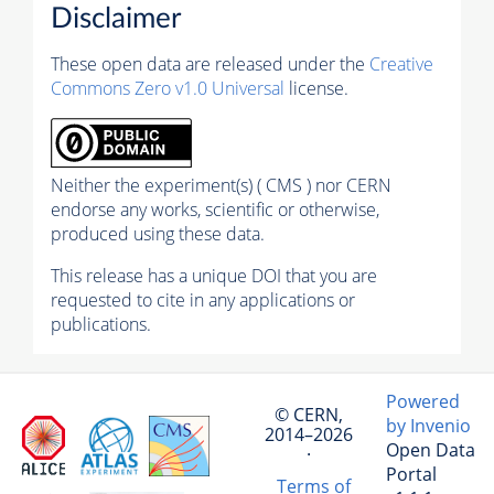
Disclaimer
These open data are released under the
Creative
Commons Zero v1.0 Universal
license.
Neither the experiment(s) ( CMS ) nor CERN
endorse any works, scientific or otherwise,
produced using these data.
This release has a unique DOI that you are
requested to cite in any applications or
publications.
Powered
© CERN,
by Invenio
2014–2026
Open Data
·
Portal
Terms of