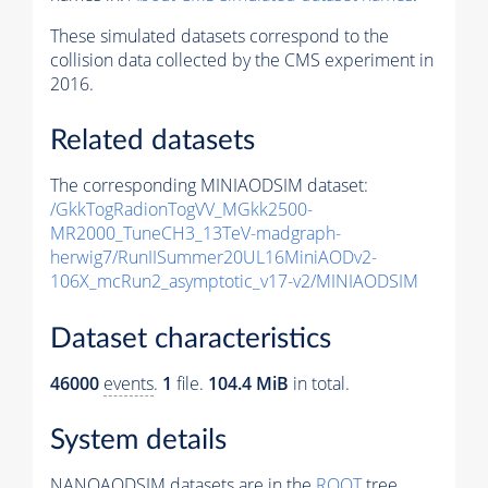
These simulated datasets correspond to the
collision data collected by the CMS experiment in
2016.
Related datasets
The corresponding MINIAODSIM dataset:
/GkkTogRadionTogVV_MGkk2500-
MR2000_TuneCH3_13TeV-madgraph-
herwig7/RunIISummer20UL16MiniAODv2-
106X_mcRun2_asymptotic_v17-v2/MINIAODSIM
Dataset characteristics
46000
events
.
1
file.
104.4 MiB
in total.
System details
NANOAODSIM datasets are in the
ROOT
tree