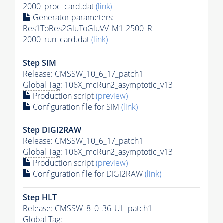
2000_proc_card.dat
(link)
Generator
parameters:
Res1ToRes2GluToGluVV_M1-2500_R-
2000_run_card.dat
(link)
Step SIM
Release: CMSSW_10_6_17_patch1
Global Tag
: 106X_mcRun2_asymptotic_v13
Production script
(preview)
Configuration file for SIM
(link)
Step DIGI2RAW
Release: CMSSW_10_6_17_patch1
Global Tag
: 106X_mcRun2_asymptotic_v13
Production script
(preview)
Configuration file for DIGI2RAW
(link)
Step
HLT
Release: CMSSW_8_0_36_UL_patch1
Global Tag
: