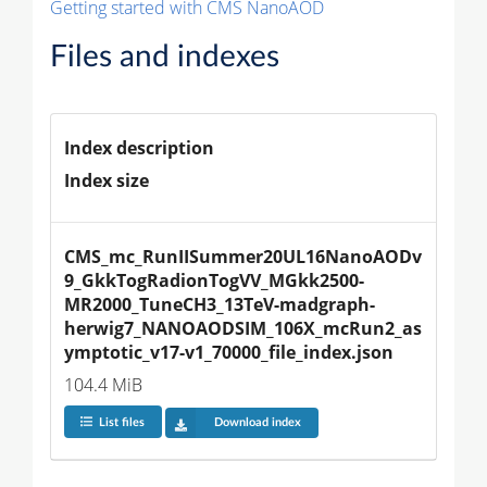
Getting started with CMS NanoAOD
Files and indexes
Index description
Index size
CMS_mc_RunIISummer20UL16NanoAODv
9_GkkTogRadionTogVV_MGkk2500-
MR2000_TuneCH3_13TeV-madgraph-
herwig7_NANOAODSIM_106X_mcRun2_as
ymptotic_v17-v1_70000_file_index.json
104.4 MiB
List files
Download index