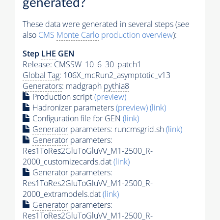
generated?
These data were generated in several steps (see
also
CMS
Monte Carlo
production overview
):
Step
LHE
GEN
Release: CMSSW_10_6_30_patch1
Global Tag
: 106X_mcRun2_asymptotic_v13
Generators
: madgraph
pythia8
Production script
(preview)
Hadronizer parameters
(preview)
(link)
Configuration file for GEN
(link)
Generator
parameters: runcmsgrid.sh
(link)
Generator
parameters:
Res1ToRes2GluToGluVV_M1-2500_R-
2000_customizecards.dat
(link)
Generator
parameters:
Res1ToRes2GluToGluVV_M1-2500_R-
2000_extramodels.dat
(link)
Generator
parameters:
Res1ToRes2GluToGluVV_M1-2500_R-