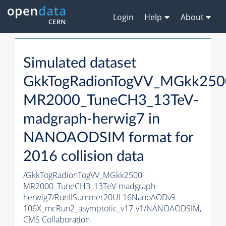
Login
Help
About
Simulated dataset
GkkTogRadionTogVV_MGkk250
MR2000_TuneCH3_13TeV-
madgraph-herwig7 in
NANOAODSIM format for
2016 collision data
/GkkTogRadionTogVV_MGkk2500-
MR2000_TuneCH3_13TeV-madgraph-
herwig7/RunIISummer20UL16NanoAODv9-
106X_mcRun2_asymptotic_v17-v1/NANOAODSIM,
CMS Collaboration