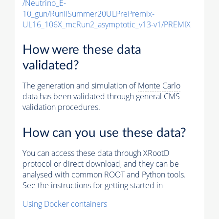
/Neutrino_E-
10_gun/RunIISummer20ULPrePremix-
UL16_106X_mcRun2_asymptotic_v13-v1/PREMIX
How were these data
validated?
The generation and simulation of
Monte Carlo
data has been validated through general CMS
validation procedures.
How can you use these data?
You can access these data through XRootD
protocol or direct download, and they can be
analysed with common ROOT and Python tools.
See the instructions for getting started in
Using Docker containers