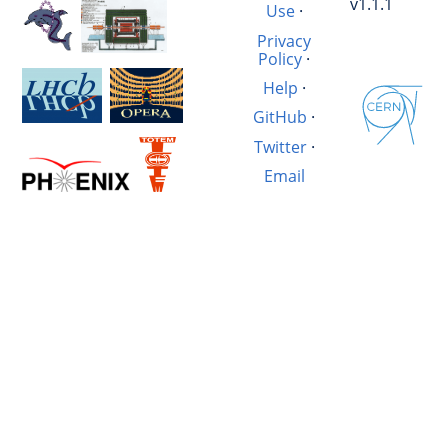
v1.1.1
Use
·
Privacy
Policy
·
Help
·
GitHub
·
Twitter
·
Email