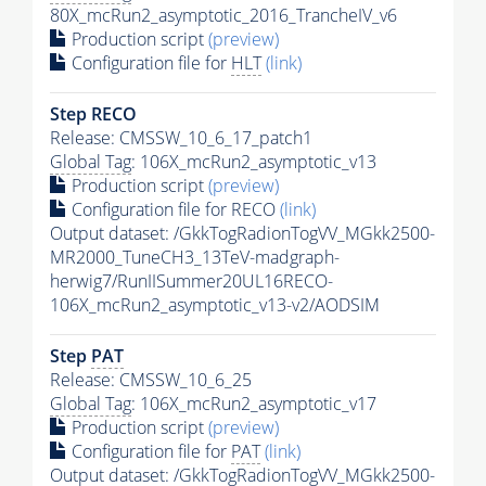
80X_mcRun2_asymptotic_2016_TrancheIV_v6
Production script
(preview)
Configuration file for
HLT
(link)
Step RECO
Release: CMSSW_10_6_17_patch1
Global Tag
: 106X_mcRun2_asymptotic_v13
Production script
(preview)
Configuration file for RECO
(link)
Output dataset: /GkkTogRadionTogVV_MGkk2500-
MR2000_TuneCH3_13TeV-madgraph-
herwig7/RunIISummer20UL16RECO-
106X_mcRun2_asymptotic_v13-v2/AODSIM
Step
PAT
Release: CMSSW_10_6_25
Global Tag
: 106X_mcRun2_asymptotic_v17
Production script
(preview)
Configuration file for
PAT
(link)
Output dataset: /GkkTogRadionTogVV_MGkk2500-