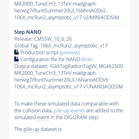
MR2000_TuneCH3_13TeV-madgraph-
herwig7/RunIISummer20UL16MiniAODv2-
106X_mcRun2_asymptotic_v17-v2/MINIAODSIM
Step NANO
Release: CMSSW_10_6_26
Global Tag
: 106X_mcRun2_asymptotic_v17
Production script
(preview)
Configuration file for NANO
(link)
Output dataset: /GkkTogRadionTogVV_MGkk2500-
MR2000_TuneCH3_13TeV-madgraph-
herwig7/RunIISummer20UL16NanoAODv9-
106X_mcRun2_asymptotic_v17-v1/NANOAODSIM
To make these simulated data comparable with
the collision data,
pile-up
events
are added to the
simulated
event
in the DIGI2RAW step.
The
pile-up
dataset is: