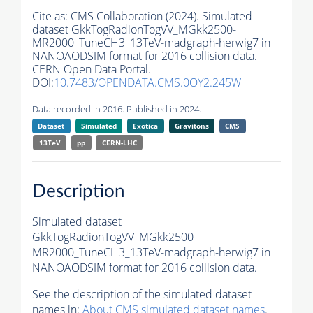
Cite as:
CMS Collaboration (2024). Simulated
dataset GkkTogRadionTogVV_MGkk2500-
MR2000_TuneCH3_13TeV-madgraph-herwig7 in
NANOAODSIM format for 2016 collision data.
CERN Open Data Portal.
DOI:
10.7483/OPENDATA.CMS.0OY2.245W
Data recorded in 2016. Published in 2024.
Dataset
Simulated
Exotica
Gravitons
CMS
13TeV
pp
CERN-LHC
Description
Simulated dataset
GkkTogRadionTogVV_MGkk2500-
MR2000_TuneCH3_13TeV-madgraph-herwig7 in
NANOAODSIM format for 2016 collision data.
See the description of the simulated dataset
names in:
About CMS simulated dataset names
.