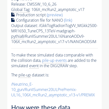
Release: CMSSW_10_6_26
Global Tag
: 106X_mcRun2_asymptotic_v17
Production script
(preview)
Configuration file for NANO
(link)
Output dataset: /GkkTogRadionTogVV_MGkk2500-
MR1650_TuneCP5_13TeV-madgraph-
pythia8
/RunIISummer20UL16NanoAODv9-
106X_mcRun2_asymptotic_v17-v1/NANOAODSIM
To make these simulated data comparable with
the collision data,
pile-up
events
are added to the
simulated
event
in the DIGI2RAW step.
The
pile-up
dataset is:
/Neutrino_E-
10_gun/RunIISummer20ULPrePremix-
UL16_106X_mcRun2_asymptotic_v13-v1/PREMIX
How were these data