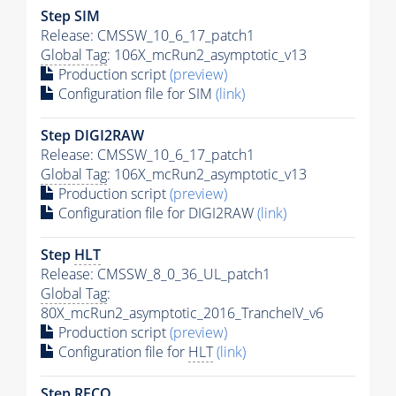
Step SIM
Release: CMSSW_10_6_17_patch1
Global Tag
: 106X_mcRun2_asymptotic_v13
Production script
(preview)
Configuration file for SIM
(link)
Step DIGI2RAW
Release: CMSSW_10_6_17_patch1
Global Tag
: 106X_mcRun2_asymptotic_v13
Production script
(preview)
Configuration file for DIGI2RAW
(link)
Step
HLT
Release: CMSSW_8_0_36_UL_patch1
Global Tag
:
80X_mcRun2_asymptotic_2016_TrancheIV_v6
Production script
(preview)
Configuration file for
HLT
(link)
Step RECO