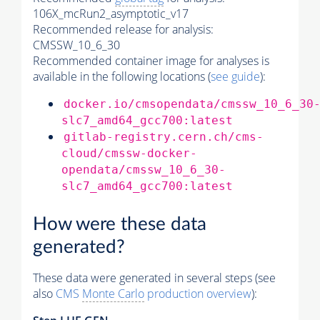
106X_mcRun2_asymptotic_v17
Recommended release for analysis:
CMSSW_10_6_30
Recommended container image for analyses is
available in the following locations (
see guide
):
docker.io/cmsopendata/cmssw_10_6_30
slc7_amd64_gcc700:latest
gitlab-registry.cern.ch/cms-
cloud/cmssw-docker-
opendata/cmssw_10_6_30-
slc7_amd64_gcc700:latest
How were these data
generated?
These data were generated in several steps (see
also
CMS
Monte Carlo
production overview
):