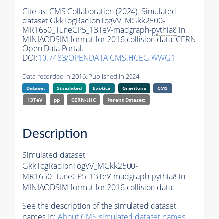
Cite as:
CMS Collaboration (2024). Simulated
dataset GkkTogRadionTogVV_MGkk2500-
MR1650_TuneCP5_13TeV-madgraph-
pythia8
in
MINIAODSIM format for 2016 collision data. CERN
Open Data Portal.
DOI:
10.7483/OPENDATA.CMS.HCEG.WWG1
Data recorded in 2016. Published in 2024.
Dataset
Simulated
Exotica
Gravitons
CMS
13TeV
pp
CERN-LHC
Parent Dataset:
Description
Simulated dataset
GkkTogRadionTogVV_MGkk2500-
MR1650_TuneCP5_13TeV-madgraph-
pythia8
in
MINIAODSIM format for 2016 collision data.
See the description of the simulated dataset
names in:
About CMS simulated dataset names
.