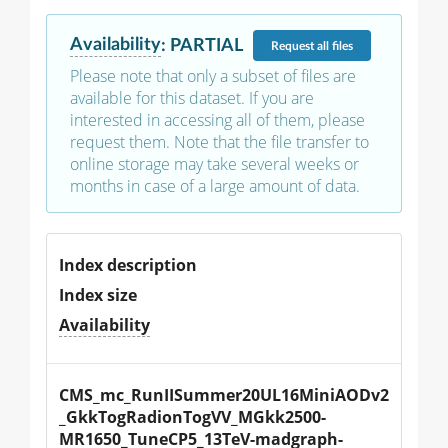
Availability
:
PARTIAL
Request
all files
Please note that only a subset of files are
available for this dataset. If you are
interested in accessing all of them, please
request them. Note that the file transfer to
online storage may take several weeks or
months in case of a large amount of data.
Index description
Index size
Availability
CMS_mc_RunIISummer20UL16MiniAODv2
_GkkTogRadionTogVV_MGkk2500-
MR1650_TuneCP5_13TeV-madgraph-