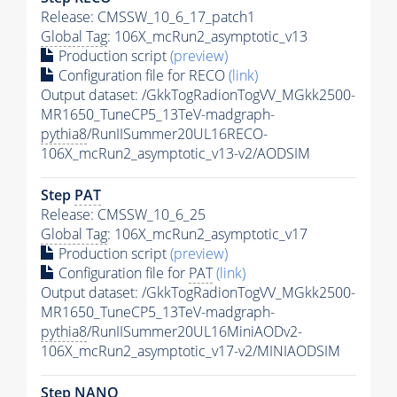
Release: CMSSW_10_6_17_patch1
Global Tag
: 106X_mcRun2_asymptotic_v13
Production script
(preview)
Configuration file for RECO
(link)
Output dataset: /GkkTogRadionTogVV_MGkk2500-
MR1650_TuneCP5_13TeV-madgraph-
pythia8
/RunIISummer20UL16RECO-
106X_mcRun2_asymptotic_v13-v2/AODSIM
Step
PAT
Release: CMSSW_10_6_25
Global Tag
: 106X_mcRun2_asymptotic_v17
Production script
(preview)
Configuration file for
PAT
(link)
Output dataset: /GkkTogRadionTogVV_MGkk2500-
MR1650_TuneCP5_13TeV-madgraph-
pythia8
/RunIISummer20UL16MiniAODv2-
106X_mcRun2_asymptotic_v17-v2/MINIAODSIM
Step NANO