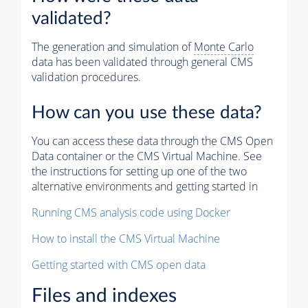
validated?
The generation and simulation of
Monte Carlo
data has been validated through general CMS
validation procedures.
How can you use these data?
You can access these data through the CMS Open
Data container or the CMS Virtual Machine. See
the instructions for setting up one of the two
alternative environments and getting started in
Running CMS analysis code using Docker
How to install the CMS Virtual Machine
Getting started with CMS open data
Files and indexes