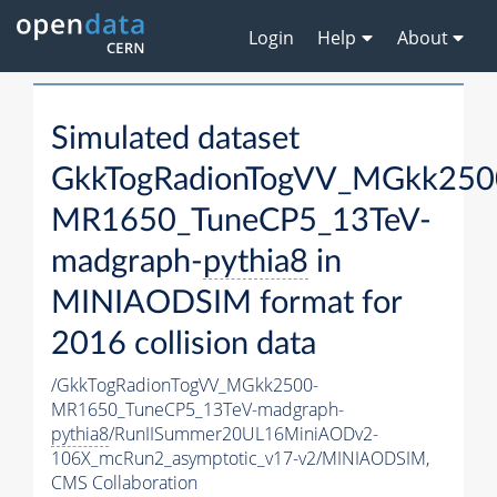
Login
Help
About
Simulated dataset
GkkTogRadionTogVV_MGkk250
MR1650_TuneCP5_13TeV-
madgraph-
pythia8
in
MINIAODSIM format for
2016 collision data
/GkkTogRadionTogVV_MGkk2500-
MR1650_TuneCP5_13TeV-madgraph-
pythia8
/RunIISummer20UL16MiniAODv2-
106X_mcRun2_asymptotic_v17-v2/MINIAODSIM,
CMS Collaboration