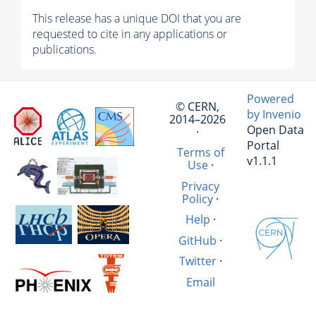
This release has a unique DOI that you are
requested to cite in any applications or
publications.
Powered
© CERN,
by Invenio
2014–2026
Open Data
·
Portal
Terms of
v1.1.1
Use
·
Privacy
Policy
·
Help
·
GitHub
·
Twitter
·
Email