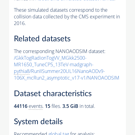
These simulated datasets correspond to the
collision data collected by the CMS experiment in
2016.
Related datasets
The corresponding NANOAODSIM dataset:
/GkkTogRadionTogVV_MGkk2500-
MR1650_TuneCP5_13TeV-madgraph-
pythia8
/RunIISummer20UL16NanoAODv9-
106X_mcRun2_asymptotic_v17-v1/NANOAODSIM
Dataset characteristics
44116
events
.
15
files.
3.5 GiB
in total.
System details
Recommended
global tag
for analysis: