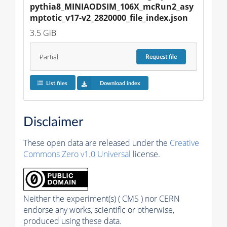
pythia8_MINIAODSIM_106X_mcRun2_asy
mptotic_v17-v2_2820000_file_index.json
3.5 GiB
Partial
Request
file
List files
Download index
Disclaimer
These open data are released under the
Creative
Commons Zero v1.0 Universal
license.
Neither the experiment(s) ( CMS ) nor CERN
endorse any works, scientific or otherwise,
produced using these data.