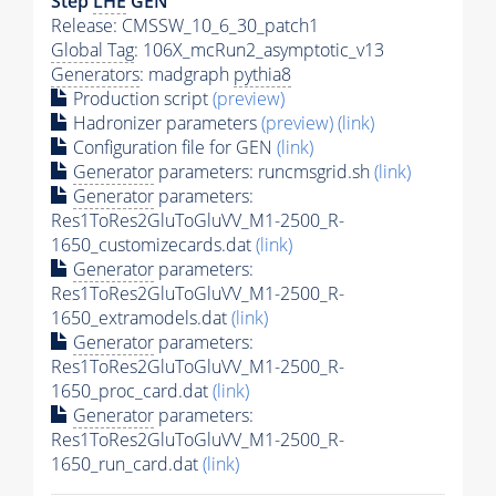
Step
LHE
GEN
Release: CMSSW_10_6_30_patch1
Global Tag
: 106X_mcRun2_asymptotic_v13
Generators
: madgraph
pythia8
Production script
(preview)
Hadronizer parameters
(preview)
(link)
Configuration file for GEN
(link)
Generator
parameters: runcmsgrid.sh
(link)
Generator
parameters:
Res1ToRes2GluToGluVV_M1-2500_R-
1650_customizecards.dat
(link)
Generator
parameters:
Res1ToRes2GluToGluVV_M1-2500_R-
1650_extramodels.dat
(link)
Generator
parameters:
Res1ToRes2GluToGluVV_M1-2500_R-
1650_proc_card.dat
(link)
Generator
parameters:
Res1ToRes2GluToGluVV_M1-2500_R-
1650_run_card.dat
(link)