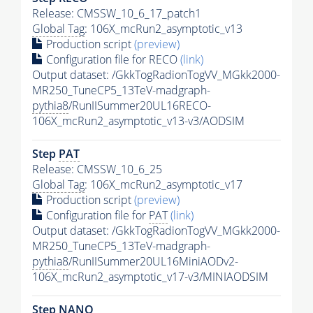
Release: CMSSW_10_6_17_patch1
Global Tag
: 106X_mcRun2_asymptotic_v13
Production script
(preview)
Configuration file for RECO
(link)
Output dataset: /GkkTogRadionTogVV_MGkk2000-
MR250_TuneCP5_13TeV-madgraph-
pythia8
/RunIISummer20UL16RECO-
106X_mcRun2_asymptotic_v13-v3/AODSIM
Step
PAT
Release: CMSSW_10_6_25
Global Tag
: 106X_mcRun2_asymptotic_v17
Production script
(preview)
Configuration file for
PAT
(link)
Output dataset: /GkkTogRadionTogVV_MGkk2000-
MR250_TuneCP5_13TeV-madgraph-
pythia8
/RunIISummer20UL16MiniAODv2-
106X_mcRun2_asymptotic_v17-v3/MINIAODSIM
Step NANO