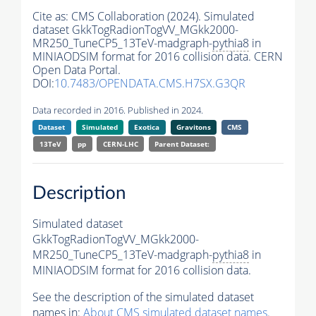
Cite as:
CMS Collaboration (2024). Simulated
dataset GkkTogRadionTogVV_MGkk2000-
MR250_TuneCP5_13TeV-madgraph-
pythia8
in
MINIAODSIM format for 2016 collision data. CERN
Open Data Portal.
DOI:
10.7483/OPENDATA.CMS.H7SX.G3QR
Data recorded in 2016. Published in 2024.
Dataset
Simulated
Exotica
Gravitons
CMS
13TeV
pp
CERN-LHC
Parent Dataset:
Description
Simulated dataset
GkkTogRadionTogVV_MGkk2000-
MR250_TuneCP5_13TeV-madgraph-
pythia8
in
MINIAODSIM format for 2016 collision data.
See the description of the simulated dataset
names in:
About CMS simulated dataset names
.