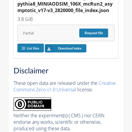
pythia8_MINIAODSIM_106X_mcRun2_asy
mptotic_v17-v3_2820000_file_index.json
3.8 GiB
Partial
Request
file
List files
Download index
Disclaimer
These open data are released under the
Creative
Commons Zero v1.0 Universal
license.
Neither the experiment(s) ( CMS ) nor CERN
endorse any works, scientific or otherwise,
produced using these data.