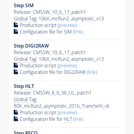
Step SIM
Release: CMSSW_10_6_17_patch1
Global Tag
: 106X_mcRun2_asymptotic_v13
Production script
(preview)
Configuration file for SIM
(link)
Step DIGI2RAW
Release: CMSSW_10_6_17_patch1
Global Tag
: 106X_mcRun2_asymptotic_v13
Production script
(preview)
Configuration file for DIGI2RAW
(link)
Step
HLT
Release: CMSSW_8_0_36_UL_patch1
Global Tag
:
80X_mcRun2_asymptotic_2016_TrancheIV_v6
Production script
(preview)
Configuration file for
HLT
(link)
Step RECO