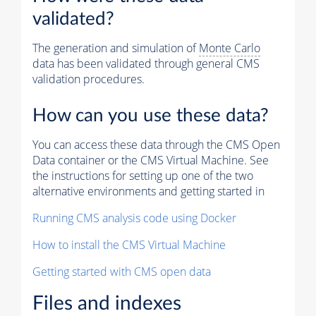
validated?
The generation and simulation of
Monte Carlo
data has been validated through general CMS
validation procedures.
How can you use these data?
You can access these data through the CMS Open
Data container or the CMS Virtual Machine. See
the instructions for setting up one of the two
alternative environments and getting started in
Running CMS analysis code using Docker
How to install the CMS Virtual Machine
Getting started with CMS open data
Files and indexes