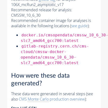
106X_mcRun2_asymptotic_v17
Recommended release for analysis:
CMSSW_10_6_30
Recommended container image for analyses is
available in the following locations (
see guide
):
docker.io/cmsopendata/cmssw_10_6_30
slc7_amd64_gcc700:latest
gitlab-registry.cern.ch/cms-
cloud/cmssw-docker-
opendata/cmssw_10_6_30-
slc7_amd64_gcc700:latest
How were these data
generated?
These data were generated in several steps (see
also
CMS
Monte Carlo
production overview
):