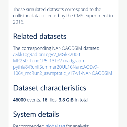
These simulated datasets correspond to the
collision data collected by the CMS experiment in
2016.
Related datasets
The corresponding NANOAODSIM dataset:
/GkkTogRadionTogVV_MGkk2000-
MR250_TuneCP5_13TeV-madgraph-
pythia8
/RunIISummer20UL16NanoAODv9-
106X_mcRun2_asymptotic_v17-v1/NANOAODSIM
Dataset characteristics
46000
events
.
16
files.
3.8 GiB
in total.
System details
Recommended
global tag
for analysis: