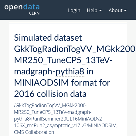
Login
Help
About
Simulated dataset
GkkTogRadionTogVV_MGkk200
MR250_TuneCP5_13TeV-
madgraph-
pythia8
in
MINIAODSIM format for
2016 collision data
/GkkTogRadionTogVV_MGkk2000-
MR250_TuneCP5_13TeV-madgraph-
pythia8
/RunIISummer20UL16MiniAODv2-
106X_mcRun2_asymptotic_v17-v3/MINIAODSIM,
CMS Collaboration