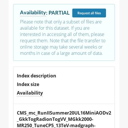
Availability
:
PARTIAL
Request
all files
Please note that only a subset of files are
available for this dataset. If you are
interested in accessing all of them, please
request them. Note that the file transfer to
online storage may take several weeks or
months in case of a large amount of data.
Index description
Index size
Availability
CMS_mc_RunIISummer20UL16MiniAODv2
_GkkTogRadionTogVV_MGkk2000-
MR250_TuneCP5_13TeV-madgraph-