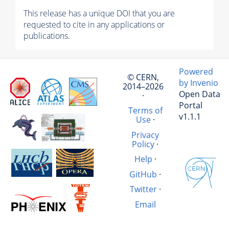
This release has a unique DOI that you are
requested to cite in any applications or
publications.
Powered
© CERN,
by Invenio
2014–2026
Open Data
·
Portal
Terms of
v1.1.1
Use
·
Privacy
Policy
·
Help
·
GitHub
·
Twitter
·
Email