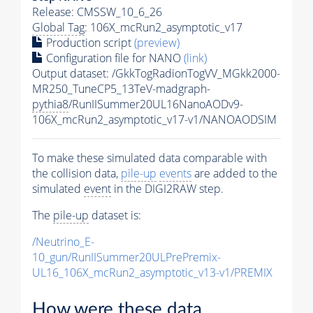
Release: CMSSW_10_6_26
Global Tag
: 106X_mcRun2_asymptotic_v17
Production script
(preview)
Configuration file for NANO
(link)
Output dataset: /GkkTogRadionTogVV_MGkk2000-
MR250_TuneCP5_13TeV-madgraph-
pythia8
/RunIISummer20UL16NanoAODv9-
106X_mcRun2_asymptotic_v17-v1/NANOAODSIM
To make these simulated data comparable with
the collision data,
pile-up
events
are added to the
simulated
event
in the DIGI2RAW step.
The
pile-up
dataset is:
/Neutrino_E-
10_gun/RunIISummer20ULPrePremix-
UL16_106X_mcRun2_asymptotic_v13-v1/PREMIX
How were these data