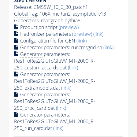
Step
LHE
GEN
Release: CMSSW_10_6_30_patch1
Global Tag
: 106X_mcRun2_asymptotic_v13
Generators
: madgraph
pythia8
Production script
(preview)
Hadronizer parameters
(preview)
(link)
Configuration file for GEN
(link)
Generator
parameters: runcmsgrid.sh
(link)
Generator
parameters:
Res1ToRes2GluToGluVV_M1-2000_R-
250_customizecards.dat
(link)
Generator
parameters:
Res1ToRes2GluToGluVV_M1-2000_R-
250_extramodels.dat
(link)
Generator
parameters:
Res1ToRes2GluToGluVV_M1-2000_R-
250_proc_card.dat
(link)
Generator
parameters:
Res1ToRes2GluToGluVV_M1-2000_R-
250_run_card.dat
(link)