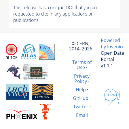
This release has a unique DOI that you are
requested to cite in any applications or
publications.
Powered
© CERN,
by Invenio
2014–2026
Open Data
·
Portal
Terms of
v1.1.1
Use
·
Privacy
Policy
·
Help
·
GitHub
·
Twitter
·
Email