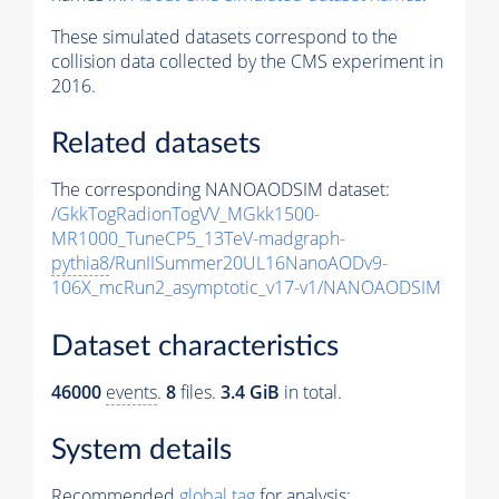
These simulated datasets correspond to the
collision data collected by the CMS experiment in
2016.
Related datasets
The corresponding NANOAODSIM dataset:
/GkkTogRadionTogVV_MGkk1500-
MR1000_TuneCP5_13TeV-madgraph-
pythia8
/RunIISummer20UL16NanoAODv9-
106X_mcRun2_asymptotic_v17-v1/NANOAODSIM
Dataset characteristics
46000
events
.
8
files.
3.4 GiB
in total.
System details
Recommended
global tag
for analysis: