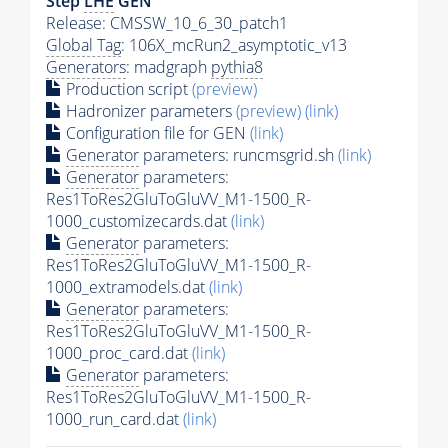
Step
LHE
GEN
Release: CMSSW_10_6_30_patch1
Global Tag
: 106X_mcRun2_asymptotic_v13
Generators
: madgraph
pythia8
Production script
(preview)
Hadronizer parameters
(preview)
(link)
Configuration file for GEN
(link)
Generator
parameters: runcmsgrid.sh
(link)
Generator
parameters:
Res1ToRes2GluToGluVV_M1-1500_R-
1000_customizecards.dat
(link)
Generator
parameters:
Res1ToRes2GluToGluVV_M1-1500_R-
1000_extramodels.dat
(link)
Generator
parameters:
Res1ToRes2GluToGluVV_M1-1500_R-
1000_proc_card.dat
(link)
Generator
parameters:
Res1ToRes2GluToGluVV_M1-1500_R-
1000_run_card.dat
(link)