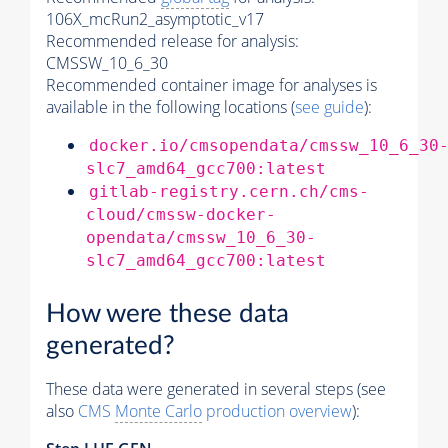
106X_mcRun2_asymptotic_v17
Recommended release for analysis:
CMSSW_10_6_30
Recommended container image for analyses is
available in the following locations (
see guide
):
docker.io/cmsopendata/cmssw_10_6_30
slc7_amd64_gcc700:latest
gitlab-registry.cern.ch/cms-
cloud/cmssw-docker-
opendata/cmssw_10_6_30-
slc7_amd64_gcc700:latest
How were these data
generated?
These data were generated in several steps (see
also
CMS
Monte Carlo
production overview
):