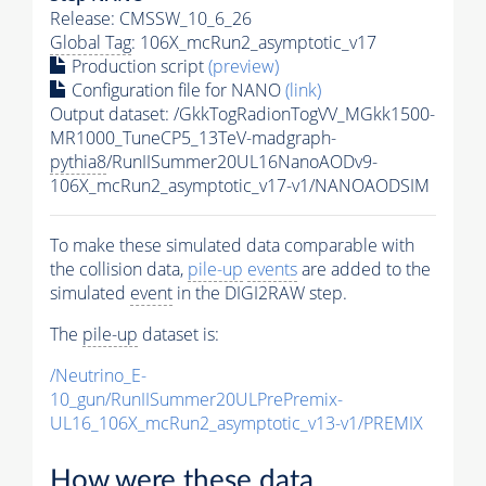
Release: CMSSW_10_6_26
Global Tag
: 106X_mcRun2_asymptotic_v17
Production script
(preview)
Configuration file for NANO
(link)
Output dataset: /GkkTogRadionTogVV_MGkk1500-
MR1000_TuneCP5_13TeV-madgraph-
pythia8
/RunIISummer20UL16NanoAODv9-
106X_mcRun2_asymptotic_v17-v1/NANOAODSIM
To make these simulated data comparable with
the collision data,
pile-up
events
are added to the
simulated
event
in the DIGI2RAW step.
The
pile-up
dataset is:
/Neutrino_E-
10_gun/RunIISummer20ULPrePremix-
UL16_106X_mcRun2_asymptotic_v13-v1/PREMIX
How were these data