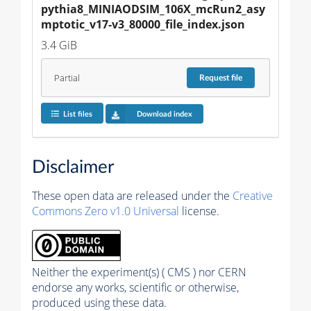
pythia8_MINIAODSIM_106X_mcRun2_asy
mptotic_v17-v3_80000_file_index.json
3.4 GiB
Partial
Request
file
List files
Download index
Disclaimer
These open data are released under the
Creative
Commons Zero v1.0 Universal
license.
Neither the experiment(s) ( CMS ) nor CERN
endorse any works, scientific or otherwise,
produced using these data.