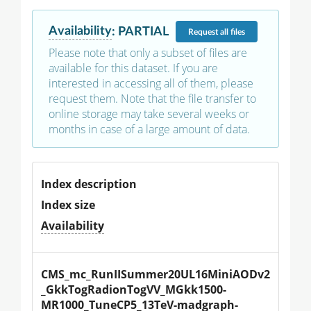
Availability
:
PARTIAL
Request
all files
Please note that only a subset of files are
available for this dataset. If you are
interested in accessing all of them, please
request them. Note that the file transfer to
online storage may take several weeks or
months in case of a large amount of data.
Index description
Index size
Availability
CMS_mc_RunIISummer20UL16MiniAODv2
_GkkTogRadionTogVV_MGkk1500-
MR1000_TuneCP5_13TeV-madgraph-