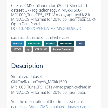
Cite as:
CMS Collaboration (2024). Simulated
dataset GkkTogRadionTogVV_MGkk1500-
MR1000_TuneCP5_13TeV-madgraph-
pythia8
in
MINIAODSIM format for 2016 collision data. CERN
Open Data Portal.
DOI:
10.7483/OPENDATA.CMS.XHII.9KUO
Data recorded in 2016. Published in 2024.
Dataset
Simulated
Exotica
Gravitons
CMS
13TeV
pp
CERN-LHC
Parent Dataset:
Description
Simulated dataset
GkkTogRadionTogVV_MGkk1500-
MR1000_TuneCP5_13TeV-madgraph-
pythia8
in
MINIAODSIM format for 2016 collision data.
See the description of the simulated dataset
names in:
About CMS simulated dataset names
.