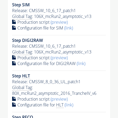
Step SIM
Release: CMSSW_10_6_17_patch1
Global Tag
: 106X_mcRun2_asymptotic_v13
Production script
(preview)
Configuration file for SIM
(link)
Step DIGI2RAW
Release: CMSSW_10_6_17_patch1
Global Tag
: 106X_mcRun2_asymptotic_v13
Production script
(preview)
Configuration file for DIGI2RAW
(link)
Step
HLT
Release: CMSSW_8_0_36_UL_patch1
Global Tag
:
80X_mcRun2_asymptotic_2016_TrancheIV_v6
Production script
(preview)
Configuration file for
HLT
(link)
Step RECO