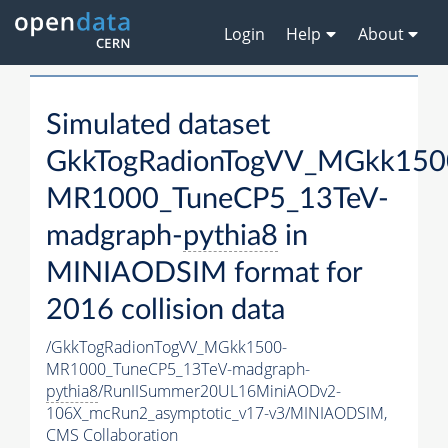
Login
Help
About
Simulated dataset
GkkTogRadionTogVV_MGkk150
MR1000_TuneCP5_13TeV-
madgraph-
pythia8
in
MINIAODSIM format for
2016 collision data
/GkkTogRadionTogVV_MGkk1500-
MR1000_TuneCP5_13TeV-madgraph-
pythia8
/RunIISummer20UL16MiniAODv2-
106X_mcRun2_asymptotic_v17-v3/MINIAODSIM,
CMS Collaboration