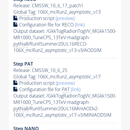
Release: CMSSW_10_6_17_patch1
Global Tag
: 106X_mcRun2_asymptotic_v13
Production script
(preview)
Configuration file for RECO
(link)
Output dataset: /GkkTogRadionTogVV_MGkk1500-
MR1000_TuneCP5_13TeV-madgraph-
pythia8
/RunIISummer20UL16RECO-
106X_mcRun2_asymptotic_v13-v3/AODSIM
Step
PAT
Release: CMSSW_10_6_25
Global Tag
: 106X_mcRun2_asymptotic_v17
Production script
(preview)
Configuration file for
PAT
(link)
Output dataset: /GkkTogRadionTogVV_MGkk1500-
MR1000_TuneCP5_13TeV-madgraph-
pythia8
/RunIISummer20UL16MiniAODv2-
106X_mcRun2_asymptotic_v17-v3/MINIAODSIM
Step NANO