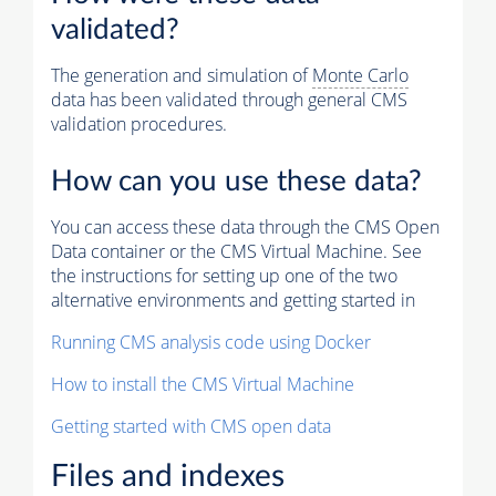
validated?
The generation and simulation of
Monte Carlo
data has been validated through general CMS
validation procedures.
How can you use these data?
You can access these data through the CMS Open
Data container or the CMS Virtual Machine. See
the instructions for setting up one of the two
alternative environments and getting started in
Running CMS analysis code using Docker
How to install the CMS Virtual Machine
Getting started with CMS open data
Files and indexes