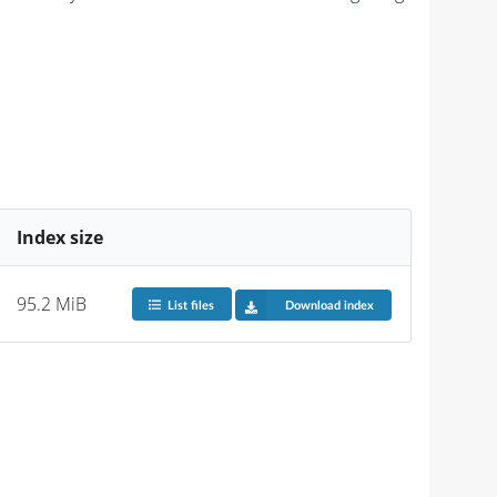
Index size
95.2 MiB
List files
Download index