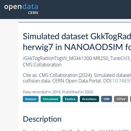
Simulated dataset GkkTog
herwig7 in NANOAODSIM form
/GkkTogRadionTogVV_MGkk1300-MR250_TuneCH3_
CMS Collaboration
Cite as:
CMS Collaboration (2024). Simulated da
collision data. CERN Open Data Portal. DOI:
10.7483
Data recorded in 2016. Published in 2024.
Dataset
Simulated
Exotica
Gravitons
CMS
13TeV
Description