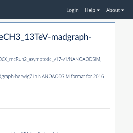
Login
Help
About
neCH3_13TeV-madgraph-
06X_mcRun2_asymptotic_v17-v1/NANOAODSIM,
dgraph-herwig7 in NANOAODSIM format for 2016