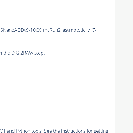
16NanoAODv9-106X_mcRun2_asymptotic_v17-
n the DIGI2RAW step.
and Python tools. See the instructions for getting