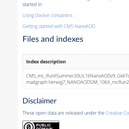
started in
Using Docker containers
Getting started with CMS NanoAOD
Files and indexes
Index description
CMS_mc_RunIISummer20UL16NanoAODv9_GkkTo
madgraph-herwig7_NANOAODSIM_106X_mcRun2_asy
Disclaimer
These open data are released under the
Creative C