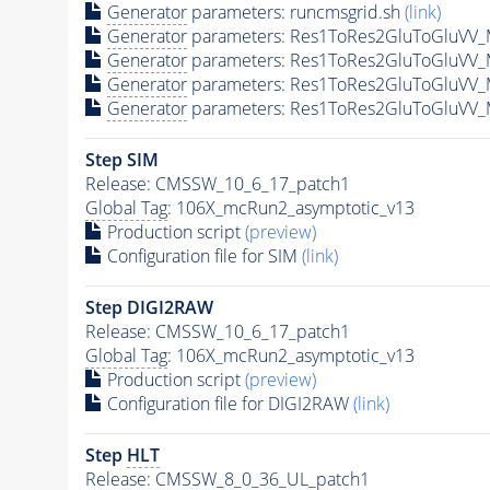
Generator
parameters: runcmsgrid.sh
(link)
Generator
parameters: Res1ToRes2GluToGluVV_
Generator
parameters: Res1ToRes2GluToGluVV_
Generator
parameters: Res1ToRes2GluToGluVV_
Generator
parameters: Res1ToRes2GluToGluVV_
Step SIM
Release: CMSSW_10_6_17_patch1
Global Tag
: 106X_mcRun2_asymptotic_v13
Production script
(preview)
Configuration file for SIM
(link)
Step DIGI2RAW
Release: CMSSW_10_6_17_patch1
Global Tag
: 106X_mcRun2_asymptotic_v13
Production script
(preview)
Configuration file for DIGI2RAW
(link)
Step
HLT
Release: CMSSW_8_0_36_UL_patch1