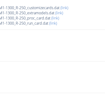
M1-1300_R-250_customizecards.dat
(link)
M1-1300_R-250_extramodels.dat
(link)
M1-1300_R-250_proc_card.dat
(link)
M1-1300_R-250_run_card.dat
(link)