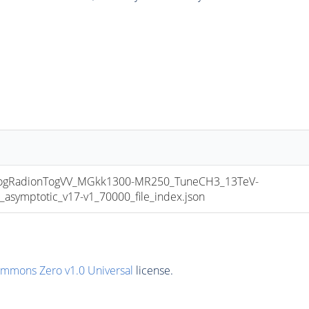
gRadionTogVV_MGkk1300-MR250_TuneCH3_13TeV-
mptotic_v17-v1_70000_file_index.json
ommons Zero v1.0 Universal
license.