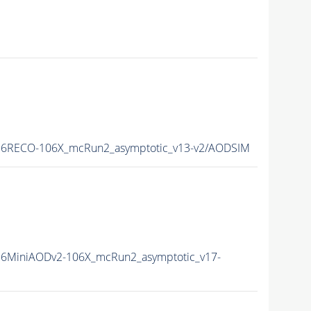
16RECO-106X_mcRun2_asymptotic_v13-v2/AODSIM
6MiniAODv2-106X_mcRun2_asymptotic_v17-