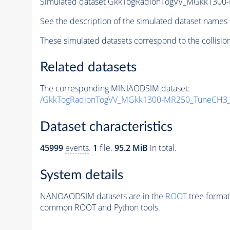
Simulated dataset GkkTogRadionTogVV_MGkk1300-
See the description of the simulated dataset names 
These simulated datasets correspond to the collisio
Related datasets
The corresponding MINIAODSIM dataset:
/GkkTogRadionTogVV_MGkk1300-MR250_TuneCH3_1
Dataset characteristics
45999
events
.
1
file.
95.2 MiB
in total.
System details
NANOAODSIM datasets are in the
ROOT
tree format
common ROOT and Python tools.