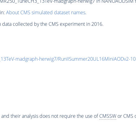
MR250_TuneCH3_13TeV-madgraph-herwig7 in NANOAODSIM forma
in:
About CMS simulated dataset names
.
n data collected by the CMS experiment in 2016.
3TeV-madgraph-herwig7/RunIISummer20UL16MiniAODv2-106
 and their analysis does not require the use of
CMSSW
or CMS o