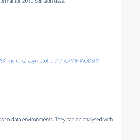
t for 2016 collision data.
X_mcRun2_asymptotic_v17-v2/MINIAODSIM
pen data environments. They can be analysed with