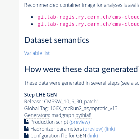
Recommended container image for analyses is availabl
gitlab-registry.cern.ch/cms-clou
gitlab-registry.cern.ch/cms-clou
Dataset semantics
Variable list
How were these data generated
These data were generated in several steps (see als
Step
LHE
GEN
Release: CMSSW_10_6_30_patch1
Global Tag
: 106X_mcRun2_asymptotic_v13
Generators
: madgraph
pythia8
Production script
(preview)
Hadronizer parameters
(preview)
(link)
Configuration file for GEN
(link)