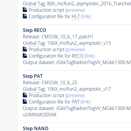
Global Tag
: 80X_mcRun2_asymptotic_2016_Tranche
Production script
(preview)
Configuration file for
HLT
(link)
Step RECO
Release: CMSSW_10_6_17_patch1
Global Tag
: 106X_mcRun2_asymptotic_v13
Production script
(preview)
Configuration file for RECO
(link)
Output dataset: /GkkTogRadionTogVV_MGkk1300
Step
PAT
Release: CMSSW_10_6_25
Global Tag
: 106X_mcRun2_asymptotic_v17
Production script
(preview)
Configuration file for
PAT
(link)
Output dataset: /GkkTogRadionTogVV_MGkk1300-
v2/MINIAODSIM
Step NANO