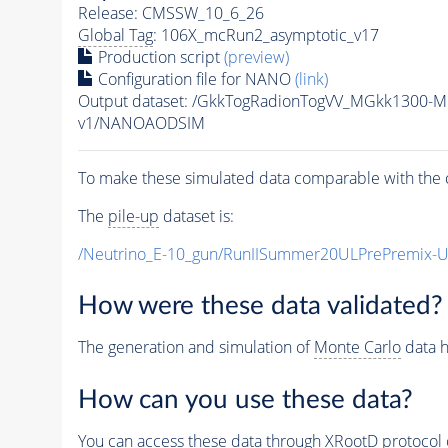
Release: CMSSW_10_6_26
Global Tag
: 106X_mcRun2_asymptotic_v17
Production script
(preview)
Configuration file for NANO
(link)
Output dataset: /GkkTogRadionTogVV_MGkk1300
v1/NANOAODSIM
To make these simulated data comparable with the c
The
pile-up
dataset is:
/Neutrino_E-10_gun/RunIISummer20ULPrePremix-
How were these data validated?
The generation and simulation of
Monte Carlo
data h
How can you use these data?
You can access these data through XRootD protocol 