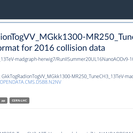
RadionTogVV_MGkk1300-MR250_Tu
at for 2016 collision data
13TeV-madgraph-herwig7/RunIISummer20UL16NanoAODv9-1
taset GkkTogRadionTogVV_MGkk1300-MR250_TuneCH3_13TeV-ma
/OPENDATA.CMS.D5B8.N2NV
pp
CERN-LHC