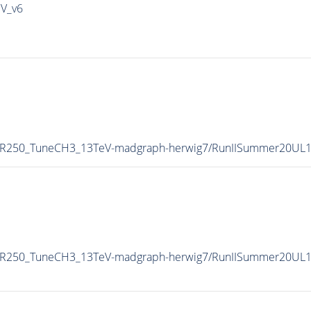
IV_v6
-MR250_TuneCH3_13TeV-madgraph-herwig7/RunIISummer20UL
MR250_TuneCH3_13TeV-madgraph-herwig7/RunIISummer20UL1