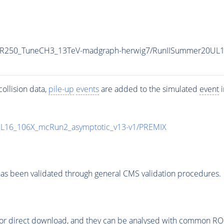
-MR250_TuneCH3_13TeV-madgraph-herwig7/RunIISummer20UL
ollision data,
pile-up
events
are added to the simulated
event
i
UL16_106X_mcRun2_asymptotic_v13-v1/PREMIX
as been validated through general CMS validation procedures.
or direct download, and they can be analysed with common ROOT 