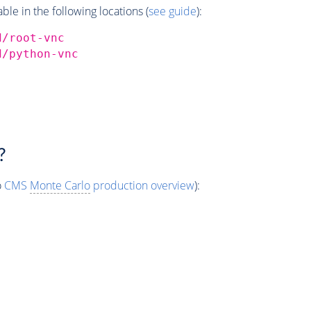
e in the following locations (
see guide
):
d/root-vnc
d/python-vnc
?
o
CMS
Monte Carlo
production overview
):