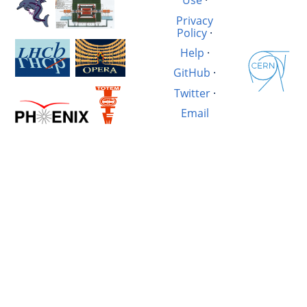
Use
·
Privacy
Policy
·
Help
·
GitHub
·
Twitter
·
Email