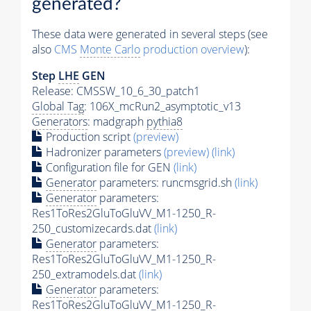
generated?
These data were generated in several steps (see
also
CMS
Monte Carlo
production overview
):
Step
LHE
GEN
Release: CMSSW_10_6_30_patch1
Global Tag
: 106X_mcRun2_asymptotic_v13
Generators
: madgraph
pythia8
Production script
(preview)
Hadronizer parameters
(preview)
(link)
Configuration file for GEN
(link)
Generator
parameters: runcmsgrid.sh
(link)
Generator
parameters:
Res1ToRes2GluToGluVV_M1-1250_R-
250_customizecards.dat
(link)
Generator
parameters:
Res1ToRes2GluToGluVV_M1-1250_R-
250_extramodels.dat
(link)
Generator
parameters:
Res1ToRes2GluToGluVV_M1-1250_R-