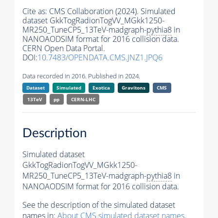
Cite as:
CMS Collaboration (2024). Simulated
dataset GkkTogRadionTogVV_MGkk1250-
MR250_TuneCP5_13TeV-madgraph-
pythia8
in
NANOAODSIM format for 2016 collision data.
CERN Open Data Portal.
DOI:
10.7483/OPENDATA.CMS.JNZ1.JPQ6
Data recorded in 2016. Published in 2024.
Dataset
Simulated
Exotica
Gravitons
CMS
13TeV
pp
CERN-LHC
Description
Simulated dataset
GkkTogRadionTogVV_MGkk1250-
MR250_TuneCP5_13TeV-madgraph-
pythia8
in
NANOAODSIM format for 2016 collision data.
See the description of the simulated dataset
names in:
About CMS simulated dataset names
.