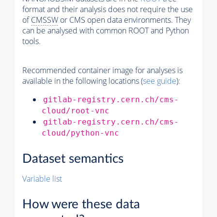
format and their analysis does not require the use
of
CMSSW
or CMS open data environments. They
can be analysed with common ROOT and Python
tools.
Recommended container image for analyses is
available in the following locations (
see guide
):
gitlab-registry.cern.ch/cms-
cloud/root-vnc
gitlab-registry.cern.ch/cms-
cloud/python-vnc
Dataset semantics
Variable list
How were these data