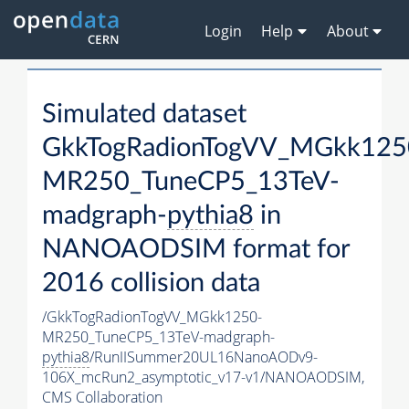
Login
Help
About
Simulated dataset
GkkTogRadionTogVV_MGkk125
MR250_TuneCP5_13TeV-
madgraph-
pythia8
in
NANOAODSIM format for
2016 collision data
/GkkTogRadionTogVV_MGkk1250-
MR250_TuneCP5_13TeV-madgraph-
pythia8
/RunIISummer20UL16NanoAODv9-
106X_mcRun2_asymptotic_v17-v1/NANOAODSIM,
CMS Collaboration