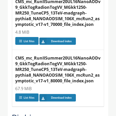
CMS_mc_RunIISummer20UL16NanoAODv
9_GkkTogRadionTogVV_MGkk1250-
MR250_TuneCP5_13TeV-madgraph-
pythia8_NANOAODSIM_106X_mcRun2_as
ymptotic_v17-v1_70000_file_index.json
4.8 MiB
List files
Download index
CMS_mc_RunIISummer20UL16NanoAODv
9_GkkTogRadionTogVV_MGkk1250-
MR250_TuneCP5_13TeV-madgraph-
pythia8_NANOAODSIM_106X_mcRun2_as
ymptotic_v17-v1_80000_file_index.json
67.9 MiB
List files
Download index