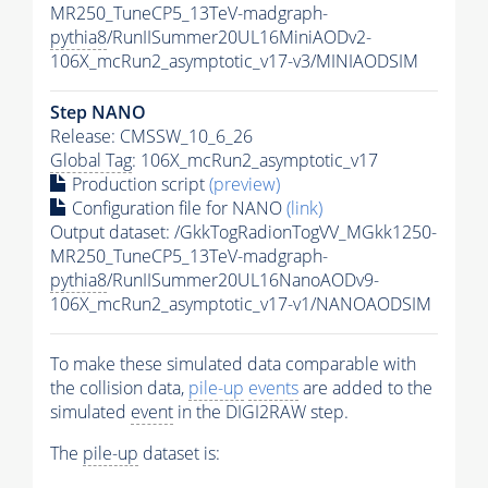
MR250_TuneCP5_13TeV-madgraph-
pythia8
/RunIISummer20UL16MiniAODv2-
106X_mcRun2_asymptotic_v17-v3/MINIAODSIM
Step NANO
Release: CMSSW_10_6_26
Global Tag
: 106X_mcRun2_asymptotic_v17
Production script
(preview)
Configuration file for NANO
(link)
Output dataset: /GkkTogRadionTogVV_MGkk1250-
MR250_TuneCP5_13TeV-madgraph-
pythia8
/RunIISummer20UL16NanoAODv9-
106X_mcRun2_asymptotic_v17-v1/NANOAODSIM
To make these simulated data comparable with
the collision data,
pile-up
events
are added to the
simulated
event
in the DIGI2RAW step.
The
pile-up
dataset is: