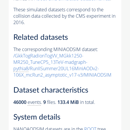
These simulated datasets correspond to the
collision data collected by the CMS experiment in
2016.
Related datasets
The corresponding MINIAODSIM dataset:
/GkkTogRadionTogVV_MGkk1250-
MR250_TuneCP5_13TeV-madgraph-
pythia8
/RunIISummer20UL16MiniAODv2-
106X_mcRun2_asymptotic_v17-v3/MINIAODSIM
Dataset characteristics
46000
events
.
9
files.
133.4 MiB
in total.
System details
NANOAODSIM datasets are in the
ROOT
tree