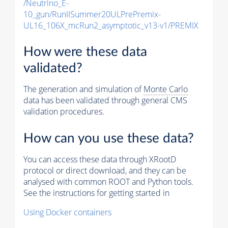
/Neutrino_E-
10_gun/RunIISummer20ULPrePremix-
UL16_106X_mcRun2_asymptotic_v13-v1/PREMIX
How were these data
validated?
The generation and simulation of
Monte Carlo
data has been validated through general CMS
validation procedures.
How can you use these data?
You can access these data through XRootD
protocol or direct download, and they can be
analysed with common ROOT and Python tools.
See the instructions for getting started in
Using Docker containers