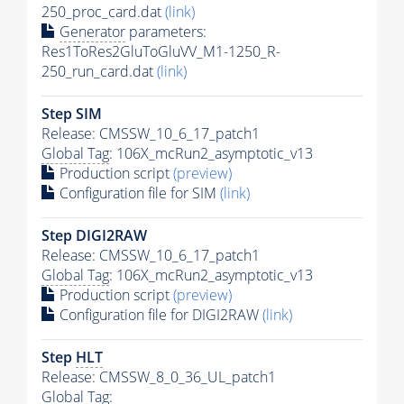
250_proc_card.dat
(link)
Generator
parameters:
Res1ToRes2GluToGluVV_M1-1250_R-
250_run_card.dat
(link)
Step SIM
Release: CMSSW_10_6_17_patch1
Global Tag
: 106X_mcRun2_asymptotic_v13
Production script
(preview)
Configuration file for SIM
(link)
Step DIGI2RAW
Release: CMSSW_10_6_17_patch1
Global Tag
: 106X_mcRun2_asymptotic_v13
Production script
(preview)
Configuration file for DIGI2RAW
(link)
Step
HLT
Release: CMSSW_8_0_36_UL_patch1
Global Tag
: