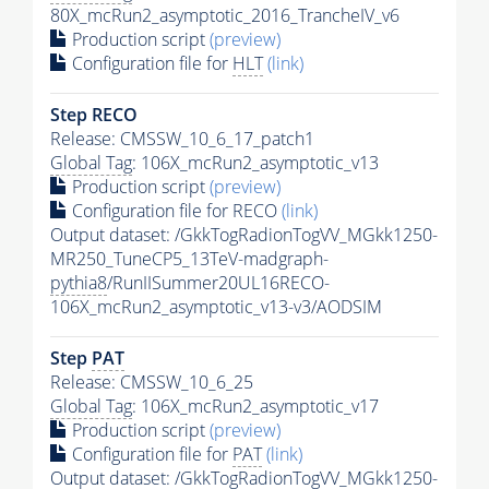
80X_mcRun2_asymptotic_2016_TrancheIV_v6
Production script
(preview)
Configuration file for
HLT
(link)
Step RECO
Release: CMSSW_10_6_17_patch1
Global Tag
: 106X_mcRun2_asymptotic_v13
Production script
(preview)
Configuration file for RECO
(link)
Output dataset: /GkkTogRadionTogVV_MGkk1250-
MR250_TuneCP5_13TeV-madgraph-
pythia8
/RunIISummer20UL16RECO-
106X_mcRun2_asymptotic_v13-v3/AODSIM
Step
PAT
Release: CMSSW_10_6_25
Global Tag
: 106X_mcRun2_asymptotic_v17
Production script
(preview)
Configuration file for
PAT
(link)
Output dataset: /GkkTogRadionTogVV_MGkk1250-