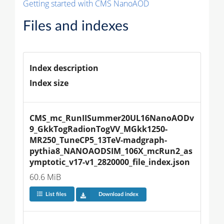
Getting started with CMS NanoAOD
Files and indexes
Index description
Index size
CMS_mc_RunIISummer20UL16NanoAODv
9_GkkTogRadionTogVV_MGkk1250-
MR250_TuneCP5_13TeV-madgraph-
pythia8_NANOAODSIM_106X_mcRun2_as
ymptotic_v17-v1_2820000_file_index.json
60.6 MiB
List files
Download index