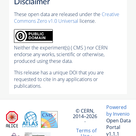
Disclaimer
These open data are released under the
Creative
Commons Zero v1.0 Universal
license.
Neither the experiment(s) ( CMS ) nor CERN
endorse any works, scientific or otherwise,
produced using these data.
This release has a unique DOI that you are
requested to cite in any applications or
publications.
Powered
© CERN,
by Invenio
2014–2026
Open Data
·
Portal
Terms of
v1.1.1