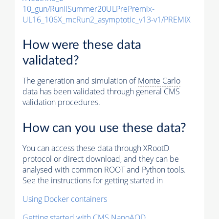
10_gun/RunIISummer20ULPrePremix-
UL16_106X_mcRun2_asymptotic_v13-v1/PREMIX
How were these data
validated?
The generation and simulation of
Monte Carlo
data has been validated through general CMS
validation procedures.
How can you use these data?
You can access these data through XRootD
protocol or direct download, and they can be
analysed with common ROOT and Python tools.
See the instructions for getting started in
Using Docker containers
Getting started with CMS NanoAOD