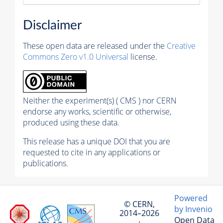
Disclaimer
These open data are released under the
Creative
Commons Zero v1.0 Universal
license.
Neither the experiment(s) ( CMS ) nor CERN
endorse any works, scientific or otherwise,
produced using these data.
This release has a unique DOI that you are
requested to cite in any applications or
publications.
Powered
© CERN,
by Invenio
2014–2026
Open Data
·