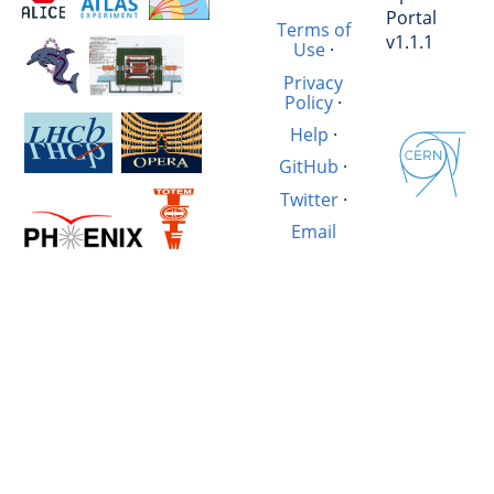
Portal
Terms of
v1.1.1
Use
·
Privacy
Policy
·
Help
·
GitHub
·
Twitter
·
Email