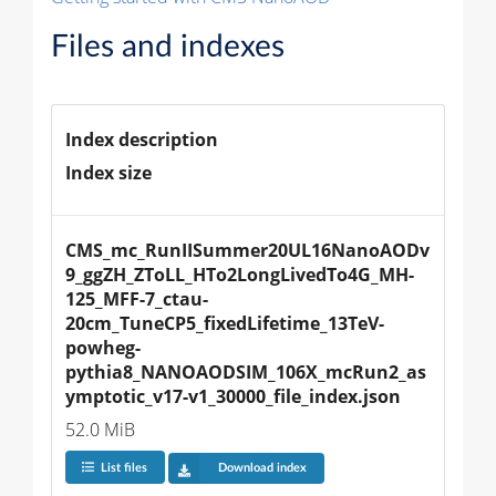
Files and indexes
Index description
Index size
CMS_mc_RunIISummer20UL16NanoAODv
9_ggZH_ZToLL_HTo2LongLivedTo4G_MH-
125_MFF-7_ctau-
20cm_TuneCP5_fixedLifetime_13TeV-
powheg-
pythia8_NANOAODSIM_106X_mcRun2_as
ymptotic_v17-v1_30000_file_index.json
52.0 MiB
List files
Download index