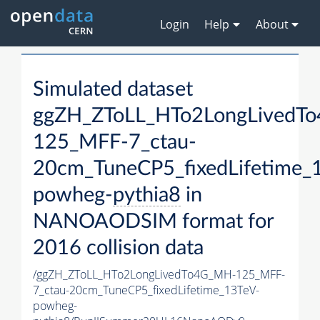
Login
Help
About
Simulated dataset
ggZH_ZToLL_HTo2LongLivedT
125_MFF-7_ctau-
20cm_TuneCP5_fixedLifetime_
powheg-
pythia8
in
NANOAODSIM format for
2016 collision data
/ggZH_ZToLL_HTo2LongLivedTo4G_MH-125_MFF-
7_ctau-20cm_TuneCP5_fixedLifetime_13TeV-
powheg-