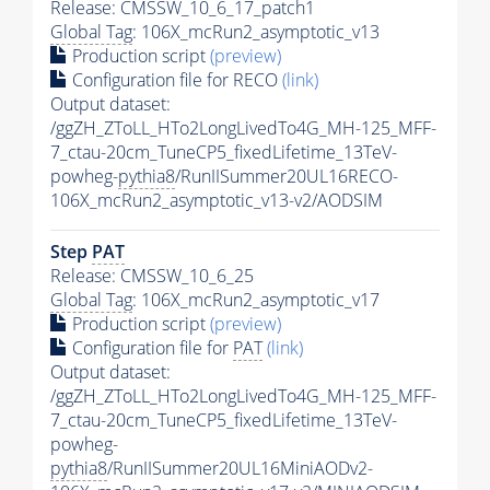
Release: CMSSW_10_6_17_patch1
Global Tag
: 106X_mcRun2_asymptotic_v13
Production script
(preview)
Configuration file for RECO
(link)
Output dataset:
/ggZH_ZToLL_HTo2LongLivedTo4G_MH-125_MFF-
7_ctau-20cm_TuneCP5_fixedLifetime_13TeV-
powheg-
pythia8
/RunIISummer20UL16RECO-
106X_mcRun2_asymptotic_v13-v2/AODSIM
Step
PAT
Release: CMSSW_10_6_25
Global Tag
: 106X_mcRun2_asymptotic_v17
Production script
(preview)
Configuration file for
PAT
(link)
Output dataset:
/ggZH_ZToLL_HTo2LongLivedTo4G_MH-125_MFF-
7_ctau-20cm_TuneCP5_fixedLifetime_13TeV-
powheg-
pythia8
/RunIISummer20UL16MiniAODv2-