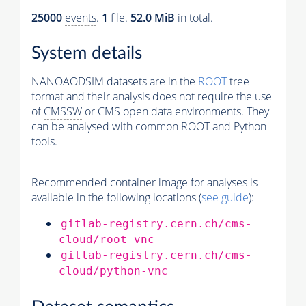
25000
events
.
1
file.
52.0 MiB
in total.
System details
NANOAODSIM datasets are in the
ROOT
tree
format and their analysis does not require the use
of
CMSSW
or CMS open data environments. They
can be analysed with common ROOT and Python
tools.
Recommended container image for analyses is
available in the following locations (
see guide
):
gitlab-registry.cern.ch/cms-
cloud/root-vnc
gitlab-registry.cern.ch/cms-
cloud/python-vnc