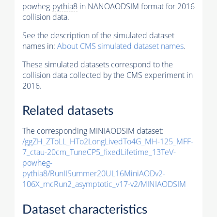
powheg-
pythia8
in NANOAODSIM format for 2016
collision data.
See the description of the simulated dataset
names in:
About CMS simulated dataset names
.
These simulated datasets correspond to the
collision data collected by the CMS experiment in
2016.
Related datasets
The corresponding MINIAODSIM dataset:
/ggZH_ZToLL_HTo2LongLivedTo4G_MH-125_MFF-
7_ctau-20cm_TuneCP5_fixedLifetime_13TeV-
powheg-
pythia8
/RunIISummer20UL16MiniAODv2-
106X_mcRun2_asymptotic_v17-v2/MINIAODSIM
Dataset characteristics