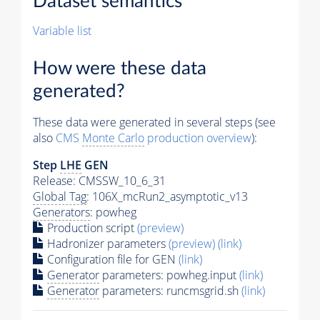
Dataset semantics
Variable list
How were these data
generated?
These data were generated in several steps (see
also
CMS
Monte Carlo
production overview
):
Step
LHE
GEN
Release: CMSSW_10_6_31
Global Tag
: 106X_mcRun2_asymptotic_v13
Generators
: powheg
Production script
(preview)
Hadronizer parameters
(preview)
(link)
Configuration file for GEN
(link)
Generator
parameters: powheg.input
(link)
Generator
parameters: runcmsgrid.sh
(link)