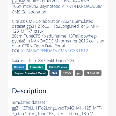
pythia8
/RunIISummer20UL16NanoAODv9-
106X_mcRun2_asymptotic_v17-v1/NANOAODSIM,
CMS Collaboration
Cite as:
CMS Collaboration (2024). Simulated
dataset ggZH_ZToLL_HTo2LongLivedTo4G_MH-
125_MFF-7_ctau-
20cm_TuneCP5_fixedLifetime_13TeV-powheg-
pythia8
in NANOAODSIM format for 2016 collision
data. CERN Open Data Portal.
DOI:
10.7483/OPENDATA.CMS.1GX3.FE12
Data recorded in 2016. Published in 2024.
Dataset
Simulated
Higgs Physics
Beyond Standard Model
CMS
13TeV
pp
CERN-LHC
Description
Simulated dataset
ggZH_ZToLL_HTo2LongLivedTo4G_MH-125_MFF-
7_ctau-20cm_TuneCP5_fixedLifetime_13TeV-