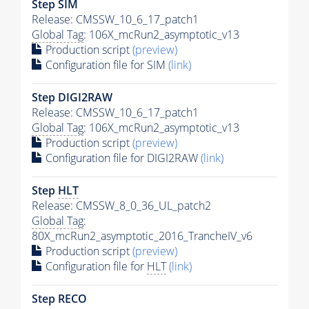
Step SIM
Release: CMSSW_10_6_17_patch1
Global Tag
: 106X_mcRun2_asymptotic_v13
Production script
(preview)
Configuration file for SIM
(link)
Step DIGI2RAW
Release: CMSSW_10_6_17_patch1
Global Tag
: 106X_mcRun2_asymptotic_v13
Production script
(preview)
Configuration file for DIGI2RAW
(link)
Step
HLT
Release: CMSSW_8_0_36_UL_patch2
Global Tag
:
80X_mcRun2_asymptotic_2016_TrancheIV_v6
Production script
(preview)
Configuration file for
HLT
(link)
Step RECO