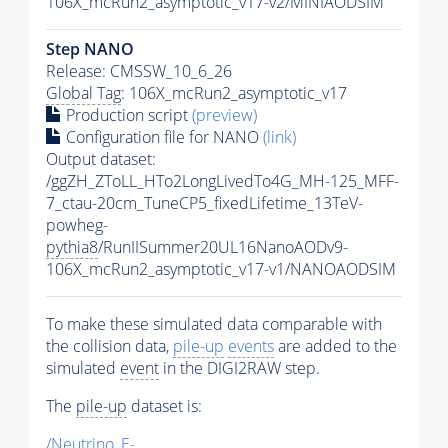
106X_mcRun2_asymptotic_v17-v2/MINIAODSIM
Step NANO
Release: CMSSW_10_6_26
Global Tag
: 106X_mcRun2_asymptotic_v17
Production script
(preview)
Configuration file for NANO
(link)
Output dataset:
/ggZH_ZToLL_HTo2LongLivedTo4G_MH-125_MFF-
7_ctau-20cm_TuneCP5_fixedLifetime_13TeV-
powheg-
pythia8
/RunIISummer20UL16NanoAODv9-
106X_mcRun2_asymptotic_v17-v1/NANOAODSIM
To make these simulated data comparable with
the collision data,
pile-up
events
are added to the
simulated
event
in the DIGI2RAW step.
The
pile-up
dataset is:
/Neutrino_E-