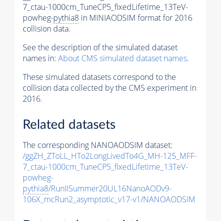
7_ctau-1000cm_TuneCP5_fixedLifetime_13TeV-
powheg-
pythia8
in MINIAODSIM format for 2016
collision data.
See the description of the simulated dataset
names in:
About CMS simulated dataset names
.
These simulated datasets correspond to the
collision data collected by the CMS experiment in
2016.
Related datasets
The corresponding NANOAODSIM dataset:
/ggZH_ZToLL_HTo2LongLivedTo4G_MH-125_MFF-
7_ctau-1000cm_TuneCP5_fixedLifetime_13TeV-
powheg-
pythia8
/RunIISummer20UL16NanoAODv9-
106X_mcRun2_asymptotic_v17-v1/NANOAODSIM