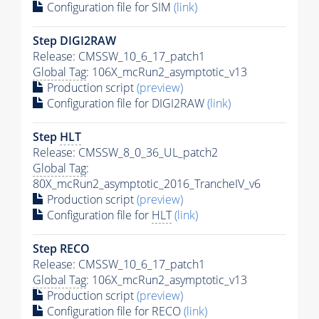
Configuration file for SIM
(link)
Step DIGI2RAW
Release: CMSSW_10_6_17_patch1
Global Tag
: 106X_mcRun2_asymptotic_v13
Production script
(preview)
Configuration file for DIGI2RAW
(link)
Step
HLT
Release: CMSSW_8_0_36_UL_patch2
Global Tag
:
80X_mcRun2_asymptotic_2016_TrancheIV_v6
Production script
(preview)
Configuration file for
HLT
(link)
Step RECO
Release: CMSSW_10_6_17_patch1
Global Tag
: 106X_mcRun2_asymptotic_v13
Production script
(preview)
Configuration file for RECO
(link)