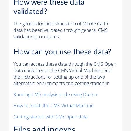
How were these data
validated?
The generation and simulation of
Monte Carlo
data has been validated through general CMS
validation procedures.
How can you use these data?
You can access these data through the CMS Open
Data container or the CMS Virtual Machine. See
the instructions for setting up one of the two
alternative environments and getting started in
Running CMS analysis code using Docker
How to install the CMS Virtual Machine
Getting started with CMS open data
Files and indexes