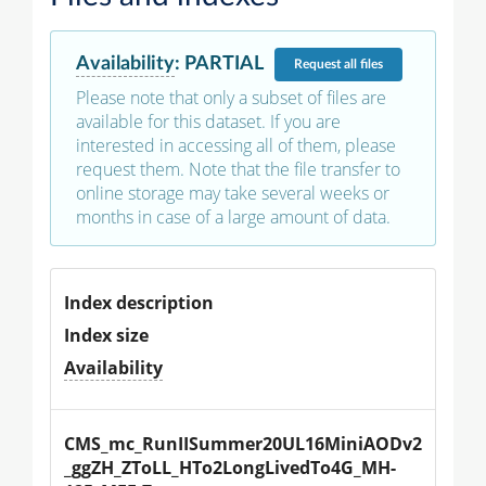
Availability
:
PARTIAL
Request
all files
Please note that only a subset of files are
available for this dataset. If you are
interested in accessing all of them, please
request them. Note that the file transfer to
online storage may take several weeks or
months in case of a large amount of data.
Index description
Index size
Availability
CMS_mc_RunIISummer20UL16MiniAODv2
_ggZH_ZToLL_HTo2LongLivedTo4G_MH-