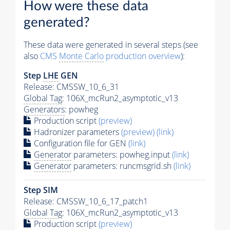
How were these data
generated?
These data were generated in several steps (see
also
CMS
Monte Carlo
production overview
):
Step
LHE
GEN
Release: CMSSW_10_6_31
Global Tag
: 106X_mcRun2_asymptotic_v13
Generators
: powheg
Production script
(preview)
Hadronizer parameters
(preview)
(link)
Configuration file for GEN
(link)
Generator
parameters: powheg.input
(link)
Generator
parameters: runcmsgrid.sh
(link)
Step SIM
Release: CMSSW_10_6_17_patch1
Global Tag
: 106X_mcRun2_asymptotic_v13
Production script
(preview)