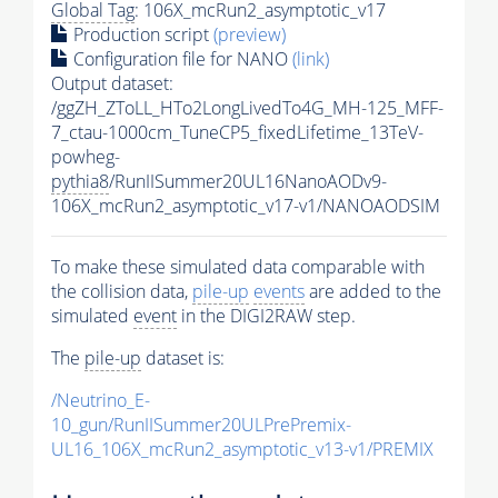
Global Tag
: 106X_mcRun2_asymptotic_v17
Production script
(preview)
Configuration file for NANO
(link)
Output dataset:
/ggZH_ZToLL_HTo2LongLivedTo4G_MH-125_MFF-
7_ctau-1000cm_TuneCP5_fixedLifetime_13TeV-
powheg-
pythia8
/RunIISummer20UL16NanoAODv9-
106X_mcRun2_asymptotic_v17-v1/NANOAODSIM
To make these simulated data comparable with
the collision data,
pile-up
events
are added to the
simulated
event
in the DIGI2RAW step.
The
pile-up
dataset is:
/Neutrino_E-
10_gun/RunIISummer20ULPrePremix-
UL16_106X_mcRun2_asymptotic_v13-v1/PREMIX