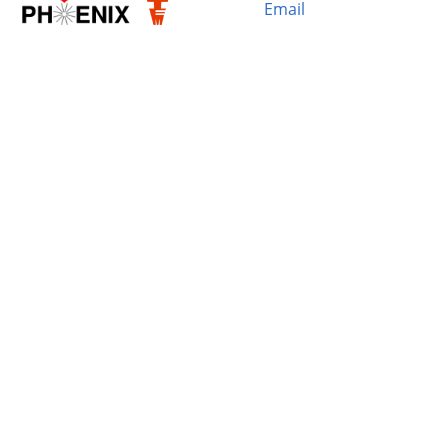
Email