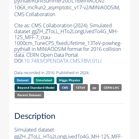
pythia8
/RunIISummer20UL16MiniAODv2-
106X_mcRun2_asymptotic_v17-v2/MINIAODSIM,
CMS Collaboration
Cite as:
CMS Collaboration (2024). Simulated
dataset ggZH_ZToLL_HTo2LongLivedTo4G_MH-
125_MFF-7_ctau-
1000cm_TuneCP5_fixedLifetime_13TeV-powheg-
pythia8
in MINIAODSIM format for 2016 collision
data. CERN Open Data Portal.
DOI:
10.7483/OPENDATA.CMS.FBVI.01LI
Data recorded in 2016. Published in 2024.
Dataset
Simulated
Higgs Physics
Beyond Standard Model
CMS
13TeV
pp
CERN-LHC
Parent Dataset:
Description
Simulated dataset
ggZH_ZToLL_HTo2LongLivedTo4G_MH-125_MFF-