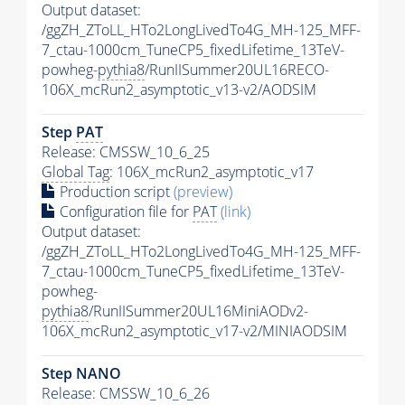
Output dataset:
/ggZH_ZToLL_HTo2LongLivedTo4G_MH-125_MFF-
7_ctau-1000cm_TuneCP5_fixedLifetime_13TeV-
powheg-
pythia8
/RunIISummer20UL16RECO-
106X_mcRun2_asymptotic_v13-v2/AODSIM
Step
PAT
Release: CMSSW_10_6_25
Global Tag
: 106X_mcRun2_asymptotic_v17
Production script
(preview)
Configuration file for
PAT
(link)
Output dataset:
/ggZH_ZToLL_HTo2LongLivedTo4G_MH-125_MFF-
7_ctau-1000cm_TuneCP5_fixedLifetime_13TeV-
powheg-
pythia8
/RunIISummer20UL16MiniAODv2-
106X_mcRun2_asymptotic_v17-v2/MINIAODSIM
Step NANO
Release: CMSSW_10_6_26