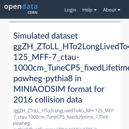
Login
Help
About
Simulated dataset
ggZH_ZToLL_HTo2LongLivedT
125_MFF-7_ctau-
1000cm_TuneCP5_fixedLifetim
powheg-
pythia8
in
MINIAODSIM format for
2016 collision data
/ggZH_ZToLL_HTo2LongLivedTo4G_MH-125_MFF-
7_ctau-1000cm_TuneCP5_fixedLifetime_13TeV-
powheg-