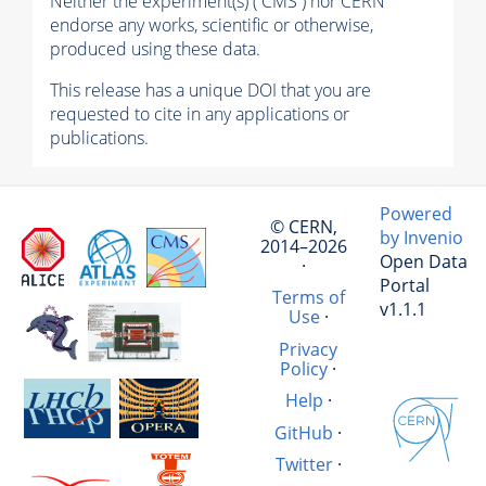
Neither the experiment(s) ( CMS ) nor CERN
endorse any works, scientific or otherwise,
produced using these data.
This release has a unique DOI that you are
requested to cite in any applications or
publications.
Powered
© CERN,
by Invenio
2014–2026
Open Data
·
Portal
Terms of
v1.1.1
Use
·
Privacy
Policy
·
Help
·
GitHub
·
Twitter
·