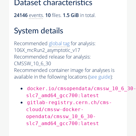
Dataset characteristics
24146
events
.
10
files.
1.5 GiB
in total.
System details
Recommended
global tag
for analysis:
106X_mcRun2_asymptotic_v17
Recommended release for analysis:
CMSSW_10_6_30
Recommended container image for analyses is
available in the following locations (
see guide
):
docker.io/cmsopendata/cmssw_10_6_30
slc7_amd64_gcc700:latest
gitlab-registry.cern.ch/cms-
cloud/cmssw-docker-
opendata/cmssw_10_6_30-
slc7_amd64_gcc700:latest