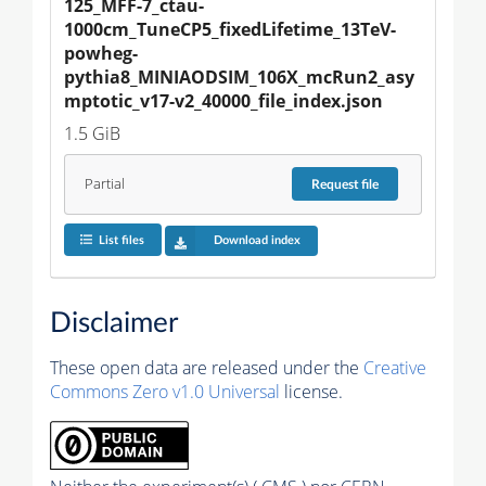
125_MFF-7_ctau-
1000cm_TuneCP5_fixedLifetime_13TeV-
powheg-
pythia8_MINIAODSIM_106X_mcRun2_asy
mptotic_v17-v2_40000_file_index.json
1.5 GiB
Partial
Request
file
List files
Download index
Disclaimer
These open data are released under the
Creative
Commons Zero v1.0 Universal
license.