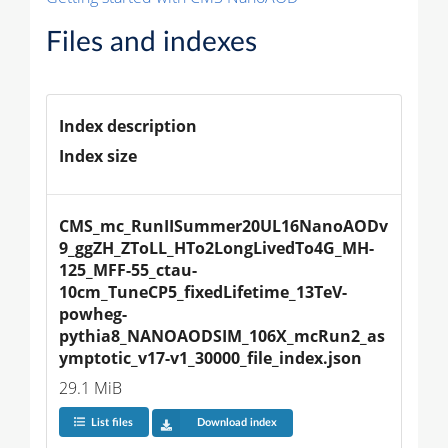
Files and indexes
Index description
Index size
CMS_mc_RunIISummer20UL16NanoAODv
9_ggZH_ZToLL_HTo2LongLivedTo4G_MH-
125_MFF-55_ctau-
10cm_TuneCP5_fixedLifetime_13TeV-
powheg-
pythia8_NANOAODSIM_106X_mcRun2_as
ymptotic_v17-v1_30000_file_index.json
29.1 MiB
List files
Download index