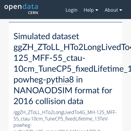
Login
Help
About
Simulated dataset
ggZH_ZToLL_HTo2LongLivedT
125_MFF-55_ctau-
10cm_TuneCP5_fixedLifetime_
powheg-
pythia8
in
NANOAODSIM format for
2016 collision data
/ggZH_ZToLL_HTo2LongLivedTo4G_MH-125_MFF-
55_ctau-10cm_TuneCP5_fixedLifetime_13TeV-
powheg-