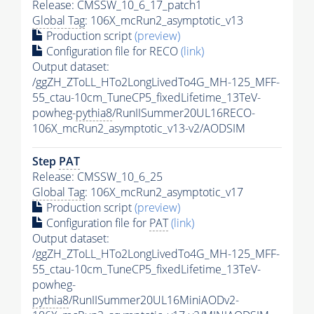
Release: CMSSW_10_6_17_patch1
Global Tag
: 106X_mcRun2_asymptotic_v13
Production script
(preview)
Configuration file for RECO
(link)
Output dataset:
/ggZH_ZToLL_HTo2LongLivedTo4G_MH-125_MFF-
55_ctau-10cm_TuneCP5_fixedLifetime_13TeV-
powheg-
pythia8
/RunIISummer20UL16RECO-
106X_mcRun2_asymptotic_v13-v2/AODSIM
Step
PAT
Release: CMSSW_10_6_25
Global Tag
: 106X_mcRun2_asymptotic_v17
Production script
(preview)
Configuration file for
PAT
(link)
Output dataset:
/ggZH_ZToLL_HTo2LongLivedTo4G_MH-125_MFF-
55_ctau-10cm_TuneCP5_fixedLifetime_13TeV-
powheg-
pythia8
/RunIISummer20UL16MiniAODv2-