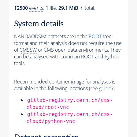
12500
events
.
1
file.
29.1 MiB
in total.
System details
NANOAODSIM datasets are in the
ROOT
tree
format and their analysis does not require the use
of
CMSSW
or CMS open data environments. They
can be analysed with common ROOT and Python
tools.
Recommended container image for analyses is
available in the following locations (
see guide
):
gitlab-registry.cern.ch/cms-
cloud/root-vnc
gitlab-registry.cern.ch/cms-
cloud/python-vnc