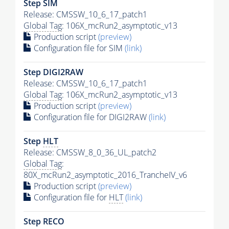
Step SIM
Release: CMSSW_10_6_17_patch1
Global Tag
: 106X_mcRun2_asymptotic_v13
Production script
(preview)
Configuration file for SIM
(link)
Step DIGI2RAW
Release: CMSSW_10_6_17_patch1
Global Tag
: 106X_mcRun2_asymptotic_v13
Production script
(preview)
Configuration file for DIGI2RAW
(link)
Step
HLT
Release: CMSSW_8_0_36_UL_patch2
Global Tag
:
80X_mcRun2_asymptotic_2016_TrancheIV_v6
Production script
(preview)
Configuration file for
HLT
(link)
Step RECO