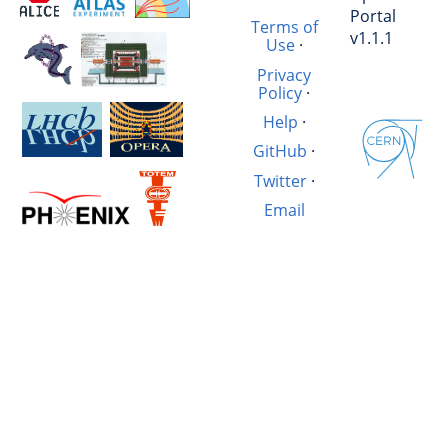
Portal
Terms of
v1.1.1
Use
·
Privacy
Policy
·
Help
·
GitHub
·
Twitter
·
Email