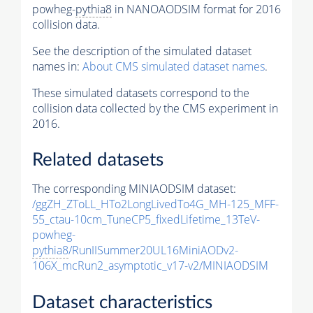
powheg-
pythia8
in NANOAODSIM format for 2016
collision data.
See the description of the simulated dataset
names in:
About CMS simulated dataset names
.
These simulated datasets correspond to the
collision data collected by the CMS experiment in
2016.
Related datasets
The corresponding MINIAODSIM dataset:
/ggZH_ZToLL_HTo2LongLivedTo4G_MH-125_MFF-
55_ctau-10cm_TuneCP5_fixedLifetime_13TeV-
powheg-
pythia8
/RunIISummer20UL16MiniAODv2-
106X_mcRun2_asymptotic_v17-v2/MINIAODSIM
Dataset characteristics