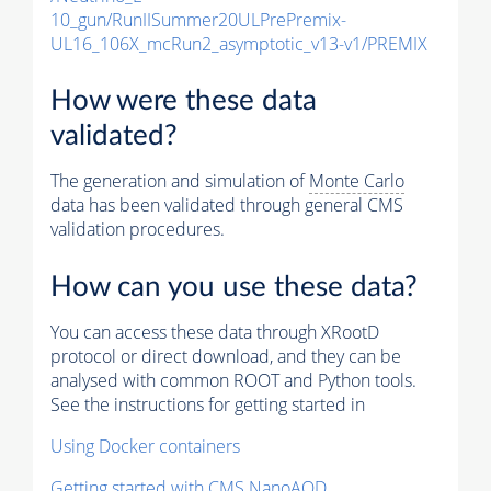
10_gun/RunIISummer20ULPrePremix-
UL16_106X_mcRun2_asymptotic_v13-v1/PREMIX
How were these data
validated?
The generation and simulation of
Monte Carlo
data has been validated through general CMS
validation procedures.
How can you use these data?
You can access these data through XRootD
protocol or direct download, and they can be
analysed with common ROOT and Python tools.
See the instructions for getting started in
Using Docker containers
Getting started with CMS NanoAOD