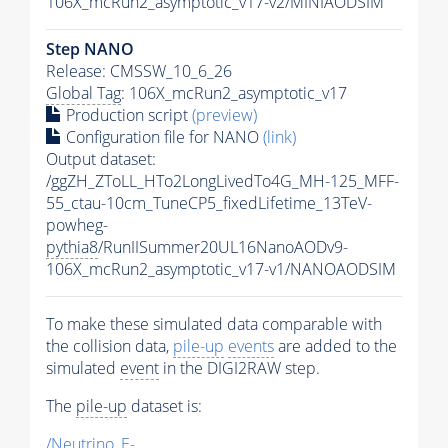
106X_mcRun2_asymptotic_v17-v2/MINIAODSIM
Step NANO
Release: CMSSW_10_6_26
Global Tag
: 106X_mcRun2_asymptotic_v17
Production script
(preview)
Configuration file for NANO
(link)
Output dataset:
/ggZH_ZToLL_HTo2LongLivedTo4G_MH-125_MFF-
55_ctau-10cm_TuneCP5_fixedLifetime_13TeV-
powheg-
pythia8
/RunIISummer20UL16NanoAODv9-
106X_mcRun2_asymptotic_v17-v1/NANOAODSIM
To make these simulated data comparable with
the collision data,
pile-up
events
are added to the
simulated
event
in the DIGI2RAW step.
The
pile-up
dataset is:
/Neutrino_E-