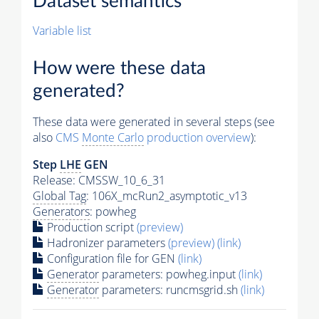
Dataset semantics
Variable list
How were these data
generated?
These data were generated in several steps (see
also
CMS
Monte Carlo
production overview
):
Step
LHE
GEN
Release: CMSSW_10_6_31
Global Tag
: 106X_mcRun2_asymptotic_v13
Generators
: powheg
Production script
(preview)
Hadronizer parameters
(preview)
(link)
Configuration file for GEN
(link)
Generator
parameters: powheg.input
(link)
Generator
parameters: runcmsgrid.sh
(link)