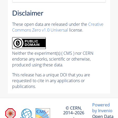
Disclaimer
These open data are released under the
Creative
Commons Zero v1.0 Universal
license.
Neither the experiment(s) ( CMS ) nor CERN
endorse any works, scientific or otherwise,
produced using these data.
This release has a unique DOI that you are
requested to cite in any applications or
publications.
Powered
© CERN,
by Invenio
2014–2026
Open Data
·