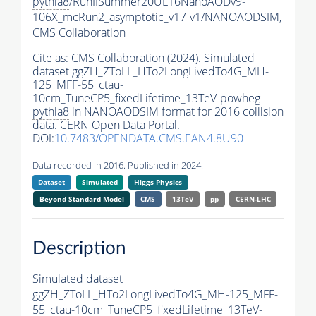
pythia8
/RunIISummer20UL16NanoAODv9-
106X_mcRun2_asymptotic_v17-v1/NANOAODSIM,
CMS Collaboration
Cite as:
CMS Collaboration (2024). Simulated
dataset ggZH_ZToLL_HTo2LongLivedTo4G_MH-
125_MFF-55_ctau-
10cm_TuneCP5_fixedLifetime_13TeV-powheg-
pythia8
in NANOAODSIM format for 2016 collision
data. CERN Open Data Portal.
DOI:
10.7483/OPENDATA.CMS.EAN4.8U90
Data recorded in 2016. Published in 2024.
Dataset
Simulated
Higgs Physics
Beyond Standard Model
CMS
13TeV
pp
CERN-LHC
Description
Simulated dataset
ggZH_ZToLL_HTo2LongLivedTo4G_MH-125_MFF-
55_ctau-10cm_TuneCP5_fixedLifetime_13TeV-